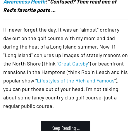
Awareness Month
!" Confused? Then read one of
Red's favorite posts ...
I'll never forget the day. It was an "almost" ordinary
day out on the golf course with my mom and dad
during the heat of a Long Island summer. Now, if
"Long Island" conjures up images of stately manors on
the North Shore (think "
Great Gatsby
") or beachfront
mansions in the Hamptons (think Robin Leach and his
popular show "
Lifestyles of the Rich and Famous
"),
you can put those out of your head. I'm not talking
about some fancy country club golf course, just a
regular public course.
Keep Reading ...