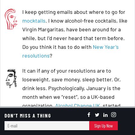
I keep getting emails about where to go for
mocktails
. I know alcohol-free cocktails, like
Virgin Margaritas, have been around for a
while, but I’d never heard that term before.
Do you think it has to do with
New Year’s
resolutions
?
It can if any of your resolutions are to
loseweight, save money, sleep better. Or,
drink less. Psychologically, January is the
month when we “reset”, so a UK-based
organization,
Alcohol Change UK
, started
DryJanuary
, where you abstain from drinking
DON’T MISS A THING
alcohol.
E-
Sign Up Now
mail