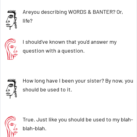
Areyou describing WORDS & BANTER? Or,
life?
I should've known that you'd answer my
question with a question.
How long have I been your sister? By now, you
should be used to it.
True. Just like you should be used to my blah-
blah-blah.