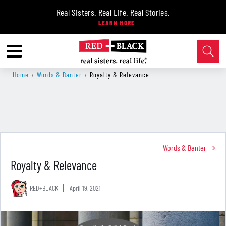
Real Sisters. Real Life. Real Stories.
Home
›
Words & Banter
›
Royalty & Relevance
Words & Banter
Royalty & Relevance
RED+BLACK
April 19, 2021