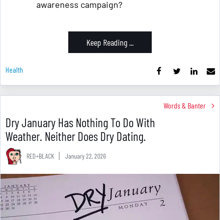
awareness campaign?
Keep Reading ...
Health
Words & Banter
Dry January Has Nothing To Do With
Weather. Neither Does Dry Dating.
RED+BLACK
January 22, 2026