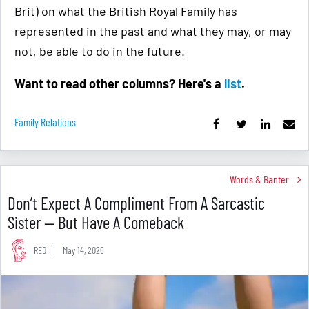
Brit) on what the British Royal Family has
represented in the past and what they may, or may
not, be able to do in the future.
Want to read other columns? Here's a
list
.
Family Relations
Words & Banter
Don’t Expect A Compliment From A Sarcastic
Sister — But Have A Comeback
RED
May 14, 2026