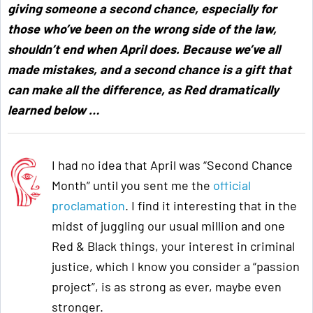
giving someone a second chance, especially for
those who’ve been on the wrong side of the law,
shouldn’t end when April does. Because we’ve all
made mistakes, and a second chance is a gift that
can make all the difference, as Red dramatically
learned below
…
I had no idea that April was “Second Chance
Month” until you sent me the
official
proclamation
. I find it interesting that in the
midst of juggling our usual million and one
Red & Black things, your interest in criminal
justice, which I know you consider a “passion
project”, is as strong as ever, maybe even
stronger.