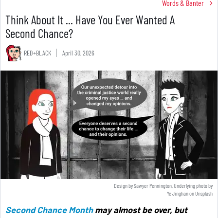
Words & Banter
Think About It ... Have You Ever Wanted A
Second Chance?
RED+BLACK
April 30, 2026
Design by Sawyer Pennington, Underlying photo by
Ye Jinghan
on
Unsplash
Second Chance Month
may almost be over, but