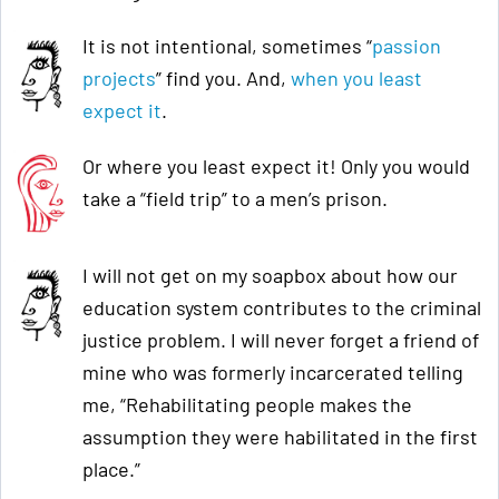
It is not intentional, sometimes “
passion
projects
” find you. And,
when you least
expect it
.
Or where you least expect it! Only you would
take a “field trip” to a men’s prison.
I will not get on my soapbox about how our
education system contributes to the criminal
justice problem. I will never forget a friend of
mine who was formerly incarcerated telling
me, “Rehabilitating people makes the
assumption they were habilitated in the first
place.”