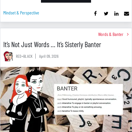
Mindset & Perspective
Words & Banter
It’s Not Just Words … It’s Sisterly Banter
RED+BLACK
April 09, 2026