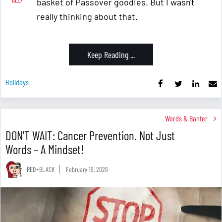
basket of Passover goodies. But I wasn't
really thinking about that.
Keep Reading ...
Holidays
Words & Banter
DON'T WAIT: Cancer Prevention. Not Just
Words – A Mindset!
RED+BLACK
February 19, 2026