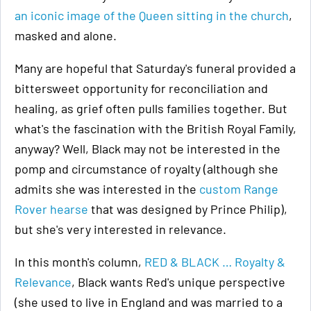
an iconic image of the Queen sitting in the church
,
masked and alone.
Many are hopeful that Saturday's funeral provided a
bittersweet opportunity for reconciliation and
healing, as grief often pulls families together. But
what's the fascination with the British Royal Family,
anyway? Well, Black may not be interested in the
pomp and circumstance of royalty (although she
admits she was interested in the
custom Range
Rover hearse
that was designed by Prince Philip),
but she's very interested in relevance.
In this month's column,
RED & BLACK … Royalty &
Relevance
, Black wants Red's unique perspective
(she used to live in England and was married to a