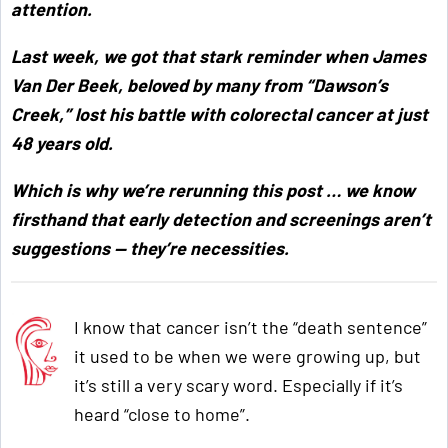
attention.
Last week, we got that stark reminder when James
Van Der Beek, beloved by many from “Dawson’s
Creek,” lost his battle with colorectal cancer at just
48 years old.
Which is why we’re rerunning this post … we know
firsthand that early detection and screenings aren’t
suggestions — they’re necessities.
I know that cancer isn’t the “death sentence”
it used to be when we were growing up, but
it’s still a very scary word. Especially if it’s
heard “close to home”.