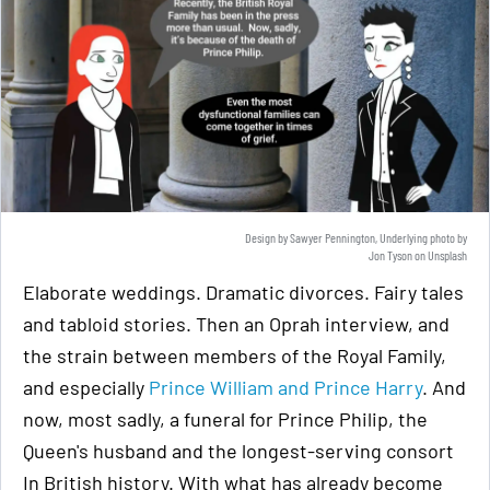
Design by Sawyer Pennington, Underlying photo by
Jon Tyson
on
Unsplash
Elaborate weddings. Dramatic divorces. Fairy tales
and tabloid stories. Then an Oprah interview, and
the strain between members of the Royal Family,
and especially
Prince William and Prince Harry
. And
now, most sadly, a funeral for Prince Philip, the
Queen's husband and the longest-serving consort
In British history. With what has already become