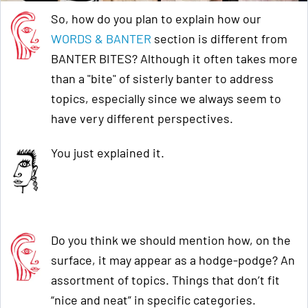
So, how do you plan to explain how our
WORDS & BANTER
section is different from
BANTER BITES? Although it often takes more
than a "bite" of sisterly banter to address
topics, especially since we always seem to
have very different perspectives.
You just explained it.
Do you think we should mention how, on the
surface, it may appear as a hodge-podge? An
assortment of topics. Things that don’t fit
“nice and neat” in specific categories.