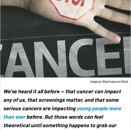
Image by
filipefrazao
on
iStock
We’ve heard it all before — that cancer can impact
any of us, that screenings matter, and that some
serious cancers are impacting
young people more
than ever
before. But those words can feel
theoretical until something happens to grab our