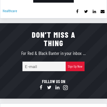
Healthcare
DON’T MISS A
THING
For Red & Black Banter in your inbox ...
E-
Sign Up Now
mail
FOLLOW US ON