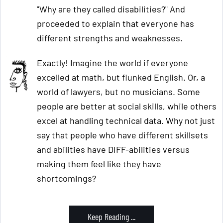
"Why are they called disabilities?" And
proceeded to explain that everyone has
different strengths and weaknesses.
Exactly! Imagine the world if everyone
excelled at math, but flunked English. Or, a
world of lawyers, but no musicians. Some
people are better at social skills, while others
excel at handling technical data. Why not just
say that people who have different skillsets
and abilities have DIFF-abilities versus
making them feel like they have
shortcomings?
Keep Reading ...