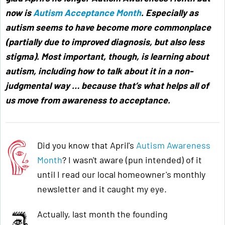
now is
Autism Acceptance Month
. Especially as
autism seems to have become more commonplace
(partially due to improved diagnosis, but also less
stigma). Most important, though, is learning about
autism, including how to talk about it in a non-
judgmental way … because that’s what helps all of
us move from awareness to acceptance
.
Did you know that April's
Autism Awareness
Month
? I wasn't aware (pun intended) of it
until I read our local homeowner's monthly
newsletter and it caught my eye.
Actually, last month the founding