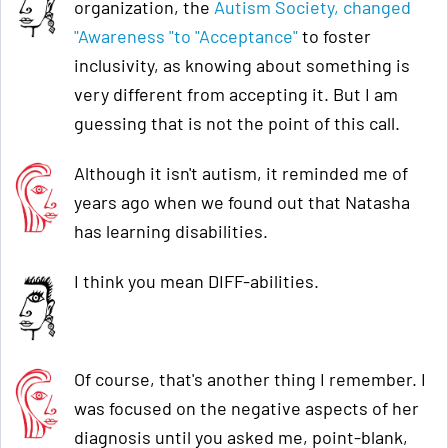
organization, the
Autism Society, changed
"Awareness "to "Acceptance"
to foster
inclusivity, as knowing about something is
very different from accepting it. But I am
guessing that is not the point of this call.
Although it isn't autism, it reminded me of
years ago when we found out that Natasha
has learning disabilities.
I think you mean DIFF-abilities.
Of course, that's another thing I remember. I
was focused on the negative aspects of her
diagnosis until you asked me, point-blank,