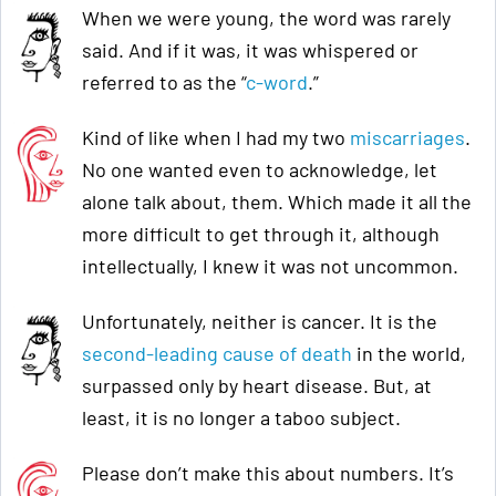
When we were young, the word was rarely
said. And if it was, it was whispered or
referred to as the “
c-word
.”
Kind of like when I had my two
miscarriages
.
No one wanted even to acknowledge, let
alone talk about, them. Which made it all the
more difficult to get through it, although
intellectually, I knew it was not uncommon.
Unfortunately, neither is cancer. It is the
second-leading cause of death
in the world,
surpassed only by heart disease. But, at
least, it is no longer a taboo subject.
Please don’t make this about numbers. It’s