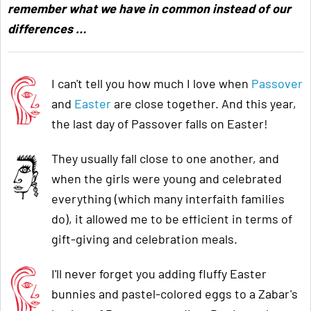
remember what we have in common instead of our
differences …
I can't tell you how much I love when
Passover
and
Easter
are close together. And this year,
the last day of Passover falls on Easter!
They usually fall close to one another, and
when the girls were young and celebrated
everything (which many interfaith families
do), it allowed me to be efficient in terms of
gift-giving and celebration meals.
I'll never forget you adding fluffy Easter
bunnies and pastel-colored eggs to a Zabar's