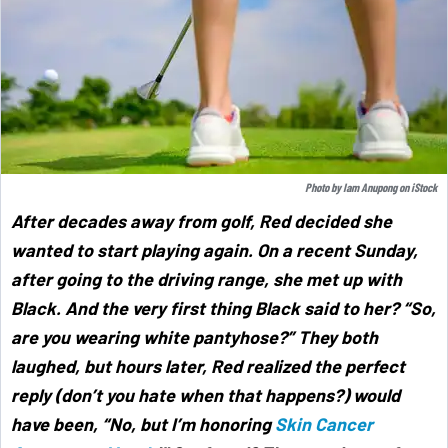
Photo by
Iam Anupong
on
iStock
After decades away from golf, Red decided she
wanted to start playing again. On a recent Sunday,
after going to the driving range, she met up with
Black. And the very first thing Black said to her? “So,
are you wearing white pantyhose?” They both
laughed, but hours later, Red realized the perfect
reply (don’t you hate when that happens?) would
have been, “No, but I’m honoring
Skin Cancer