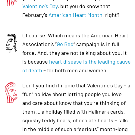
Valentine’s Day
, but you do know that
February’s
American Heart Month
, right?
Of course. Which means the American Heart
Association’s “
Go Red
” campaign is in full
force. And, they are not talking about you. It
is because
heart disease is the leading cause
of death
– for both men and women.
Don’t you find it ironic that Valentine’s Day – a
“fun” holiday about letting people you love
and care about know that you’re thinking of
them … a holiday filled with Hallmark cards,
squishy teddy bears, chocolate hearts – falls
in the middle of such a “serious” month-long