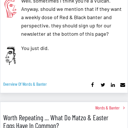
Well, sometimes I think you’re a Vulcan.
Anyway, should we mention that if they want
a weekly dose of Red & Black banter and
perspective, they should sign up for our
newsletter at the bottom of this page?
You just did.
Overview Of Words & Banter
Words & Banter
Worth Repeating ... What Do Matzo & Easter
Eggs Have In Common?