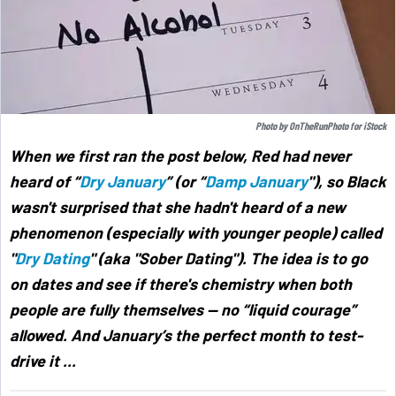
Photo by
OnTheRunPhoto
for
iStock
When we first ran the post below, Red had never
heard of “
Dry January
” (or “
Damp January
"),
so Black
wasn't surprised that she hadn't heard of a new
phenomenon (especially with younger people) called
"
Dry Dating
" (aka "Sober Dating"). The idea is to go
on dates and see if there's chemistry when both
people are fully themselves — no “liquid courage”
allowed. And January’s the perfect month to test-
drive it ...