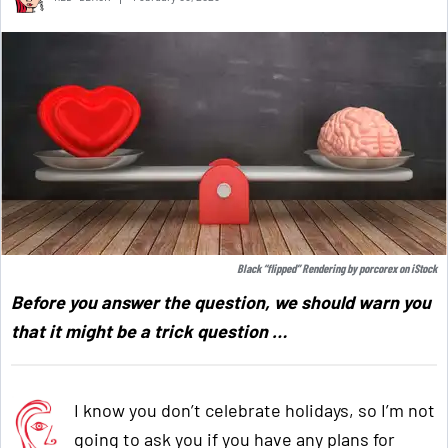
Black “flipped” Rendering by
porcorex
on
iStock
Before you answer the question, we should warn you
that it might be a trick question …
I know you don’t celebrate holidays, so I’m not
going to ask you if you have any plans for