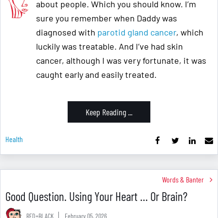
about people. Which you should know. I’m
sure you remember when Daddy was
diagnosed with
parotid gland cancer
, which
luckily was treatable. And I’ve had skin
cancer, although I was very fortunate, it was
caught early and easily treated.
Keep Reading ...
Health
Words & Banter
Good Question. Using Your Heart … Or Brain?
RED+BLACK
February 05, 2026