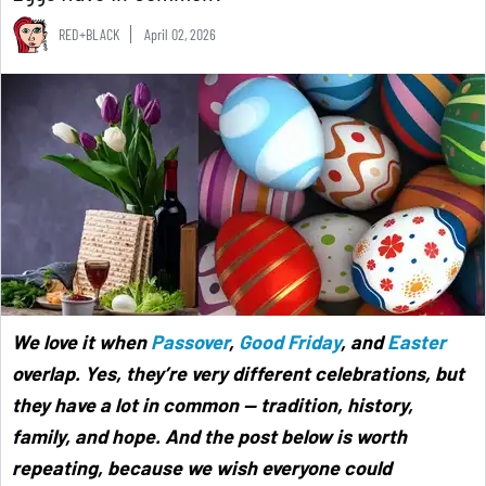
RED+BLACK
April 02, 2026
We love it when
Passover
,
Good Friday
, and
Easter
overlap. Yes, they’re very different celebrations, but
they have a lot in common — tradition, history,
family, and hope. And the post below is worth
repeating, because we wish everyone could