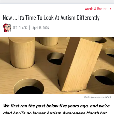
Words & Banter
Now ... It’s Time To Look At Autism Differently
RED+BLACK
April 16, 2026
Photo by
mevans
on
iStock
We first ran the post below five years ago, and we’re
glad April’s no longer Autism Awareness Month but