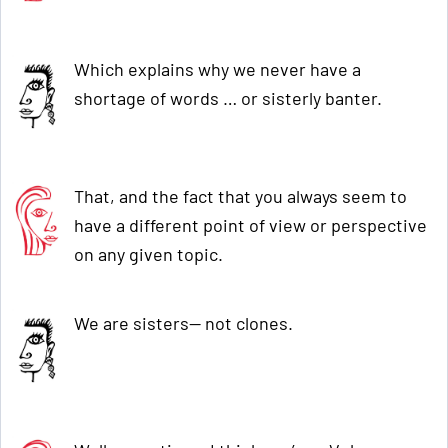
Which explains why we never have a
shortage of words … or sisterly banter.
That, and the fact that you always seem to
have a different point of view or perspective
on any given topic.
We are sisters— not clones.