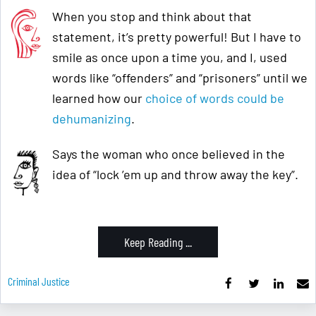
When you stop and think about that
statement, it’s pretty powerful! But I have to
smile as once upon a time you, and I, used
words like “offenders” and “prisoners” until we
learned how our
choice of words could be
dehumanizing
.
Says the woman who once believed in the
idea of “lock ’em up and throw away the key”.
Keep Reading ...
Criminal Justice