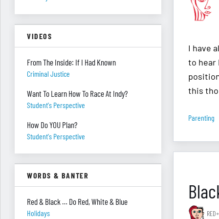
VIDEOS
I have 
to hear 
From The Inside: If I Had Known
Criminal Justice
positio
this tho
Want To Learn How To Race At Indy?
Student's Perspective
Parenting
How Do YOU Plan?
Student's Perspective
WORDS & BANTER
Blac
Red & Black … Do Red, White & Blue
Holidays
RED+