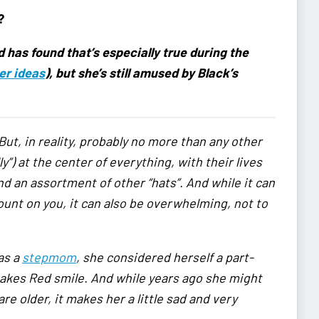
?
has found that’s especially true during the
er ideas
), but she’s still amused by Black’s
 But, in reality, probably no more than any other
”) at the center of everything, with their lives
and an assortment of other “hats”. And while it can
unt on you, it can also be overwhelming, not to
as a
stepmom
, she considered herself a part-
makes Red smile. And while years ago she might
re older, it makes her a little sad and very