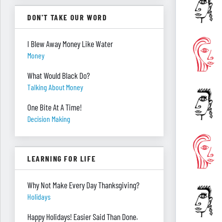
DON'T TAKE OUR WORD
I Blew Away Money Like Water
Money
What Would Black Do?
Talking About Money
One Bite At A Time!
Decision Making
LEARNING FOR LIFE
Why Not Make Every Day Thanksgiving?
Holidays
Happy Holidays! Easier Said Than Done.