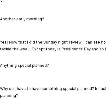
c.
Another early morning?
Yes! Now that I did the Sunday night review, I can see 
tackle the week. Except today is Presidents’ Day and so
Anything special planned?
Why do I have to have something special planned? In fact
planning?