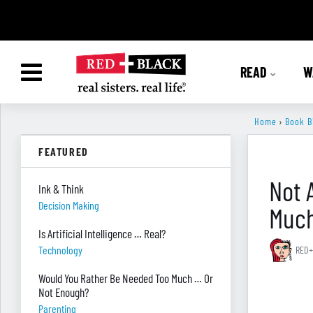
READ
W
Home
›
Book B
FEATURED
Not 
Ink & Think
Decision Making
Much
Is Artificial Intelligence … Real?
Technology
RED+
Would You Rather Be Needed Too Much … Or
Not Enough?
Parenting