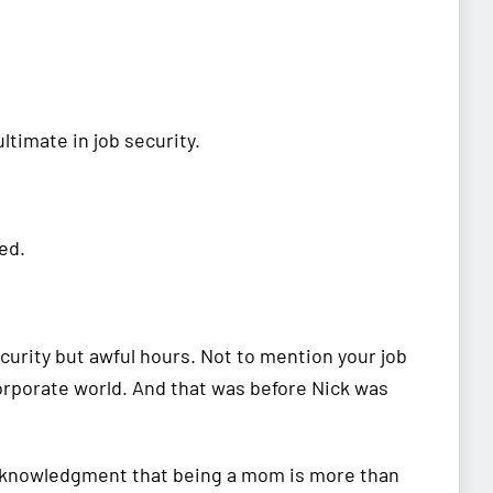
timate in job security.
red.
ecurity but awful hours. Not to mention your job
corporate world. And that was before Nick was
 acknowledgment that being a mom is more than