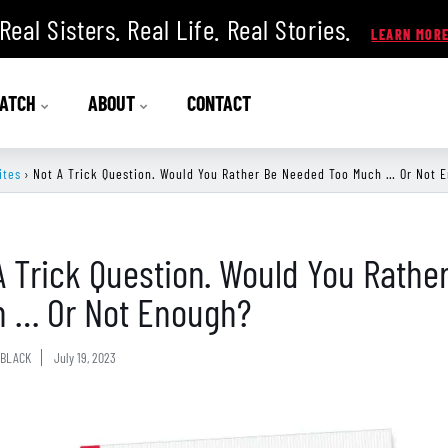
Real Sisters. Real Life. Real Stories.
ATCH
ABOUT
CONTACT
ites
›
Not A Trick Question. Would You Rather Be Needed Too Much … Or Not 
A Trick Question. Would You Rath
 … Or Not Enough?
BLACK
July 19, 2023