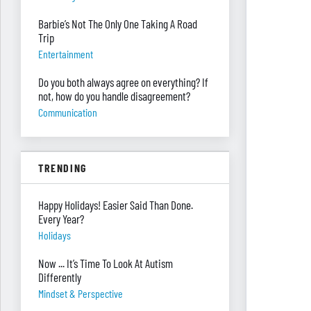
Barbie’s Not The Only One Taking A Road
Trip
Entertainment
Do you both always agree on everything? If
not, how do you handle disagreement?
Communication
TRENDING
Happy Holidays! Easier Said Than Done.
Every Year?
Holidays
Now ... It’s Time To Look At Autism
Differently
Mindset & Perspective