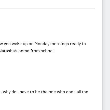
how you wake up on Monday mornings ready to
 Natasha’s home from school.
, why do I have to be the one who does all the