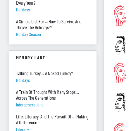
Every Year?
Holidays
A Simple List For ... How To Survive And
Thrive The Holidays?!
Holiday Season
MEMORY LANE
Talking Turkey ... A Naked Turkey?
Holidays
A Train Of Thought With Many Stops ...
Across The Generations
Intergenerational
Life, Literacy, And The Pursuit Of … Making
A Difference
Literacy