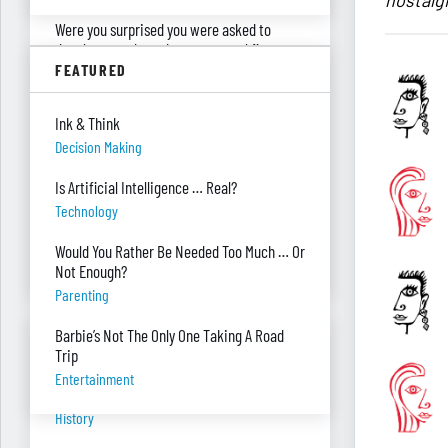
nostalgi
Were you surprised you were asked to
develop — and teach — a personal finance
program?
FEATURED
"real Life" Curriculum
Ink & Think
I can’t see my desk there’s so much paper
Decision Making
on it. Help!
Piles Of Paper
Is Artificial Intelligence … Real?
Technology
I’m always so stressed, how do you manage
to relax or escape?
Would You Rather Be Needed Too Much … Or
Stress
Not Enough?
Parenting
Barbie’s Not The Only One Taking A Road
BANTER BITES
Trip
Entertainment
A General, A Politician, & A Salad?
History