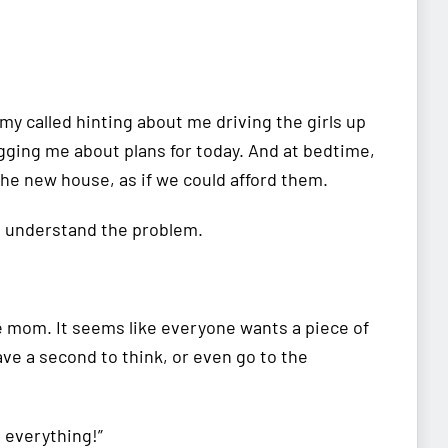
y called hinting about me driving the girls up
gging me about plans for today. And at bedtime,
he new house, as if we could afford them.
ot understand the problem.
me mom. It seems like everyone wants a piece of
ave a second to think, or even go to the
o everything!”