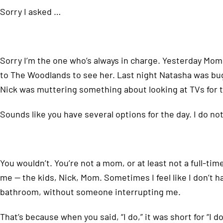
Sorry I asked …
Sorry I’m the one who’s always in charge. Yesterday Momm
to The Woodlands to see her. Last night Natasha was bu
Nick was muttering something about looking at TVs for t
Sounds like you have several options for the day. I do n
You wouldn’t. You’re not a mom, or at least not a full-ti
me — the kids, Nick, Mom. Sometimes I feel like I don’t h
bathroom, without someone interrupting me.
That’s because when you said, “I do,” it was short for “I d