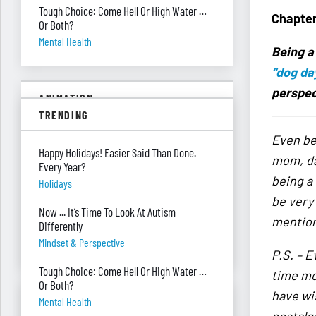
Tough Choice: Come Hell Or High Water …
Chapter
Or Both?
Mental Health
Being a
“dog da
perspec
ANIMATION
TRENDING
Fire In The House!
Even b
Safety
Happy Holidays! Easier Said Than Done.
mom, dau
Every Year?
being a
She’s Being Sarcastic?!
Holidays
Being Sarcastic
be very
Now ... It’s Time To Look At Autism
mention 
Climbing Out A Passenger Window
Differently
Planning
Mindset & Perspective
P.S. – E
Tough Choice: Come Hell Or High Water …
time mo
Or Both?
have wis
ASK RED & BLACK
Mental Health