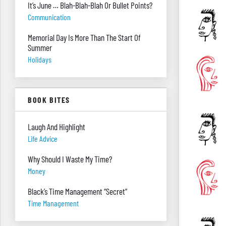
It’s June … Blah-Blah-Blah Or Bullet Points?
Communication
Memorial Day Is More Than The Start Of
Summer
Holidays
BOOK BITES
Laugh And Highlight
Life Advice
Why Should I Waste My Time?
Money
Black’s Time Management “Secret”
Time Management