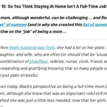
 10:
So You Think Staying At Home Isn’t A Full-Time Job
 mom, although wonderful, can be challenging … and Red 
ys” of summer
(and is why she created this
list of summ
tive on the “job” of being a mom …
efore
Red’s husband was fired
, she had a lot on her plate.
ghter, and wife, who are often (or should that be “usually
 combination of
chauffeur
, referee, nurse, cook, friend, 
 rewarding and gratifying knowing that so many people co
just plain stressful.
ven today, Black’s perspective on being a full-time mom (
m, although she knew that was an important role) still 
hed she was just a little less needed, now that her girls a