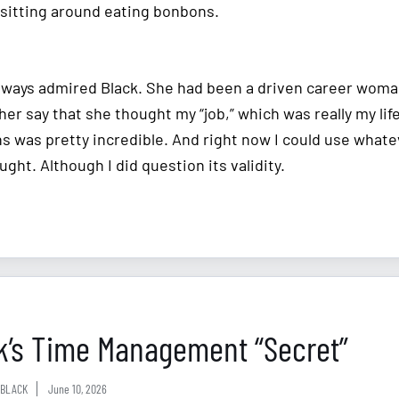
sitting around eating bonbons.
always admired Black. She had been a driven career woma
her say that she thought my “job,” which was really my lif
ns was pretty incredible. And right now I could use whate
ught. Although I did question its validity.
k’s Time Management “Secret”
BLACK
June 10, 2026