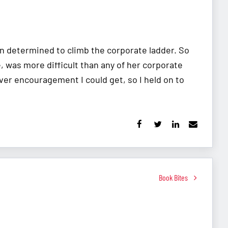
n determined to climb the corporate ladder. So
e, was more difficult than any of her corporate
ver encouragement I could get, so I held on to
Book Bites