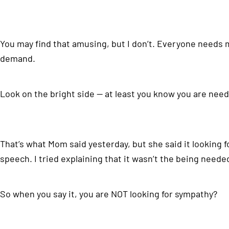
You may find that amusing, but I don’t. Everyone needs 
demand.
Look on the bright side — at least you know you are nee
That’s what Mom said yesterday, but she said it looking
speech. I tried explaining that it wasn’t the being needed
So when you say it, you are NOT looking for sympathy?