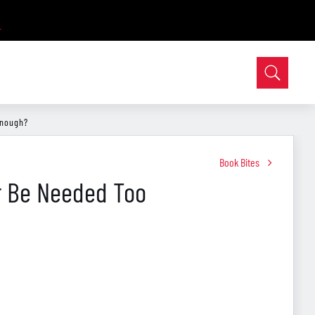
Enough?
Book Bites
er Be Needed Too