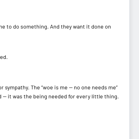
me to do something. And they want it done on
ded.
 for sympathy. The “woe is me — no one needs me”
 — it was the being needed for every little thing.