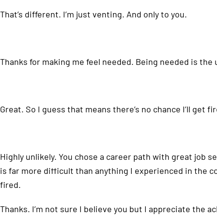
That’s different. I’m just venting. And only to you.
Thanks for making me feel needed. Being needed is the ul
Great. So I guess that means there’s no chance I’ll get fi
Highly unlikely. You chose a career path with great job s
is far more difficult than anything I experienced in the 
fired.
Thanks. I’m not sure I believe you but I appreciate the