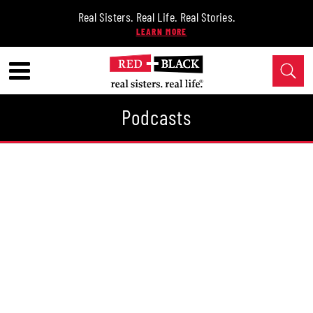
Real Sisters. Real Life. Real Stories.
Podcasts