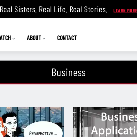
Real Sisters. Real Life. Real Stories.
ATCH
ABOUT
CONTACT
Business