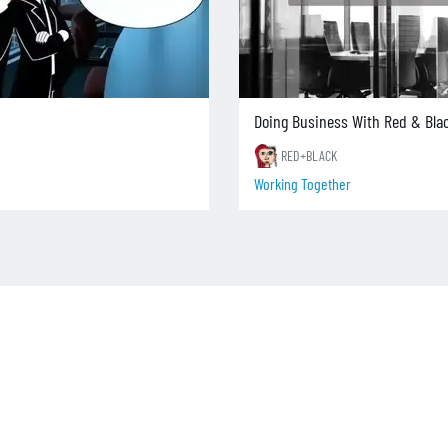
Doing Business With Red & Bla
RED+BLACK
Working Together