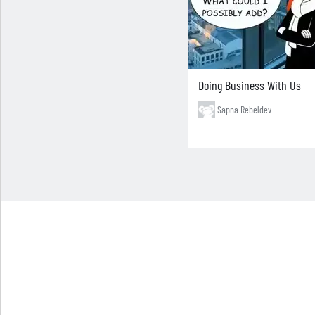
Doing Business With Us
Sapna Rebeldev