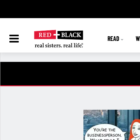
READ
W