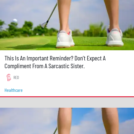
This Is An Important Reminder? Don’t Expect A
Compliment From A Sarcastic Sister.
RED
Healthcare