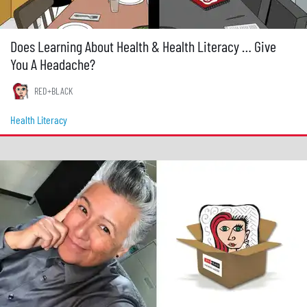
Does Learning About Health & Health Literacy … Give
You A Headache?
RED+BLACK
Health Literacy