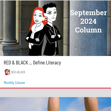
RED & BLACK ... Define Literacy
RED+BLACK
Monthly Column