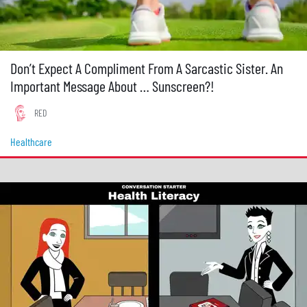
Don’t Expect A Compliment From A Sarcastic Sister. An
Important Message About … Sunscreen?!
RED
Healthcare