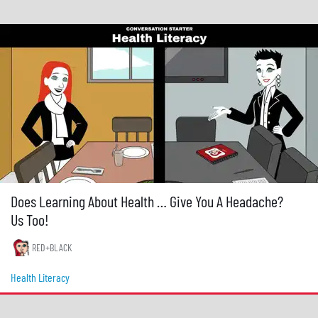
Does Learning About Health … Give You A Headache?
Us Too!
RED+BLACK
Health Literacy