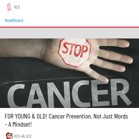
RED
Healthcare
FOR YOUNG & OLD! Cancer Prevention. Not Just Words
– A Mindset!
RED+BLACK