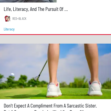
Life, Literacy, And The Pursuit Of …
RED+BLACK
Literacy
Don’t Expect A Compliment From A Sarcastic Sister.