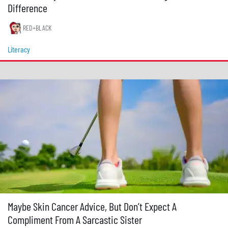
Difference
RED+BLACK
Literacy
Maybe Skin Cancer Advice, But Don’t Expect A
Compliment From A Sarcastic Sister