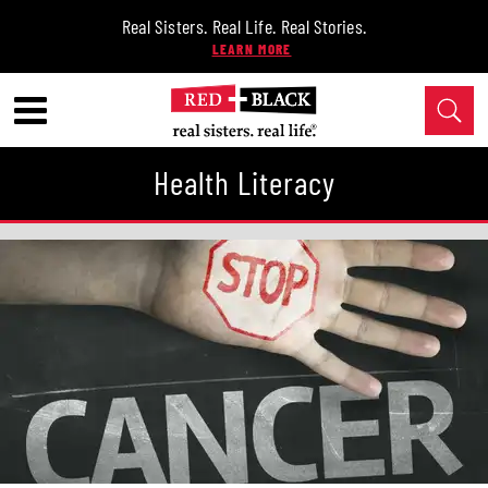
Real Sisters. Real Life. Real Stories.
Health Literacy