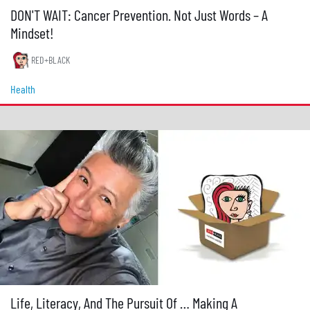
DON'T WAIT: Cancer Prevention. Not Just Words – A
Mindset!
RED+BLACK
Health
Life, Literacy, And The Pursuit Of … Making A