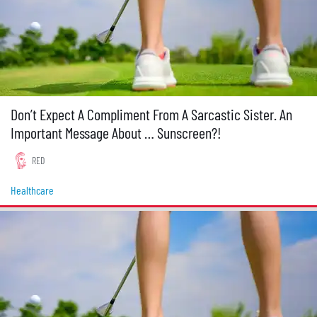
Don’t Expect A Compliment From A Sarcastic Sister. An
Important Message About … Sunscreen?!
RED
Healthcare