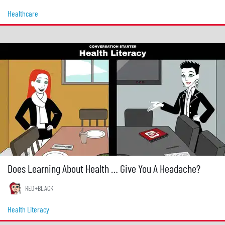
Healthcare
Does Learning About Health … Give You A Headache?
RED+BLACK
Health Literacy