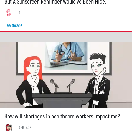
But A Sunscreen Reminder Would’ve Been Nice.
RED
Healthcare
How will shortages in healthcare workers impact me?
RED+BLACK