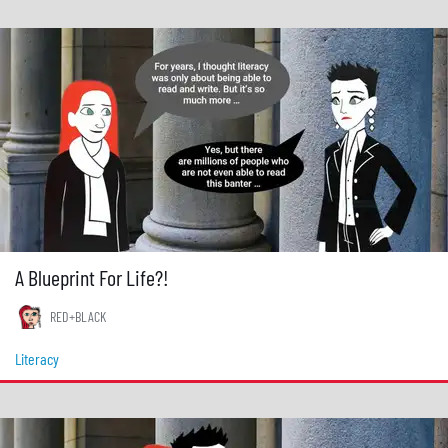
A Blueprint For Life?!
RED+BLACK
Literacy