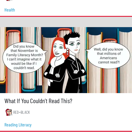
Health
What If You Couldn’t Read This?
RED+BLACK
Reading Literacy