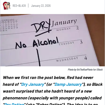
RED+BLACK
January 22, 2026
Photo by
OnTheRunPhoto
for
iStock
When we first ran the post below, Red had never
heard of “
Dry January
” (or “
Damp January
"),
so Black
wasn't surprised that she hadn't heard of a new
phenomenon (especially with younger people) called
"
Dry Dating
" (aka "Sober Dating"). The idea is to go