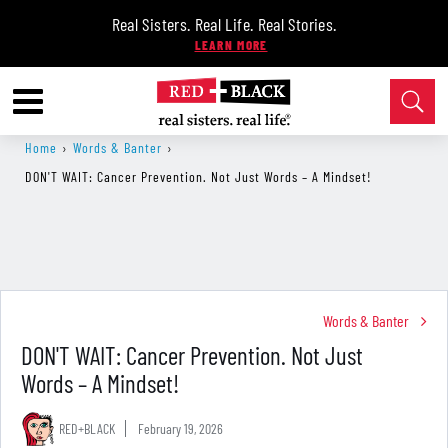
Real Sisters. Real Life. Real Stories.
Home
›
Words & Banter
›
DON'T WAIT: Cancer Prevention. Not Just Words – A Mindset!
Words & Banter
DON'T WAIT: Cancer Prevention. Not Just
Words – A Mindset!
RED+BLACK
February 19, 2026