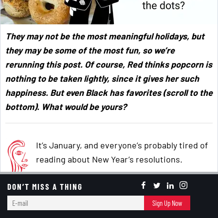
They may not be the most meaningful holidays, but
they may be some of the most fun, so we’re
rerunning this post. Of course, Red thinks popcorn is
nothing to be taken lightly, since it gives her such
happiness. But even Black has favorites (scroll to the
bottom). What would be yours?
It’s January, and everyone’s probably tired of
reading about New Year’s resolutions.
DON’T MISS A THING
Not me. Since I never make them, I never feel
E-
Sign Up Now
the need to read about them.
mail