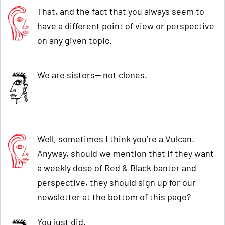
That, and the fact that you always seem to
have a different point of view or perspective
on any given topic.
We are sisters— not clones.
Well, sometimes I think you’re a Vulcan.
Anyway, should we mention that if they want
a weekly dose of Red & Black banter and
perspective, they should sign up for our
newsletter at the bottom of this page?
You just did.