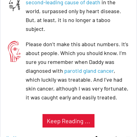
second-leading cause of death
in the
world, surpassed only by heart disease.
But, at least, it is no longer a taboo
subject.
Please don’t make this about numbers. It’s
about people. Which you should know. I’m
sure you remember when Daddy was
diagnosed with
parotid gland cancer
,
which luckily was treatable. And I’ve had
skin cancer, although I was very fortunate,
it was caught early and easily treated.
Keep Reading ...