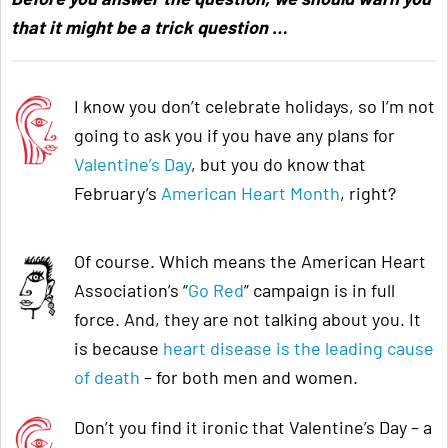
that it might be a trick question …
I know you don’t celebrate holidays, so I’m not
going to ask you if you have any plans for
Valentine’s Day
, but you do know that
February’s
American Heart Month
, right?
Of course. Which means the American Heart
Association’s “
Go Red
” campaign is in full
force. And, they are not talking about you. It
is because
heart disease is the leading cause
of death
– for both men and women.
Don’t you find it ironic that Valentine’s Day – a