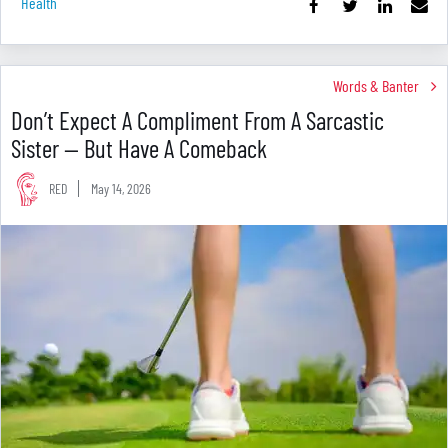
Health
Words & Banter
Don’t Expect A Compliment From A Sarcastic
Sister — But Have A Comeback
RED
May 14, 2026