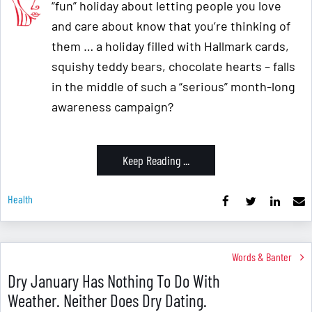
“fun” holiday about letting people you love
and care about know that you’re thinking of
them … a holiday filled with Hallmark cards,
squishy teddy bears, chocolate hearts – falls
in the middle of such a “serious” month-long
awareness campaign?
Keep Reading ...
Health
Words & Banter
Dry January Has Nothing To Do With
Weather. Neither Does Dry Dating.