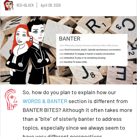
RED+BLACK
April 09, 2026
So, how do you plan to explain how our
WORDS & BANTER
section is different from
BANTER BITES? Although it often takes more
than a "bite" of sisterly banter to address
topics, especially since we always seem to
have very different perspectives.