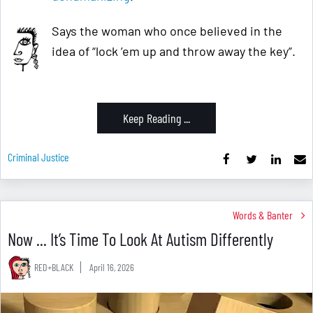
Says the woman who once believed in the
idea of “lock ’em up and throw away the key”.
Keep Reading ...
Criminal Justice
Words & Banter
Now ... It’s Time To Look At Autism Differently
RED+BLACK
April 16, 2026