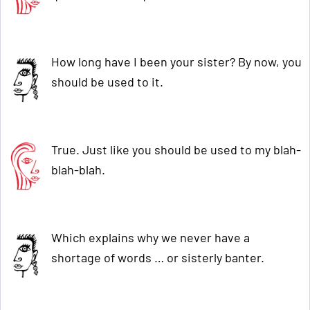
How long have I been your sister? By now, you
should be used to it.
True. Just like you should be used to my blah-
blah-blah.
Which explains why we never have a
shortage of words … or sisterly banter.