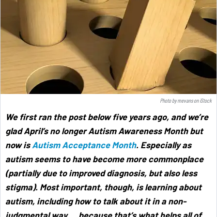
Photo by
mevans
on
iStock
We first ran the post below five years ago, and we’re
glad April’s no longer Autism Awareness Month but
now is
Autism Acceptance Month
. Especially as
autism seems to have become more commonplace
(partially due to improved diagnosis, but also less
stigma). Most important, though, is learning about
autism, including how to talk about it in a non-
judgmental way … because that’s what helps all of