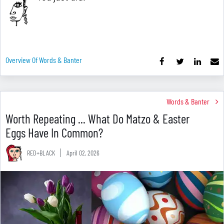
Overview Of Words & Banter
Words & Banter
Worth Repeating ... What Do Matzo & Easter
Eggs Have In Common?
RED+BLACK
April 02, 2026