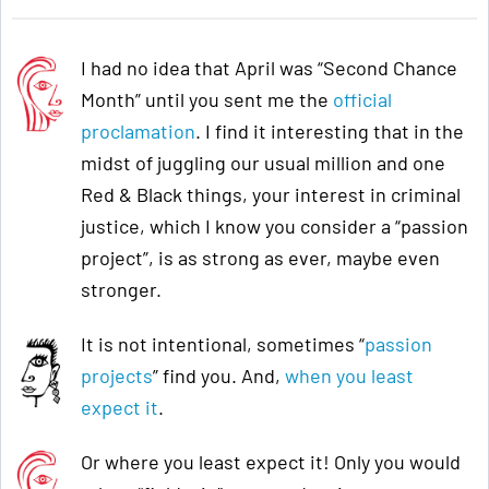
I had no idea that April was “Second Chance
Month” until you sent me the
official
proclamation
. I find it interesting that in the
midst of juggling our usual million and one
Red & Black things, your interest in criminal
justice, which I know you consider a “passion
project”, is as strong as ever, maybe even
stronger.
It is not intentional, sometimes “
passion
projects
” find you. And,
when you least
expect it
.
Or where you least expect it! Only you would