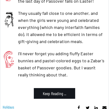
the last day of Passover falls on Easter!
They usually fall close to one another, and
when the girls were young and celebrated
everything (which many interfaith families
do), it allowed me to be efficient in terms of
gift-giving and celebration meals.
I'll never forget you adding fluffy Easter
bunnies and pastel-colored eggs to a Zabar's
basket of Passover goodies. But I wasn't
really thinking about that.
Keep Reading ...
Holidays