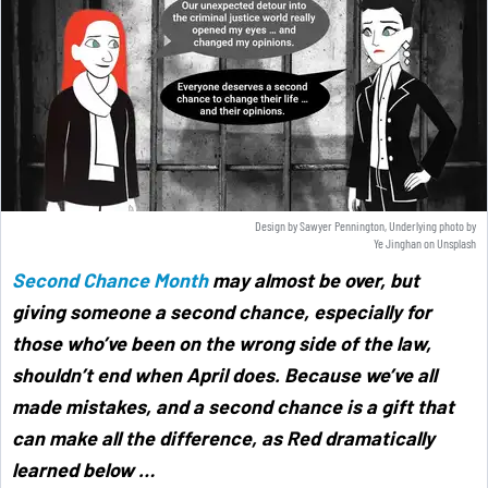
Design by Sawyer Pennington, Underlying photo by
Ye Jinghan
on
Unsplash
Second Chance Month
may almost be over, but
giving someone a second chance, especially for
those who’ve been on the wrong side of the law,
shouldn’t end when April does. Because we’ve all
made mistakes, and a second chance is a gift that
can make all the difference, as Red dramatically
learned below
…