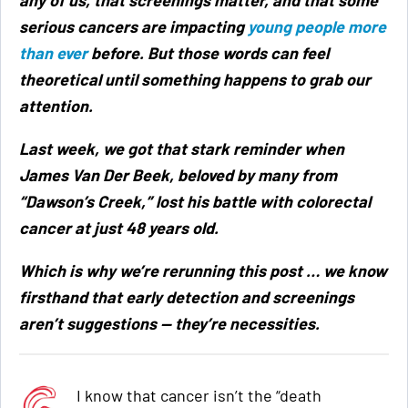
serious cancers are impacting
young people more
than ever
before. But those words can feel
theoretical until something happens to grab our
attention.
Last week, we got that stark reminder when
James Van Der Beek, beloved by many from
“Dawson’s Creek,” lost his battle with colorectal
cancer at just 48 years old.
Which is why we’re rerunning this post … we know
firsthand that early detection and screenings
aren’t suggestions — they’re necessities.
I know that cancer isn’t the “death