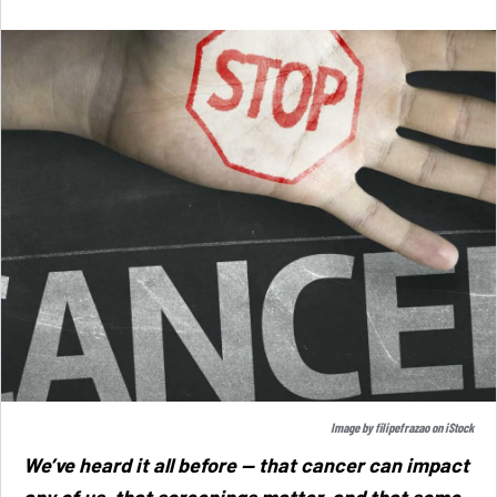
Image by
filipefrazao
on
iStock
We’ve heard it all before — that cancer can impact
any of us, that screenings matter, and that some