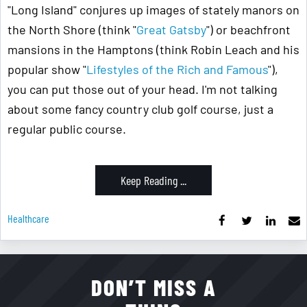
"Long Island" conjures up images of stately manors on
the North Shore (think "
Great Gatsby
") or beachfront
mansions in the Hamptons (think Robin Leach and his
popular show "
Lifestyles of the Rich and Famous
"),
you can put those out of your head. I'm not talking
about some fancy country club golf course, just a
regular public course.
Keep Reading ...
Healthcare
DON’T MISS A