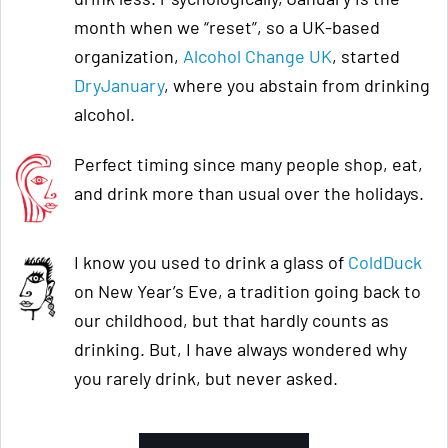
month when we “reset”, so a UK-based
organization,
Alcohol Change UK
, started
DryJanuary
, where you abstain from drinking
alcohol.
Perfect timing since many people shop, eat,
and drink more than usual over the holidays.
I know you used to drink a glass of
ColdDuck
on New Year’s Eve, a tradition going back to
our childhood, but that hardly counts as
drinking. But, I have always wondered why
you rarely drink, but never asked.