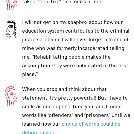
take a “field trip” to a men’s prison.
I will not get on my soapbox about how our
education system contributes to the criminal
justice problem. I will never forget a friend of
mine who was formerly incarcerated telling
me, “Rehabilitating people makes the
assumption they were habilitated in the first
place.”
When you stop and think about that
statement, it’s pretty powerful! But I have to
smile as once upon a time you, and I, used
words like “offenders” and “prisoners” until we
learned how our
choice of words could be
dehumanizing
.