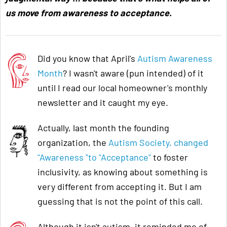
us move from awareness to acceptance
.
Did you know that April's
Autism Awareness
Month
? I wasn't aware (pun intended) of it
until I read our local homeowner's monthly
newsletter and it caught my eye.
Actually, last month the founding
organization, the
Autism Society, changed
"Awareness "to "Acceptance"
to foster
inclusivity, as knowing about something is
very different from accepting it. But I am
guessing that is not the point of this call.
Although it isn't autism, it reminded me of