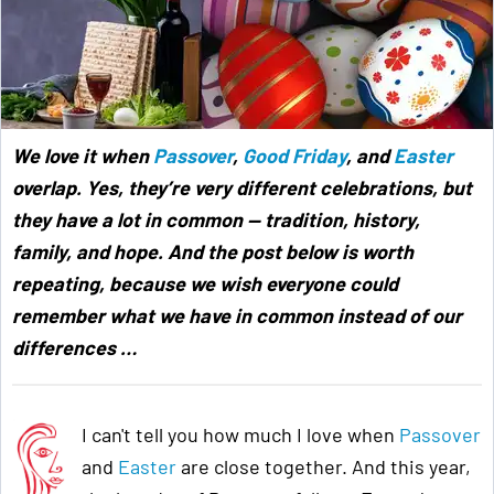
We love it when
Passover
,
Good Friday
, and
Easter
overlap. Yes, they’re very different celebrations, but
they have a lot in common — tradition, history,
family, and hope. And the post below is worth
repeating, because we wish everyone could
remember what we have in common instead of our
differences …
I can't tell you how much I love when
Passover
and
Easter
are close together. And this year,