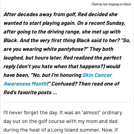
Photo by
Iam Anupong
on
iStock
After decades away from golf, Red decided she
wanted to start playing again. On a recent Sunday,
after going to the driving range, she met up with
Black. And the very first thing Black said to her? “So,
are you wearing white pantyhose?” They both
laughed, but hours later, Red realized the perfect
reply (don’t you hate when that happens?) would
have been, “No, but I’m honoring
Skin Cancer
Awareness Month
!" Confused? Then read one of
Red's favorite posts ...
I'll never forget the day. It was an "almost" ordinary
day out on the golf course with my mom and dad
during the heat of a Long Island summer. Now, if