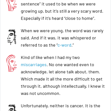
sentence” it used to be when we were
growing up, but it’s still a very scary word.
Especially if it’s heard “close to home”.
When we were young, the word was rarely
said. And if it was, it was whispered or
referred to as the “
c-word
.”
Kind of like when I had my two
miscarriages
. No one wanted even to
acknowledge, let alone talk about, them.
Which made it all the more difficult to get
through it, although intellectually, I knew it
was not uncommon.
Unfortunately, neither is cancer. It is the