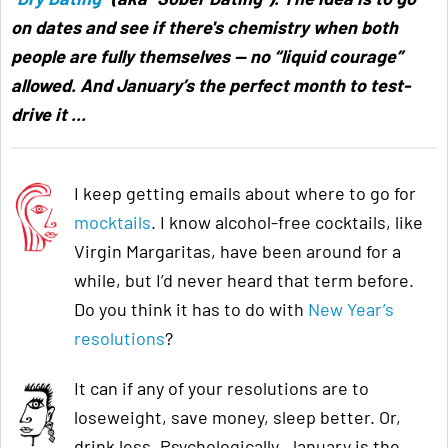
on dates and see if there's chemistry when both
people are fully themselves — no “liquid courage”
allowed. And January’s the perfect month to test-
drive it ...
I keep getting emails about where to go for
mocktails
. I know alcohol-free cocktails, like
Virgin Margaritas, have been around for a
while, but I’d never heard that term before.
Do you think it has to do with
New Year’s
resolutions
?
It can if any of your resolutions are to
loseweight, save money, sleep better. Or,
drink less. Psychologically, January is the