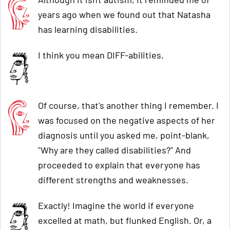
years ago when we found out that Natasha
has learning disabilities.
I think you mean DIFF-abilities.
Of course, that's another thing I remember. I
was focused on the negative aspects of her
diagnosis until you asked me, point-blank,
"Why are they called disabilities?" And
proceeded to explain that everyone has
different strengths and weaknesses.
Exactly! Imagine the world if everyone
excelled at math, but flunked English. Or, a