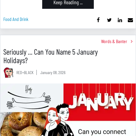
Keep Reading ...
Food And Drink
Words & Banter
Seriously ... Can You Name 5 January
Holidays?
RED+BLACK
January 08, 2026