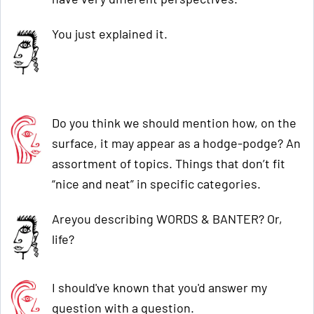
You just explained it.
Do you think we should mention how, on the
surface, it may appear as a hodge-podge? An
assortment of topics. Things that don’t fit
“nice and neat” in specific categories.
Areyou describing WORDS & BANTER? Or,
life?
I should've known that you'd answer my
question with a question.