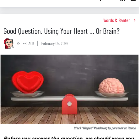
Words & Banter
Good Question. Using Your Heart … Or Brain?
RED+BLACK
February 05, 2026
Black “flipped” Rendering by
porcorex
on
iStock
Before you answer the question, we should warn you