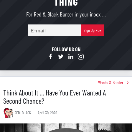
THING
For Red & Black Banter in your inbox ...
E-
Sign Up Now
mail
FOLLOW US ON
Words & Banter
Think About It ... Have You Ever Wanted A
Second Chance?
RED+BLACK
April 30, 2026