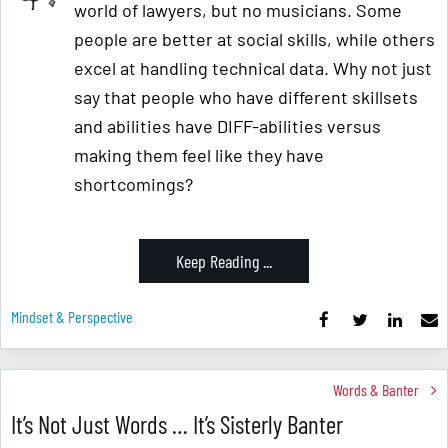
world of lawyers, but no musicians. Some
people are better at social skills, while others
excel at handling technical data. Why not just
say that people who have different skillsets
and abilities have DIFF-abilities versus
making them feel like they have
shortcomings?
Keep Reading ...
Mindset & Perspective
Words & Banter
It’s Not Just Words … It’s Sisterly Banter