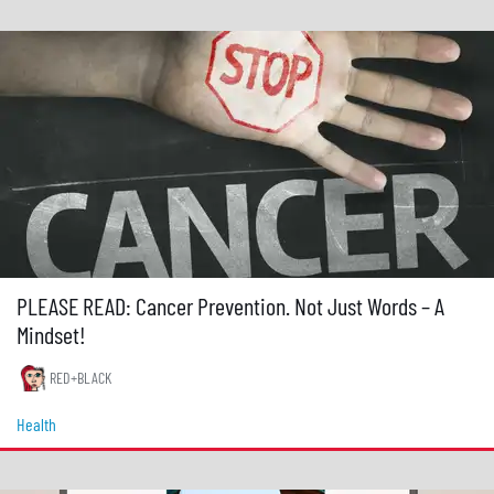
PLEASE READ: Cancer Prevention. Not Just Words – A
Mindset!
RED+BLACK
Health