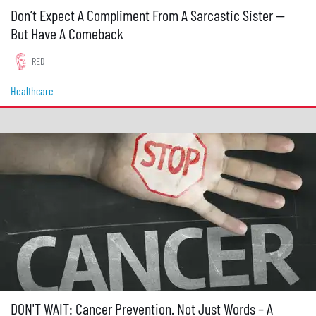
Don’t Expect A Compliment From A Sarcastic Sister —
But Have A Comeback
RED
Healthcare
DON'T WAIT: Cancer Prevention. Not Just Words – A