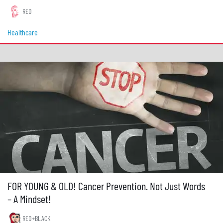
RED
Healthcare
FOR YOUNG & OLD! Cancer Prevention. Not Just Words
– A Mindset!
RED+BLACK