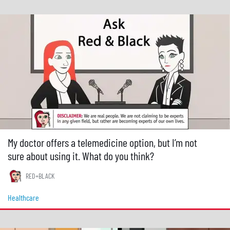
My doctor offers a telemedicine option, but I’m not
sure about using it. What do you think?
RED+BLACK
Healthcare