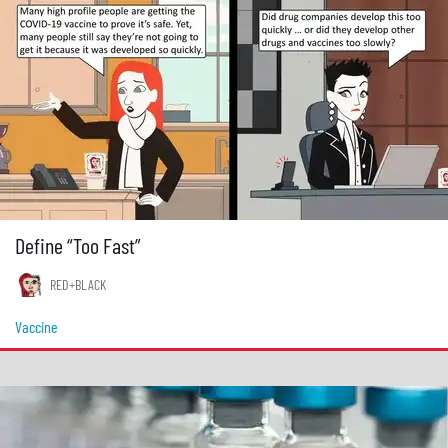
Define “Too Fast”
RED+BLACK
Vaccine