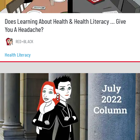
Does Learning About Health & Health Literacy … Give
You A Headache?
RED+BLACK
Health Literacy