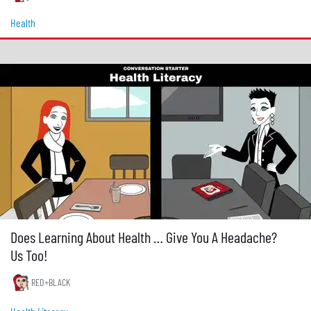
Health
Does Learning About Health … Give You A Headache?
Us Too!
RED+BLACK