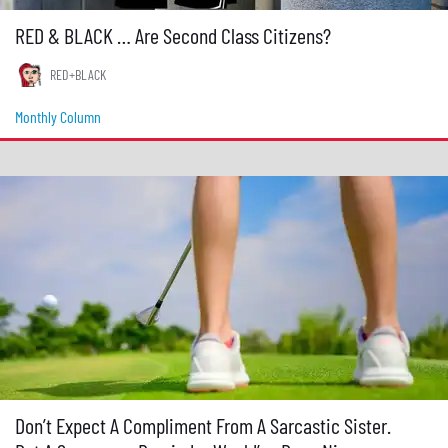
RED & BLACK … Are Second Class Citizens?
RED+BLACK
Monthly Column
Don’t Expect A Compliment From A Sarcastic Sister.