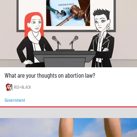
What are your thoughts on abortion law?
RED+BLACK
Government