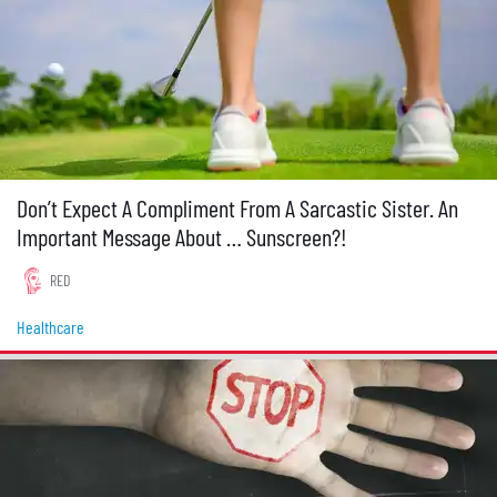
Don’t Expect A Compliment From A Sarcastic Sister. An
Important Message About … Sunscreen?!
RED
Healthcare