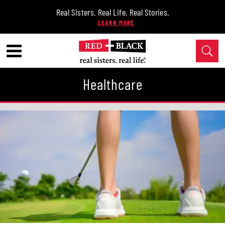
Real Sisters. Real Life. Real Stories.
Healthcare