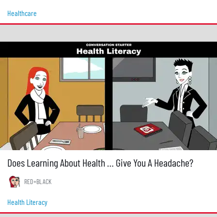
Healthcare
Does Learning About Health … Give You A Headache?
RED+BLACK
Health Literacy