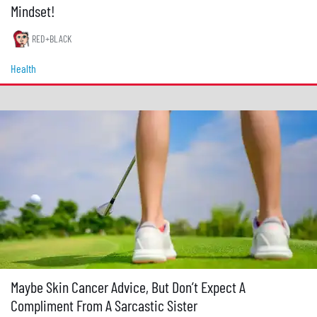
Mindset!
RED+BLACK
Health
Maybe Skin Cancer Advice, But Don’t Expect A
Compliment From A Sarcastic Sister