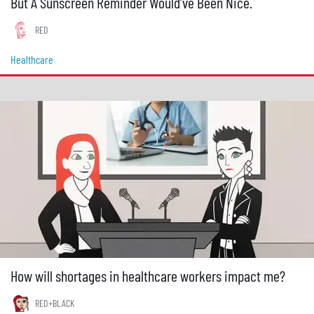
But A Sunscreen Reminder Would’ve Been Nice.
RED
Healthcare
How will shortages in healthcare workers impact me?
RED+BLACK