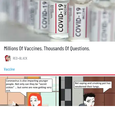
Millions Of Vaccines. Thousands Of Questions.
RED+BLACK
Vaccine