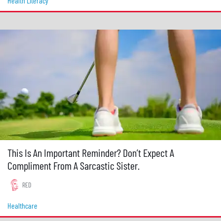
Health Literacy
This Is An Important Reminder? Don’t Expect A
Compliment From A Sarcastic Sister.
RED
Healthcare