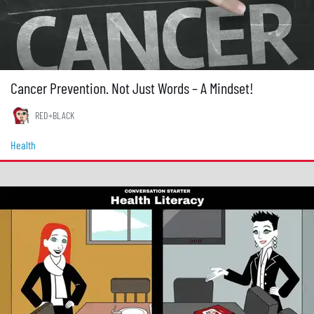
Cancer Prevention. Not Just Words – A Mindset!
RED+BLACK
Health