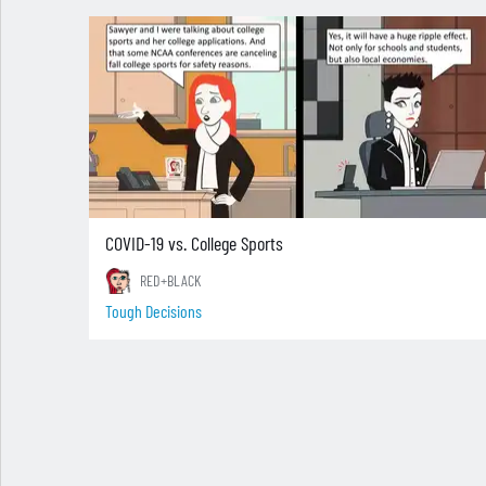
COVID-19 vs. College Sports
RED+BLACK
Tough Decisions