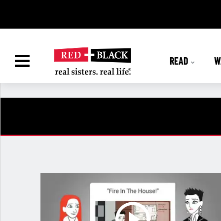
READ
W