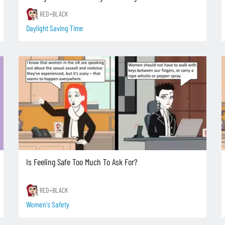
RED+BLACK
Daylight Saving Time
Is Feeling Safe Too Much To Ask For?
RED+BLACK
Women's Safety