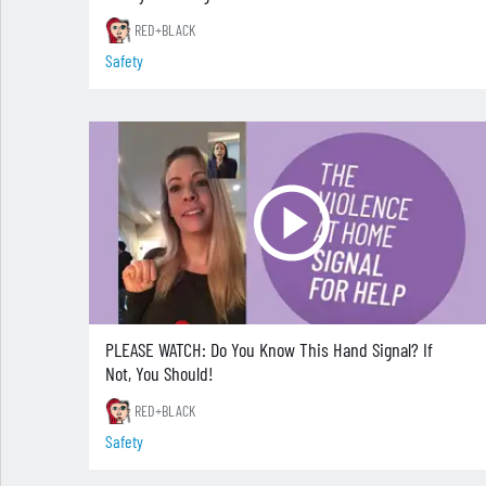
RED+BLACK
Safety
PLEASE WATCH: Do You Know This Hand Signal? If
Not, You Should!
RED+BLACK
Safety