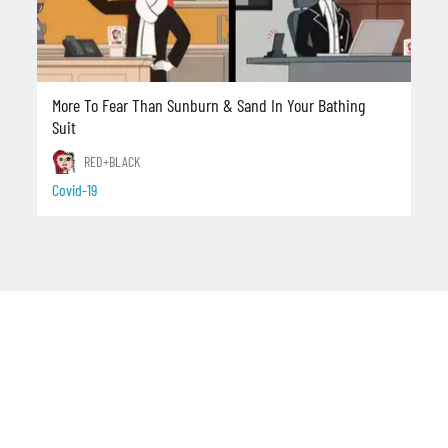
More To Fear Than Sunburn & Sand In Your Bathing
Suit
RED+BLACK
Covid-19