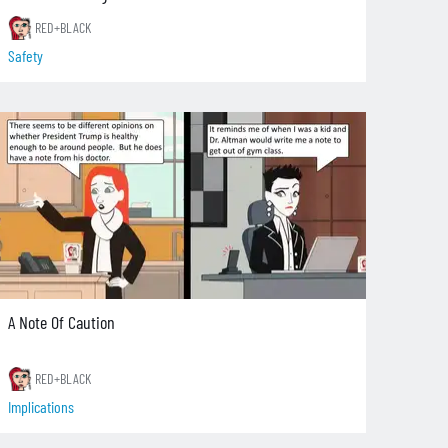
RED+BLACK
Safety
A Note Of Caution
RED+BLACK
Implications