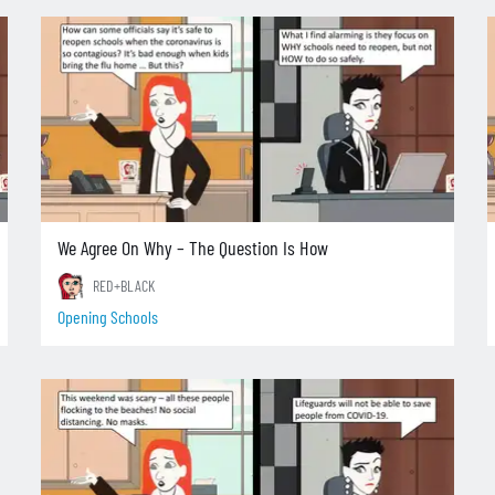
We Agree On Why – The Question Is How
RED+BLACK
Opening Schools