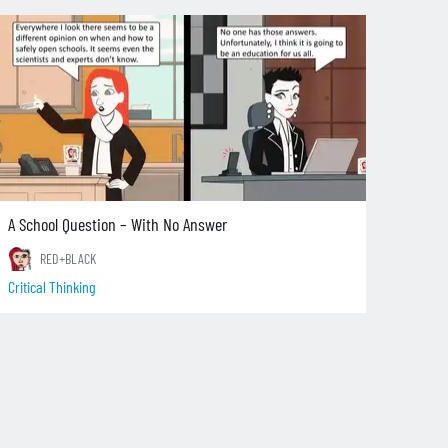
A School Question – With No Answer
RED+BLACK
Critical Thinking