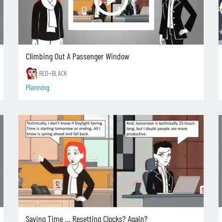
Climbing Out A Passenger Window
RED+BLACK
Planning
Saving Time … Resetting Clocks? Again?