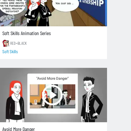
Soft Skills Animation Series
RED+BLACK
Soft Skills
Avoid More Danger