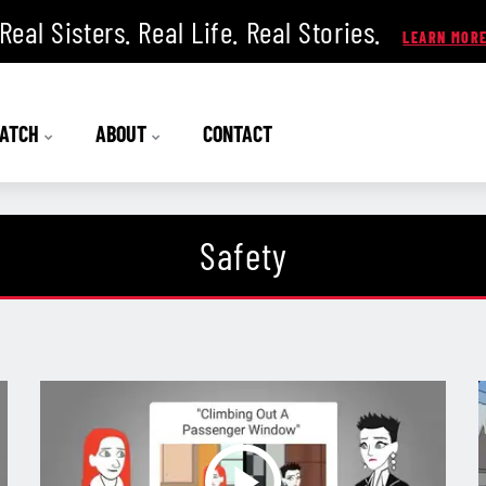
Real Sisters. Real Life. Real Stories.
ATCH
ABOUT
CONTACT
Safety