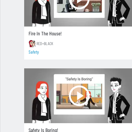
Fire In The House!
RED+BLACK
Safety
Safety Is Boring!