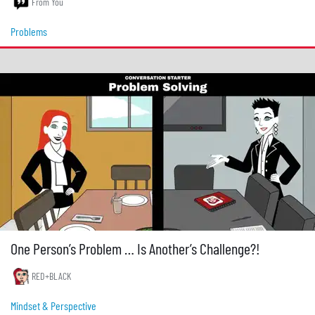
From You
Problems
One Person’s Problem … Is Another’s Challenge?!
RED+BLACK
Mindset & Perspective