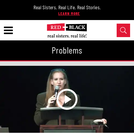
Real Sisters. Real Life. Real Stories.
Problems