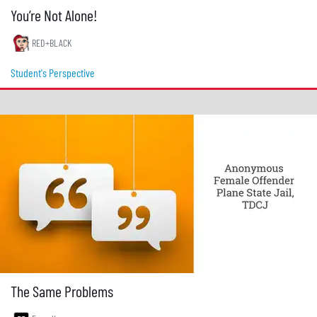
You’re Not Alone!
RED+BLACK
Student's Perspective
The Same Problems