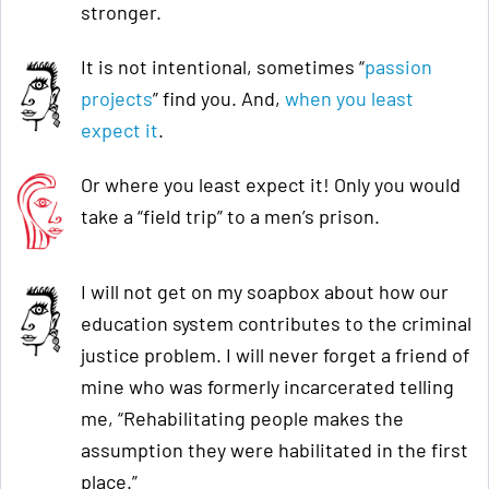
stronger.
It is not intentional, sometimes “
passion
projects
” find you. And,
when you least
expect it
.
Or where you least expect it! Only you would
take a “field trip” to a men’s prison.
I will not get on my soapbox about how our
education system contributes to the criminal
justice problem. I will never forget a friend of
mine who was formerly incarcerated telling
me, “Rehabilitating people makes the
assumption they were habilitated in the first
place.”