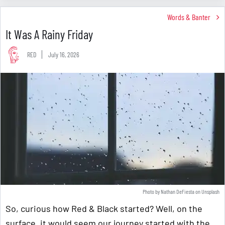
Words & Banter
It Was A Rainy Friday
RED
July 16, 2026
Photo by
Nathan DeFiesta
on
Unsplash
So, curious how Red & Black started? Well, on the
surface, it would seem our journey started with the