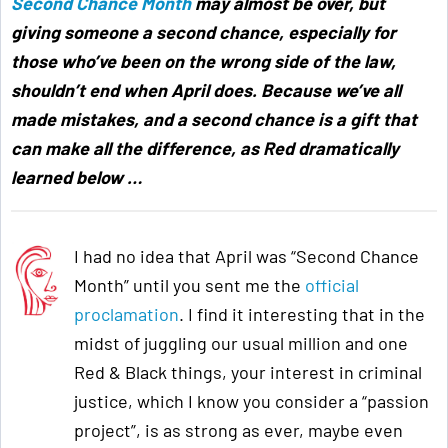
Second Chance Month
may almost be over, but
giving someone a second chance, especially for
those who’ve been on the wrong side of the law,
shouldn’t end when April does. Because we’ve all
made mistakes, and a second chance is a gift that
can make all the difference, as Red dramatically
learned below
…
I had no idea that April was “Second Chance
Month” until you sent me the
official
proclamation
. I find it interesting that in the
midst of juggling our usual million and one
Red & Black things, your interest in criminal
justice, which I know you consider a “passion
project”, is as strong as ever, maybe even