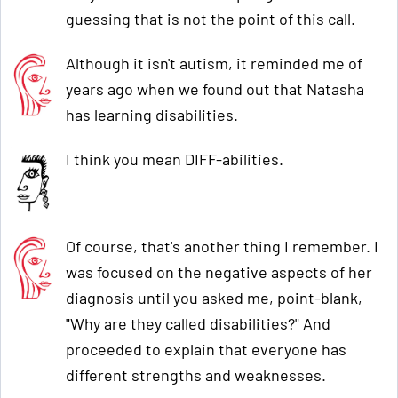
guessing that is not the point of this call.
Although it isn't autism, it reminded me of
years ago when we found out that Natasha
has learning disabilities.
I think you mean DIFF-abilities.
Of course, that's another thing I remember. I
was focused on the negative aspects of her
diagnosis until you asked me, point-blank,
"Why are they called disabilities?" And
proceeded to explain that everyone has
different strengths and weaknesses.