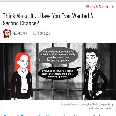
Words & Banter
Think About It ... Have You Ever Wanted A
Second Chance?
RED+BLACK
April 30, 2026
Design by Sawyer Pennington, Underlying photo by
Ye Jinghan
on
Unsplash