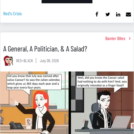
Red's Crisis
Banter Bites
A General, A Politician, & A Salad?
RED+BLACK
July 09, 2026