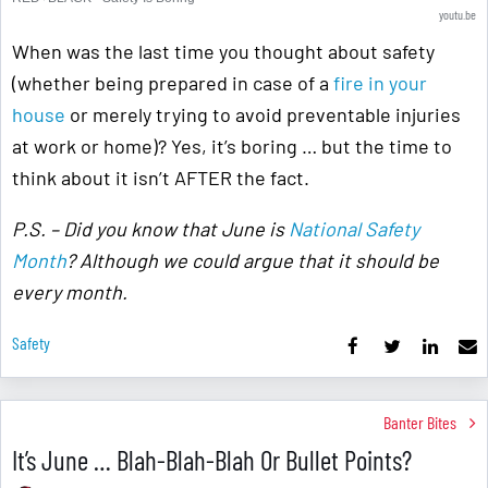
youtu.be
When was the last time you thought about safety
(whether being prepared in case of a
fire in your
house
or merely trying to avoid preventable injuries
at work or home)? Yes, it’s boring … but the time to
think about it isn’t AFTER the fact.
P.S. – Did you know that June is
National Safety
Month
? Although we could argue that it should be
every month.
Safety
Banter Bites
It’s June … Blah-Blah-Blah Or Bullet Points?