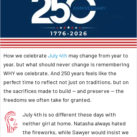
How we celebrate
July 4th
may change from year to
year, but what should never change is remembering
WHY
we celebrate. And 250 years feels like the
perfect time to reflect not just on traditions, but on
the sacrifices made to build — and preserve — the
freedoms we often take for granted.
July 4th
is so different these days with
neither girl at home. Natasha always hated
the fireworks, while Sawyer would insist we