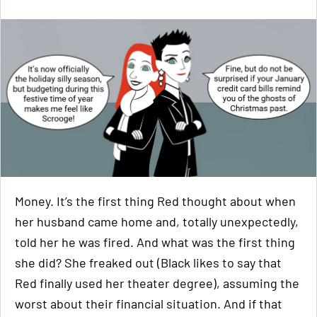
Money. It’s the first thing Red thought about when
her husband came home and, totally unexpectedly,
told her he was fired. And what was the first thing
she did? She freaked out (Black likes to say that
Red finally used her theater degree), assuming the
worst about their financial situation. And if that