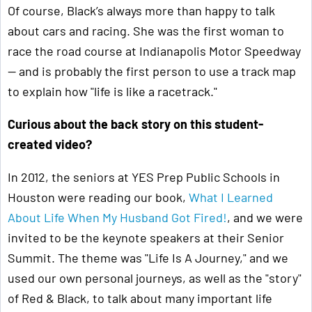
Of course, Black’s always more than happy to talk
about cars and racing. She was the first woman to
race the road course at Indianapolis Motor Speedway
— and is probably the first person to use a track map
to explain how "life is like a racetrack."
Curious about the back story on this student-
created video?
In 2012, the seniors at YES Prep Public Schools in
Houston were reading our book,
What I Learned
About Life When My Husband Got Fired!
, and we were
invited to be the keynote speakers at their Senior
Summit. The theme was "Life Is A Journey," and we
used our own personal journeys, as well as the "story"
of Red & Black, to talk about many important life