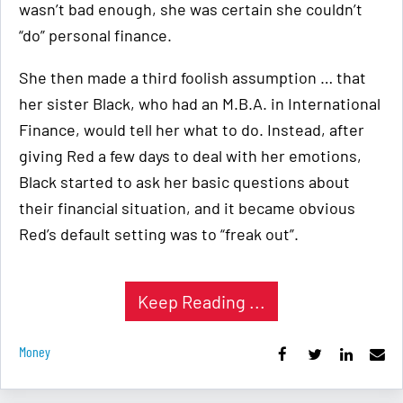
wasn’t bad enough, she was certain she couldn’t
“do” personal finance.
She then made a third foolish assumption … that
her sister Black, who had an M.B.A. in International
Finance, would tell her what to do. Instead, after
giving Red a few days to deal with her emotions,
Black started to ask her basic questions about
their financial situation, and it became obvious
Red’s default setting was to “freak out”.
Keep Reading ...
Money