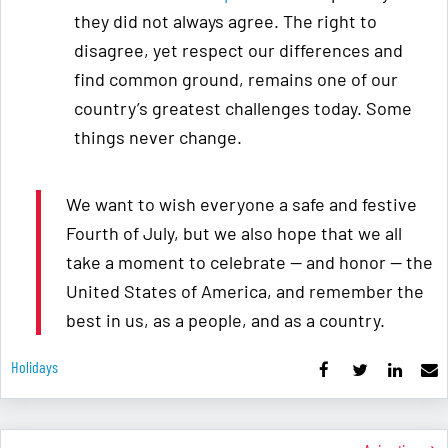
they did not always agree. The right to
disagree, yet respect our differences and
find common ground, remains one of our
country’s greatest challenges today. Some
things never change.
We want to wish everyone a safe and festive
Fourth of July, but we also hope that we all
take a moment to celebrate — and honor — the
United States of America, and remember the
best in us, as a people, and as a country.
Holidays