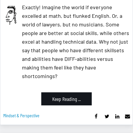
Exactly! Imagine the world if everyone
excelled at math, but flunked English. Or, a
world of lawyers, but no musicians. Some
people are better at social skills, while others
excel at handling technical data. Why not just
say that people who have different skillsets
and abilities have DIFF-abilities versus
making them feel like they have
shortcomings?
Keep Reading ...
Mindset & Perspective