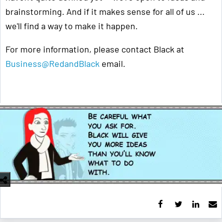
brainstorming. And if it makes sense for all of us ...
we'll find a way to make it happen.
For more information, please contact Black at
Business@RedandBlack
email.