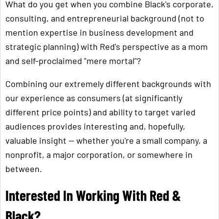
What do you get when you combine Black's corporate,
consulting, and entrepreneurial background (not to
mention expertise in business development and
strategic planning) with Red's perspective as a mom
and self-proclaimed "mere mortal"?
Combining our extremely different backgrounds with
our experience as consumers (at significantly
different price points) and ability to target varied
audiences provides interesting and, hopefully,
valuable insight — whether you're a small company, a
nonprofit, a major corporation, or somewhere in
between.
Interested In Working With Red &
Black?