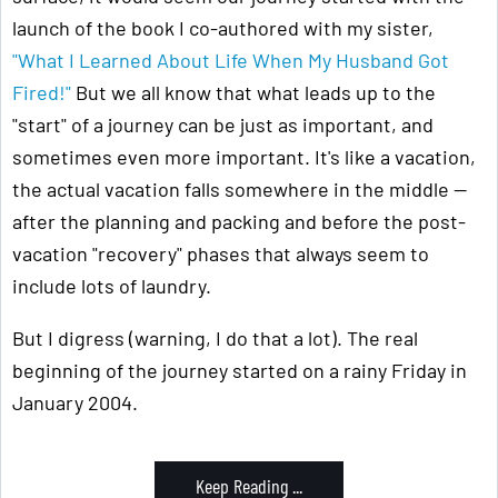
launch of the book I co-authored with my sister,
"What I Learned About Life When My Husband Got
Fired!"
But we all know that what leads up to the
"start" of a journey can be just as important, and
sometimes even more important. It's like a vacation,
the actual vacation falls somewhere in the middle —
after the planning and packing and before the post-
vacation "recovery" phases that always seem to
include lots of laundry.
But I digress (warning, I do that a lot). The real
beginning of the journey started on a rainy Friday in
January 2004.
Keep Reading ...