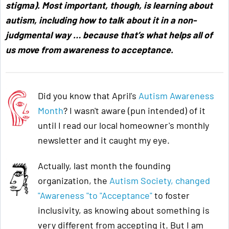
stigma). Most important, though, is learning about
autism, including how to talk about it in a non-
judgmental way … because that’s what helps all of
us move from awareness to acceptance
.
Did you know that April's
Autism Awareness
Month
? I wasn't aware (pun intended) of it
until I read our local homeowner's monthly
newsletter and it caught my eye.
Actually, last month the founding
organization, the
Autism Society, changed
"Awareness "to "Acceptance"
to foster
inclusivity, as knowing about something is
very different from accepting it. But I am