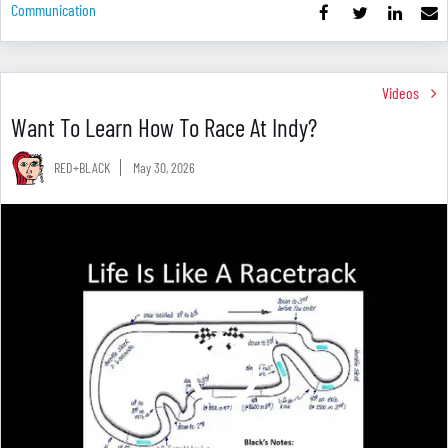
Communication
Videos
Want To Learn How To Race At Indy?
RED+BLACK
May 30, 2026