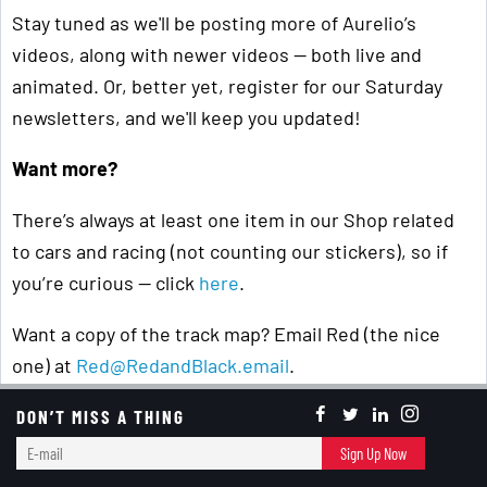
Stay tuned as we'll be posting more of Aurelio’s
videos, along with newer videos — both live and
animated. Or, better yet, register for our Saturday
newsletters, and we'll keep you updated!
Want more?
There’s always at least one item in our Shop related
to cars and racing (not counting our stickers), so if
you’re curious — click
here
.
Want a copy of the track map? Email Red (the nice
one) at
Red@RedandBlack.email
.
Student's Perspective
DON’T MISS A THING
E-
Sign Up Now
mail