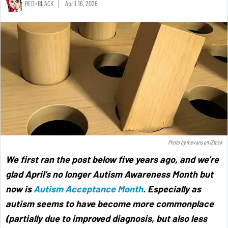
RED+BLACK
April 16, 2026
Photo by
mevans
on
iStock
We first ran the post below five years ago, and we’re
glad April’s no longer Autism Awareness Month but
now is
Autism Acceptance Month
. Especially as
autism seems to have become more commonplace
(partially due to improved diagnosis, but also less