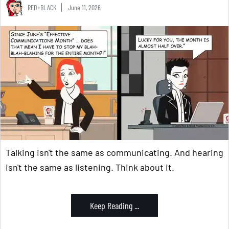
RED+BLACK
June 11, 2026
Talking isn't the same as communicating. And hearing
isn't the same as listening. Think about it.
Keep Reading ...