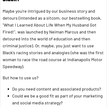
Maybe you're intrigued by our business story and
detours (intended as a sitcom, our bestselling book,
"What I Learned About Life When My Husband Got
Fired!", was launched by Neiman Marcus and then
detoured into the world of education and then
criminal justice). Or, maybe, you just want to use
Black's racing stories and analogies (she was the first
woman to race the road course at Indianapolis Motor
Speedway).
But how to use us?
Do you need content and associated products?
Could we be a good fit as part of your marketing
and social media strategy?