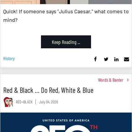
Quick! If someone says "Julius Caesar," what comes to
mind?
Keep Reading ...
History
Words & Banter
Red & Black … Do Red, White & Blue
RED+BLACK
July 04, 2026