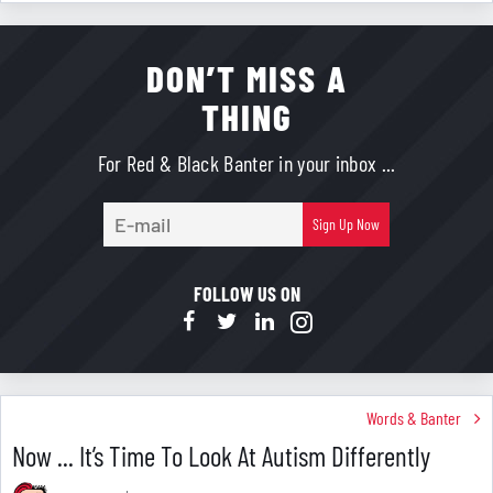
DON’T MISS A
THING
For Red & Black Banter in your inbox ...
E-
Sign Up Now
mail
FOLLOW US ON
Words & Banter
Now ... It’s Time To Look At Autism Differently