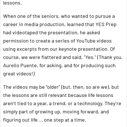
lessons.
When one of the seniors, who wanted to pursue a
career in media production, learned that YES Prep
had videotaped the presentation, he asked
permission to create a series of YouTube videos
using excerpts from our keynote presentation. Of
course, we were flattered and said, "Yes." (Thank you,
Aurelio Puente, for asking, and for producing such
great videos!)
The videos may be “older” (but, then, so are we), but
the lessons are still relevant because life lessons
aren’t tied to a year, a trend, or a technology. They’re
simply part of growing up, moving forward, and
figuring out life … one step at a time.