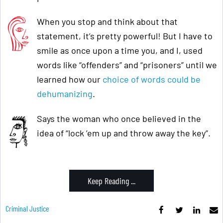
When you stop and think about that
statement, it’s pretty powerful! But I have to
smile as once upon a time you, and I, used
words like “offenders” and “prisoners” until we
learned how our
choice of words could be
dehumanizing
.
Says the woman who once believed in the
idea of “lock ’em up and throw away the key”.
Keep Reading ...
Criminal Justice