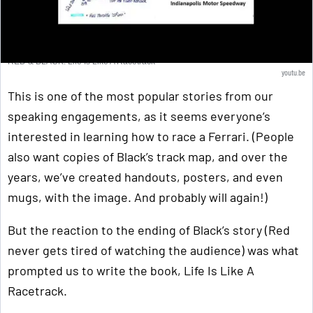
RED & BLACK: Life Is Like A Racetrack
youtu.be
This is one of the most popular stories from our
speaking engagements, as it seems everyone’s
interested in learning how to race a Ferrari. (People
also want copies of Black’s track map, and over the
years, we’ve created handouts, posters, and even
mugs, with the image. And probably will again!)
But the reaction to the ending of Black’s story (Red
never gets tired of watching the audience) was what
prompted us to write the book, Life Is Like A
Racetrack.