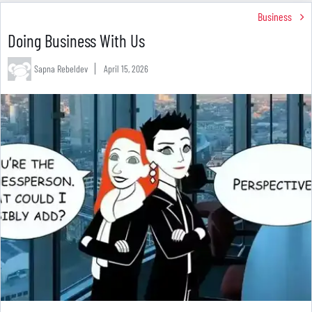
Business
Doing Business With Us
Sapna Rebeldev
April 15, 2026