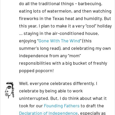
do all the traditional things – barbecuing,
eating lots of watermelon, and then watching
fireworks in the Texas heat and humidity. But
this year, I plan to make it a very “cool” holiday
… staying in the air-conditioned house,
enjoying “
Gone With The Wind
” (this
summer’s long read), and celebrating my own
independence from any “mom”
responsibilities with a big bucket of freshly
popped popcorn!
Well, everyone celebrates differently. I
celebrate by being able to work
uninterrupted. But, I do think about what it
took for our
Founding Fathers
to draft the
Declaration of Independence
, especially as