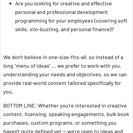
Are you looking for creative and effective
personal and professional development
programming for your employees (covering soft
skills, silo-busting, and personal finance)?
We don't believe in one-size-fits-all, so instead of a
long "menu of ideas" ... we prefer to work with you,
understanding your needs and objectives, so we can
provide real-world content tailored specifically for
you.
BOTTOM LINE: Whether you're interested in creative
content, licensing, speaking engagements, bulk book
purchases, custom programs, or something you
haven't quite defined yet — we're open to ideas and