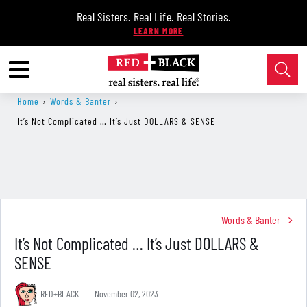
Real Sisters. Real Life. Real Stories.
Home
›
Words & Banter
›
It’s Not Complicated … It’s Just DOLLARS & SENSE
Words & Banter
It’s Not Complicated … It’s Just DOLLARS &
SENSE
RED+BLACK
November 02, 2023