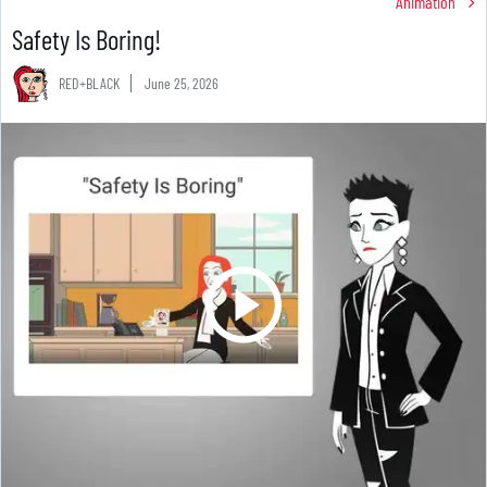
Animation
Safety Is Boring!
RED+BLACK
June 25, 2026
RED+BLACK - Safety Is Boring