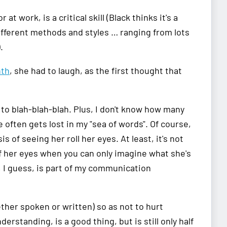
 work, is a critical skill (Black thinks it's a
ifferent methods and styles … ranging from lots
.
nth
, she had to laugh, as the first thought that
y to blah-blah-blah. Plus, I don't know how many
 often gets lost in my "sea of words". Of course,
 of seeing her roll her eyes. At least, it's not
 of her eyes when you can only imagine what she's
h, I guess, is part of my communication
ther spoken or written) so as not to hurt
erstanding, is a good thing, but is still only half