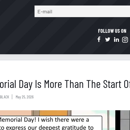
FOLLOW US ON
rial Day Is More Than The Start 
BLACK
May 25, 2026