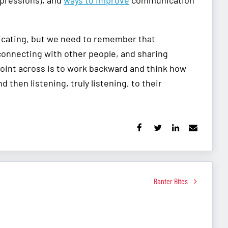
xpressions), and
ways to improve
communication
nicating, but we need to remember that
connecting with other people, and sharing
oint across is to work backward and think how
 then listening, truly listening, to their
Banter Bites