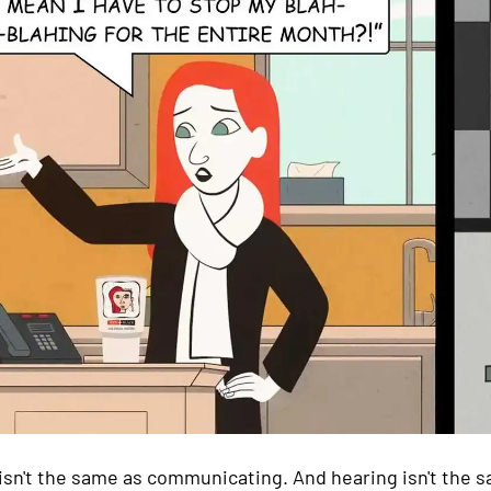
isn't the same as communicating. And hearing isn't the sa