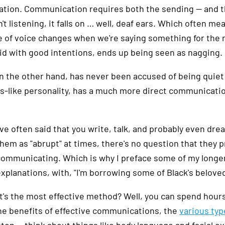
ation. Communication requires both the sending — and th
n't listening, it falls on … well, deaf ears. Which often 
 of voice changes when we're saying something for the mil
id with good intentions, ends up being seen as nagging.
on the other hand, has never been accused of being quiet
s-like personality, has a much more direct communicati
've often said that you write, talk, and probably even drea
hem as "abrupt" at times, there's no question that they p
communicating. Which is why I preface some of my longer 
xplanations, with, "I'm borrowing some of Black's beloved
t's the most effective method? Well, you can spend hours
he benefits of effective communications, the
various typ