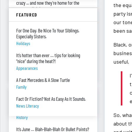
crazy ... and now they’re home for the
the equ
summer. Help!
party is
FEATURED
Parenting
our tone
Were you surprised you were asked to
For One Day. Be Nice To Your Siblings.
been sa
develop — and teach — a personal finance
Especially Sisters.
program?
Holidays
Black, 
"real Life" Curriculum
busines
It’s hotter than ever … tips for looking
I can’t see my desk there’s so much paper
“nice” during the heat?!
useful,
on it. Help!
Appearances
Piles Of Paper
I
A Fast Mercedes & A Slow Turtle
t
Family
BANTER BITES
Fact Or Fiction? Not As Easy As It Sounds.
e
News Literacy
A General, A Politician, & A Salad?
So, wha
History
about t
It’s June … Blah-Blah-Blah Or Bullet Points?