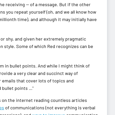
e receiving — of a message. But if the other
means you repeat yourself (oh, and we all know how
lionth time), and although it may initially have
 or shy, and given her extremely pragmatic
on style. Some of which Red recognizes can be
m in bullet points. And while I might think of
rovide a very clear and succinct way of
emails that cover lots of topics and
 bullet points …"
 on the internet reading countless articles
es
of communications (not everything is verbal