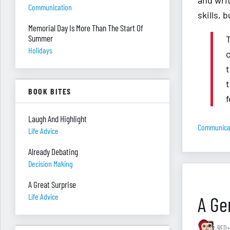
and wri
Communication
skills, 
Memorial Day Is More Than The Start Of
Summer
Holidays
t
BOOK BITES
Laugh And Highlight
Communica
Life Advice
Already Debating
Decision Making
A Great Surprise
Life Advice
A Gen
RED+