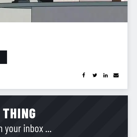
 THING
 your inbox ...