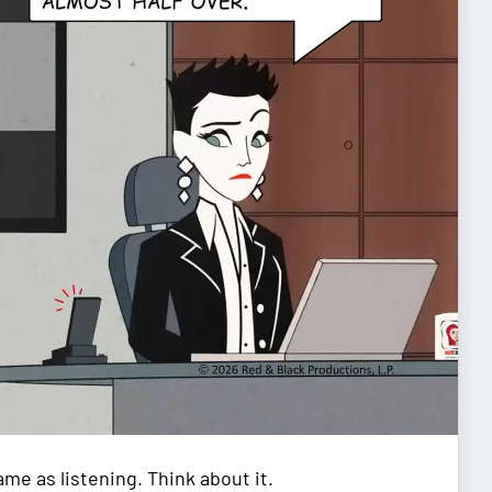
me as listening. Think about it.