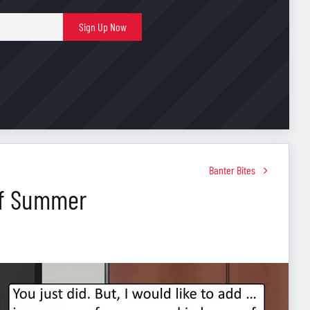
E-
Sign Up Now
mail
Banter Bites
Of Summer