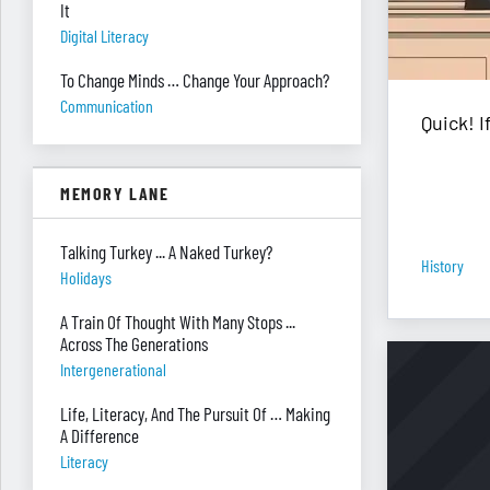
It
Digital Literacy
To Change Minds … Change Your Approach?
Communication
Quick! 
MEMORY LANE
Talking Turkey ... A Naked Turkey?
History
Holidays
A Train Of Thought With Many Stops ...
Across The Generations
Intergenerational
Life, Literacy, And The Pursuit Of … Making
A Difference
Literacy