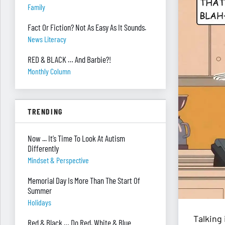
Family
Fact Or Fiction? Not As Easy As It Sounds.
News Literacy
RED & BLACK … And Barbie?!
Monthly Column
TRENDING
Now ... It’s Time To Look At Autism
Differently
Mindset & Perspective
Memorial Day Is More Than The Start Of
Summer
Holidays
Talking 
Red & Black … Do Red, White & Blue