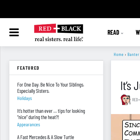
READ
W
Home
›
Banter
FEATURED
It’s
For One Day. Be Nice To Your Siblings.
Especially Sisters.
Holidays
RED+
It’s hotter than ever … tips for looking
“nice” during the heat?!
Appearances
A Fast Mercedes & A Slow Turtle