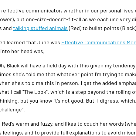
 effective communicator, whether in our personal lives or at
ower), but one-size-doesn't-fit-all as we each use very d
s and
talking stuffed animals
(Red) to bullet points (Black)
d learned that June was
Effective Communications Mo
into her head was,
h, Black will have a field day with this given my tendenc
imes she's told me that whatever point I'm trying to make
hen she's told me this in person, I get the added emphasis
hat I call "The Look", which is a step beyond the rolling
hinking, but you know it's not good. But, I digress, whic
challenge".
t Red's warm and fuzzy, and likes to couch her words (whe
 feelings, and to provide full explanations to avoid misund