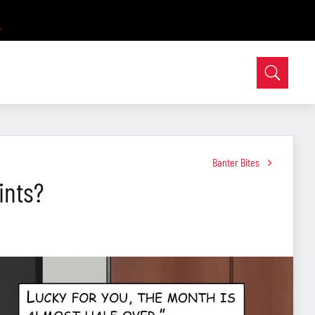
Banter Bites
ints?