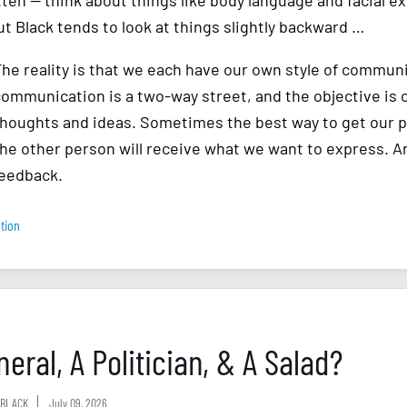
tten — think about things like body language and facial e
but Black tends to look at things slightly backward …
The reality is that we each have our own style of commu
communication is a two-way street, and the objective is 
thoughts and ideas. Sometimes the best way to get our p
he other person will receive what we want to express. And
feedback.
tion
eral, A Politician, & A Salad?
BLACK
July 09, 2026