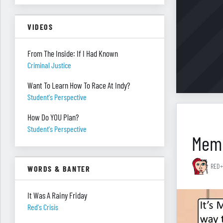
VIDEOS
From The Inside: If I Had Known
Criminal Justice
Want To Learn How To Race At Indy?
Student's Perspective
How Do YOU Plan?
Student's Perspective
Memo
RED+
WORDS & BANTER
It Was A Rainy Friday
Red's Crisis