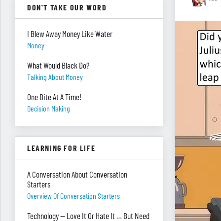
DON'T TAKE OUR WORD
I Blew Away Money Like Water
Money
What Would Black Do?
Talking About Money
One Bite At A Time!
Decision Making
LEARNING FOR LIFE
A Conversation About Conversation
Starters
Overview Of Conversation Starters
Technology — Love It Or Hate It … But Need