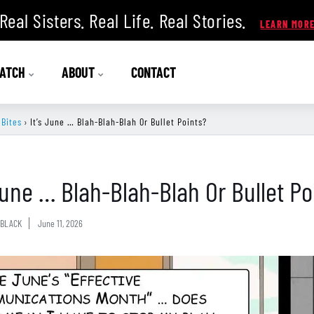
Real Sisters. Real Life. Real Stories.
ATCH
ABOUT
CONTACT
 Bites
›
It’s June … Blah-Blah-Blah Or Bullet Points?
 June … Blah-Blah-Blah Or Bullet Po
BLACK
June 11, 2026