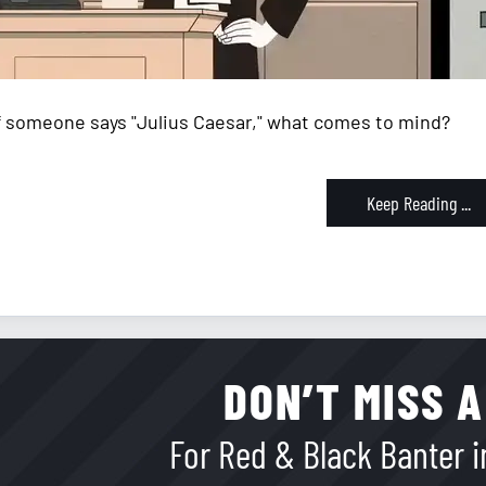
If someone says "Julius Caesar," what comes to mind?
Keep Reading ...
DON’T MISS A
For Red & Black Banter in