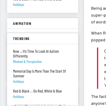
Holidays
Being an
super-p
of word
ANIMATION
When Re
A Floor Filing System?
TRENDING
popped 
Piles Of Paper
O
All These Missing $20 Bills
Now ... It’s Time To Look At Autism
Differently
Money
t
Mindset & Perspective
w
Only One Doing Anything!
Memorial Day Is More Than The Start Of
w
Teamwork
Summer
t
Holidays
"
ASK RED & BLACK
Red & Black … Do Red, White & Blue
The fac
Holidays
anyone's
My teenager's a slob and it’s driving me