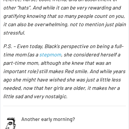
other “hats”. And while it can be very rewarding and
gratifying knowing that so many people count on you,
it can also be overwhelming, not to mention just plain
stressful.
P.S. – Even today, Black’s perspective on being a full-
time mom (as a
stepmom
, she considered herself a
part-time mom, although she knew that was an
important role) still makes Red smile. And while years
ago she might have wished she was just a little less
needed, now that her girls are older, it makes her a
little sad and very nostalgic.
Another early morning?