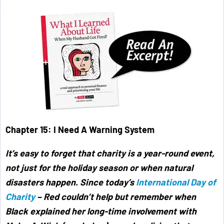
Chapter 15: I Need A Warning System
It’s easy to forget that charity is a year-round event,
not just for the holiday season or when natural
disasters happen. Since today’s
International Day of
Charity
– Red couldn’t help but remember when
Black explained her long-time involvement with