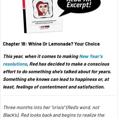
Chapter 18: Whine Or Lemonade? Your Choice
This year, when it comes to making
New Year’s
resolutions
, Red has decided to make a conscious
effort to do something she’s talked about for years.
Something she knows can lead to happiness or, at
least, feelings of contentment and satisfaction.
Three months into her "crisis" (Red's word, not
Black's), Red looks back and begins to realize the