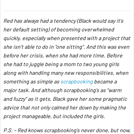
Red has always had a tendency (Black would say it’s
her default setting) of becoming overwhelmed
quickly, especially when presented with a project that
she isn’t able to do in “one sitting”. And this was even
before her crisis, when she had more time. Before
she had to juggle being a mom to two young girls
along with handling many new responsibilities, when
something as simple as
scrapbooking
became a
major task. And although scrapbooking’s as “warm
and fuzzy” as it gets, Black gave her some pragmatic
advice that not only calmed her down by making the
project manageable, but included the girls.
P.S. – Red knows scrapbooking’s never done, but now,