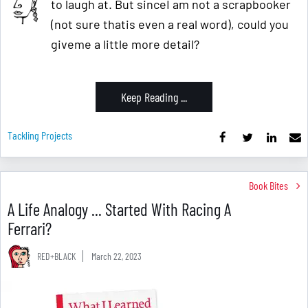
to laugh at. But sinceI am not a scrapbooker
(not sure thatis even a real word), could you
giveme a little more detail?
Keep Reading ...
Tackling Projects
Book Bites
A Life Analogy ... Started With Racing A
Ferrari?
RED+BLACK
March 22, 2023