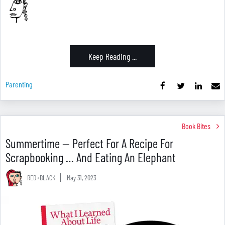
Keep Reading ...
Parenting
Book Bites
Summertime — Perfect For A Recipe For
Scrapbooking … And Eating An Elephant
RED+BLACK
May 31, 2023