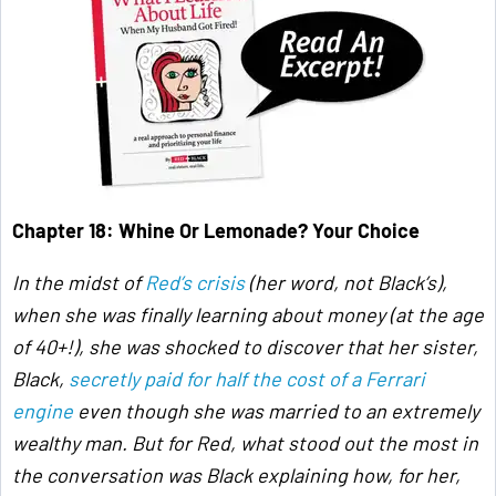
Chapter 18:
Whine Or Lemonade? Your Choice
In the midst of
Red’s crisis
(her word, not Black’s),
when she was finally learning about money (at the age
of 40+!), she was shocked to discover that her sister,
Black,
secretly paid for half the cost of a Ferrari
engine
even though she was married to an extremely
wealthy man. But for Red, what stood out the most in
the conversation was Black explaining how, for her,