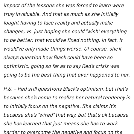
impact of the lessons she was forced to learn were
truly invaluable. And that as much as she initially
fought having to face reality and actually make
changes, vs. just hoping she could "wish" everything
to be better, that would've fixed nothing. In fact, it
would've only made things worse. Of course, she'll
always question how Black could have been so
optimistic, going so far as to say Red's crisis was
going to be the best thing that ever happened to her.
P.S. – Red still questions Black's optimism, but that's
because she's come to realize her natural tendency is
to initially focus on the negative. She claims it's
because she's "wired" that way, but that's ok because
she has learned that just means she has to work
harder to overcome the negative and focus on the