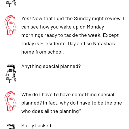
Yes! Now that I did the Sunday night review, I
can see how you wake up on Monday
mornings ready to tackle the week. Except
today is Presidents’ Day and so Natasha’s
home from school.
Anything special planned?
Why do I have to have something special
planned? In fact, why do I have to be the one
who does all the planning?
Sorry I asked …