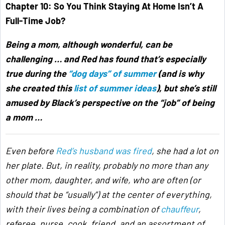
Chapter 10:
So You Think Staying At Home Isn’t A
Full-Time Job?
Being a mom, although wonderful, can be
challenging … and Red has found that’s especially
true during the
“dog days” of summer
(and is why
she created this
list of summer ideas
), but she’s still
amused by Black’s perspective on the “job” of being
a mom …
Even before
Red’s husband was fired
, she had a lot on
her plate. But, in reality, probably no more than any
other mom, daughter, and wife, who are often (or
should that be “usually”) at the center of everything,
with their lives being a combination of
chauffeur
,
referee, nurse, cook, friend, and an assortment of