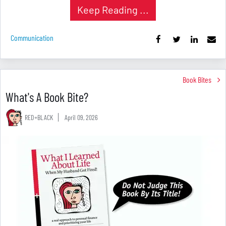
Keep Reading ...
Communication
Book Bites
What's A Book Bite?
RED+BLACK
April 09, 2026