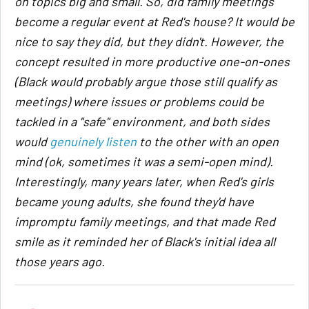
on topics big and small. So, did family meetings
become a regular event at Red's house? It would be
nice to say they did, but they didn't. However, the
concept resulted in more productive one-on-ones
(Black would probably argue those still qualify as
meetings) where issues or problems could be
tackled in a "safe" environment, and both sides
would
genuinely listen
to the other with an open
mind (ok, sometimes it was a semi-open mind).
Interestingly, many years later, when Red's girls
became young adults, she found they'd have
impromptu family meetings, and that made Red
smile as it reminded her of Black's initial idea all
those years ago.