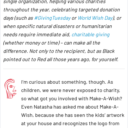
single organization, helping various charities
throughout the year, celebrating targeted donation
days (such as
#GivingTuesday
or
World Wish Day
), or
when specific natural disasters or humanitarian
needs require immediate aid,
charitable giving
(whether money or time) – can make all the
difference. Not only to the recipient, but as Black
pointed out to Red all those years ago, for yourself.
I’m curious about something, though. As
children, we were never exposed to charity,
so what got you involved with Make-A-Wish?
Even Natasha has asked me about Make-A-
Wish, because she has seen the kids’ artwork
at your house and recognizes the logo from