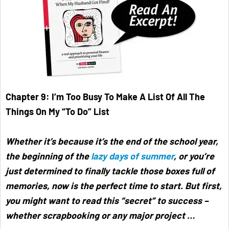
Chapter 9: I’m Too Busy To Make A List Of All The
Things On My “To Do” List
Whether it’s because it’s the end of the school year,
the beginning of the
lazy days of summer
, or you’re
just determined to finally tackle those boxes full of
memories, now is the perfect time to start. But first,
you might want to read this “secret” to success –
whether scrapbooking or any major project …