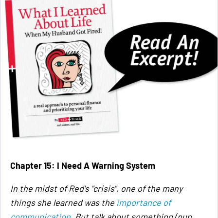
Chapter 15: I Need A Warning System
In the midst of Red's "crisis", one of the many
things she learned was the
importance of
communication
. But talk about something (pun,