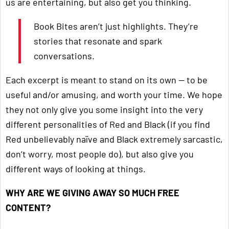
us are entertaining, but also get you thinking.
Book Bites aren’t just highlights. They’re
stories that resonate and spark
conversations.
Each excerpt is meant to stand on its own — to be
useful and/or amusing, and worth your time. We hope
they not only give you some insight into the very
different personalities of Red and Black (if you find
Red unbelievably naïve and Black extremely sarcastic,
don’t worry, most people do), but also give you
different ways of looking at things.
WHY ARE WE GIVING AWAY SO MUCH FREE
CONTENT?