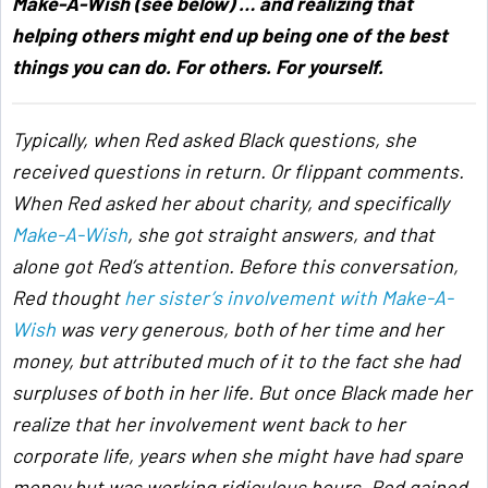
Make-A-Wish (see below) … and realizing that
helping others might end up being one of the best
things you can do. For others. For yourself.
Typically, when Red asked Black questions, she
received questions in return. Or flippant comments.
When Red asked her about charity, and specifically
Make-A-Wish
, she got straight answers, and that
alone got Red’s attention. Before this conversation,
Red thought
her sister’s involvement with Make-A-
Wish
was very generous, both of her time and her
money, but attributed much of it to the fact she had
surpluses of both in her life. But once Black made her
realize that her involvement went back to her
corporate life, years when she might have had spare
money but was working ridiculous hours, Red gained