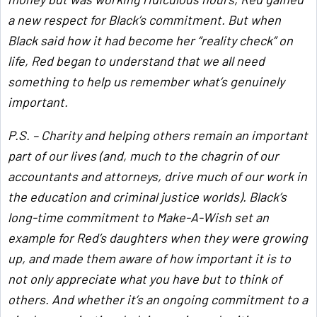
a new respect for Black’s commitment. But when
Black said how it had become her “reality check” on
life, Red began to understand that we all need
something to help us remember what’s genuinely
important.
P.S. – Charity and helping others remain an important
part of our lives (and, much to the chagrin of our
accountants and attorneys, drive much of our work in
the education and criminal justice worlds). Black’s
long-time commitment to Make-A-Wish set an
example for Red’s daughters when they were growing
up, and made them aware of how important it is to
not only appreciate what you have but to think of
others. And whether it’s an ongoing commitment to a