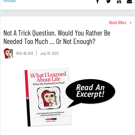
Mindset
Book Bites
Not A Trick Question. Would You Rather Be
Needed Too Much … Or Not Enough?
RED+BLACK
July 19, 2023