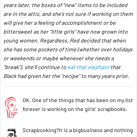
years later, the boxes of “new” items to be included
are in the attic, and she’s not sure if working on them
will give her a feeling of accomplishment or be
bittersweet as her “little girls” have now grown into
young women. Regardless, Red decided that when
she has some pockets of time (whether over holidays
or weekends or maybe whenever she needs a
“break”), she’ll continue to
eat that elephant
that
Black had given her the “recipe” to many years prior.
OK. One of the things that has been on my list
forever is working on the girls’ scrapbooks.
Scrapbooking?It is a bigbusiness and nothing