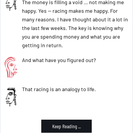
The money is filling a void … not making me
happy. Yes — racing makes me happy. For
many reasons. I have thought about it a lot in
the last few weeks. The key is knowing why
you are spending money and what you are
getting in return.
And what have you figured out?
That racing is an analogy to life.
Keep Reading ...