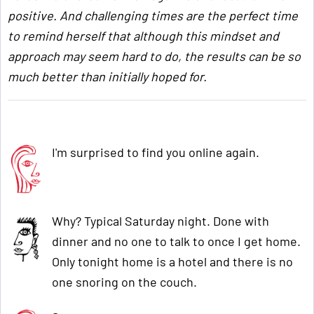
positive. And challenging times are the perfect time
to remind herself that although this mindset and
approach may seem hard to do, the results can be so
much better than initially hoped for.
I'm surprised to find you online again.
Why? Typical Saturday night. Done with
dinner and no one to talk to once I get home.
Only tonight home is a hotel and there is no
one snoring on the couch.