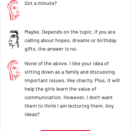
Got a minute?
Maybe. Depends on the topic. If you are
calling about hopes, dreams or birthday
gifts, the answer is no.
None of the above. I like your idea of
sitting down as a family and discussing
important issues, like charity. Plus, it will
help the girls learn the value of
communication. However, I don't want
them to think I am lecturing them. Any
ideas?