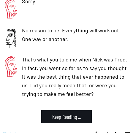
Sorry.
No reason to be. Everything will work out.
One way or another.
That's what you told me when Nick was fired.
In fact, you went so far as to say you thought
it was the best thing that ever happened to
us. Did you really mean that, or were you
trying to make me feel better?
Keep Reading ...