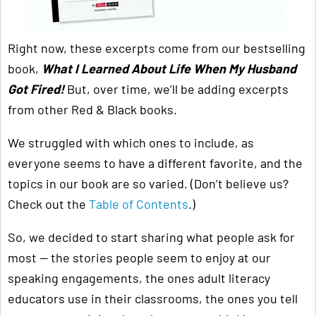
Right now, these excerpts come from our bestselling
book,
What I Learned About Life When My Husband
Got Fired!
But, over time, we’ll be adding excerpts
from other Red & Black books.
We struggled with which ones to include, as
everyone seems to have a different favorite, and the
topics in our book are so varied. (Don’t believe us?
Check out the
Table of Contents
.)
So, we decided to start sharing what people ask for
most — the stories people seem to enjoy at our
speaking engagements, the ones adult literacy
educators use in their classrooms, the ones you tell