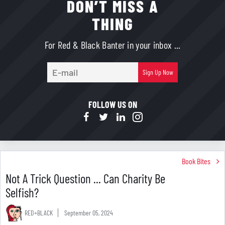
DON’T MISS A
THING
For Red & Black Banter in your inbox ...
E-
Sign Up Now
mail
FOLLOW US ON
Book Bites
Not A Trick Question ... Can Charity Be
Selfish?
RED+BLACK
September 05, 2024