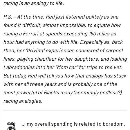
racing is an analogy to life.
P.S. – At the time, Red just listened politely as she
found it difficult, almost impossible, to equate how
racing a Ferrari at speeds exceeding 150 miles an
hour had anything to do with life. Especially as, back
then, her “driving” experiences consisted of carpool
lines, playing chauffeur for her daughters, and loading
Labradoodles into her “Mom car” for trips to the vet.
But today, Red will tell you how that analogy has stuck
with her all these years and is probably one of the
most powerful of Black’s many (seemingly endless?)
racing analogies.
… my overall spending is related to boredom.