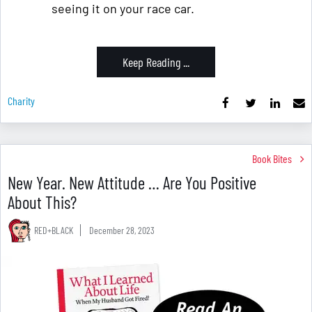
seeing it on your race car.
Keep Reading ...
Charity
Book Bites
New Year. New Attitude … Are You Positive
About This?
RED+BLACK
December 28, 2023