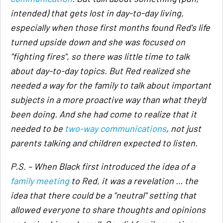
intended) that gets lost in day-to-day living,
especially when those first months found Red's life
turned upside down and she was focused on
"fighting fires", so there was little time to talk
about day-to-day topics. But Red realized she
needed a way for the family to talk about important
subjects in a more proactive way than what they'd
been doing. And she had come to realize that it
needed to be
two-way communications
, not just
parents talking and children expected to listen.
P.S. – When Black first introduced the idea of a
family meeting
to Red, it was a revelation … the
idea that there could be a "neutral" setting that
allowed everyone to share thoughts and opinions