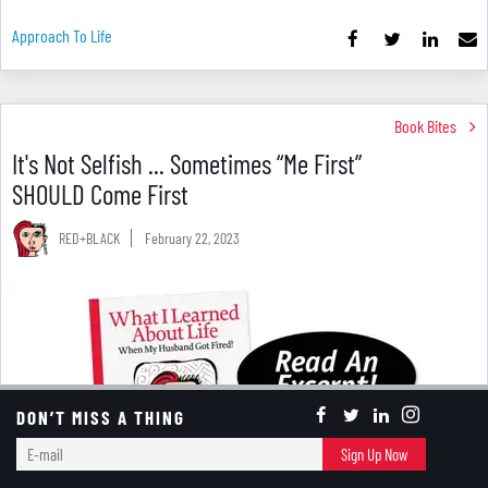
Approach To Life
Book Bites
It's Not Selfish ... Sometimes “Me First”
SHOULD Come First
RED+BLACK
February 22, 2023
DON’T MISS A THING
E-
Sign Up Now
mail