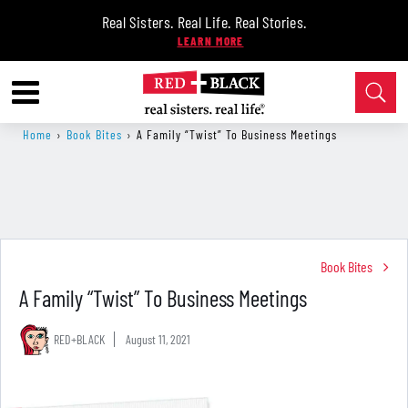
Real Sisters. Real Life. Real Stories.
Home
›
Book Bites
›
A Family “Twist” To Business Meetings
Book Bites
A Family “Twist” To Business Meetings
RED+BLACK
August 11, 2021