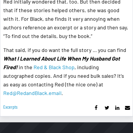
Red initially wondered that, too. But then decided
that if these stories helped others, she was good
with it. For Black, she finds it very annoying when
authors reference an excerpt or a story and then say,
“To find out the details, buy the book.”
That said, if you do want the full story … you can find
What I Learned About Life When My Husband Got
Fired!
in the
Red & Black Shop
, including
autographed copies. And if you need bulk sales? It’s
as easy as contacting Red (the nice one) at
Red@RedandBlack.email
.
Excerpts