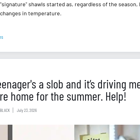
"signature" shawls started as, regardless of the season,
changes in temperature.
es
eenager's a slob and it’s driving m
’re home for the summer. Help!
BLACK
July 23, 2026