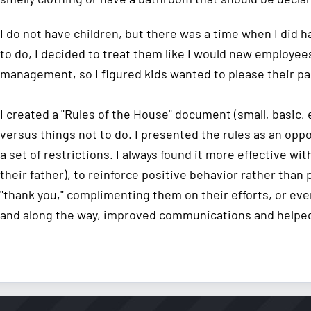
I do not have children, but there was a time when I did
to do, I decided to treat them like I would new employee
management, so I figured kids wanted to please their pa
I created a "Rules of the House" document (small, basic,
versus things not to do. I presented the rules as an opp
a set of restrictions. I always found it more effective wi
their father), to reinforce positive behavior rather than 
"thank you," complimenting them on their efforts, or eve
and along the way, improved communications and helped 