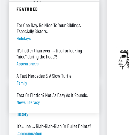
summer. Help!
FEATURED
Parenting
Were you surprised you were asked to
For One Day. Be Nice To Your Siblings.
develop — and teach — a personal finance
Especially Sisters.
program?
Holidays
"real Life" Curriculum
It’s hotter than ever … tips for looking
I can’t see my desk there’s so much paper
“nice” during the heat?!
on it. Help!
Appearances
Piles Of Paper
A Fast Mercedes & A Slow Turtle
Family
BANTER BITES
Fact Or Fiction? Not As Easy As It Sounds.
News Literacy
A General, A Politician, & A Salad?
History
It’s June … Blah-Blah-Blah Or Bullet Points?
Communication