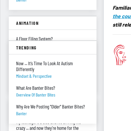
Familiar
the cou
ANIMATION
still re
A Floor Filing System?
Piles Of Paper
TRENDING
All These Missing $20 Bills
Now ... It’s Time To Look At Autism
Money
Differently
Only One Doing Anything!
Mindset & Perspective
Teamwork
What Are Banter Bites?
Overview Of Banter Bites
ASK RED & BLACK
Why Are We Posting "Older" Banter Bites?
Banter
My teenager's a slob and it’s driving me
crazy ... and now they’re home for the