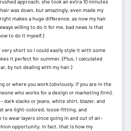
 rushed approach, she took an extra 10 minutes
y hair was down, but amazingly, even made my
it right makes a huge difference, as now my hair
ways willing to do it for me, bad news is that
how to do it myself.)
 very short so I could easily style it with some
s it perfect for summer. (Plus, I calculated
ear, by not dealing with my hair.)
ing or where you work (obviously, if you are in the
omeone who works for a design or marketing firm).
 dark slacks or jeans, white shirt, blazer, and
t are light-colored, loose-fitting, and
be to wear layers since going in and out of air-
shion opportunity. In fact, that is how my