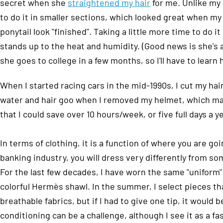
secret when she
straightened my hair
for me. Unlike my
to do it in smaller sections, which looked great when m
ponytail look "finished". Taking a little more time to do 
stands up to the heat and humidity. (Good news is she's al
she goes to college in a few months, so I'll have to learn 
When I started racing cars in the mid-1990s, I cut my hair
water and hair goo when I removed my helmet, which make
that I could save over 10 hours/week, or five full days a y
In terms of clothing, it is a function of where you are go
banking industry, you will dress very differently from s
For the last few decades, I have worn the same "uniform" –
colorful Hermès shawl. In the summer, I select pieces tha
breathable fabrics, but if I had to give one tip, it would 
conditioning can be a challenge, although I see it as a fa