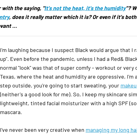
 with the saying, "
It’s not the heat, it’s the humidity
”? W
ntry
, does it really matter which it is? Or even if it’s bo
levant
…
I'm laughing because I suspect Black would argue that I rar
up". Even before the pandemic, unless I had a Red& Bl
normal "look" was that of super comfy – workout or very
Texas, where the heat and humidity are oppressive, I'm 
step outside, you're going to start sweating, your
makeup
(neither's a good look for me). So, I keep my skincare s
lightweight, tinted facial moisturizer with a high SPF (s
mascara.
I've never been very creative when
managing my long ha