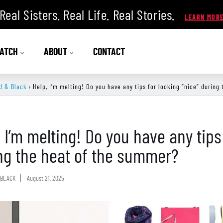
Real Sisters. Real Life. Real Stories.
ATCH
ABOUT
CONTACT
d & Black
›
Help, I’m melting! Do you have any tips for looking “nice” during
, I’m melting! Do you have any tips
ng the heat of the summer?
BLACK
August 21, 2025