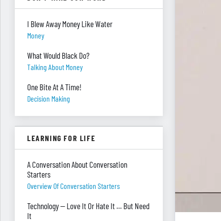
I Blew Away Money Like Water
Money
What Would Black Do?
Talking About Money
One Bite At A Time!
Decision Making
LEARNING FOR LIFE
A Conversation About Conversation
Starters
Overview Of Conversation Starters
Technology — Love It Or Hate It … But Need
It