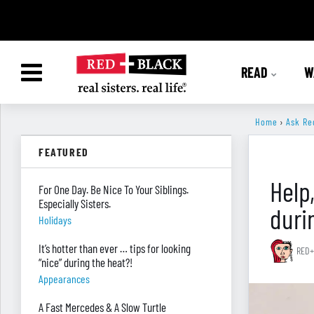
READ
W
Home
›
Ask Re
FEATURED
Help
For One Day. Be Nice To Your Siblings.
Especially Sisters.
duri
Holidays
It’s hotter than ever … tips for looking
RED+
“nice” during the heat?!
Appearances
A Fast Mercedes & A Slow Turtle