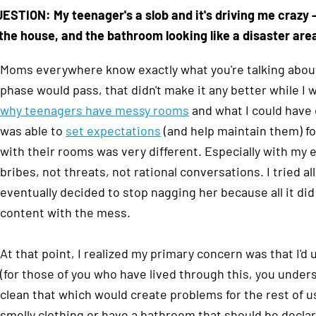
ESTION: My teenager's a slob and it's driving me crazy
the house, and the bathroom looking like a disaster are
Moms everywhere know exactly what you're talking about
phase would pass, that didn't make it any better while I w
why teenagers have messy rooms
and what I could have
was able to
set expectations
(and help maintain them) f
with their rooms was very different. Especially with my 
bribes, not threats, not rational conversations. I tried al
eventually decided to stop nagging her because all it d
content with the mess.
At that point, I realized my primary concern was that I'
(for those of you who have lived through this, you underst
clean that which would create problems for the rest of us.
smelly clothing or have a bathroom that should be declar