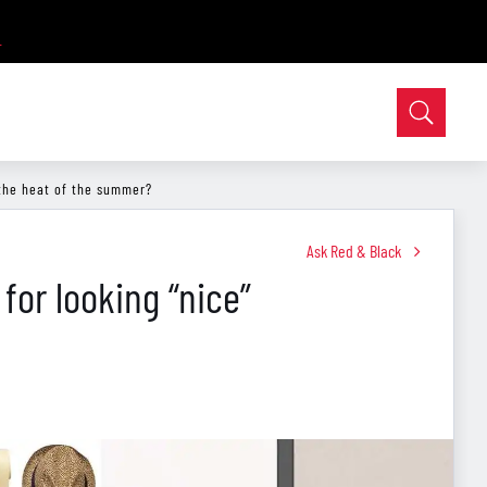
 the heat of the summer?
Ask Red & Black
 for looking “nice”