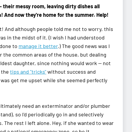
—
their messy room, leaving dirty dishes all
a! And now they're home for the summer. Help!
! And although people told me not to worry, this
as in the midst of it. (I wish I had understood
 done to
manage it better
.) The good news was I
or the common areas of the house, but dealing
eldest daughter, since nothing would work — not
l the
tips and "tricks"
without success and
id was get me upset while she seemed perfectly
d ultimately need an exterminator and/or plumber
and), so I'd periodically go in and selectively
 The rest I left alone. Hey, if she wanted to wear
ed a national emergency zone, so be it.