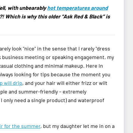
ell, with unbearably
hot temperatures around
th?! Which is why this older “Ask Red & Black” is
ely look "nice" in the sense that I rarely "dress
ack business meeting or speaking engagement, my
 casual clothing and minimal makeup. Here in
always looking for tips because the moment you
 will drip
, and your hair will either frizz or wilt
imple and summer-friendly – extremely
o I only need a single product) and waterproof
ir for the summer
, but my daughter let me in on a