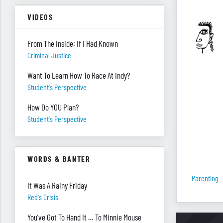
VIDEOS
From The Inside: If I Had Known
Criminal Justice
Want To Learn How To Race At Indy?
Student's Perspective
How Do YOU Plan?
Student's Perspective
WORDS & BANTER
Parenting
It Was A Rainy Friday
Red's Crisis
You’ve Got To Hand It … To Minnie Mouse