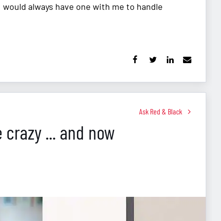
 I would always have one with me to handle
Ask Red & Black
e crazy ... and now