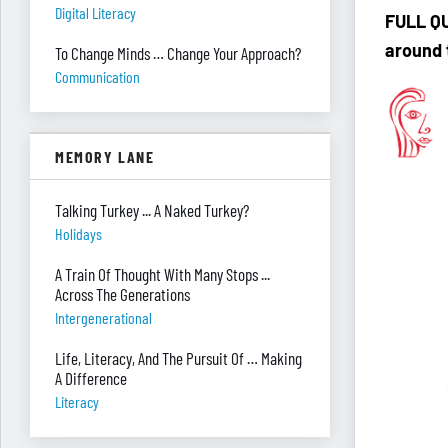
Digital Literacy
F
ULL QU
around 
To Change Minds … Change Your Approach?
Communication
MEMORY LANE
Talking Turkey ... A Naked Turkey?
Holidays
A Train Of Thought With Many Stops ...
Across The Generations
Intergenerational
Life, Literacy, And The Pursuit Of … Making
A Difference
Literacy