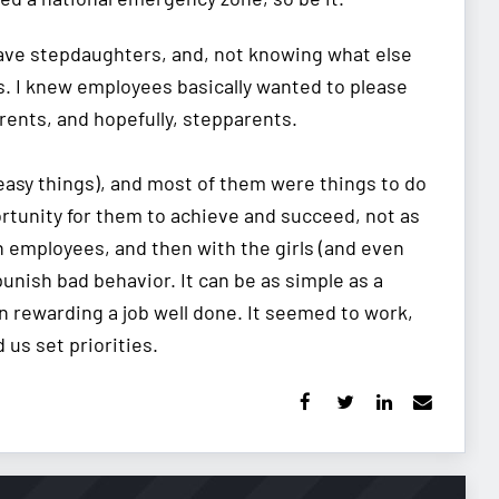
 have stepdaughters, and, not knowing what else
s. I knew employees basically wanted to please
rents, and hopefully, stepparents.
 easy things), and most of them were things to do
ortunity for them to achieve and succeed, not as
th employees, and then with the girls (and even
punish bad behavior. It can be as simple as a
n rewarding a job well done. It seemed to work,
us set priorities.