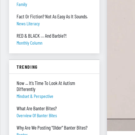
Family
Fact Or Fiction? Not As Easy As It Sounds.
News Literacy
RED & BLACK … And Barbie?!
Monthly Column
TRENDING
Now ... It’s Time To Look At Autism
Differently
Mindset & Perspective
What Are Banter Bites?
Overview Of Banter Bites
Why Are We Posting "Older" Banter Bites?
Banter