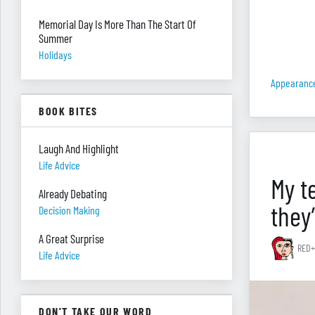
Memorial Day Is More Than The Start Of
Summer
Holidays
Appearanc
BOOK BITES
Laugh And Highlight
Life Advice
My t
Already Debating
they
Decision Making
A Great Surprise
RED+
Life Advice
DON'T TAKE OUR WORD