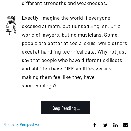
different strengths and weaknesses.
Exactly! Imagine the world if everyone
excelled at math, but flunked English. Or, a
world of lawyers, but no musicians. Some
people are better at social skills, while others
excel at handling technical data. Why not just
say that people who have different skillsets
and abilities have DIFF-abilities versus
making them feel like they have
shortcomings?
Keep Reading ...
Mindset & Perspective