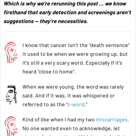
Which is why we’re rerunning this post … we know
firsthand that early detection and screenings aren’t
suggestions — they’re necessities.
I know that cancer isn’t the “death sentence”
it used to be when we were growing up, but
it’s still a very scary word. Especially if it’s
heard “close to home”.
When we were young, the word was rarely
said. And if it was, it was whispered or
referred to as the “
c-word
.”
Kind of like when I had my two
miscarriages
.
No one wanted even to acknowledge, let