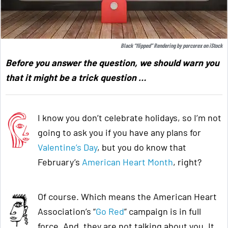
Black “flipped” Rendering by
porcorex
on
iStock
Before you answer the question, we should warn you
that it might be a trick question …
I know you don’t celebrate holidays, so I’m not
going to ask you if you have any plans for
Valentine’s Day
, but you do know that
February’s
American Heart Month
, right?
Of course. Which means the American Heart
Association’s “
Go Red
” campaign is in full
force. And, they are not talking about you. It