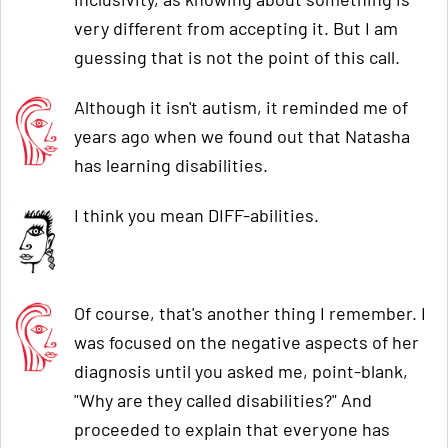
very different from accepting it. But I am
guessing that is not the point of this call.
Although it isn't autism, it reminded me of
years ago when we found out that Natasha
has learning disabilities.
I think you mean DIFF-abilities.
Of course, that's another thing I remember. I
was focused on the negative aspects of her
diagnosis until you asked me, point-blank,
"Why are they called disabilities?" And
proceeded to explain that everyone has