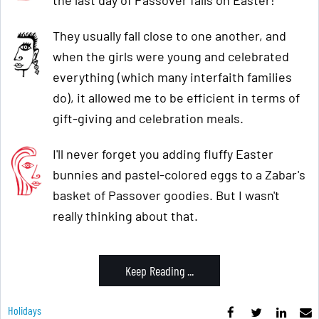
They usually fall close to one another, and
when the girls were young and celebrated
everything (which many interfaith families
do), it allowed me to be efficient in terms of
gift-giving and celebration meals.
I'll never forget you adding fluffy Easter
bunnies and pastel-colored eggs to a Zabar's
basket of Passover goodies. But I wasn't
really thinking about that.
Keep Reading ...
Holidays