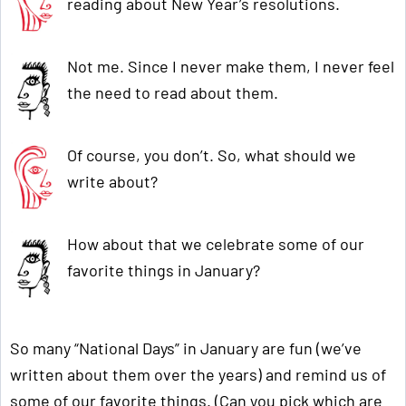
reading about New Year’s resolutions.
Not me. Since I never make them, I never feel
the need to read about them.
Of course, you don’t. So, what should we
write about?
How about that we celebrate some of our
favorite things in January?
So many “National Days” in January are fun (we’ve
written about them over the years) and remind us of
some of our favorite things. (Can you pick which are