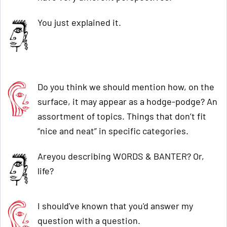
You just explained it.
Do you think we should mention how, on the
surface, it may appear as a hodge-podge? An
assortment of topics. Things that don’t fit
“nice and neat” in specific categories.
Areyou describing WORDS & BANTER? Or,
life?
I should've known that you'd answer my
question with a question.