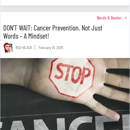
Words & Banter
DON'T WAIT: Cancer Prevention. Not Just
Words – A Mindset!
RED+BLACK
February 19, 2026