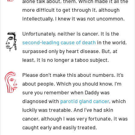
alone talk about, them. Which made it all the
more difficult to get through it, although
intellectually, I knew it was not uncommon.
Unfortunately, neither is cancer. It is the
second-leading cause of death
in the world,
surpassed only by heart disease. But, at
least, it is no longer a taboo subject.
Please don’t make this about numbers. It’s
about people. Which you should know. I’m
sure you remember when Daddy was
diagnosed with
parotid gland cancer
, which
luckily was treatable. And I’ve had skin
cancer, although I was very fortunate, it was
caught early and easily treated.