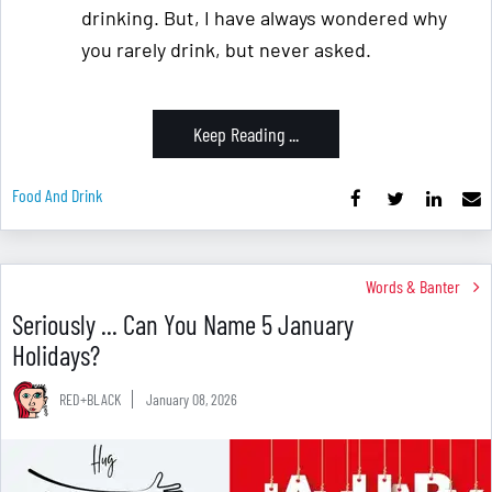
drinking. But, I have always wondered why
you rarely drink, but never asked.
Keep Reading ...
Food And Drink
Words & Banter
Seriously ... Can You Name 5 January
Holidays?
RED+BLACK
January 08, 2026