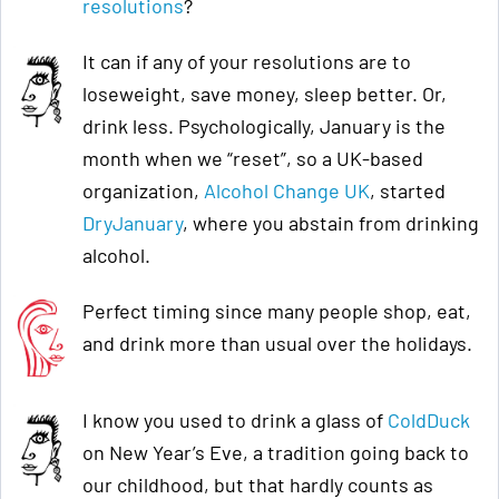
resolutions
?
It can if any of your resolutions are to
loseweight, save money, sleep better. Or,
drink less. Psychologically, January is the
month when we “reset”, so a UK-based
organization,
Alcohol Change UK
, started
DryJanuary
, where you abstain from drinking
alcohol.
Perfect timing since many people shop, eat,
and drink more than usual over the holidays.
I know you used to drink a glass of
ColdDuck
on New Year’s Eve, a tradition going back to
our childhood, but that hardly counts as