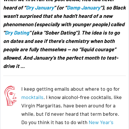
heard of “
Dry January
” (or “
Damp January
"),
so Black
wasn't surprised that she hadn't heard of a new
phenomenon (especially with younger people) called
"
Dry Dating
" (aka "Sober Dating"). The idea is to go
on dates and see if there's chemistry when both
people are fully themselves — no “liquid courage”
allowed. And January’s the perfect month to test-
drive it ...
I keep getting emails about where to go for
mocktails
. I know alcohol-free cocktails, like
Virgin Margaritas, have been around for a
while, but I’d never heard that term before.
Do you think it has to do with
New Year’s