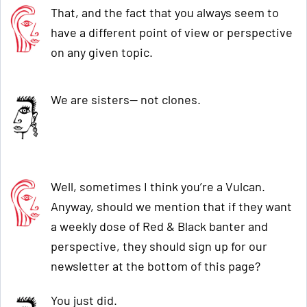
That, and the fact that you always seem to
have a different point of view or perspective
on any given topic.
We are sisters— not clones.
Well, sometimes I think you’re a Vulcan.
Anyway, should we mention that if they want
a weekly dose of Red & Black banter and
perspective, they should sign up for our
newsletter at the bottom of this page?
You just did.