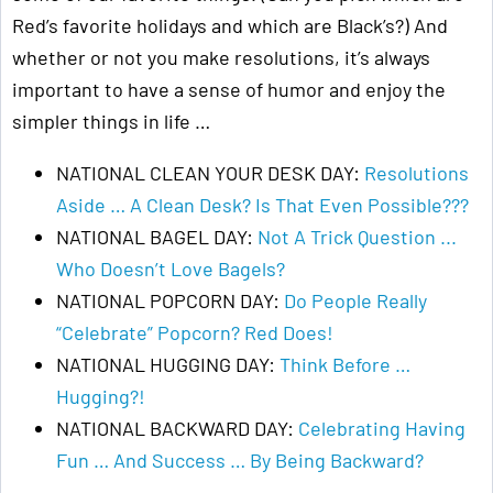
Red’s favorite holidays and which are Black’s?) And
whether or not you make resolutions, it’s always
important to have a sense of humor and enjoy the
simpler things in life …
NATIONAL CLEAN YOUR DESK DAY:
Resolutions
Aside … A Clean Desk? Is That Even Possible???
NATIONAL BAGEL DAY:
Not A Trick Question ...
Who Doesn’t Love Bagels?
NATIONAL POPCORN DAY:
Do People Really
“Celebrate” Popcorn? Red Does!
NATIONAL HUGGING DAY:
Think Before …
Hugging?!
NATIONAL BACKWARD DAY:
Celebrating Having
Fun … And Success … By Being Backward?