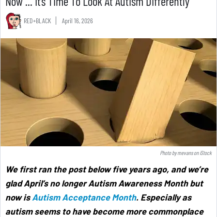
Now ... It’s Time To Look At Autism Differently
RED+BLACK
April 16, 2026
Photo by
mevans
on
iStock
We first ran the post below five years ago, and we’re
glad April’s no longer Autism Awareness Month but
now is
Autism Acceptance Month
. Especially as
autism seems to have become more commonplace