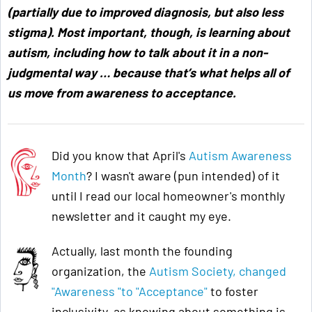
(partially due to improved diagnosis, but also less
stigma). Most important, though, is learning about
autism, including how to talk about it in a non-
judgmental way … because that’s what helps all of
us move from awareness to acceptance
.
Did you know that April's
Autism Awareness
Month
? I wasn't aware (pun intended) of it
until I read our local homeowner's monthly
newsletter and it caught my eye.
Actually, last month the founding
organization, the
Autism Society, changed
"Awareness "to "Acceptance"
to foster
inclusivity, as knowing about something is