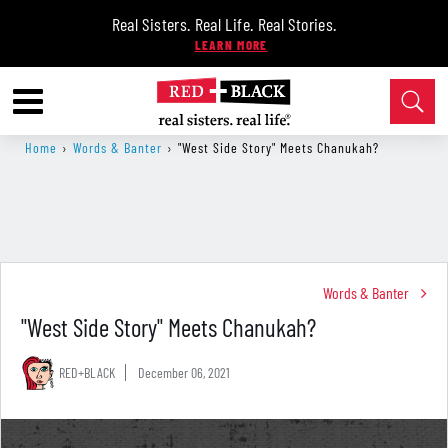
Real Sisters. Real Life. Real Stories.
Home
›
Words & Banter
›
"West Side Story" Meets Chanukah?
Words & Banter
"West Side Story" Meets Chanukah?
RED+BLACK
December 06, 2021