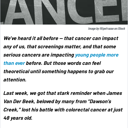
Image by
filipefrazao
on
iStock
We’ve heard it all before — that cancer can impact
any of us, that screenings matter, and that some
serious cancers are impacting
young people more
than ever
before. But those words can feel
theoretical until something happens to grab our
attention.
Last week, we got that stark reminder when James
Van Der Beek, beloved by many from “Dawson’s
Creek,” lost his battle with colorectal cancer at just
48 years old.