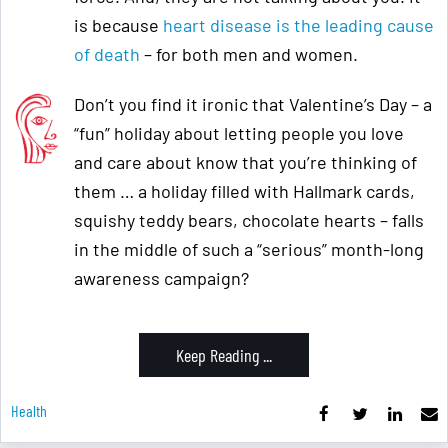
is because
heart disease is the leading cause
of death
– for both men and women.
Don’t you find it ironic that Valentine’s Day – a
“fun” holiday about letting people you love
and care about know that you’re thinking of
them … a holiday filled with Hallmark cards,
squishy teddy bears, chocolate hearts – falls
in the middle of such a “serious” month-long
awareness campaign?
Keep Reading ...
Health