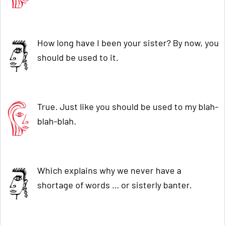
How long have I been your sister? By now, you
should be used to it.
True. Just like you should be used to my blah-
blah-blah.
Which explains why we never have a
shortage of words … or sisterly banter.