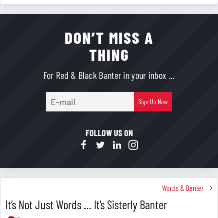
DON’T MISS A
THING
For Red & Black Banter in your inbox ...
E-
Sign Up Now
mail
FOLLOW US ON
Words & Banter
It’s Not Just Words … It’s Sisterly Banter