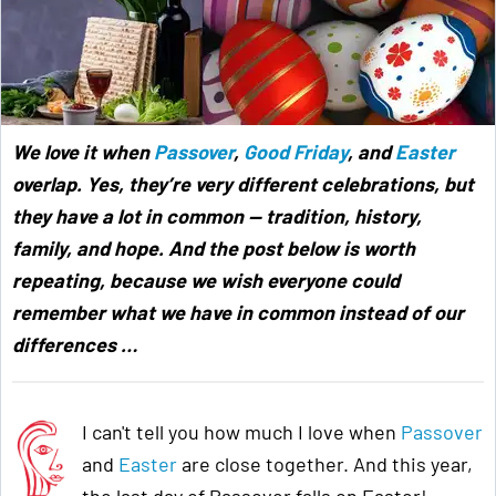
We love it when
Passover
,
Good Friday
, and
Easter
overlap. Yes, they’re very different celebrations, but
they have a lot in common — tradition, history,
family, and hope. And the post below is worth
repeating, because we wish everyone could
remember what we have in common instead of our
differences …
I can't tell you how much I love when
Passover
and
Easter
are close together. And this year,
the last day of Passover falls on Easter!