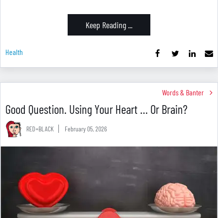
Keep Reading ...
Health
Words & Banter
Good Question. Using Your Heart … Or Brain?
RED+BLACK
February 05, 2026