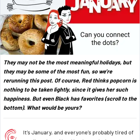
They may not be the most meaningful holidays, but
they may be some of the most fun, so we’re
rerunning this post. Of course, Red thinks popcorn is
nothing to be taken lightly, since it gives her such
happiness. But even Black has favorites (scroll to the
bottom). What would be yours?
It’s January, and everyone’s probably tired of