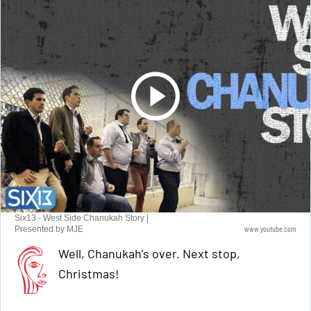
Six13 - West Side Chanukah Story |
www.youtube.com
Presented by MJE
Well, Chanukah’s over. Next stop,
Christmas!