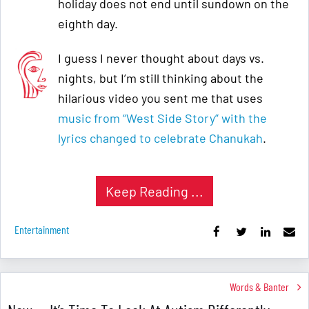
holiday does not end until sundown on the
eighth day.
I guess I never thought about days vs.
nights, but I’m still thinking about the
hilarious video you sent me that uses
music from “West Side Story” with the
lyrics changed to celebrate Chanukah
.
Keep Reading ...
Entertainment
Words & Banter