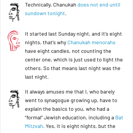
Technically, Chanukah
does not end until
sundown tonight
.
It started last Sunday night, and it’s eight
nights, that’s why
Chanukah menorahs
have eight candles, not counting the
center one, which is just used to light the
others. So that means last night was the
last night.
It always amuses me that I, who barely
went to synagogue growing up, have to
explain the basics to you, who had a
“formal” Jewish education, including a
Bat
Mitzvah
. Yes, it is eight nights, but the