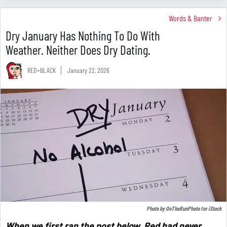
Words & Banter
Dry January Has Nothing To Do With
Weather. Neither Does Dry Dating.
RED+BLACK
January 22, 2026
Photo by
OnTheRunPhoto
for
iStock
When we first ran the post below, Red had never