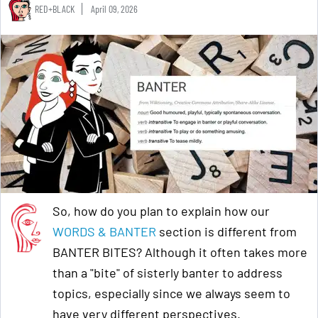
RED+BLACK
April 09, 2026
So, how do you plan to explain how our
WORDS & BANTER
section is different from
BANTER BITES? Although it often takes more
than a "bite" of sisterly banter to address
topics, especially since we always seem to
have very different perspectives.