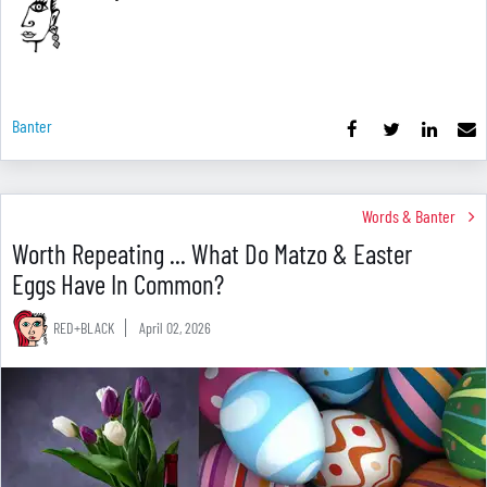
Banter
Words & Banter
Worth Repeating ... What Do Matzo & Easter
Eggs Have In Common?
RED+BLACK
April 02, 2026