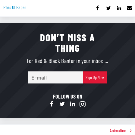
Piles Of Paper
DON’T MISS A
THING
For Red & Black Banter in your inbox ...
E-
Sign Up Now
mail
FOLLOW US ON
Animation