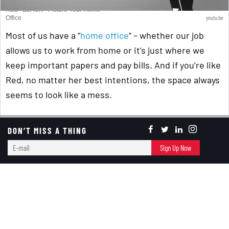
RED+BLACK - Picture Your Home
youtu.be
Office
Most of us have a “
home office
” – whether our job
allows us to work from home or it’s just where we
keep important papers and pay bills. And if you’re like
Red, no matter her best intentions, the space always
seems to look like a mess.
Curious about the “Back Story” to our animation
DON’T MISS A THING
teasers? Red’s daughter, Sawyer, told us we needed
E-
to do some very short animated “teasers” … so Black
Sign Up Now
mail
said, “Great. You want to work in video production.
Take the final working versions of our animation and
start creating them!” So, she did!
P.S. – For those of you who've met us or seen us at