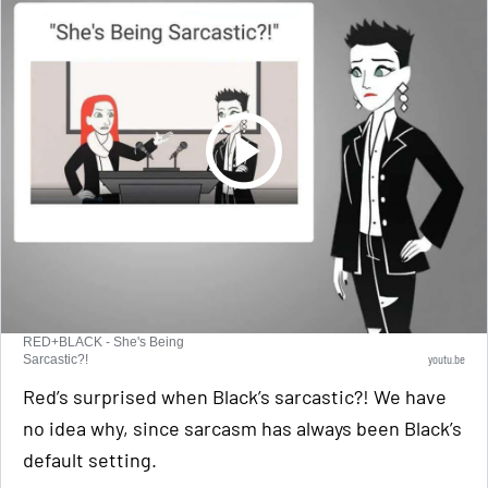
RED+BLACK - She's Being
youtu.be
Sarcastic?!
Red’s surprised when Black’s sarcastic?! We have
no idea why, since sarcasm has always been Black’s
default setting.