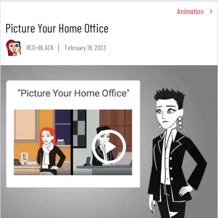
Animation
Picture Your Home Office
RED+BLACK
February 18, 2023