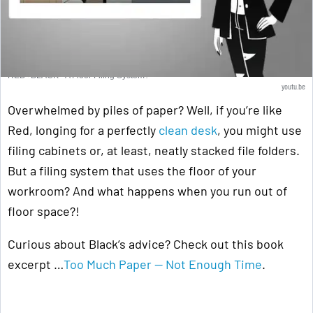
RED+BLACK - A Floor Filing System?
youtu.be
Overwhelmed by piles of paper? Well, if you’re like
Red, longing for a perfectly
clean desk
, you might use
filing cabinets or, at least, neatly stacked file folders.
But a filing system that uses the floor of your
workroom? And what happens when you run out of
floor space?!
Curious about Black’s advice? Check out this book
excerpt …
Too Much Paper — Not Enough Time
.