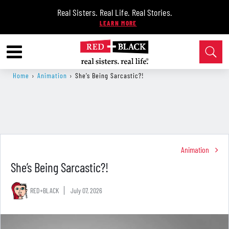
Real Sisters. Real Life. Real Stories.
Home
›
Animation
›
She’s Being Sarcastic?!
Animation
She’s Being Sarcastic?!
RED+BLACK
July 07, 2026