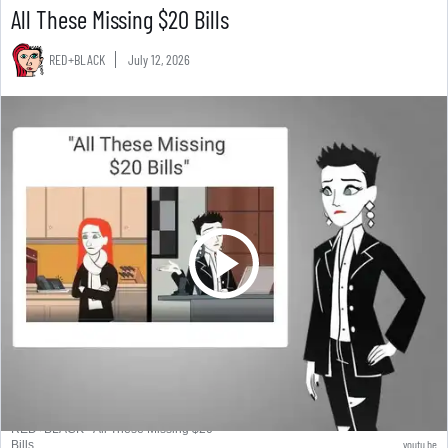
All These Missing $20 Bills
RED+BLACK
July 12, 2026
RED+BLACK - All These Missing $20
youtu.be
Bills