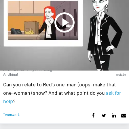
RED+BLACK - Only One Doing
youtu.be
Anything!
Can you relate to Red’s one-man (oops, make that
one-woman) show? And at what point do you
ask for
help
?
Teamwork