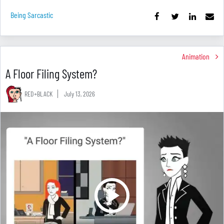
Being Sarcastic
Animation
A Floor Filing System?
RED+BLACK
July 13, 2026