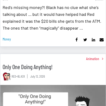
Red’s missing money?! Black has no clue what she’s
talking about … but it would have helped had Red
explained it was the $20 bills she gets from the ATM.
The ones that then “magically” disappear ...
Money
Animation
Only One Doing Anything!
RED+BLACK
July 12, 2026