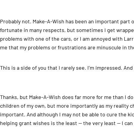
Probably not. Make-A-Wish has been an important part of 
fortunate in many respects, but sometimes I get wrapped 
problems with one of the cars, or I am annoyed with Larr
me that my problems or frustrations are minuscule in th
This is a side of you that I rarely see. I’m impressed. And
Thanks, but Make-A-Wish does far more for me than I do f
children of my own, but more importantly as my reality ch
important. And although I may not be able to cure the kids,
helping grant wishes is the least — the very least — I can