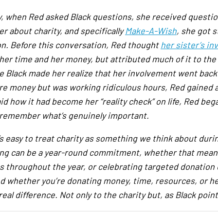
ly, when Red asked Black questions, she received questi
r about charity, and specifically
Make-A-Wish
, she got 
on. Before this conversation, Red thought
her sister’s 
her time and her money, but attributed much of it to the f
e Black made her realize that her involvement went back 
re money but was working ridiculous hours, Red gained 
aid how it had become her “reality check” on life, Red be
 remember what’s genuinely important.
’s easy to treat charity as something we think about duri
ing can be a year-round commitment, whether that means
es throughout the year, or celebrating targeted donation
d whether you’re donating money, time, resources, or h
eal difference. Not only to the charity but, as Black point