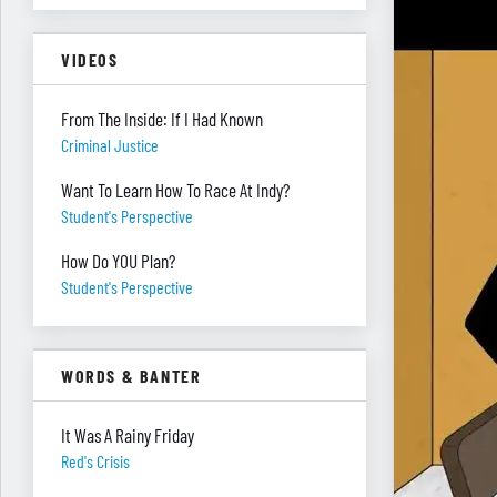
VIDEOS
From The Inside: If I Had Known
Criminal Justice
Want To Learn How To Race At Indy?
Student's Perspective
How Do YOU Plan?
Student's Perspective
WORDS & BANTER
It Was A Rainy Friday
Red's Crisis