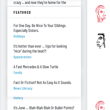
crazy ... and now they’re home for the
summer. Help!
FEATURED
Parenting
Were you surprised you were asked to
For One Day. Be Nice To Your Siblings.
develop — and teach — a personal finance
Especially Sisters.
program?
Holidays
"real Life" Curriculum
It’s hotter than ever … tips for looking
I can’t see my desk there’s so much paper
“nice” during the heat?!
on it. Help!
Appearances
Piles Of Paper
A Fast Mercedes & A Slow Turtle
Family
BANTER BITES
Fact Or Fiction? Not As Easy As It Sounds.
News Literacy
A General, A Politician, & A Salad?
History
It’s June … Blah-Blah-Blah Or Bullet Points?