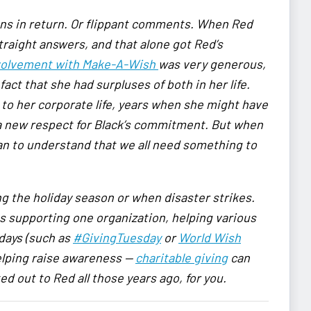
ons in return. Or flippant comments. When Red
straight answers, and that alone got Red’s
involvement with Make-A-Wish
was very generous,
act that she had surpluses of both in her life.
to her corporate life, years when she might have
a new respect for Black’s commitment. But when
gan to understand that we all need something to
ng the holiday season or when disaster strikes.
 supporting one organization, helping various
 days
(such as
#GivingTuesday
or
World Wish
elping raise awareness —
charitable giving
can
ed out to Red all those years ago, for you.