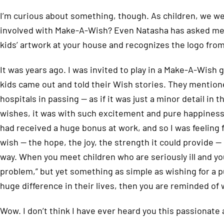
I’m curious about something, though. As children, we we
involved with Make-A-Wish? Even Natasha has asked me
kids’ artwork at your house and recognizes the logo from 
It was years ago. I was invited to play in a Make-A-Wish
kids came out and told their Wish stories. They mention
hospitals in passing — as if it was just a minor detail in 
wishes, it was with such excitement and pure happiness 
had received a huge bonus at work, and so I was feeling 
wish — the hope, the joy, the strength it could provide — 
way. When you meet children who are seriously ill and yo
problem,” but yet something as simple as wishing for a 
huge difference in their lives, then you are reminded of w
Wow. I don’t think I have ever heard you this passionate