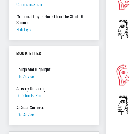
Communication
Memorial Day Is More Than The Start Of
Summer
Holidays
BOOK BITES
Laugh And Highlight
Life Advice
Already Debating
Decision Making
A Great Surprise
Life Advice