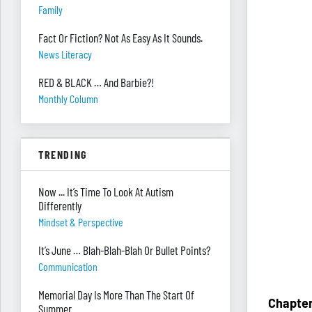
Family
Fact Or Fiction? Not As Easy As It Sounds.
News Literacy
RED & BLACK … And Barbie?!
Monthly Column
TRENDING
Now ... It’s Time To Look At Autism
Differently
Mindset & Perspective
It’s June … Blah-Blah-Blah Or Bullet Points?
Communication
Memorial Day Is More Than The Start Of
Chapter
Summer