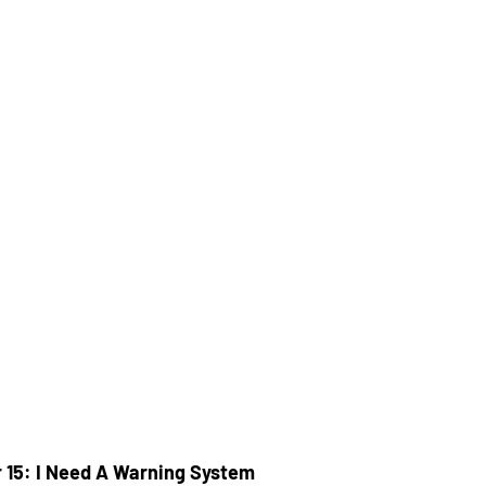
 15: I Need A Warning System