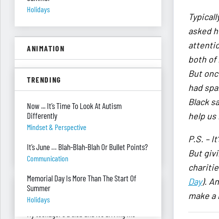
Holidays
Typical
asked he
attenti
ANIMATION
both of 
But onc
A Floor Filing System?
TRENDING
Piles Of Paper
had spa
Black s
All These Missing $20 Bills
Now ... It’s Time To Look At Autism
Differently
help us
Money
Mindset & Perspective
Only One Doing Anything!
P.S. – I
t
It’s June … Blah-Blah-Blah Or Bullet Points?
Teamwork
But giv
Communication
chariti
Memorial Day Is More Than The Start Of
Day
).
An
ASK RED & BLACK
Summer
make a r
Holidays
My teenager's a slob and it’s driving me