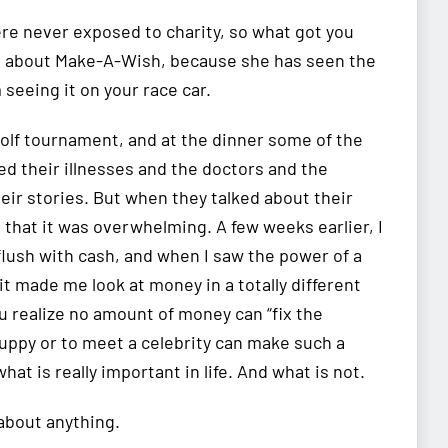
re never exposed to charity, so what got you
 about Make-A-Wish, because she has seen the
seeing it on your race car.
 golf tournament, and at the dinner some of the
ed their illnesses and the doctors and the
their stories. But when they talked about their
that it was overwhelming. A few weeks earlier, I
flush with cash, and when I saw the power of a
it made me look at money in a totally different
u realize no amount of money can “fix the
puppy or to meet a celebrity can make such a
hat is really important in life. And what is not.
 about anything.