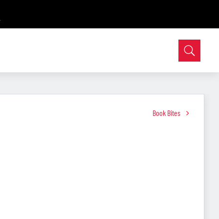
Book Bites