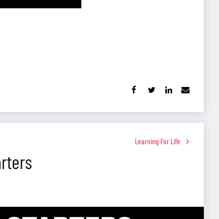
Learning For Life
rters