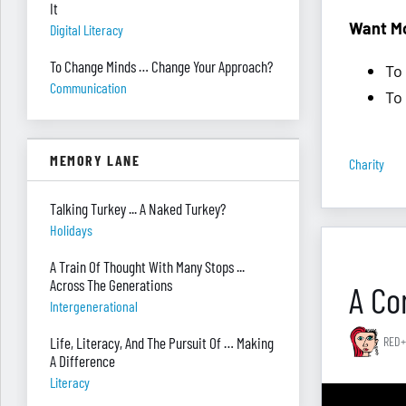
It
Want M
Digital Literacy
To Change Minds … Change Your Approach?
To
Communication
To
MEMORY LANE
Charity
Talking Turkey ... A Naked Turkey?
Holidays
A Train Of Thought With Many Stops ...
Across The Generations
A Co
Intergenerational
Life, Literacy, And The Pursuit Of … Making
RED+
A Difference
Literacy