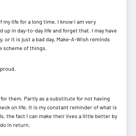
my life for a long time. I know I am very
up in day-to-day life and forget that. I may have
y, or it is just a bad day, Make-A-Wish reminds
e scheme of things.
 proud.
or them. Partly as a substitute for not having
eck on life. It is my constant reminder of what is
 the fact I can make their lives a little better by
 do in return.