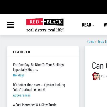
READ
W
Home
›
Book B
FEATURED
Can 
For One Day. Be Nice To Your Siblings.
Especially Sisters.
Holidays
RED+
It’s hotter than ever … tips for looking
“nice” during the heat?!
Appearances
A Fast Mercedes & A Slow Turtle