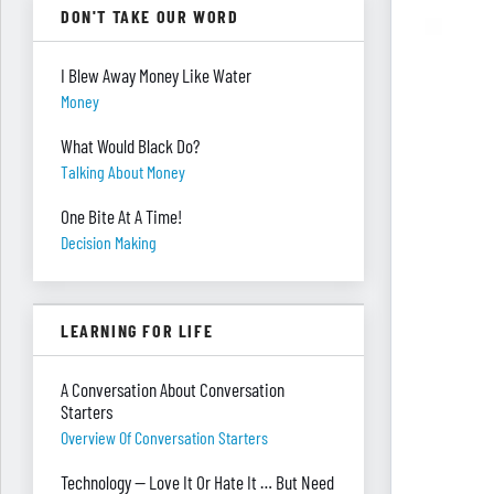
DON'T TAKE OUR WORD
I Blew Away Money Like Water
Money
What Would Black Do?
Talking About Money
One Bite At A Time!
Decision Making
LEARNING FOR LIFE
A Conversation About Conversation
Starters
Overview Of Conversation Starters
Technology — Love It Or Hate It … But Need