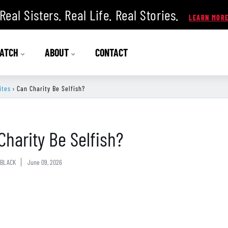
Real Sisters. Real Life. Real Stories.
ATCH
ABOUT
CONTACT
ites
›
Can Charity Be Selfish?
Charity Be Selfish?
BLACK
June 09, 2026