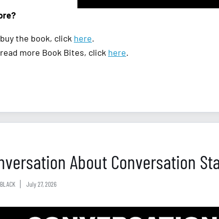
ore?
 buy the book, click
here
.
 read more Book Bites, click
here
.
nversation About Conversation Sta
BLACK
July 27, 2026