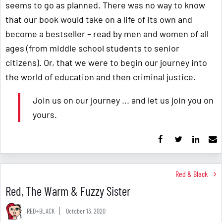
seems to go as planned. There was no way to know
that our book would take on a life of its own and
become a bestseller – read by men and women of all
ages (from middle school students to senior
citizens). Or, that we were to begin our journey into
the world of education and then criminal justice.
Join us on our journey ... and let us join you on
yours.
Red & Black
Red, The Warm & Fuzzy Sister
RED+BLACK
October 13, 2020