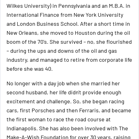
Wilkes University) in Pennsylvania and an M.B.A. in
International Finance from New York University
and London Business School. After a short time in
New Orleans, she moved to Houston during the oil
boom of the 70's. She survived – no, she flourished
– during the ups and downs of the oil and gas
industry, and managed to retire from corporate life
before she was 40.
No longer with a day job when she married her
second husband, her life didn't provide enough
excitement and challenge. So, she began racing
cars, first Porsches and then Ferraris, and became
the first woman to race the road course at
Indianapolis. She has also been involved with The
Make-A-Wish Foundation for over 30 years, raising