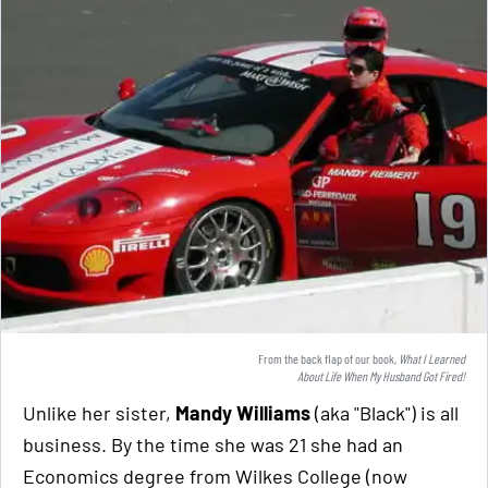
From the back flap of our book,
What I Learned
About Life When My Husband Got Fired!
Unlike her sister,
Mandy Williams
(aka "Black") is all
business. By the time she was 21 she had an
Economics degree from Wilkes College (now