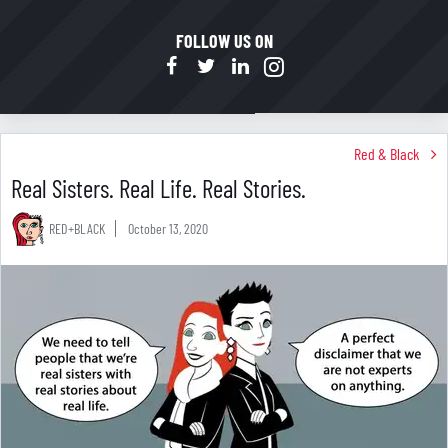
FOLLOW US ON
Red & Black
Real Sisters. Real Life. Real Stories.
RED+BLACK
October 13, 2020