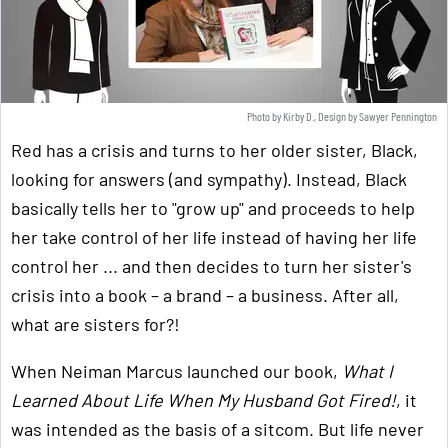
Photo by Kirby D., Design by Sawyer Pennington
Red has a crisis and turns to her older sister, Black,
looking for answers (and sympathy). Instead, Black
basically tells her to "grow up" and proceeds to help
her take control of her life instead of having her life
control her ... and then decides to turn her sister's
crisis into a book – a brand – a business. After all,
what are sisters for?!
When Neiman Marcus launched our book,
What I
Learned About Life When My Husband Got Fired!
, it
was intended as the basis of a sitcom. But life never