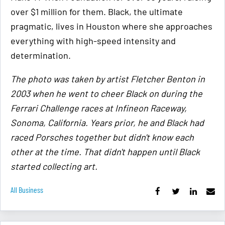
over $1 million for them. Black, the ultimate
pragmatic, lives in Houston where she approaches
everything with high-speed intensity and
determination.
The photo was taken by artist Fletcher Benton in
2003 when he went to cheer Black on during the
Ferrari Challenge races at Infineon Raceway,
Sonoma, California. Years prior, he and Black had
raced Porsches together but didn't know each
other at the time. That didn't happen until Black
started collecting art.
All Business