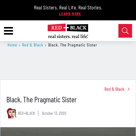
Real Sisters. Real Life. Real Stories.
Home
›
Red & Black
›
Black, The Pragmatic Sister
Red & Black
Black, The Pragmatic Sister
RED+BLACK
October 13, 2020