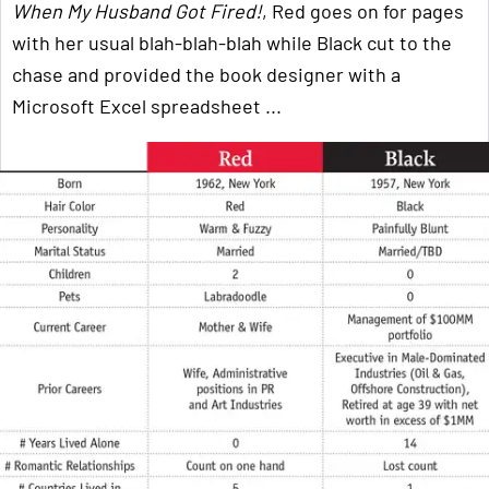
When My Husband Got Fired!
, Red goes on for pages
with her usual blah-blah-blah while Black cut to the
chase and provided the book designer with a
Microsoft Excel spreadsheet ...