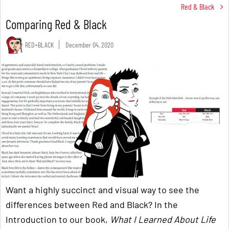
Red & Black
Comparing Red & Black
RED+BLACK
December 04, 2020
Want a highly succinct and visual way to see the
differences between Red and Black? In the
Introduction to our book,
What I Learned About Life