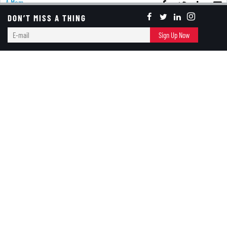
A Mom
DON’T MISS A THING
E-
Sign Up Now
Red & Black
mail
Growing Up
RED+BLACK
October 13, 2020