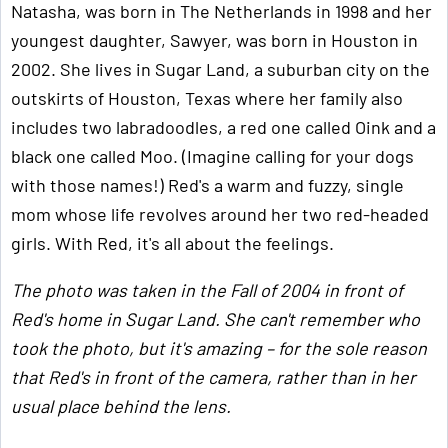
Natasha, was born in The Netherlands in 1998 and her
youngest daughter, Sawyer, was born in Houston in
2002. She lives in Sugar Land, a suburban city on the
outskirts of Houston, Texas where her family also
includes two labradoodles, a red one called Oink and a
black one called Moo. (Imagine calling for your dogs
with those names!) Red's a warm and fuzzy, single
mom whose life revolves around her two red-headed
girls. With Red, it's all about the feelings.
The photo was taken in the Fall of 2004 in front of
Red's home in Sugar Land. She can't remember who
took the photo, but it's amazing – for the sole reason
that Red's in front of the camera, rather than in her
usual place behind the lens.