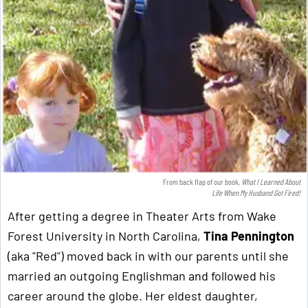
From back flap of our book,
What I Learned About
Life When My Husband Got Fired!
After getting a degree in Theater Arts from Wake
Forest University in North Carolina,
Tina Pennington
(aka "Red") moved back in with our parents until she
married an outgoing Englishman and followed his
career around the globe. Her eldest daughter,