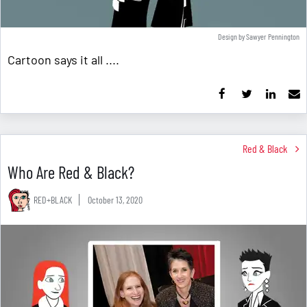
Design by Sawyer Pennington
Cartoon says it all ....
Red & Black
Who Are Red & Black?
RED+BLACK
October 13, 2020