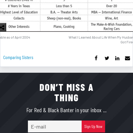
able as of April 2004
What I Learned About Life When My Husba
Got Fire
Comparing Sisters
DON’T MISS A
THING
For Red & Black Banter in your inbox ...
E-
Sign Up Now
mail