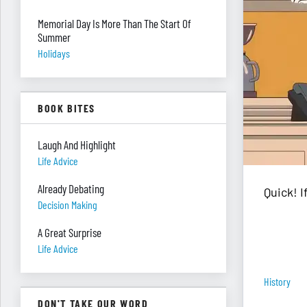
Memorial Day Is More Than The Start Of
Summer
Holidays
BOOK BITES
Laugh And Highlight
Life Advice
Already Debating
Quick! 
Decision Making
A Great Surprise
Life Advice
History
DON'T TAKE OUR WORD