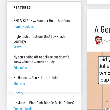
summer. Help!
FEATURED
Parenting
Were you surprised you were asked to
RED & BLACK … Summer Hours Are Ours
develop — and teach — a personal finance
A Gen
Monthly Column
program?
"real Life" Curriculum
High-Tech Directions On A Low-Tech
RED+
Journey?
I can’t see my desk there’s so much paper
Travel
on it. Help!
Piles Of Paper
My son's going off to college but doesn’t
know what he wants to study ...
Education
BANTER BITES
Be Honest … You Hate To Think!
Thinking
A General, A Politician, & A Salad?
History
It’s June … Blah-Blah-Blah Or Bullet Points?
Communication