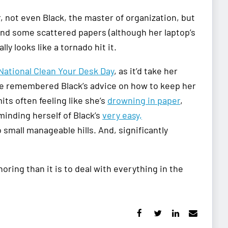
not even Black, the master of organization, but
 and some scattered papers (although her laptop’s
y looks like a tornado hit it.
National Clean Your Desk Day
, as it’d take her
 she remembered Black’s advice on how to keep her
its often feeling like she’s
drowning in paper
,
minding herself of Black’s
very easy,
small manageable hills. And, significantly
ring than it is to deal with everything in the