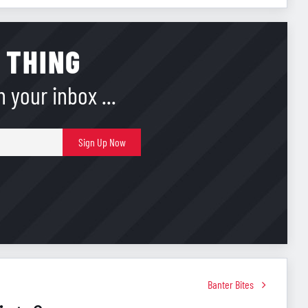
 THING
 your inbox ...
E-
Sign Up Now
mail
Banter Bites