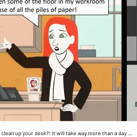
 clean up your desk?! It will take way more than a day …