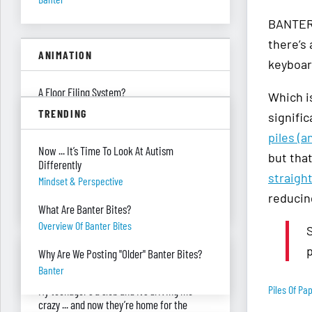
BANTER 
there’s
ANIMATION
keyboard
A Floor Filing System?
Which i
Piles Of Paper
TRENDING
signifi
All These Missing $20 Bills
piles (a
Now ... It’s Time To Look At Autism
Money
but that
Differently
straigh
Only One Doing Anything!
Mindset & Perspective
reducin
Teamwork
What Are Banter Bites?
Overview Of Banter Bites
S
p
ASK RED & BLACK
Why Are We Posting "Older" Banter Bites?
Banter
Piles Of Pa
My teenager's a slob and it’s driving me
crazy ... and now they’re home for the