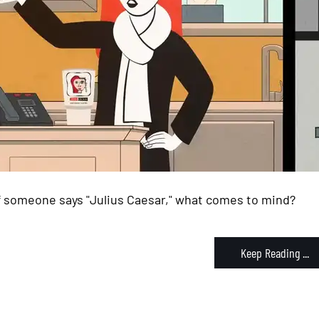
If someone says "Julius Caesar," what comes to mind?
Keep Reading ...