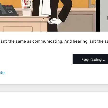
isn't the same as communicating. And hearing isn't the sa
Keep Reading ...
tion