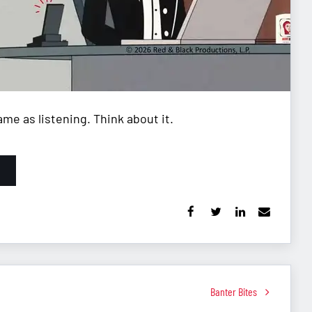
me as listening. Think about it.
Banter Bites