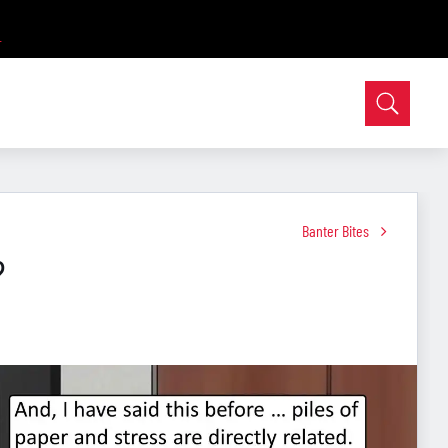
Banter Bites
?