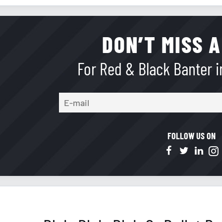
DON’T MISS A
For Red & Black Banter in
FOLLOW US ON