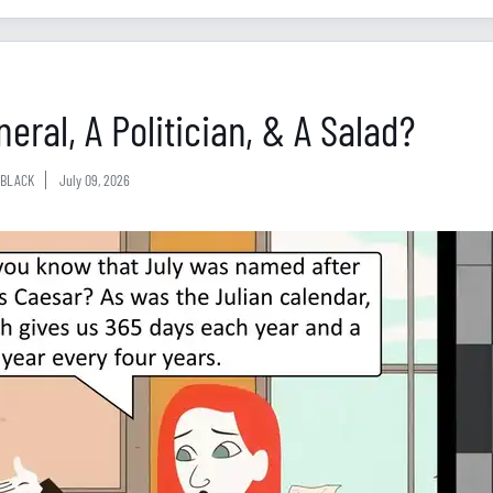
eral, A Politician, & A Salad?
BLACK
July 09, 2026