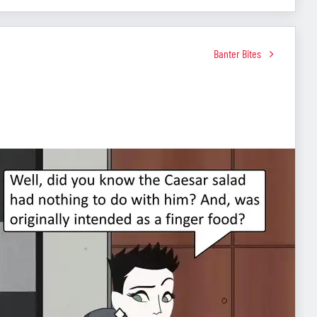
Banter Bites