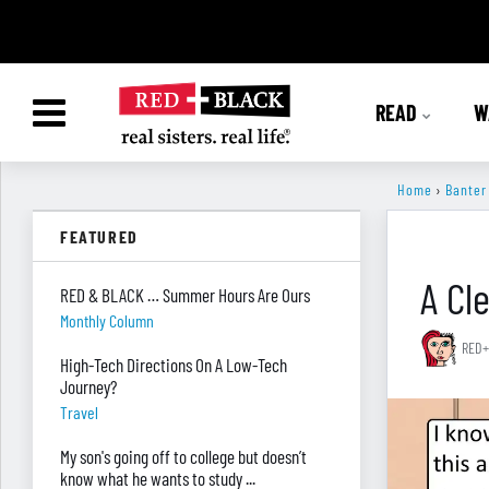
READ
W
Home
›
Banter
FEATURED
A Cl
RED & BLACK … Summer Hours Are Ours
Monthly Column
RED+
High-Tech Directions On A Low-Tech
Journey?
Travel
My son's going off to college but doesn’t
know what he wants to study ...