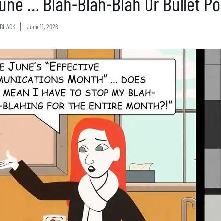
 June … Blah-Blah-Blah Or Bullet Po
BLACK
June 11, 2026