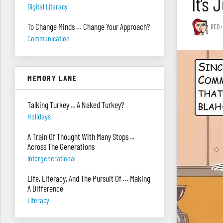
It’s
Digital Literacy
To Change Minds … Change Your Approach?
RED+
Communication
MEMORY LANE
Talking Turkey ... A Naked Turkey?
Holidays
A Train Of Thought With Many Stops ...
Across The Generations
Intergenerational
Life, Literacy, And The Pursuit Of … Making
A Difference
Literacy