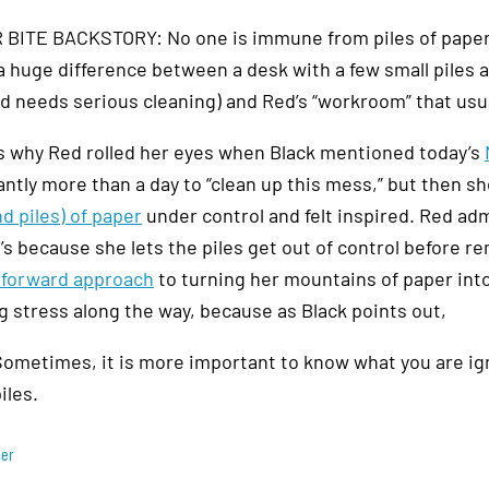
BITE BACKSTORY: No one is immune from piles of paper, 
 a huge difference between a desk with a few small piles
 needs serious cleaning) and Red’s “workroom” that usuall
s why Red rolled her eyes when Black mentioned today’s
cantly more than a day to “clean up this mess,” but then
nd piles) of paper
under control and felt inspired. Red adm
’s because she lets the piles get out of control before re
tforward approach
to turning her mountains of paper into 
g stress along the way, because as Black points out,
ometimes, it is more important to know what you are igno
iles.
per