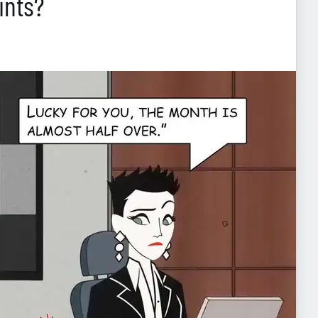
ints?