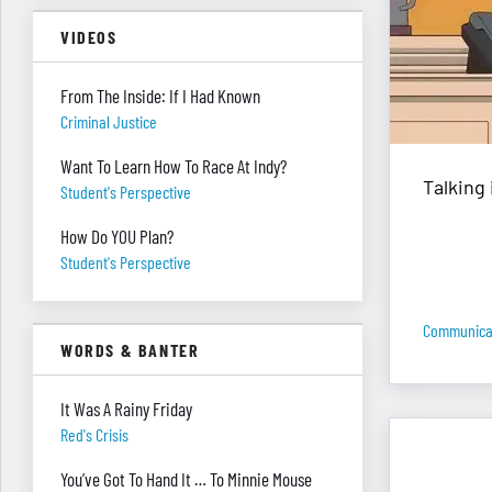
VIDEOS
From The Inside: If I Had Known
Criminal Justice
Want To Learn How To Race At Indy?
Talking 
Student's Perspective
How Do YOU Plan?
Student's Perspective
Communica
WORDS & BANTER
It Was A Rainy Friday
Red's Crisis
You’ve Got To Hand It … To Minnie Mouse