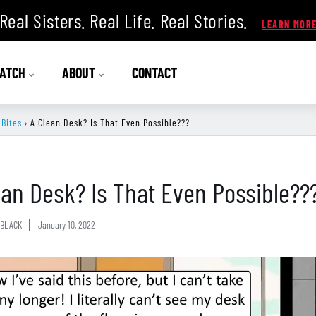
Real Sisters. Real Life. Real Stories.
ATCH
ABOUT
CONTACT
 Bites
›
A Clean Desk? Is That Even Possible???
ean Desk? Is That Even Possible??
BLACK
January 10, 2022