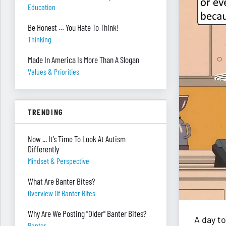
Education
Be Honest … You Hate To Think!
Thinking
Made In America Is More Than A Slogan
Values & Priorities
TRENDING
Now ... It’s Time To Look At Autism
Differently
Mindset & Perspective
What Are Banter Bites?
Overview Of Banter Bites
Why Are We Posting "Older" Banter Bites?
A day to
Banter