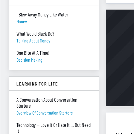
I Blew Away Money Like Water
Money
What Would Black Do?
Talking About Money
One Bite At A Time!
Decision Making
LEARNING FOR LIFE
A Conversation About Conversation
Starters
Overview Of Conversation Starters
Technology — Love It Or Hate It … But Need
It