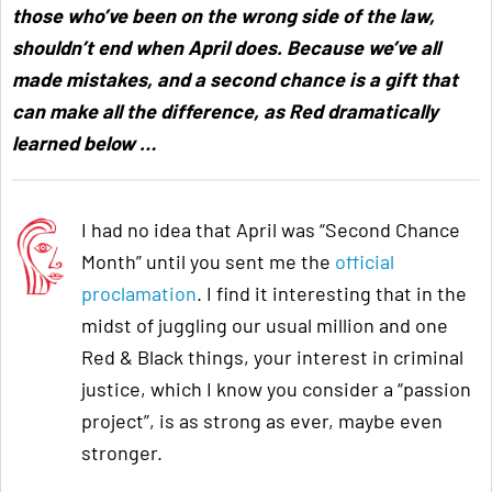
those who’ve been on the wrong side of the law,
shouldn’t end when April does. Because we’ve all
made mistakes, and a second chance is a gift that
can make all the difference, as Red dramatically
learned below
…
I had no idea that April was “Second Chance
Month” until you sent me the
official
proclamation
. I find it interesting that in the
midst of juggling our usual million and one
Red & Black things, your interest in criminal
justice, which I know you consider a “passion
project”, is as strong as ever, maybe even
stronger.