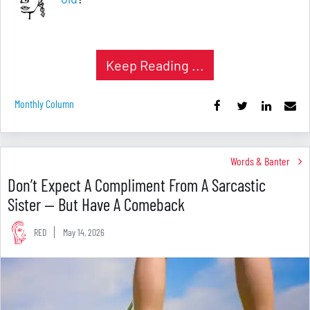
Keep Reading ...
Monthly Column
Words & Banter
Don’t Expect A Compliment From A Sarcastic
Sister — But Have A Comeback
RED
May 14, 2026