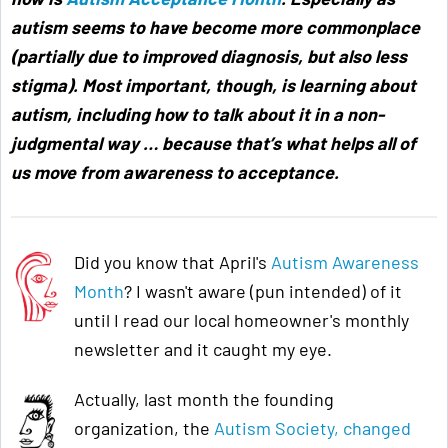
autism seems to have become more commonplace
(partially due to improved diagnosis, but also less
stigma). Most important, though, is learning about
autism, including how to talk about it in a non-
judgmental way … because that’s what helps all of
us move from awareness to acceptance
.
Did you know that April's
Autism Awareness
Month
? I wasn't aware (pun intended) of it
until I read our local homeowner's monthly
newsletter and it caught my eye.
Actually, last month the founding
organization, the
Autism Society, changed