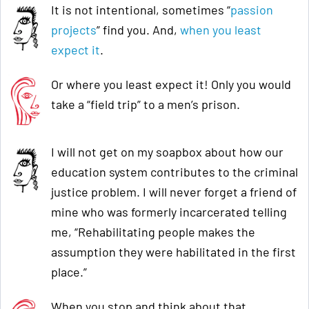
It is not intentional, sometimes “
passion
projects
” find you. And,
when you least
expect it
.
Or where you least expect it! Only you would
take a “field trip” to a men’s prison.
I will not get on my soapbox about how our
education system contributes to the criminal
justice problem. I will never forget a friend of
mine who was formerly incarcerated telling
me, “Rehabilitating people makes the
assumption they were habilitated in the first
place.”
When you stop and think about that