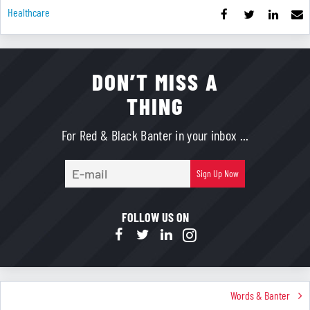
Healthcare
DON’T MISS A
THING
For Red & Black Banter in your inbox ...
E-
Sign Up Now
mail
FOLLOW US ON
Words & Banter