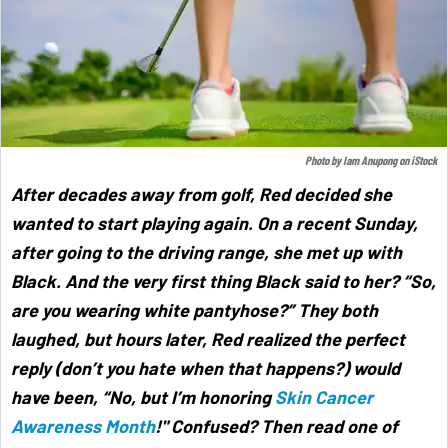
Photo by
Iam Anupong
on
iStock
After decades away from golf, Red decided she
wanted to start playing again. On a recent Sunday,
after going to the driving range, she met up with
Black. And the very first thing Black said to her? “So,
are you wearing white pantyhose?” They both
laughed, but hours later, Red realized the perfect
reply (don’t you hate when that happens?) would
have been, “No, but I’m honoring
Skin Cancer
Awareness Month
!" Confused? Then read one of