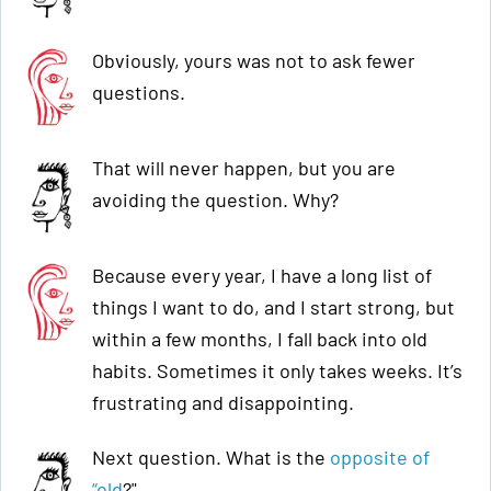
Obviously, yours was not to ask fewer
questions.
That will never happen, but you are
avoiding the question. Why?
Because every year, I have a long list of
things I want to do, and I start strong, but
within a few months, I fall back into old
habits. Sometimes it only takes weeks. It’s
frustrating and disappointing.
Next question. What is the
opposite of
“old
?"