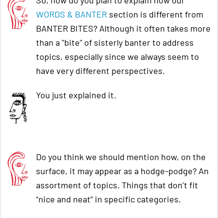
So, how do you plan to explain how our
WORDS & BANTER
section is different from
BANTER BITES? Although it often takes more
than a "bite" of sisterly banter to address
topics, especially since we always seem to
have very different perspectives.
You just explained it.
Do you think we should mention how, on the
surface, it may appear as a hodge-podge? An
assortment of topics. Things that don’t fit
“nice and neat” in specific categories.