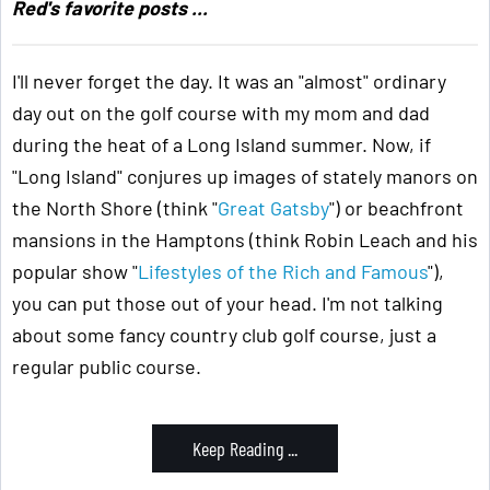
Red's favorite posts ...
I'll never forget the day. It was an "almost" ordinary
day out on the golf course with my mom and dad
during the heat of a Long Island summer. Now, if
"Long Island" conjures up images of stately manors on
the North Shore (think "
Great Gatsby
") or beachfront
mansions in the Hamptons (think Robin Leach and his
popular show "
Lifestyles of the Rich and Famous
"),
you can put those out of your head. I'm not talking
about some fancy country club golf course, just a
regular public course.
Keep Reading ...