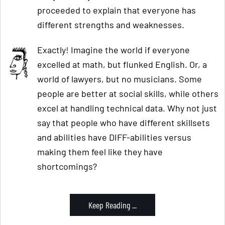
proceeded to explain that everyone has
different strengths and weaknesses.
Exactly! Imagine the world if everyone
excelled at math, but flunked English. Or, a
world of lawyers, but no musicians. Some
people are better at social skills, while others
excel at handling technical data. Why not just
say that people who have different skillsets
and abilities have DIFF-abilities versus
making them feel like they have
shortcomings?
Keep Reading ...