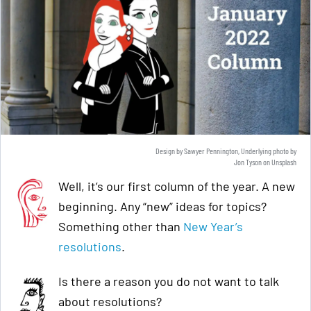
Design by Sawyer Pennington, Underlying photo by
Jon Tyson
on
Unsplash
Well, it’s our first column of the year. A new
beginning. Any “new” ideas for topics?
Something other than
New Year’s
resolutions
.
Is there a reason you do not want to talk
about resolutions?