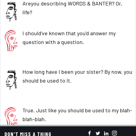
Areyou describing WORDS & BANTER? Or,
life?
I should've known that you'd answer my
question with a question.
How long have I been your sister? By now, you
should be used to it.
True. Just like you should be used to my blah-
blah-blah.
DON’T MISS A THING