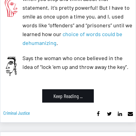
statement, it’s pretty powerful! But I have to
smile as once upon a time you, and I, used
words like “offenders” and “prisoners” until we
learned how our
choice of words could be
dehumanizing
.
Says the woman who once believed in the
idea of “lock ’em up and throw away the key”.
Keep Reading ...
Criminal Justice