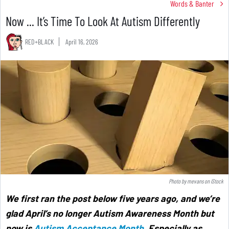
Words & Banter
Now ... It’s Time To Look At Autism Differently
RED+BLACK
April 16, 2026
Photo by
mevans
on
iStock
We first ran the post below five years ago, and we’re
glad April’s no longer Autism Awareness Month but
now is
Autism Acceptance Month
. Especially as