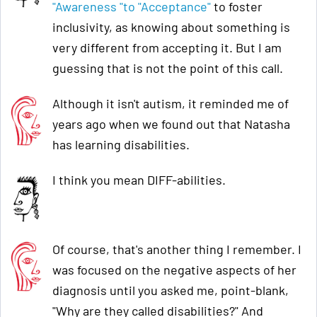
"Awareness "to "Acceptance"
to foster
inclusivity, as knowing about something is
very different from accepting it. But I am
guessing that is not the point of this call.
Although it isn't autism, it reminded me of
years ago when we found out that Natasha
has learning disabilities.
I think you mean DIFF-abilities.
Of course, that's another thing I remember. I
was focused on the negative aspects of her
diagnosis until you asked me, point-blank,
"Why are they called disabilities?" And