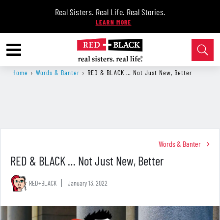
Real Sisters. Real Life. Real Stories.
Home
›
Words & Banter
›
RED & BLACK … Not Just New, Better
Words & Banter
RED & BLACK … Not Just New, Better
RED+BLACK
January 13, 2022