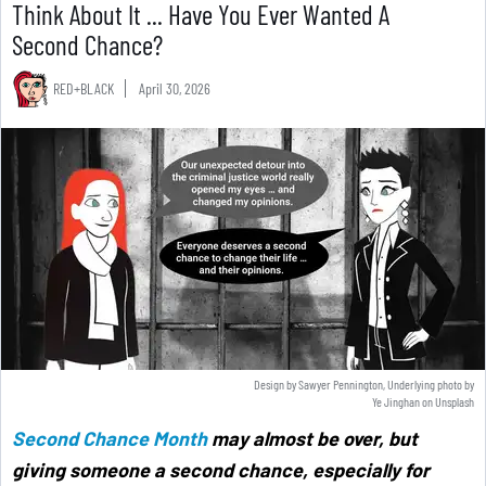
Think About It ... Have You Ever Wanted A
Second Chance?
RED+BLACK
April 30, 2026
Design by Sawyer Pennington, Underlying photo by
Ye Jinghan
on
Unsplash
Second Chance Month
may almost be over, but
giving someone a second chance, especially for