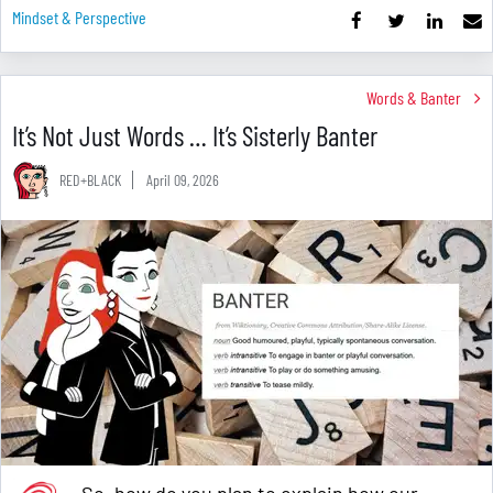
Mindset & Perspective
Words & Banter
It’s Not Just Words … It’s Sisterly Banter
RED+BLACK
April 09, 2026