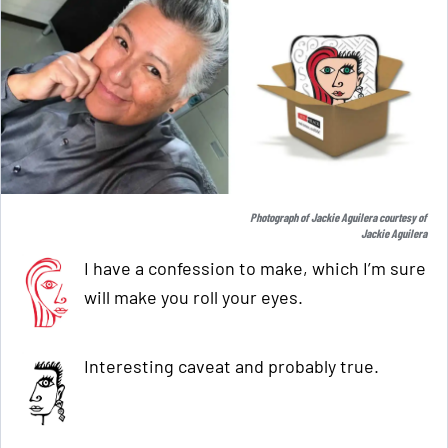
Photograph of Jackie Aguilera courtesy of
Jackie Aguilera
I have a confession to make, which I’m sure
will make you roll your eyes.
Interesting caveat and probably true.