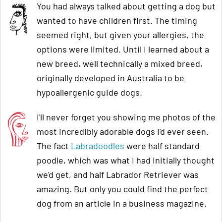
You had always talked about getting a dog but
wanted to have children first. The timing
seemed right, but given your allergies, the
options were limited. Until I learned about a
new breed, well technically a mixed breed,
originally developed in Australia to be
hypoallergenic guide dogs.
I'll never forget you showing me photos of the
most incredibly adorable dogs I'd ever seen.
The fact
Labradoodles
were half standard
poodle, which was what I had initially thought
we'd get, and half Labrador Retriever was
amazing. But only you could find the perfect
dog from an article in a business magazine.