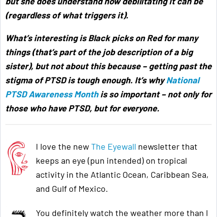
but she does understand how debilitating it can be
(regardless of what triggers it).
What’s interesting is Black picks on Red for many
things (that’s part of the job description of a big
sister), but not about this because –
getting past the
stigma of PTSD is tough enough. It’s why
National
PTSD Awareness Month
is so important – not only for
those who have PTSD, but for everyone
.
I love the new
The Eyewall
newsletter that
keeps an eye (pun intended) on tropical
activity in the Atlantic Ocean, Caribbean Sea,
and Gulf of Mexico.
You definitely watch the weather more than I