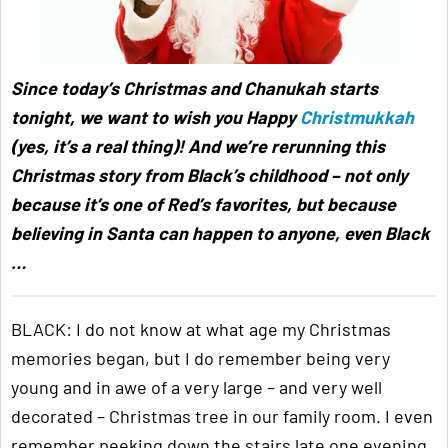
Since today’s Christmas and Chanukah starts
tonight, we want to wish you Happy
Christmukkah
(yes, it’s a real thing)! And we’re rerunning this
Christmas story from Black’s childhood – not only
because it’s one of Red’s favorites, but because
believing in Santa can happen to anyone, even Black
…
BLACK: I do not know at what age my Christmas
memories began, but I do remember being very
young and in awe of a very large – and very well
decorated – Christmas tree in our family room. I even
remember peeking down the stairs late one evening