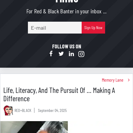
For Red & Black Banter in your inbox ...
E-
Sign Up Now
mail
FOLLOW US ON
Memory Lane
Life, Literacy, And The Pursuit Of … Making A
Difference
RED+BLACK
September 04, 2025