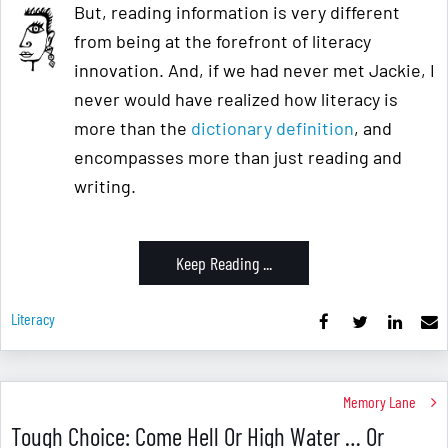
But, reading information is very different
from being at the forefront of literacy
innovation. And, if we had never met Jackie, I
never would have realized how literacy is
more than the
dictionary definition
, and
encompasses more than just reading and
writing.
Keep Reading ...
Literacy
Memory Lane
Tough Choice: Come Hell Or High Water … Or