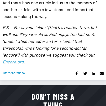
And that's how one article led us to the memory of
another article, with a few stops – and important
lessons – along the way.
P.S. – For anyone "older" (that's a relative term, but
we'll use 60-years-old as Red enjoys the fact she's
"under" while her older sister is "over" that
threshold), who's looking for a second-act (an
"encore") with purpose we suggest you check out
Encore.org
.
Intergenerational
DON’T MISS A
THING