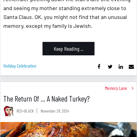
and seeing my mother standing extremely close to
Santa Claus. OK, you might not find that an unusual
memory, except my family is Jewish.
Keep Reading ...
Holiday Celebration
Memory Lane
The Return Of ... A Naked Turkey?
RED+BLACK
November 28, 2024