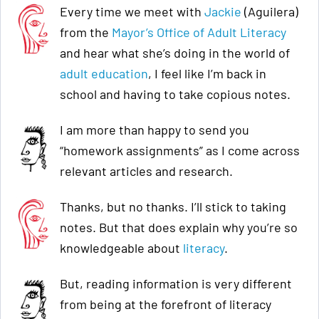
Every time we meet with
Jackie
(Aguilera)
from the
Mayor’s Office of Adult Literacy
and hear what she’s doing in the world of
adult education
, I feel like I’m back in
school and having to take copious notes.
I am more than happy to send you
“homework assignments” as I come across
relevant articles and research.
Thanks, but no thanks. I’ll stick to taking
notes. But that does explain why you’re so
knowledgeable about
literacy
.
But, reading information is very different
from being at the forefront of literacy