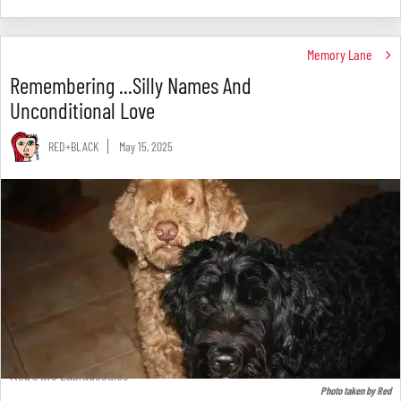
Memory Lane
Remembering ...Silly Names And
Unconditional Love
RED+BLACK
May 15, 2025
Red's two Labradoodles
Photo taken by Red