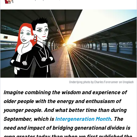
Underlying photo by
Charles Forerunner
on
Unsplash
Imagine combining the wisdom and experience of
older people with the energy and enthusiasm of
younger people. And what better time than during
September, which is
Intergeneration Month
. The
need and impact of bridging generational divides is
even greater today than when we first published the