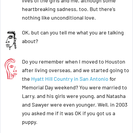
lives of the girls and me, although some
heartbreaking sadness, too. But there's
nothing like unconditional love.
OK, but can you tell me what you are talking
about?
Do you remember when I moved to Houston
after living overseas, and we started going to
the
Hyatt Hill Country in San Antonio
for
Memorial Day weekend? You were married to
Larry, and his girls were young, and Natasha
and Sawyer were even younger. Well, in 2003
you asked me if it was OK if you got us a
puppy.