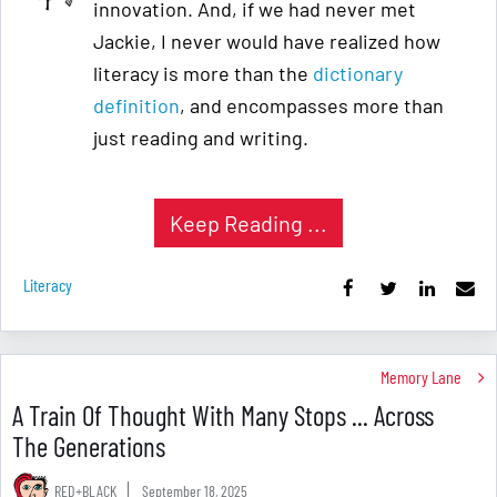
innovation. And, if we had never met
Jackie, I never would have realized how
literacy is more than the
dictionary
definition
, and encompasses more than
just reading and writing.
Keep Reading ...
Literacy
Memory Lane
A Train Of Thought With Many Stops ... Across
The Generations
RED+BLACK
September 18, 2025