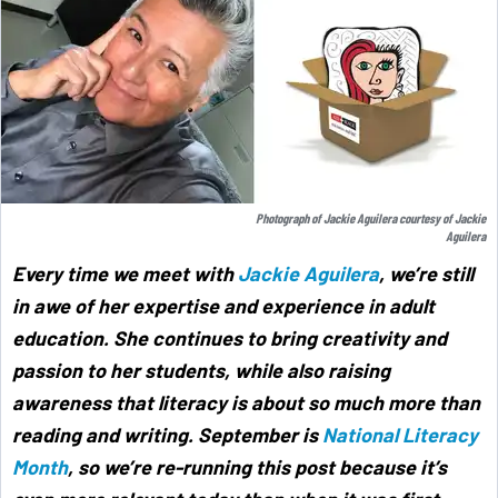
Photograph of Jackie Aguilera courtesy of Jackie
Aguilera
Every time we meet with
Jackie Aguilera
, we’re still
in awe of her expertise and experience in adult
education. She continues to bring creativity and
passion to her students, while also raising
awareness that literacy is about so much more than
reading and writing. September is
National Literacy
Month
, so we’re re-running this post because it’s