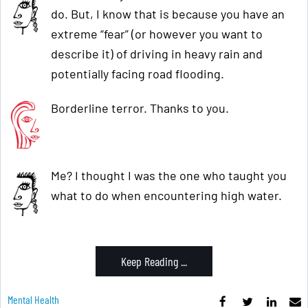
do. But, I know that is because you have an
extreme “fear” (or however you want to
describe it) of driving in heavy rain and
potentially facing road flooding.
Borderline terror. Thanks to you.
Me? I thought I was the one who taught you
what to do when encountering high water.
Keep Reading ...
Mental Health