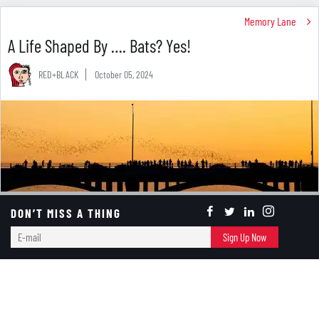
Memory Lane
A Life Shaped By …. Bats? Yes!
RED+BLACK
October 05, 2024
DON’T MISS A THING
E-
Sign Up Now
mail
Photo by
Aneese
on
iStock
You may have to wait until the end of the month to
celebrate Halloween, but the entire month of