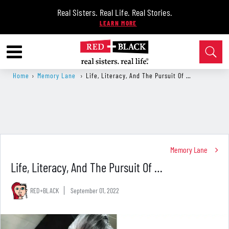
Real Sisters. Real Life. Real Stories.
Home
›
Memory Lane
›
Life, Literacy, And The Pursuit Of …
Memory Lane
Life, Literacy, And The Pursuit Of …
RED+BLACK
September 01, 2022