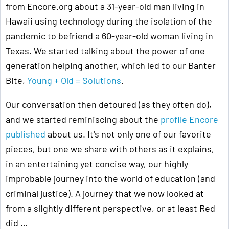
from Encore.org about a 31-year-old man living in
Hawaii using technology during the isolation of the
pandemic to befriend a 60-year-old woman living in
Texas. We started talking about the power of one
generation helping another, which led to our Banter
Bite,
Young + Old = Solutions
.
Our conversation then detoured (as they often do),
and we started reminiscing about the
profile Encore
published
about us. It's not only one of our favorite
pieces, but one we share with others as it explains,
in an entertaining yet concise way, our highly
improbable journey into the world of education (and
criminal justice). A journey that we now looked at
from a slightly different perspective, or at least Red
did …