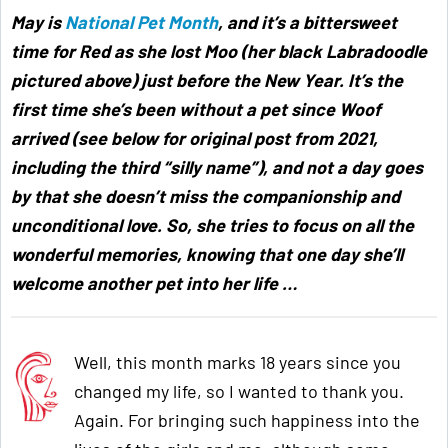
May is
National Pet Month
,
and it’s a bittersweet
time for Red as she lost Moo (her black Labradoodle
pictured above) just before the New Year. It’s the
first time she’s been without a pet since Woof
arrived (see below for original post from 2021,
including the third “silly name”), and not a day goes
by that she doesn’t miss the companionship and
unconditional love. So, she tries to focus on all the
wonderful memories, knowing that one day she’ll
welcome another pet into her life …
Well, this month marks 18 years since you
changed my life, so I wanted to thank you.
Again. For bringing such happiness into the