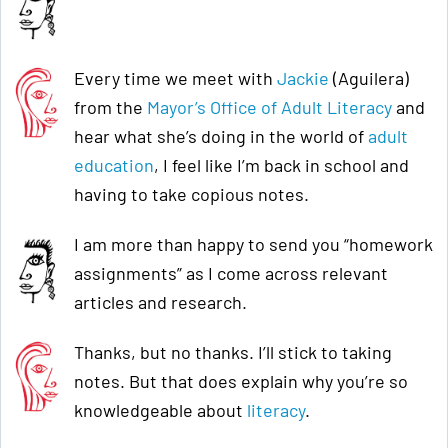
Every time we meet with
Jackie
(Aguilera)
from the
Mayor’s Office of Adult Literacy
and
hear what she’s doing in the world of
adult
education
, I feel like I’m back in school and
having to take copious notes.
I am more than happy to send you “homework
assignments” as I come across relevant
articles and research.
Thanks, but no thanks. I’ll stick to taking
notes. But that does explain why you’re so
knowledgeable about
literacy
.