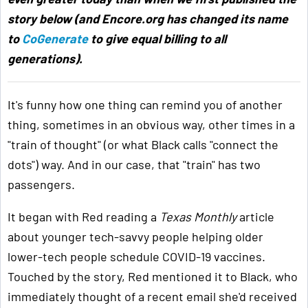
story below (and Encore.org has changed its name
to
CoGenerate
to give equal billing to all
generations).
It's funny how one thing can remind you of another
thing, sometimes in an obvious way, other times in a
"train of thought" (or what Black calls "connect the
dots") way. And in our case, that "train" has two
passengers.
It began with Red reading a
Texas Monthly
article
about younger tech-savvy people helping older
lower-tech people schedule COVID-19 vaccines.
Touched by the story, Red mentioned it to Black, who
immediately thought of a recent email she'd received