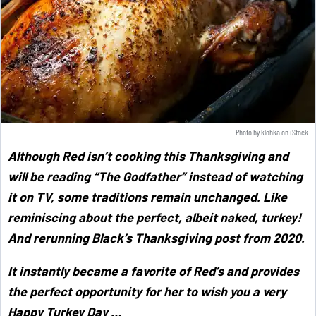
Photo by
klohka
on
iStock
Although Red isn’t cooking this Thanksgiving and
will be reading “The Godfather” instead of watching
it on TV, some traditions remain unchanged. Like
reminiscing about the perfect, albeit naked, turkey!
And rerunning Black’s Thanksgiving post from 2020.
It instantly became a favorite of Red’s and provides
the perfect opportunity for her to wish you a very
Happy Turkey Day …