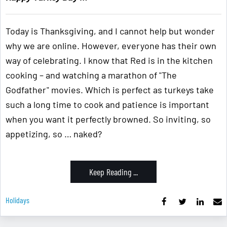
Today is Thanksgiving, and I cannot help but wonder
why we are online. However, everyone has their own
way of celebrating. I know that Red is in the kitchen
cooking – and watching a marathon of "The
Godfather" movies. Which is perfect as turkeys take
such a long time to cook and patience is important
when you want it perfectly browned. So inviting, so
appetizing, so … naked?
Keep Reading ...
Holidays