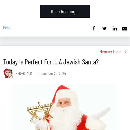
Keep Reading ...
Pets
Memory Lane
Today Is Perfect For ... A Jewish Santa?
RED+BLACK
December 25, 2024