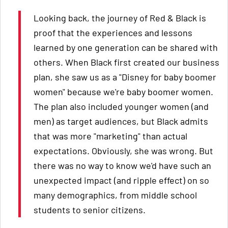
Looking back, the journey of Red & Black is
proof that the experiences and lessons
learned by one generation can be shared with
others. When Black first created our business
plan, she saw us as a "Disney for baby boomer
women" because we're baby boomer women.
The plan also included younger women (and
men) as target audiences, but Black admits
that was more "marketing" than actual
expectations. Obviously, she was wrong. But
there was no way to know we'd have such an
unexpected impact (and ripple effect) on so
many demographics, from middle school
students to senior citizens.