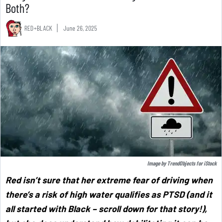
Both?
RED+BLACK
June 26, 2025
Image by
TrendObjects
for
iStock
Red isn’t sure that her extreme fear of driving when
there’s a risk of high water qualifies as PTSD (and it
all started with Black – scroll down for that story!),