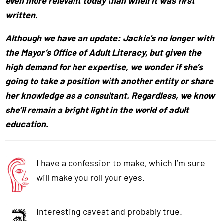
even more relevant today than when it was first
written.
Although we have an update: Jackie’s no longer with
the Mayor’s Office of Adult Literacy, but given the
high demand for her expertise, we wonder if she’s
going to take a position with another entity or share
her knowledge as a consultant. Regardless, we know
she’ll remain a bright light in the world of adult
education.
I have a confession to make, which I’m sure
will make you roll your eyes.
Interesting caveat and probably true.