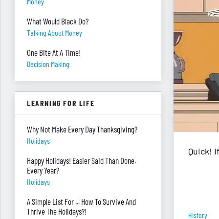
Money
What Would Black Do?
Talking About Money
One Bite At A Time!
Decision Making
LEARNING FOR LIFE
Why Not Make Every Day Thanksgiving?
Holidays
Quick! 
Happy Holidays! Easier Said Than Done.
Every Year?
Holidays
A Simple List For ... How To Survive And
Thrive The Holidays?!
History