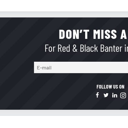
DON’T MISS A
For Red & Black Banter in
FOLLOW US ON