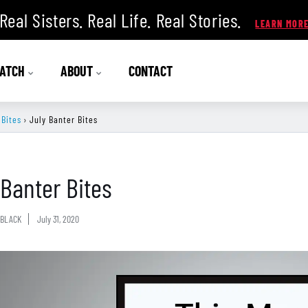
Real Sisters. Real Life. Real Stories.
ATCH
ABOUT
CONTACT
 Bites
›
July Banter Bites
 Banter Bites
BLACK
July 31, 2020