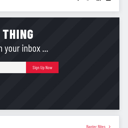
 THING
 your inbox ...
E-
Sign Up Now
mail
Banter Bites