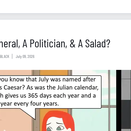
eral, A Politician, & A Salad?
BLACK
July 09, 2026