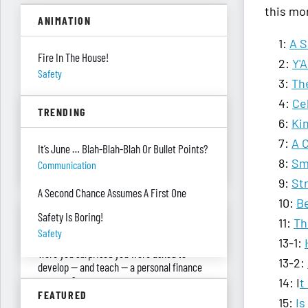
this mo
ANIMATION
1:
A S
Fire In The House!
2:
Y'
Safety
3:
Th
She’s Being Sarcastic?!
4:
Ce
TRENDING
Being Sarcastic
6:
Ki
7:
A 
Climbing Out A Passenger Window
It’s June … Blah-Blah-Blah Or Bullet Points?
Planning
8:
Sm
Communication
9:
Str
A Second Chance Assumes A First One
10:
Be
ASK RED & BLACK
Safety Is Boring!
11:
Th
Safety
13-1:
Were you surprised you were asked to
13-2:
develop — and teach — a personal finance
program?
14: I
t
FEATURED
"real Life" Curriculum
15:
Is