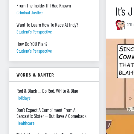
From The Inside: If I Had Known
It’s
Criminal Justice
Want To Learn How To Race At Indy?
RED+
Student's Perspective
How Do YOU Plan?
Student's Perspective
WORDS & BANTER
Red & Black … Do Red, White & Blue
Holidays
Don’t Expect A Compliment From A
Sarcastic Sister — But Have A Comeback
Healthcare