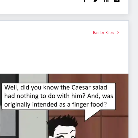
Banter Bites