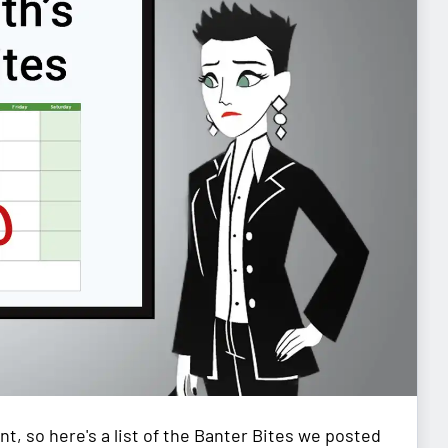
nt, so here's a list of the Banter Bites we posted