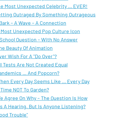
e Most Unexpected Celebrity … EVER!
tting Outraged By Something Outrageous
Bark – A Wave – A Connection
 Most Unexpected Pop Culture Icon
School Question – With No Answer
he Beauty Of Animation
ver Wish For A "Do Over"?
ll Tests Are Not Created Equal
andemics … And Popcorn?
hen Every Day Seems Like … Every Day
 Time NOT To Garden?
e Agree On Why – The Question Is How
t's A Hearing. But Is Anyone Listening?
ood Trouble"