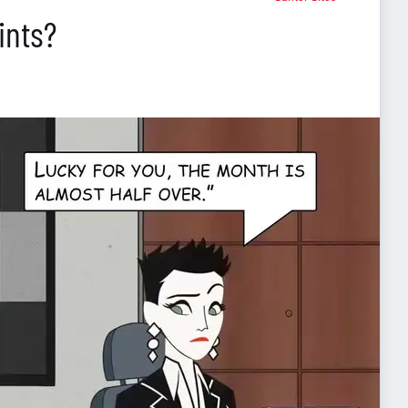
ints?