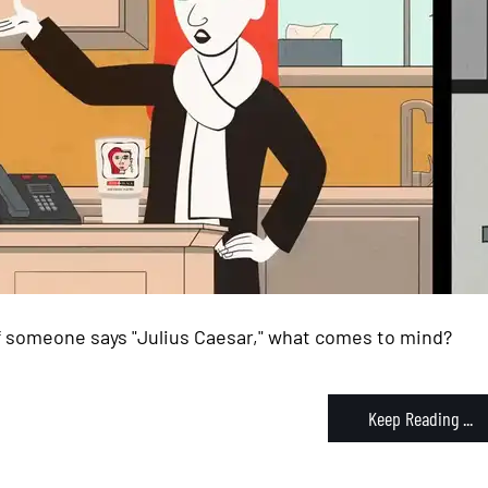
If someone says "Julius Caesar," what comes to mind?
Keep Reading ...