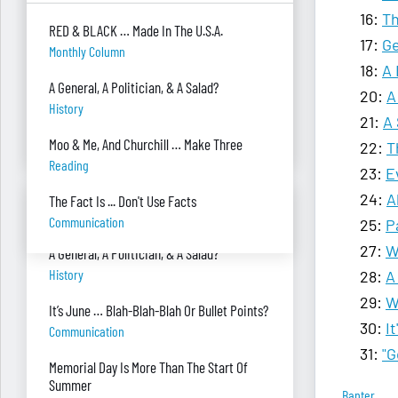
16:
Th
I can’t see my desk there’s so much paper
RED & BLACK … Made In The U.S.A.
on it. Help!
17:
Ge
Monthly Column
Piles Of Paper
18:
A 
A General, A Politician, & A Salad?
20:
A
I’m always so stressed, how do you manage
History
to relax or escape?
21:
A 
Stress
Moo & Me, And Churchill … Make Three
22:
T
Reading
23:
E
24:
A
The Fact Is ... Don't Use Facts
BANTER BITES
Communication
25:
P
27:
W
A General, A Politician, & A Salad?
History
28:
A
29:
W
It’s June … Blah-Blah-Blah Or Bullet Points?
30:
I
Communication
31:
"G
Memorial Day Is More Than The Start Of
Summer
Banter