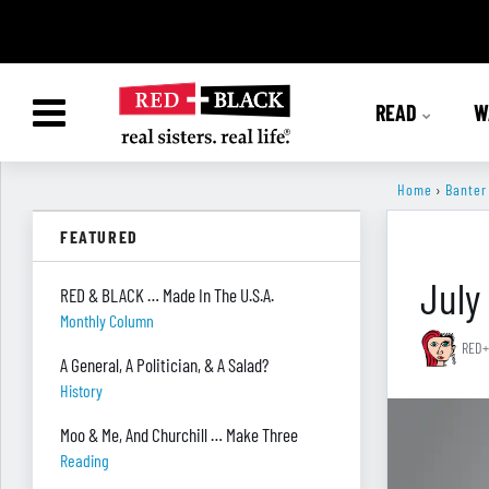
READ
W
Home
›
Banter
FEATURED
July
RED & BLACK … Made In The U.S.A.
Monthly Column
RED+
A General, A Politician, & A Salad?
History
Moo & Me, And Churchill … Make Three
Reading