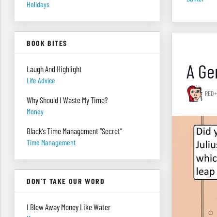
Holidays
BOOK BITES
A Gen
Laugh And Highlight
Life Advice
RED+
Why Should I Waste My Time?
Money
Black’s Time Management “Secret”
Time Management
DON'T TAKE OUR WORD
I Blew Away Money Like Water