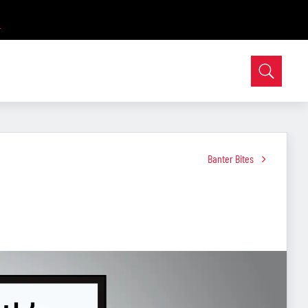
Banter Bites