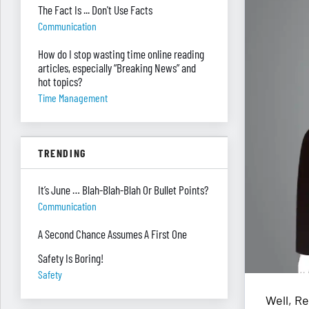
The Fact Is ... Don't Use Facts
Communication
How do I stop wasting time online reading
articles, especially “Breaking News” and
hot topics?
Time Management
TRENDING
It’s June … Blah-Blah-Blah Or Bullet Points?
Communication
A Second Chance Assumes A First One
Safety Is Boring!
Safety
Well, Re