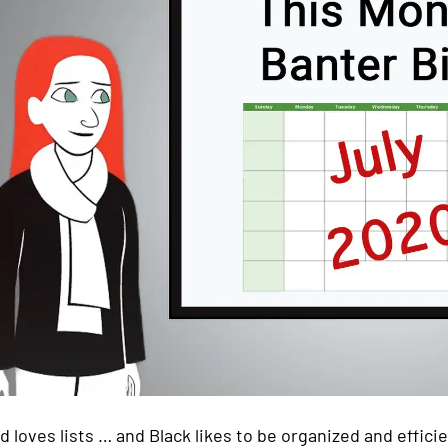
d loves lists … and Black likes to be organized and efficie