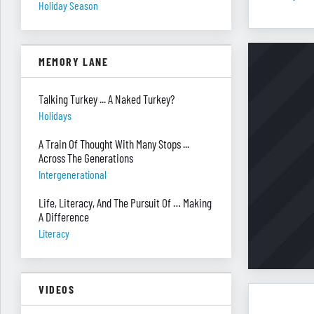
Holiday Season
MEMORY LANE
Talking Turkey ... A Naked Turkey?
Holidays
A Train Of Thought With Many Stops ...
Across The Generations
Intergenerational
Life, Literacy, And The Pursuit Of … Making
A Difference
Literacy
VIDEOS