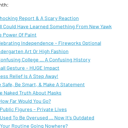
nth:
hocking Report & A Scary Reaction
All Could Have Learned Something From New Yawk
e Power Of Paint
lebrating Independence – Fireworks Optional
ndergarten Art Or High Fashion
Confusing College … A Confusing History
all Gesture – HUGE Impact
ess Relief Is A Step Away!
 Safe, Be Smart, & Make A Statement
e Naked Truth About Masks
How Far Would You Go?
Public Figures – Private Lives
 Used To Be Overused … Now It's Outdated
 Your Routine Going Nowhere?