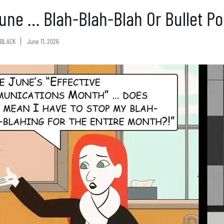
 June … Blah-Blah-Blah Or Bullet Po
BLACK
June 11, 2026