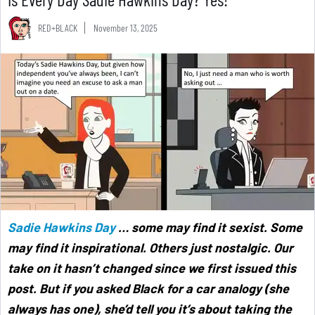
RED+BLACK
November 13, 2025
Sadie Hawkins Day
… some may find it sexist. Some
may find it inspirational. Others just nostalgic. Our
take on it hasn’t changed since we first issued this
post. But if you asked Black for a car analogy (she
always has one), she’d tell you it’s about taking the