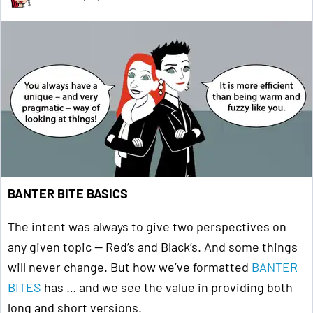
BANTER BITE BASICS
The intent was always to give two perspectives on
any given topic — Red’s and Black’s. And some things
will never change. But how we’ve formatted
BANTER
BITES
has … and we see the value in providing both
long and short versions.