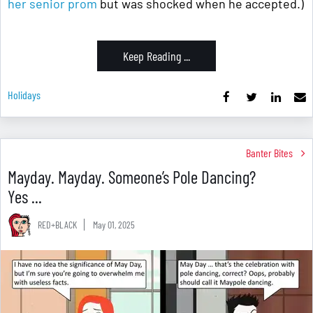
her senior prom
but was shocked when he accepted.)
Keep Reading ...
Holidays
Banter Bites
Mayday. Mayday. Someone’s Pole Dancing?
Yes ...
RED+BLACK
May 01, 2025