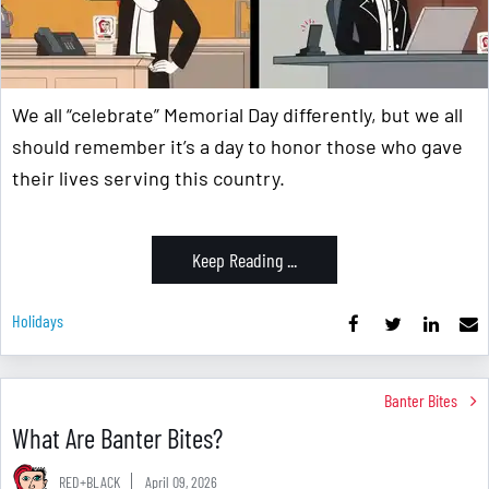
We all “celebrate” Memorial Day differently, but we all
should remember it’s a day to honor those who gave
their lives serving this country.
Keep Reading ...
Holidays
Banter Bites
What Are Banter Bites?
RED+BLACK
April 09, 2026