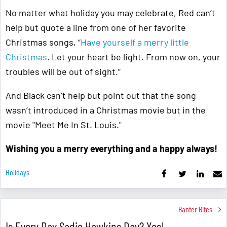
No matter what holiday you may celebrate, Red can’t
help but quote a line from one of her favorite
Christmas songs, “
Have yourself a merry little
Christmas
. Let your heart be light. From now on, your
troubles will be out of sight.”
And Black can’t help but point out that the song
wasn’t introduced in a Christmas movie but in the
movie "Meet Me In St. Louis."
Wishing you a merry everything and a happy always!
Holidays
Banter Bites
Is Every Day Sadie Hawkins Day? Yes!