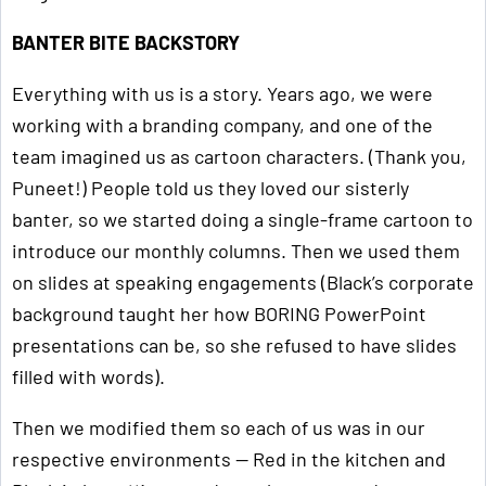
BANTER BITE BACKSTORY
Everything with us is a story. Years ago, we were
working with a branding company, and one of the
team imagined us as cartoon characters. (Thank you,
Puneet!) People told us they loved our sisterly
banter, so we started doing a single-frame cartoon to
introduce our monthly columns. Then we used them
on slides at speaking engagements (Black’s corporate
background taught her how BORING PowerPoint
presentations can be, so she refused to have slides
filled with words).
Then we modified them so each of us was in our
respective environments — Red in the kitchen and