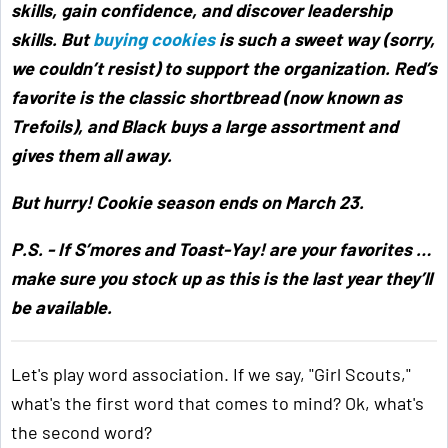
skills, gain confidence, and discover leadership
skills. But
buying cookies
is such a sweet way (sorry,
we couldn’t resist) to support the organization. Red’s
favorite is the classic shortbread (now known as
Trefoils), and Black buys a large assortment and
gives them all away.
But hurry! Cookie season ends on March 23.
P.S. - If S’mores and Toast-Yay! are your favorites …
make sure you stock up as this is the last year they’ll
be available.
Let's play word association. If we say, "Girl Scouts,"
what's the first word that comes to mind? Ok, what's
the second word?