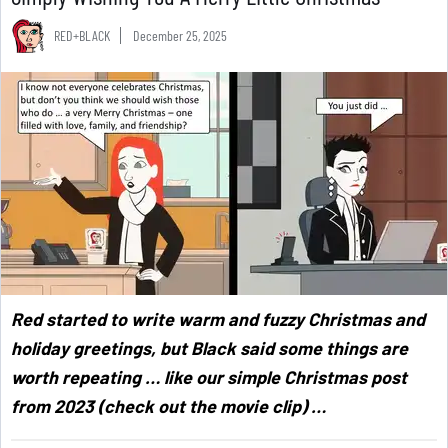
RED+BLACK
December 25, 2025
Red started to write warm and fuzzy Christmas and
holiday greetings, but Black said some things are
worth repeating … like our simple Christmas post
from 2023 (check out the movie clip) …