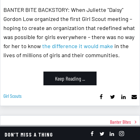
BANTER BITE BACKSTORY: When Juliette "Daisy"
Gordon Low organized the first Girl Scout meeting –
hoping to create an organization that redefined what
was possible for girls everywhere – there was no way
for her to know
the difference it would make
in the
lives of millions of girls and their communities.
Keep Reading ...
Girl Scouts
Banter Bites
New Year In October?
DON’T MISS A THING