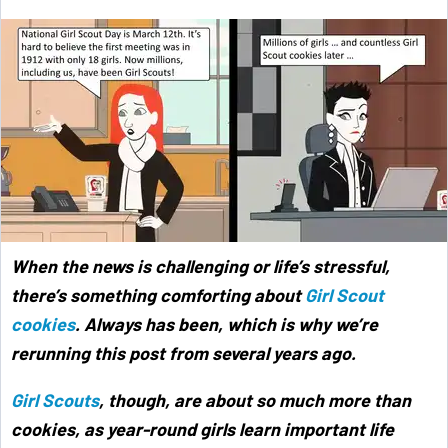
When the news is challenging or life’s stressful,
there’s something comforting about
Girl Scout
cookies
. Always has been, which is why we’re
rerunning this post from several years ago.
Girl Scouts
, though, are about so much more than
cookies, as year-round girls learn important life