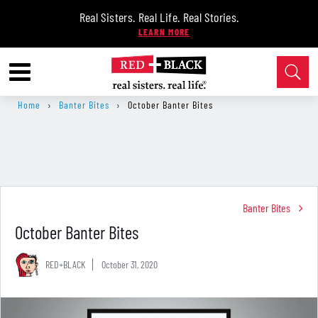
Real Sisters. Real Life. Real Stories.
Home
›
Banter Bites
›
October Banter Bites
Banter Bites
October Banter Bites
RED+BLACK
October 31, 2020