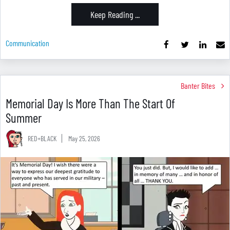
Keep Reading ...
Communication
Banter Bites
Memorial Day Is More Than The Start Of
Summer
RED+BLACK
May 25, 2026