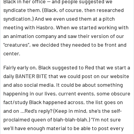
Black in her office — and people suggested we
syndicate them. (Black, of course, then researched
syndication.) And we even used them at a pitch
meeting with Hasbro. When we started working with
an animation company and saw their version of our
“creatures”, we decided they needed to be front and
center.
Fairly early on, Black suggested to Red that we start a
daily BANTER BITE that we could post on our website
and also social media. It could be about something
happening in our lives, current events, some obscure
fact/study Black happened across, the list goes on
and on …Red’s reply? (Keep in mind, she’s the self-
proclaimed queen of blah-blah-blah.) “I’m not sure
we’ll have enough material to be able to post every