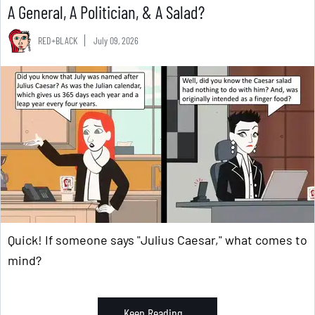
A General, A Politician, & A Salad?
RED+BLACK
July 09, 2026
Quick! If someone says "Julius Caesar," what comes to
mind?
Keep Reading ...