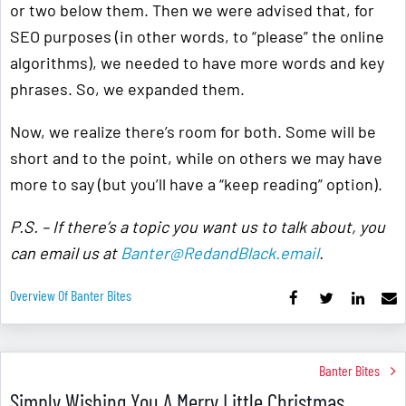
or two below them. Then we were advised that, for
SEO purposes (in other words, to “please” the online
algorithms), we needed to have more words and key
phrases. So, we expanded them.
Now, we realize there’s room for both. Some will be
short and to the point, while on others we may have
more to say (but you’ll have a “keep reading” option).
P.S. – If there’s a topic you want us to talk about, you
can email us at
Banter@RedandBlack.email
.
Overview Of Banter Bites
Banter Bites
Simply Wishing You A Merry Little Christmas