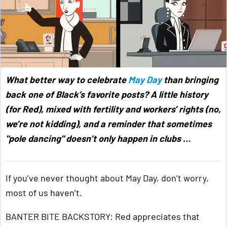
What better way to celebrate
May Day
than bringing
back one of Black’s favorite posts? A little history
(for Red), mixed with fertility and workers’ rights (no,
we’re not kidding), and a reminder that sometimes
"pole dancing" doesn’t only happen in clubs …
If you’ve never thought about May Day, don’t worry,
most of us haven’t.
BANTER BITE BACKSTORY: Red appreciates that