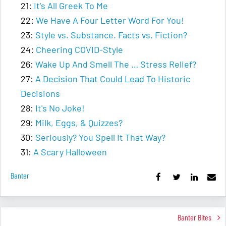
21:
It's All Greek To Me
22:
We Have A Four Letter Word For You!
23:
Style vs. Substance. Facts vs. Fiction?
24:
Cheering COVID-Style
26:
Wake Up And Smell The … Stress Relief?
27:
A Decision That Could Lead To Historic
Decisions
28:
It's No Joke!
29:
Milk, Eggs, & Quizzes?
30:
Seriously? You Spell It That Way?
31:
A Scary Halloween
Banter
Banter Bites