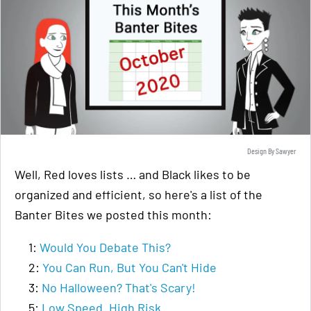
Design By Sawyer
Well, Red loves lists … and Black likes to be
organized and efficient, so here's a list of the
Banter Bites we posted this month:
1:
Would You Debate This?
2:
You Can Run, But You Can't Hide
3:
No Halloween? That's Scary!
5:
Low Speed. High Risk.