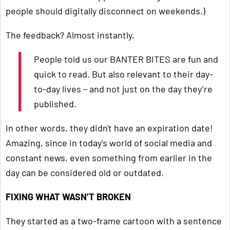
people should digitally disconnect on weekends.)
The feedback? Almost instantly,
People told us our BANTER BITES are fun and
quick to read. But also relevant to their day-
to-day lives – and not just on the day they’re
published.
In other words, they didn't have an expiration date!
Amazing, since in today's world of social media and
constant news, even something from earlier in the
day can be considered old or outdated.
FIXING WHAT WASN’T BROKEN
They started as a two-frame cartoon with a sentence