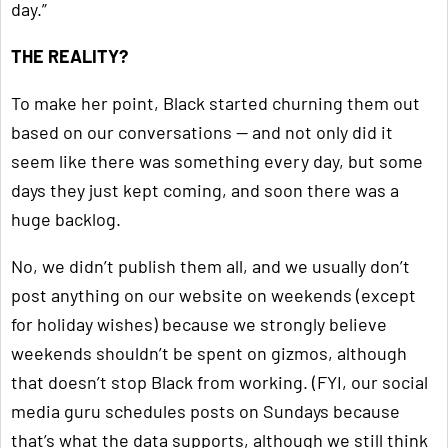
day.”
THE REALITY?
To make her point, Black started churning them out
based on our conversations — and not only did it
seem like there was something every day, but some
days they just kept coming, and soon there was a
huge backlog.
No, we didn’t publish them all, and we usually don’t
post anything on our website on weekends (except
for holiday wishes) because we strongly believe
weekends shouldn’t be spent on gizmos, although
that doesn’t stop Black from working. (FYI, our social
media guru schedules posts on Sundays because
that’s what the data supports, although we still think