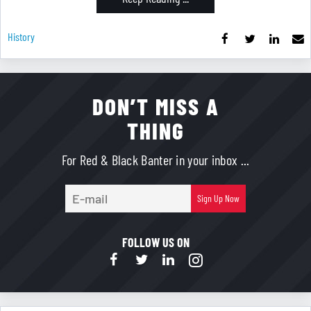
History
DON’T MISS A
THING
For Red & Black Banter in your inbox ...
E-
Sign Up Now
mail
FOLLOW US ON