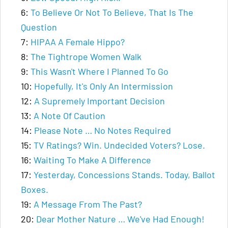
6:
To Believe Or Not To Believe, That Is The
Question
7:
HIPAA A Female Hippo?
8:
The Tightrope Women Walk
9:
This Wasn't Where I Planned To Go
10:
Hopefully, It's Only An Intermission
12:
A Supremely Important Decision
13:
A Note Of Caution
14:
Please Note … No Notes Required
15:
TV Ratings? Win. Undecided Voters? Lose.
16:
Waiting To Make A Difference
17:
Yesterday, Concessions Stands. Today, Ballot
Boxes.
19:
A Message From The Past?
20:
Dear Mother Nature … We've Had Enough!