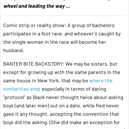
wheel and leading the way …
Comic strip or reality show: A group of bachelors
participates in a foot race, and whoever's caught by
the single woman in the race will become her
husband.
BANTER BITE BACKSTORY: We may be sisters, but
except for growing up with the same parents in the
same house in New York, that may be
where the
similarities end
; especially in terms of dating
"protocol" as Black never thought twice about asking
boys (and later men) out on a date, while Red never
gave it any thought, accepting the convention that
boys did the asking. (She did make an exception for