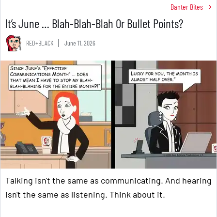
Banter Bites
It’s June … Blah-Blah-Blah Or Bullet Points?
RED+BLACK
June 11, 2026
Talking isn't the same as communicating. And hearing
isn't the same as listening. Think about it.