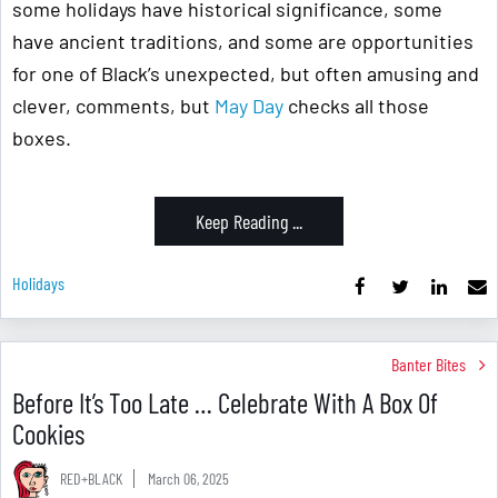
some holidays have historical significance, some
have ancient traditions, and some are opportunities
for one of Black’s unexpected, but often amusing and
clever, comments, but
May Day
checks all those
boxes.
Keep Reading ...
Holidays
Banter Bites
Before It’s Too Late … Celebrate With A Box Of
Cookies
RED+BLACK
March 06, 2025