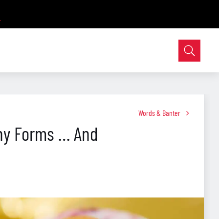
Words & Banter
ny Forms … And