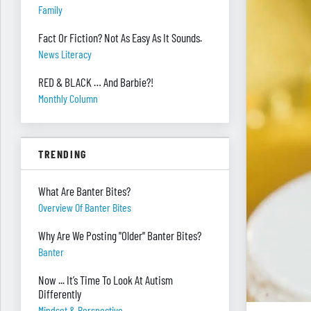
Family
Fact Or Fiction? Not As Easy As It Sounds.
News Literacy
RED & BLACK … And Barbie?!
Monthly Column
TRENDING
What Are Banter Bites?
Overview Of Banter Bites
Why Are We Posting "Older" Banter Bites?
Banter
Now ... It’s Time To Look At Autism
Differently
Mindset & Perspective