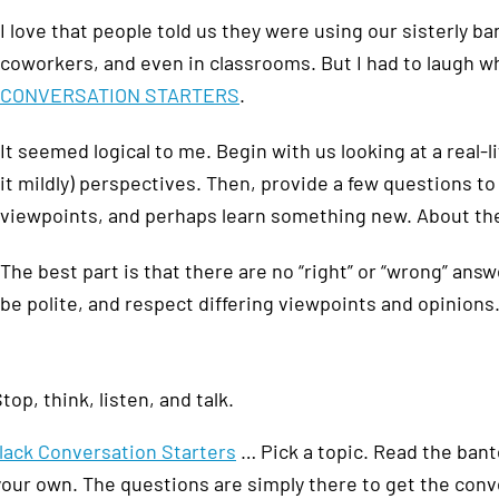
I love that people told us they were using our sisterly ba
coworkers, and even in classrooms. But I had to laugh 
CONVERSATION STARTERS
.
It seemed logical to me. Begin with us looking at a real-l
it mildly) perspectives. Then, provide a few questions t
viewpoints, and perhaps learn something new. About the
The best part is that there are no “right” or “wrong” answ
be polite, and respect differing viewpoints and opinions.
top, think, listen, and talk.
lack Conversation Starters
… Pick a topic. Read the bant
your own. The questions are simply there to get the conv