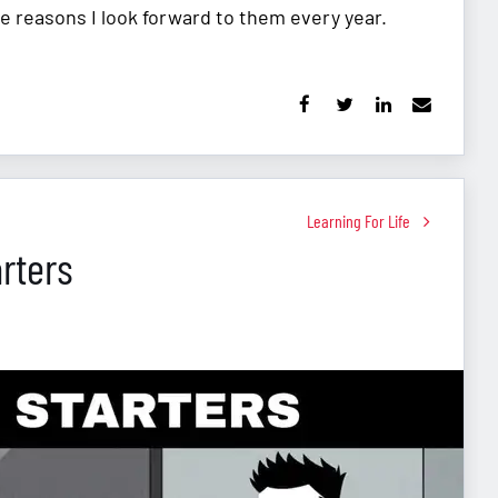
e reasons I look forward to them every year.
Learning For Life
rters