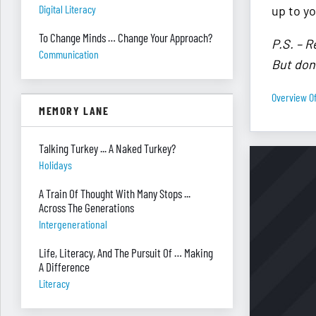
Digital Literacy
up to yo
To Change Minds … Change Your Approach?
P.S. – R
Communication
But don’
Overview Of
MEMORY LANE
Talking Turkey ... A Naked Turkey?
Holidays
A Train Of Thought With Many Stops ...
Across The Generations
Intergenerational
Life, Literacy, And The Pursuit Of … Making
A Difference
Literacy