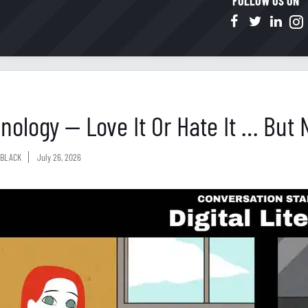
FOLLOW US ON
nology — Love It Or Hate It … But 
BLACK
July 26, 2026