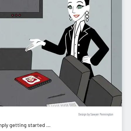
Design by Sawyer Pennington
ly getting started ...