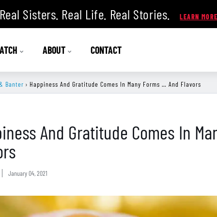
Real Sisters. Real Life. Real Stories.
ATCH
ABOUT
CONTACT
& Banter
›
Happiness And Gratitude Comes In Many Forms … And Flavors
iness And Gratitude Comes In Ma
ors
January 04, 2021