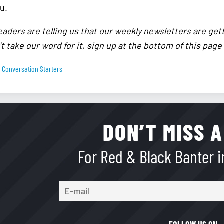
u.
eaders are telling us that our weekly newsletters are get
t take our word for it, sign up at the bottom of this page
 Conversation Starters
DON’T MISS A
For Red & Black Banter in