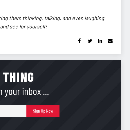
ting them thinking, talking, and even laughing.
 and see for yourself!
 THING
 your inbox ...
E-
Sign Up Now
mail