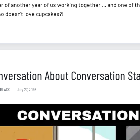
r of another year of us working together … and one of th
ho doesn't love cupcakes?!
nversation About Conversation Sta
BLACK
July 27, 2026