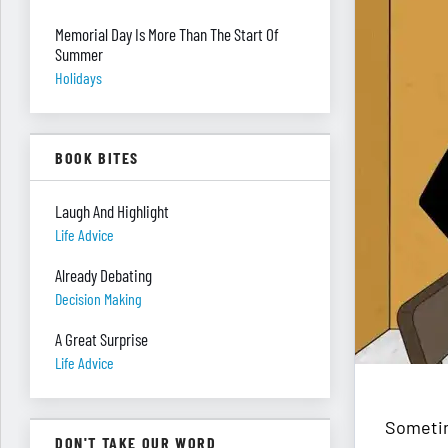
Memorial Day Is More Than The Start Of
Summer
Holidays
BOOK BITES
Laugh And Highlight
Life Advice
Already Debating
Decision Making
A Great Surprise
Life Advice
Sometim
DON'T TAKE OUR WORD