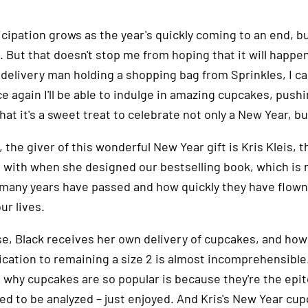
cipation grows as the year's quickly coming to an end, bu
 But that doesn't stop me from hoping that it will happen
delivery man holding a shopping bag from Sprinkles, I can
e again I'll be able to indulge in amazing cupcakes, push
hat it's a sweet treat to celebrate not only a New Year, bu
 the giver of this wonderful New Year gift is Kris Kleis, th
 with when she designed our bestselling book, which is 
many years have passed and how quickly they have flown 
our lives.
se, Black receives her own delivery of cupcakes, and how
ication to remaining a size 2 is almost incomprehensible
 why cupcakes are so popular is because they're the epit
eed to be analyzed – just enjoyed. And Kris's New Year cu