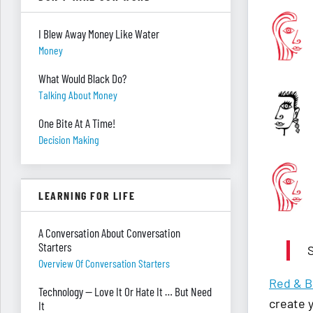
I Blew Away Money Like Water
Money
What Would Black Do?
Talking About Money
One Bite At A Time!
Decision Making
LEARNING FOR LIFE
A Conversation About Conversation
Starters
S
Overview Of Conversation Starters
Red & B
Technology — Love It Or Hate It … But Need
create 
It