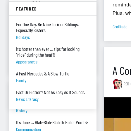
summer. Help!
reminde
FEATURED
Parenting
Plus, w
Were you surprised you were asked to
For One Day. Be Nice To Your Siblings.
Gratitude
develop — and teach — a personal finance
Especially Sisters.
program?
Holidays
"real Life" Curriculum
It’s hotter than ever … tips for looking
I can’t see my desk there’s so much paper
“nice” during the heat?!
on it. Help!
Appearances
Piles Of Paper
A Co
A Fast Mercedes & A Slow Turtle
Family
RED+
BANTER BITES
Fact Or Fiction? Not As Easy As It Sounds.
News Literacy
A General, A Politician, & A Salad?
History
It’s June … Blah-Blah-Blah Or Bullet Points?
Communication