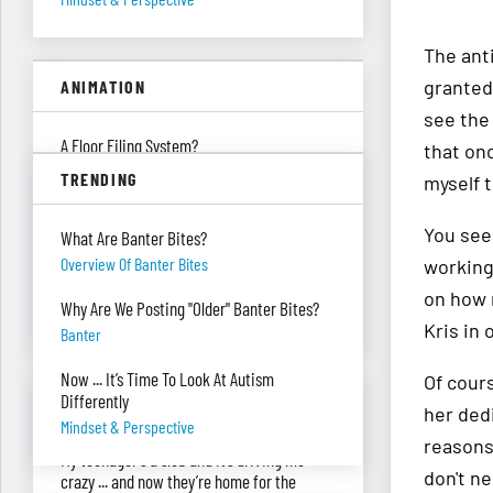
The anti
granted.
ANIMATION
see the 
A Floor Filing System?
that onc
Piles Of Paper
TRENDING
myself t
All These Missing $20 Bills
You see,
What Are Banter Bites?
Money
Overview Of Banter Bites
working
Only One Doing Anything!
on how 
Why Are We Posting "Older" Banter Bites?
Teamwork
Kris in 
Banter
Now ... It’s Time To Look At Autism
Of cour
ASK RED & BLACK
Differently
her ded
Mindset & Perspective
reasons
My teenager's a slob and it’s driving me
don't n
crazy ... and now they’re home for the