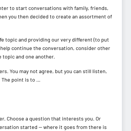
nter to start conversations with family, friends,
when you then decided to create an assortment of
ife topic and providing our very different (to put
o help continue the conversation, consider other
 topic and one another.
ers. You may not agree, but you can still listen,
 The point is to …
er. Choose a question that interests you. Or
ersation started — where it goes from there is