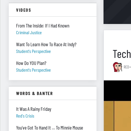
VIDEOS
From The Inside: If I Had Known
Criminal Justice
Want To Learn How To Race At Indy?
Tech
Student's Perspective
How Do YOU Plan?
RED+
Student's Perspective
WORDS & BANTER
It Was A Rainy Friday
Red's Crisis
You’ve Got To Hand It … To Minnie Mouse