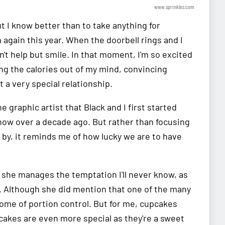
www.sprinkles.com
t I know better than to take anything for
 again this year. When the doorbell rings and I
't help but smile. In that moment, I'm so excited
ing the calories out of my mind, convincing
t a very special relationship.
e graphic artist that Black and I first started
now over a decade ago. But rather than focusing
by, it reminds me of how lucky we are to have
 she manages the temptation I'll never know, as
. Although she did mention that one of the many
ome of portion control. But for me, cupcakes
pcakes are even more special as they're a sweet