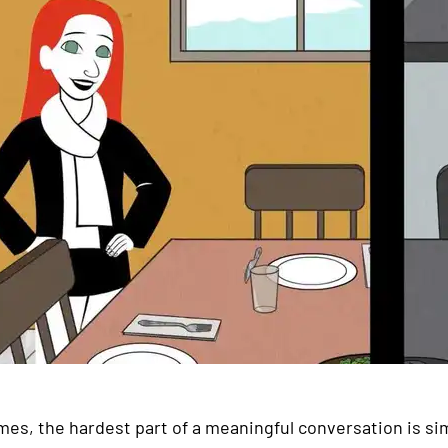
es, the hardest part of a meaningful conversation is simp