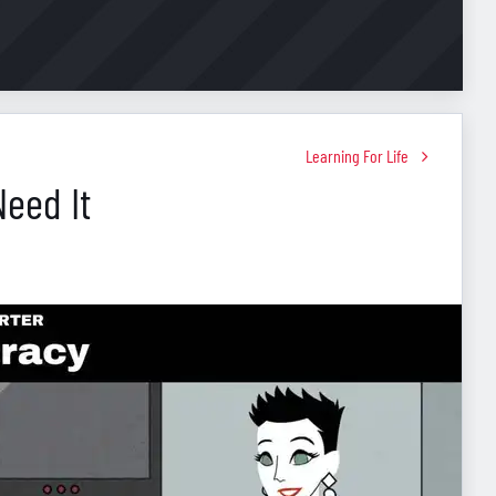
Learning For Life
Need It