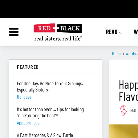
READ
W
Home
›
Words 
FEATURED
Happ
For One Day. Be Nice To Your Siblings.
Especially Sisters.
Flav
Holidays
It’s hotter than ever … tips for looking
RED
“nice” during the heat?!
Appearances
A Fast Mercedes & A Slow Turtle