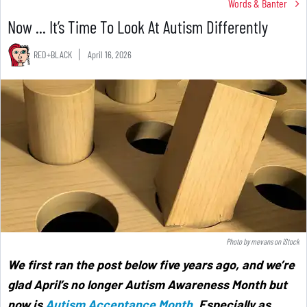
Words & Banter
Now ... It’s Time To Look At Autism Differently
RED+BLACK
April 16, 2026
Photo by
mevans
on
iStock
We first ran the post below five years ago, and we’re
glad April’s no longer Autism Awareness Month but
now is
Autism Acceptance Month
. Especially as