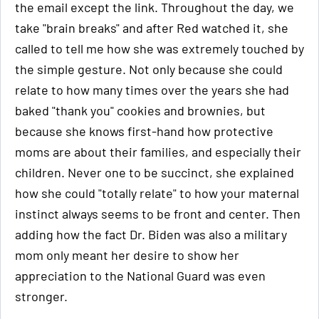
the email except the link. Throughout the day, we
take "brain breaks" and after Red watched it, she
called to tell me how she was extremely touched by
the simple gesture. Not only because she could
relate to how many times over the years she had
baked "thank you" cookies and brownies, but
because she knows first-hand how protective
moms are about their families, and especially their
children. Never one to be succinct, she explained
how she could "totally relate" to how your maternal
instinct always seems to be front and center. Then
adding how the fact Dr. Biden was also a military
mom only meant her desire to show her
appreciation to the National Guard was even
stronger.