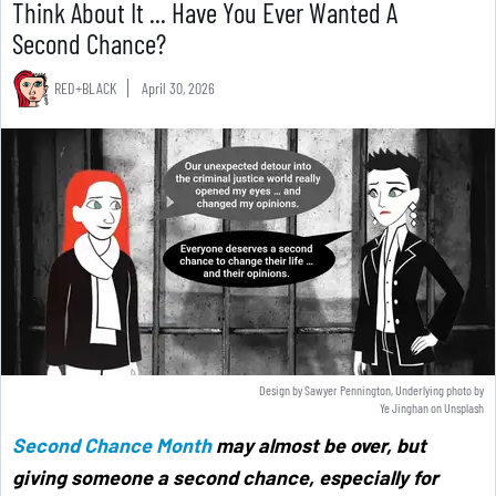
Think About It ... Have You Ever Wanted A
Second Chance?
RED+BLACK
April 30, 2026
Design by Sawyer Pennington, Underlying photo by
Ye Jinghan
on
Unsplash
Second Chance Month
may almost be over, but
giving someone a second chance, especially for