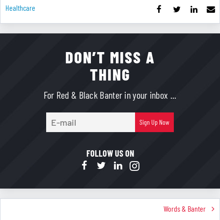
Healthcare
DON’T MISS A
THING
For Red & Black Banter in your inbox ...
E-
Sign Up Now
mail
FOLLOW US ON
Words & Banter