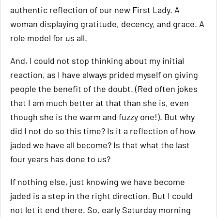
authentic reflection of our new First Lady. A
woman displaying gratitude, decency, and grace. A
role model for us all.
And, I could not stop thinking about my initial
reaction, as I have always prided myself on giving
people the benefit of the doubt. (Red often jokes
that I am much better at that than she is, even
though she is the warm and fuzzy one!). But why
did I not do so this time? Is it a reflection of how
jaded we have all become? Is that what the last
four years has done to us?
If nothing else, just knowing we have become
jaded is a step in the right direction. But I could
not let it end there. So, early Saturday morning