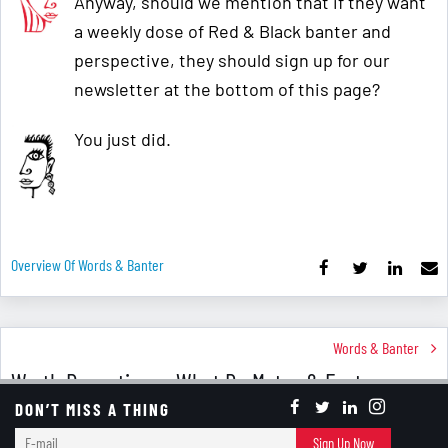
Anyway, should we mention that if they want
a weekly dose of Red & Black banter and
perspective, they should sign up for our
newsletter at the bottom of this page?
You just did.
Overview Of Words & Banter
Words & Banter
Worth Repeating ... What Do Matzo & Easter
Eggs Have In Common?
DON’T MISS A THING
E-
Sign Up Now