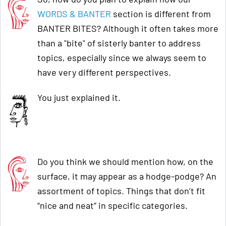
WORDS & BANTER
section is different from
BANTER BITES? Although it often takes more
than a "bite" of sisterly banter to address
topics, especially since we always seem to
have very different perspectives.
You just explained it.
Do you think we should mention how, on the
surface, it may appear as a hodge-podge? An
assortment of topics. Things that don’t fit
“nice and neat” in specific categories.