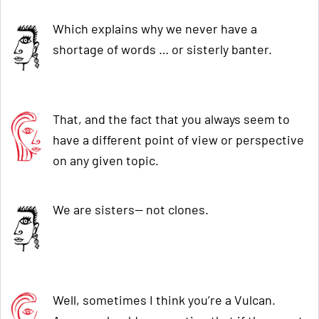
Which explains why we never have a
shortage of words … or sisterly banter.
That, and the fact that you always seem to
have a different point of view or perspective
on any given topic.
We are sisters— not clones.
Well, sometimes I think you’re a Vulcan.