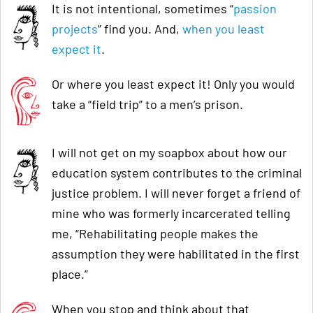
It is not intentional, sometimes “
passion
projects
” find you. And,
when you least
expect it
.
Or where you least expect it! Only you would
take a “field trip” to a men’s prison.
I will not get on my soapbox about how our
education system contributes to the criminal
justice problem. I will never forget a friend of
mine who was formerly incarcerated telling
me, “Rehabilitating people makes the
assumption they were habilitated in the first
place.”
When you stop and think about that