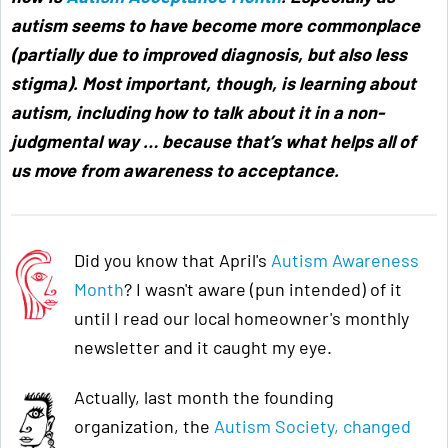
autism seems to have become more commonplace
(partially due to improved diagnosis, but also less
stigma). Most important, though, is learning about
autism, including how to talk about it in a non-
judgmental way … because that’s what helps all of
us move from awareness to acceptance
.
Did you know that April's
Autism Awareness
Month
? I wasn't aware (pun intended) of it
until I read our local homeowner's monthly
newsletter and it caught my eye.
Actually, last month the founding
organization, the
Autism Society, changed