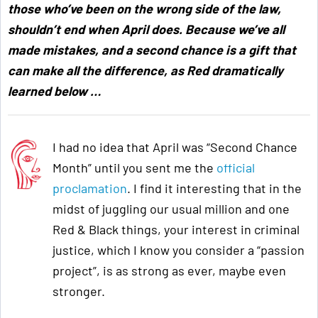
those who’ve been on the wrong side of the law,
shouldn’t end when April does. Because we’ve all
made mistakes, and a second chance is a gift that
can make all the difference, as Red dramatically
learned below
…
I had no idea that April was “Second Chance
Month” until you sent me the
official
proclamation
. I find it interesting that in the
midst of juggling our usual million and one
Red & Black things, your interest in criminal
justice, which I know you consider a “passion
project”, is as strong as ever, maybe even
stronger.