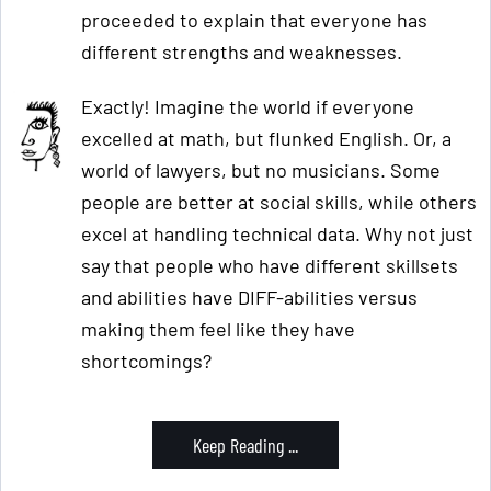
proceeded to explain that everyone has
different strengths and weaknesses.
Exactly! Imagine the world if everyone
excelled at math, but flunked English. Or, a
world of lawyers, but no musicians. Some
people are better at social skills, while others
excel at handling technical data. Why not just
say that people who have different skillsets
and abilities have DIFF-abilities versus
making them feel like they have
shortcomings?
Keep Reading ...