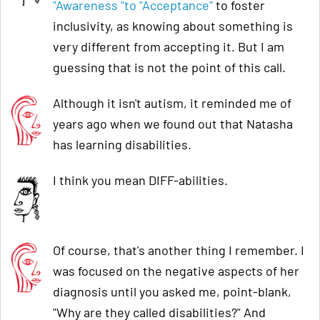
"Awareness "to "Acceptance"
to foster
inclusivity, as knowing about something is
very different from accepting it. But I am
guessing that is not the point of this call.
Although it isn't autism, it reminded me of
years ago when we found out that Natasha
has learning disabilities.
I think you mean DIFF-abilities.
Of course, that's another thing I remember. I
was focused on the negative aspects of her
diagnosis until you asked me, point-blank,
"Why are they called disabilities?" And