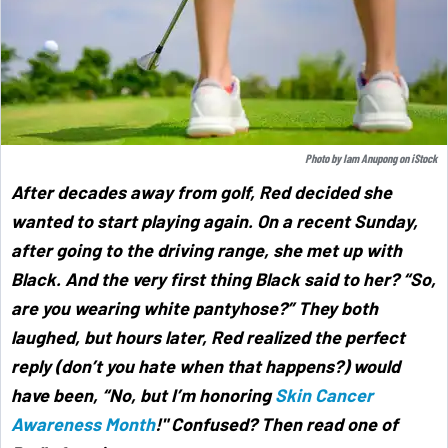
Photo by
Iam Anupong
on
iStock
After decades away from golf, Red decided she
wanted to start playing again. On a recent Sunday,
after going to the driving range, she met up with
Black. And the very first thing Black said to her? “So,
are you wearing white pantyhose?” They both
laughed, but hours later, Red realized the perfect
reply (don’t you hate when that happens?) would
have been, “No, but I’m honoring
Skin Cancer
Awareness Month
!" Confused? Then read one of