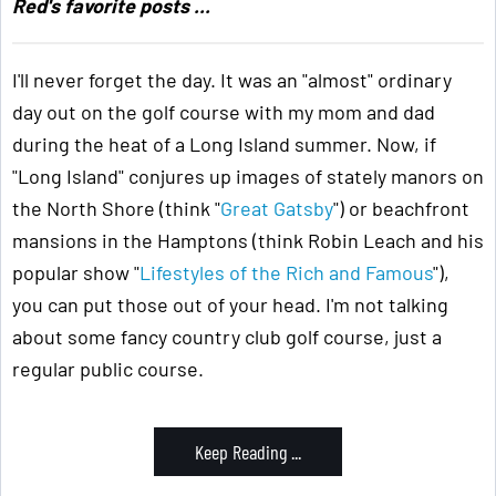
Red's favorite posts ...
I'll never forget the day. It was an "almost" ordinary
day out on the golf course with my mom and dad
during the heat of a Long Island summer. Now, if
"Long Island" conjures up images of stately manors on
the North Shore (think "
Great Gatsby
") or beachfront
mansions in the Hamptons (think Robin Leach and his
popular show "
Lifestyles of the Rich and Famous
"),
you can put those out of your head. I'm not talking
about some fancy country club golf course, just a
regular public course.
Keep Reading ...