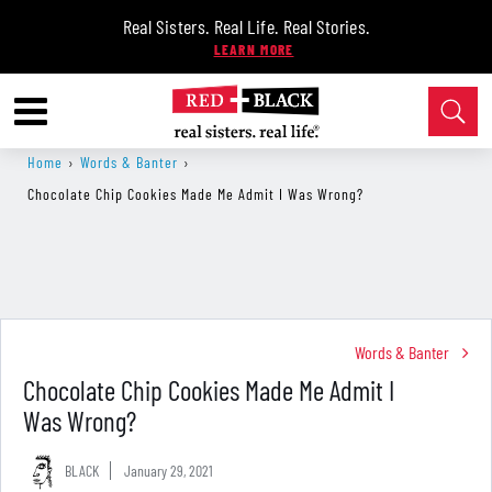
Real Sisters. Real Life. Real Stories.
Home
›
Words & Banter
›
Chocolate Chip Cookies Made Me Admit I Was Wrong?
Words & Banter
Chocolate Chip Cookies Made Me Admit I
Was Wrong?
BLACK
January 29, 2021