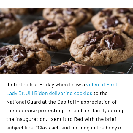
It started last Friday when I saw a
video of First
Lady Dr. Jill Biden delivering cookies
to the
National Guard at the Capitol in appreciation of
their service protecting her and her family during
the inauguration. I sent it to Red with the brief
subject line, "Class act" and nothing in the body of