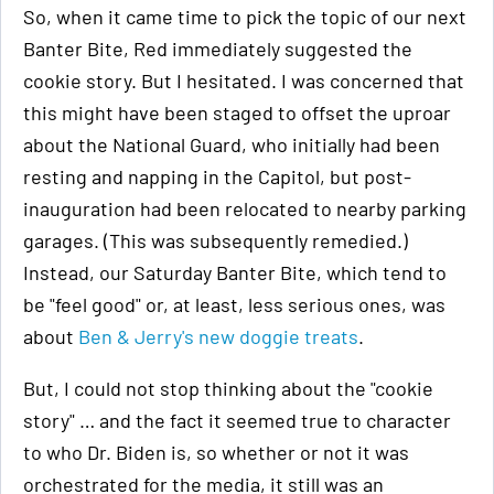
So, when it came time to pick the topic of our next
Banter Bite, Red immediately suggested the
cookie story. But I hesitated. I was concerned that
this might have been staged to offset the uproar
about the National Guard, who initially had been
resting and napping in the Capitol, but post-
inauguration had been relocated to nearby parking
garages. (This was subsequently remedied.)
Instead, our Saturday Banter Bite, which tend to
be "feel good" or, at least, less serious ones, was
about
Ben & Jerry's new doggie treats
.
But, I could not stop thinking about the "cookie
story" … and the fact it seemed true to character
to who Dr. Biden is, so whether or not it was
orchestrated for the media, it still was an