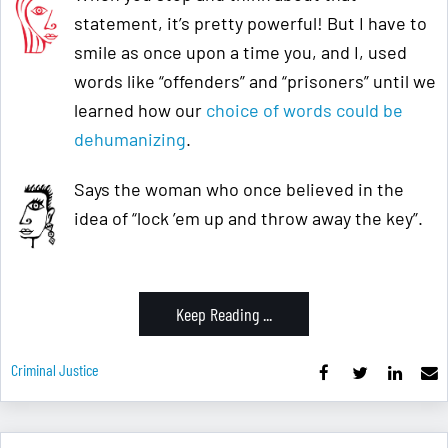
statement, it’s pretty powerful! But I have to
smile as once upon a time you, and I, used
words like “offenders” and “prisoners” until we
learned how our
choice of words could be
dehumanizing
.
Says the woman who once believed in the
idea of “lock ’em up and throw away the key”.
Keep Reading ...
Criminal Justice