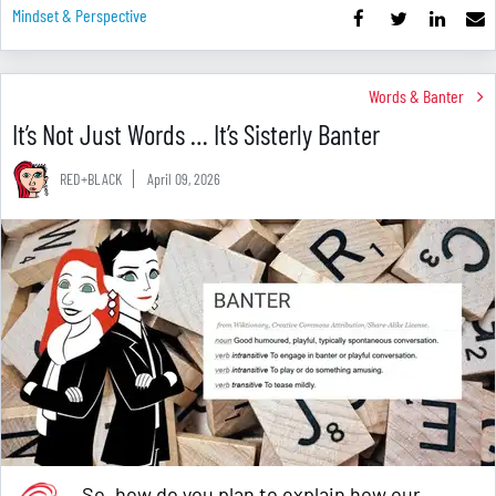
Mindset & Perspective
Words & Banter
It’s Not Just Words … It’s Sisterly Banter
RED+BLACK
April 09, 2026
So, how do you plan to explain how our