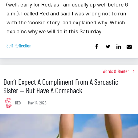
(well, early for Red, as I am usually up well before 6
a.m.), I called Red and said I was wrong not to run
with the "cookie story" and explained why. Which
explains why we will do it this Saturday.
Self-Reflection
Words & Banter
Don’t Expect A Compliment From A Sarcastic
Sister — But Have A Comeback
RED
May 14, 2026