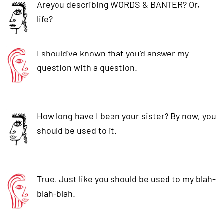
Areyou describing WORDS & BANTER? Or,
life?
I should've known that you'd answer my
question with a question.
How long have I been your sister? By now, you
should be used to it.
True. Just like you should be used to my blah-
blah-blah.