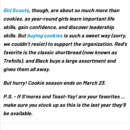
Girl Scouts
, though, are about so much more than
cookies, as year-round girls learn important life
skills, gain confidence, and discover leadership
skills. But
buying cookies
is such a sweet way (sorry,
we couldn’t resist) to support the organization. Red’s
favorite is the classic shortbread (now known as
Trefoils), and Black buys a large assortment and
gives them all away.
But hurry! Cookie season ends on March 23.
P.S. - If S’mores and Toast-Yay! are your favorites …
make sure you stock up as this is the last year they’ll
be available.