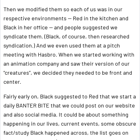
Then we modified them so each of us was in our
respective environments — Red in the kitchen and
Black in her office — and people suggested we
syndicate them. (Black, of course, then researched
syndication.) And we even used them at a pitch
meeting with Hasbro. When we started working with
an animation company and saw their version of our
“creatures”, we decided they needed to be front and
center.
Fairly early on, Black suggested to Red that we start a
daily BANTER BITE that we could post on our website
and also social media. It could be about something
happening in our lives, current events, some obscure
fact/study Black happened across, the list goes on