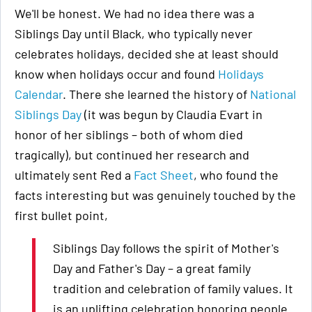
We'll be honest. We had no idea there was a
Siblings Day until Black, who typically never
celebrates holidays, decided she at least should
know when holidays occur and found
Holidays
Calendar
. There she learned the history of
National
Siblings Day
(it was begun by Claudia Evart in
honor of her siblings – both of whom died
tragically), but continued her research and
ultimately sent Red a
Fact Sheet
, who found the
facts interesting but was genuinely touched by the
first bullet point,
Siblings Day follows the spirit of Mother's
Day and Father's Day – a great family
tradition and celebration of family values. It
is an uplifting celebration honoring people