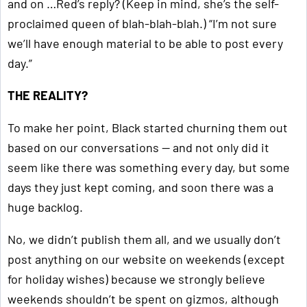
and on …Red’s reply? (Keep in mind, she’s the self-
proclaimed queen of blah-blah-blah.) “I’m not sure
we’ll have enough material to be able to post every
day.”
THE REALITY?
To make her point, Black started churning them out
based on our conversations — and not only did it
seem like there was something every day, but some
days they just kept coming, and soon there was a
huge backlog.
No, we didn’t publish them all, and we usually don’t
post anything on our website on weekends (except
for holiday wishes) because we strongly believe
weekends shouldn’t be spent on gizmos, although