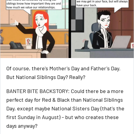
Of course, there's Mother's Day and Father's Day.
But National Siblings Day? Really?
BANTER BITE BACKSTORY: Could there be a more
perfect day for Red & Black than National Siblings
Day, except maybe National Sisters Day (that's the
first Sunday in August) – but who creates these
days anyway?