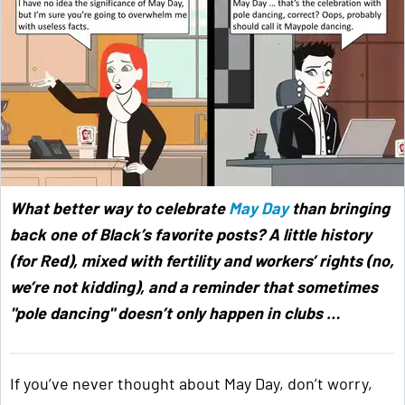
What better way to celebrate
May Day
than bringing
back one of Black’s favorite posts? A little history
(for Red), mixed with fertility and workers’ rights (no,
we’re not kidding), and a reminder that sometimes
"pole dancing" doesn’t only happen in clubs …
If you’ve never thought about May Day, don’t worry,