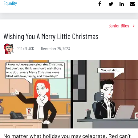
Equality
Banter Bites
Wishing You A Merry Little Christmas
RED+BLACK
December 25, 2023
No matter what holiday you may celebrate, Red can’t