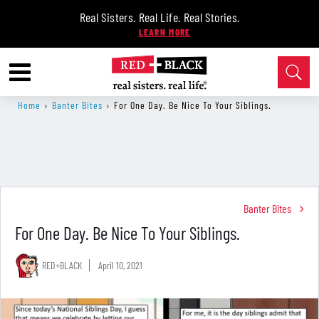
Real Sisters. Real Life. Real Stories.
Home
›
Banter Bites
›
For One Day. Be Nice To Your Siblings.
Banter Bites
For One Day. Be Nice To Your Siblings.
RED+BLACK
April 10, 2021