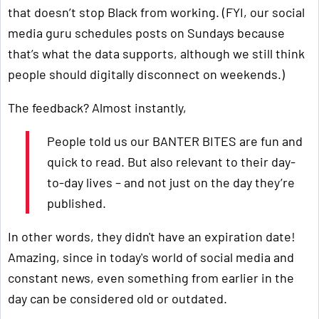
that doesn’t stop Black from working. (FYI, our social
media guru schedules posts on Sundays because
that’s what the data supports, although we still think
people should digitally disconnect on weekends.)
The feedback? Almost instantly,
People told us our BANTER BITES are fun and
quick to read. But also relevant to their day-
to-day lives – and not just on the day they’re
published.
In other words, they didn't have an expiration date!
Amazing, since in today's world of social media and
constant news, even something from earlier in the
day can be considered old or outdated.