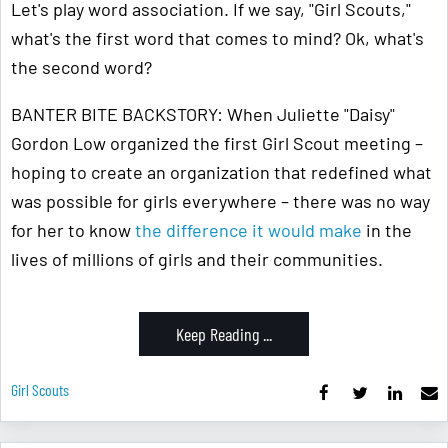
Let's play word association. If we say, "Girl Scouts,"
what's the first word that comes to mind? Ok, what's
the second word?
BANTER BITE BACKSTORY: When Juliette "Daisy"
Gordon Low organized the first Girl Scout meeting –
hoping to create an organization that redefined what
was possible for girls everywhere – there was no way
for her to know
the difference it would make
in the
lives of millions of girls and their communities.
Keep Reading ...
Girl Scouts