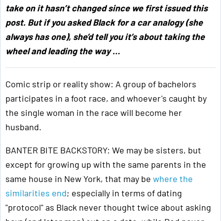
take on it hasn’t changed since we first issued this
post. But if you asked Black for a car analogy (she
always has one), she’d tell you it’s about taking the
wheel and leading the way …
Comic strip or reality show: A group of bachelors
participates in a foot race, and whoever's caught by
the single woman in the race will become her
husband.
BANTER BITE BACKSTORY: We may be sisters, but
except for growing up with the same parents in the
same house in New York, that may be
where the
similarities end
; especially in terms of dating
"protocol" as Black never thought twice about asking