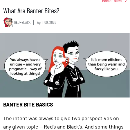
Banter Bites
What Are Banter Bites?
RED+BLACK
April 09, 2026
BANTER BITE BASICS
The intent was always to give two perspectives on
any given topic — Red’s and Black’s. And some things