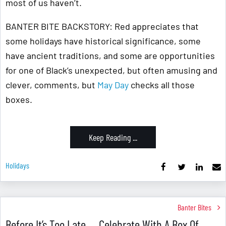
most of us haven’t.
BANTER BITE BACKSTORY: Red appreciates that
some holidays have historical significance, some
have ancient traditions, and some are opportunities
for one of Black’s unexpected, but often amusing and
clever, comments, but
May Day
checks all those
boxes.
Keep Reading ...
Holidays
Banter Bites
Before It’s Too Late … Celebrate With A Box Of