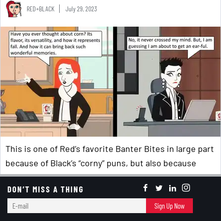
RED+BLACK
July 29, 2023
This is one of Red’s favorite Banter Bites in large part
because of Black’s “corny” puns, but also because
fresh corn is a summer staple – whether cooked
on
DON’T MISS A THING
the grill
or
in the microwave
, whether eaten on its
E-
own or as a primary ingredient in
refreshing summer
Sign Up Now
mail
salads
…