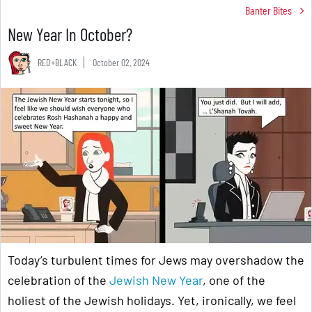
Banter Bites
New Year In October?
RED+BLACK
October 02, 2024
Today’s turbulent times for Jews may overshadow the
celebration of the
Jewish New Year
, one of the
holiest of the Jewish holidays. Yet, ironically, we feel