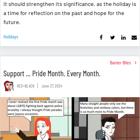
it should strengthen its significance, as the holiday is
a time for reflection on the past and hope for the
future.
Holidays
Banter Bites
Support ... Pride Month. Every Month.
RED+BLACK
June 27, 2024