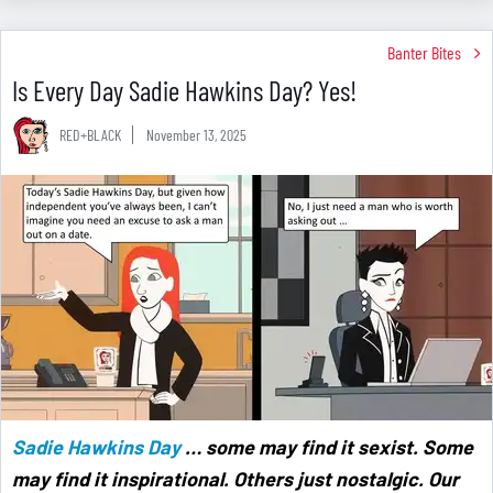
Banter Bites
Is Every Day Sadie Hawkins Day? Yes!
RED+BLACK
November 13, 2025
Sadie Hawkins Day
… some may find it sexist. Some
may find it inspirational. Others just nostalgic. Our