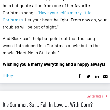
help but quote a line from one of her favorite
Christmas songs, “
Have yourself a merry little
Christmas
. Let your heart be light. From now on, your
troubles will be out of sight.”
And Black can’t help but point out that the song
wasn’t introduced in a Christmas movie but in the
movie "Meet Me In St. Louis."
Wishing you a merry everything and a happy always!
Holidays
Banter Bites
It's Summer, So ... Fall In Love … With Corn?