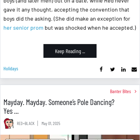
boys (and later men) out on a date, while Red never
gave it any thought, accepting the convention that
boys did the asking. (She did make an exception for
her senior prom
but was shocked when he accepted.)
Keep Reading ...
Holidays
Banter Bites
Mayday. Mayday. Someone’s Pole Dancing?
Yes ...
RED+BLACK
May 01, 2025