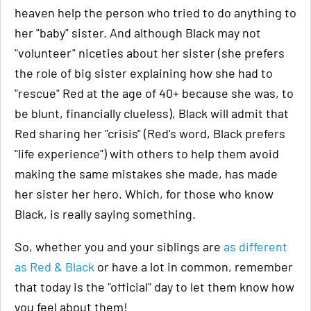
heaven help the person who tried to do anything to
her "baby" sister. And although Black may not
"volunteer" niceties about her sister (she prefers
the role of big sister explaining how she had to
"rescue" Red at the age of 40+ because she was, to
be blunt, financially clueless), Black will admit that
Red sharing her "crisis" (Red's word, Black prefers
"life experience") with others to help them avoid
making the same mistakes she made, has made
her sister her hero. Which, for those who know
Black, is really saying something.
So, whether you and your siblings are
as different
as Red & Black
or have a lot in common, remember
that today is the "official" day to let them know how
you feel about them!