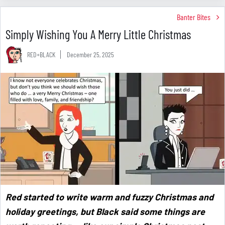
Banter Bites
Simply Wishing You A Merry Little Christmas
RED+BLACK
December 25, 2025
Red started to write warm and fuzzy Christmas and
holiday greetings, but Black said some things are