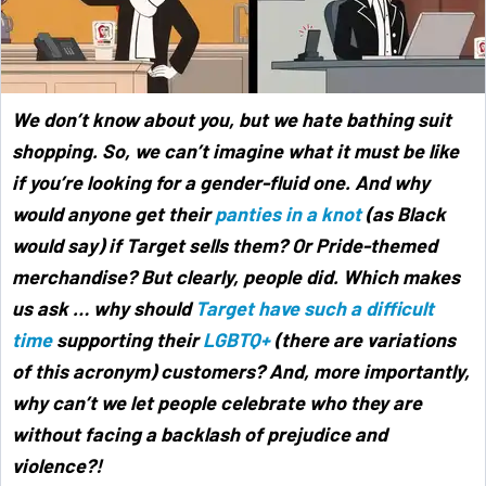
We don’t know about you, but we hate bathing suit
shopping. So, we can’t imagine what it must be like
if you’re looking for a gender-fluid one. And why
would anyone get their
panties in a knot
(as Black
would say) if Target sells them? Or Pride-themed
merchandise? But clearly, people did. Which makes
us ask … why should
Target have such a difficult
time
supporting their
LGBTQ+
(there are variations
of this acronym) customers? And, more importantly,
why can’t we let people celebrate who they are
without facing a backlash of prejudice and
violence?!