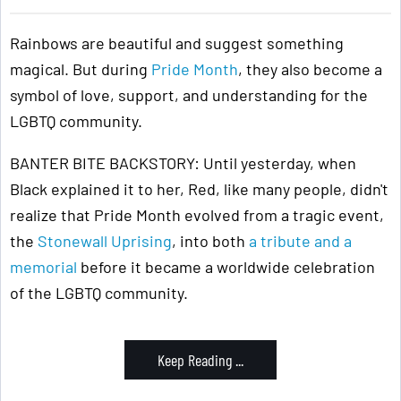
Rainbows are beautiful and suggest something
magical. But during
Pride Month
, they also become a
symbol of love, support, and understanding for the
LGBTQ community.
BANTER BITE BACKSTORY: Until yesterday, when
Black explained it to her, Red, like many people, didn't
realize that Pride Month evolved from a tragic event,
the
Stonewall Uprising
, into both
a tribute and a
memorial
before it became a worldwide celebration
of the LGBTQ community.
Keep Reading ...