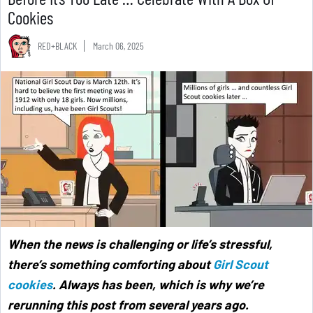
Cookies
RED+BLACK
March 06, 2025
When the news is challenging or life’s stressful,
there’s something comforting about
Girl Scout
cookies
. Always has been, which is why we’re
rerunning this post from several years ago.