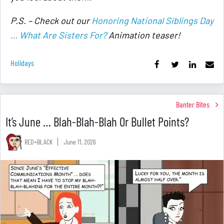
P.S. – Check out our
Honoring National Siblings Day
… What Are Sisters For?
Animation teaser!
Holidays
Banter Bites
It’s June … Blah-Blah-Blah Or Bullet Points?
RED+BLACK
June 11, 2026