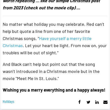
worth repeating … like our simple Christmas post
from 2023 (check out the movie clip) …
No matter what holiday you may celebrate, Red can’t
help but quote a line from one of her favorite
Christmas songs, “
Have yourself a merry little
Christmas
. Let your heart be light. From now on, your
troubles will be out of sight.”
And Black can’t help but point out that the song
wasn’t introduced in a Christmas movie but in the
movie "Meet Me In St. Louis."
Wishing you a merry everything and a happy always!
Holidays