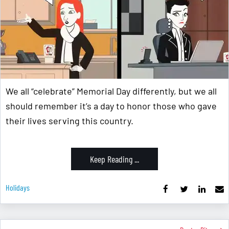
We all “celebrate” Memorial Day differently, but we all
should remember it’s a day to honor those who gave
their lives serving this country.
Keep Reading ...
Holidays