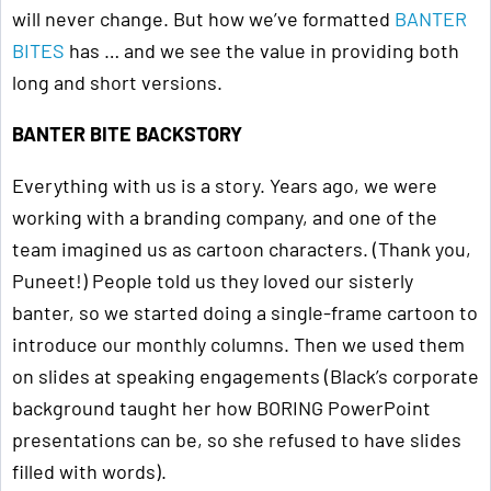
will never change. But how we’ve formatted
BANTER
BITES
has … and we see the value in providing both
long and short versions.
BANTER BITE BACKSTORY
Everything with us is a story. Years ago, we were
working with a branding company, and one of the
team imagined us as cartoon characters. (Thank you,
Puneet!) People told us they loved our sisterly
banter, so we started doing a single-frame cartoon to
introduce our monthly columns. Then we used them
on slides at speaking engagements (Black’s corporate
background taught her how BORING PowerPoint
presentations can be, so she refused to have slides
filled with words).