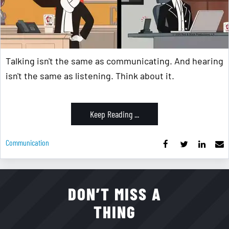
Talking isn't the same as communicating. And hearing
isn't the same as listening. Think about it.
Keep Reading ...
Communication
DON’T MISS A
THING