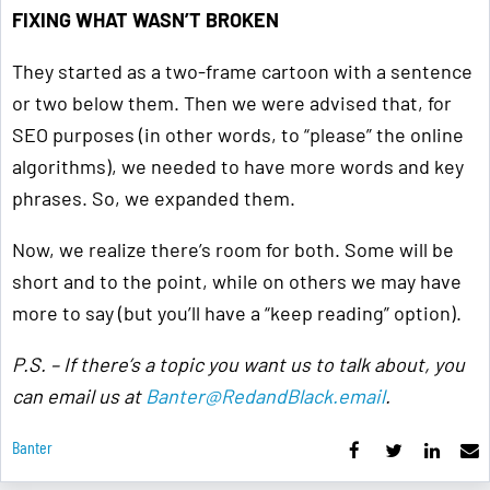
FIXING WHAT WASN’T BROKEN
They started as a two-frame cartoon with a sentence
or two below them. Then we were advised that, for
SEO purposes (in other words, to “please” the online
algorithms), we needed to have more words and key
phrases. So, we expanded them.
Now, we realize there’s room for both. Some will be
short and to the point, while on others we may have
more to say (but you’ll have a “keep reading” option).
P.S. – If there’s a topic you want us to talk about, you
can email us at
Banter@RedandBlack.email
.
Banter