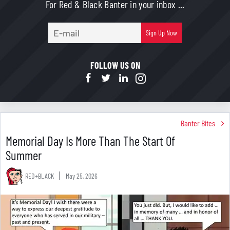
For Red & Black Banter in your inbox ...
E-
Sign Up Now
mail
FOLLOW US ON
Banter Bites
Memorial Day Is More Than The Start Of
Summer
RED+BLACK
May 25, 2026