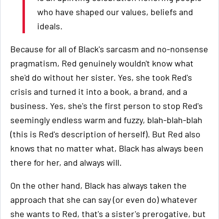
who have shaped our values, beliefs and
ideals.
Because for all of Black's sarcasm and no-nonsense
pragmatism, Red genuinely wouldn't know what
she'd do without her sister. Yes, she took Red's
crisis and turned it into a book, a brand, and a
business. Yes, she's the first person to stop Red's
seemingly endless warm and fuzzy, blah-blah-blah
(this is Red's description of herself). But Red also
knows that no matter what, Black has always been
there for her, and always will.
On the other hand, Black has always taken the
approach that she can say (or even do) whatever
she wants to Red, that's a sister's prerogative, but