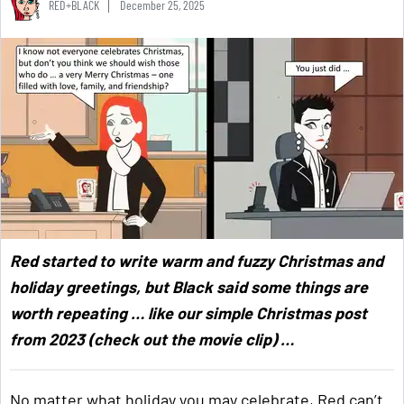
RED+BLACK
December 25, 2025
Red started to write warm and fuzzy Christmas and
holiday greetings, but Black said some things are
worth repeating … like our simple Christmas post
from 2023 (check out the movie clip) …
No matter what holiday you may celebrate, Red can’t