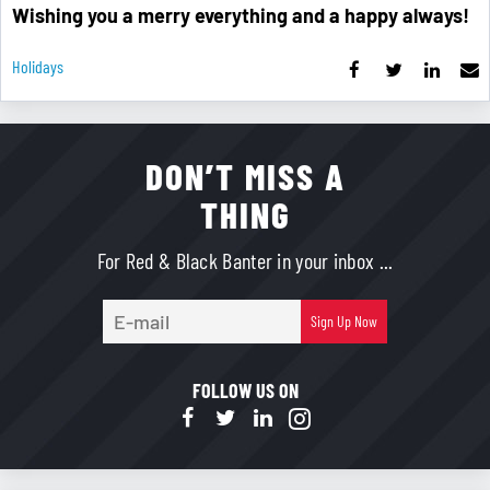
Wishing you a merry everything and a happy always!
Holidays
DON’T MISS A
THING
For Red & Black Banter in your inbox ...
E-
Sign Up Now
mail
FOLLOW US ON