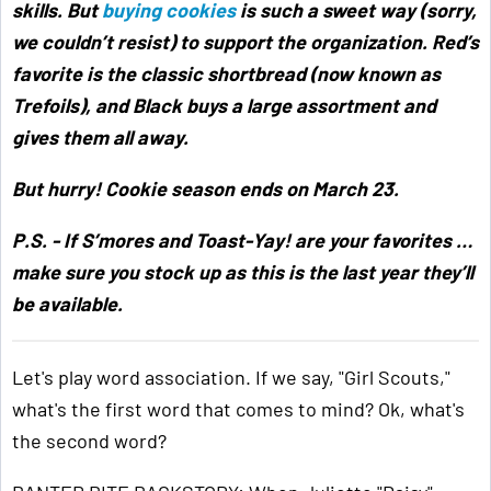
skills. But
buying cookies
is such a sweet way (sorry,
we couldn’t resist) to support the organization. Red’s
favorite is the classic shortbread (now known as
Trefoils), and Black buys a large assortment and
gives them all away.
But hurry! Cookie season ends on March 23.
P.S. - If S’mores and Toast-Yay! are your favorites …
make sure you stock up as this is the last year they’ll
be available.
Let's play word association. If we say, "Girl Scouts,"
what's the first word that comes to mind? Ok, what's
the second word?