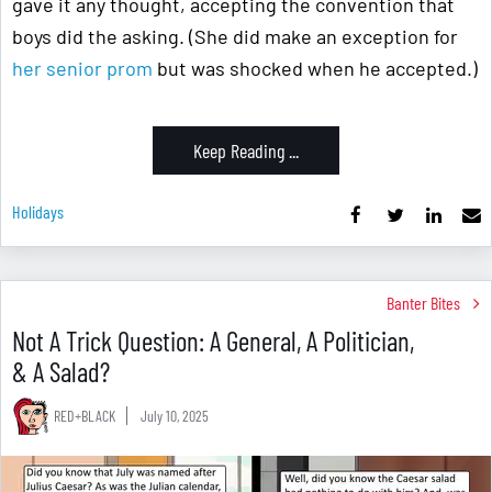
gave it any thought, accepting the convention that
boys did the asking. (She did make an exception for
her senior prom
but was shocked when he accepted.)
Keep Reading ...
Holidays
Banter Bites
Not A Trick Question: A General, A Politician,
& A Salad?
RED+BLACK
July 10, 2025