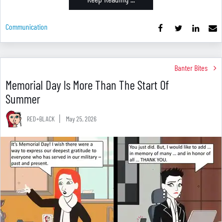
Communication
Banter Bites
Memorial Day Is More Than The Start Of
Summer
RED+BLACK
May 25, 2026