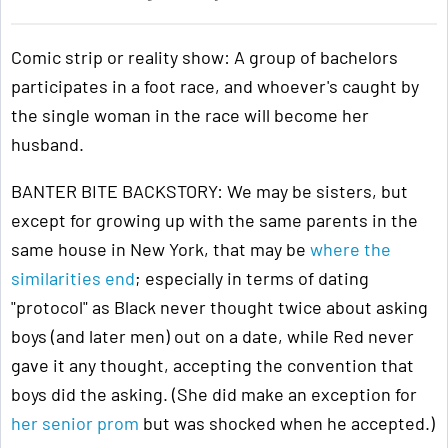
Comic strip or reality show: A group of bachelors
participates in a foot race, and whoever's caught by
the single woman in the race will become her
husband.
BANTER BITE BACKSTORY: We may be sisters, but
except for growing up with the same parents in the
same house in New York, that may be
where the
similarities end
; especially in terms of dating
"protocol" as Black never thought twice about asking
boys (and later men) out on a date, while Red never
gave it any thought, accepting the convention that
boys did the asking. (She did make an exception for
her senior prom
but was shocked when he accepted.)