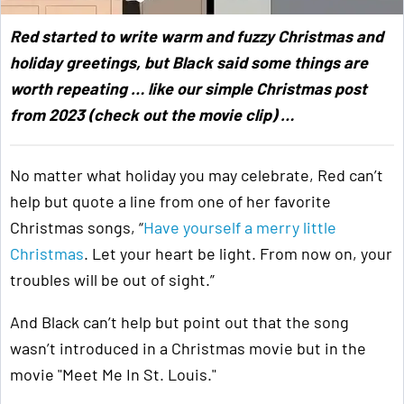
Red started to write warm and fuzzy Christmas and
holiday greetings, but Black said some things are
worth repeating … like our simple Christmas post
from 2023 (check out the movie clip) …
No matter what holiday you may celebrate, Red can’t
help but quote a line from one of her favorite
Christmas songs, “
Have yourself a merry little
Christmas
. Let your heart be light. From now on, your
troubles will be out of sight.”
And Black can’t help but point out that the song
wasn’t introduced in a Christmas movie but in the
movie "Meet Me In St. Louis."