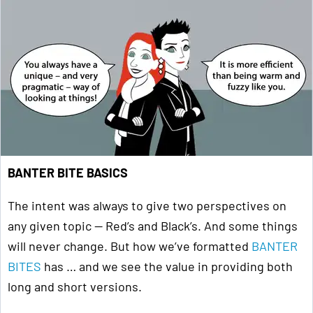
BANTER BITE BASICS
The intent was always to give two perspectives on
any given topic — Red’s and Black’s. And some things
will never change. But how we’ve formatted
BANTER
BITES
has … and we see the value in providing both
long and short versions.