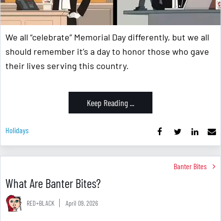
We all “celebrate” Memorial Day differently, but we all
should remember it’s a day to honor those who gave
their lives serving this country.
Keep Reading ...
Holidays
Banter Bites
What Are Banter Bites?
RED+BLACK
April 09, 2026