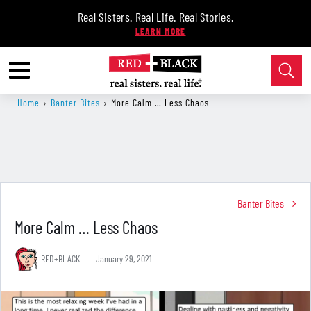
Real Sisters. Real Life. Real Stories.
Home
›
Banter Bites
›
More Calm … Less Chaos
Banter Bites
More Calm … Less Chaos
RED+BLACK
January 29, 2021