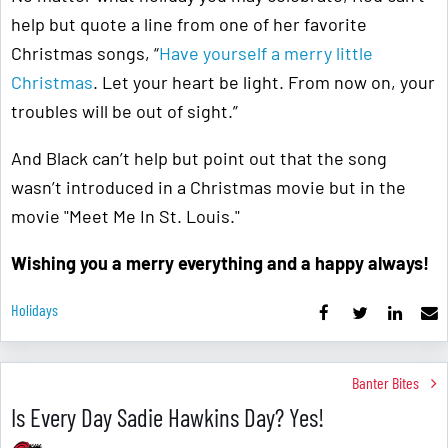
help but quote a line from one of her favorite
Christmas songs, “
Have yourself a merry little
Christmas
. Let your heart be light. From now on, your
troubles will be out of sight.”
And Black can’t help but point out that the song
wasn’t introduced in a Christmas movie but in the
movie "Meet Me In St. Louis."
Wishing you a merry everything and a happy always!
Holidays
Banter Bites
Is Every Day Sadie Hawkins Day? Yes!