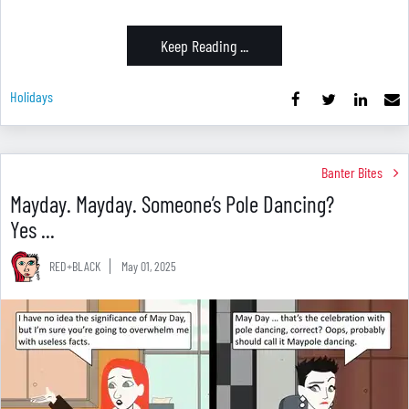
Keep Reading ...
Holidays
Banter Bites
Mayday. Mayday. Someone’s Pole Dancing?
Yes ...
RED+BLACK
May 01, 2025