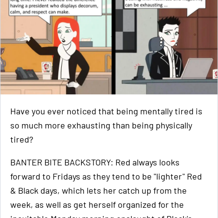
Have you ever noticed that being mentally tired is
so much more exhausting than being physically
tired?
BANTER BITE BACKSTORY: Red always looks
forward to Fridays as they tend to be "lighter" Red
& Black days, which lets her catch up from the
week, as well as get herself organized for the