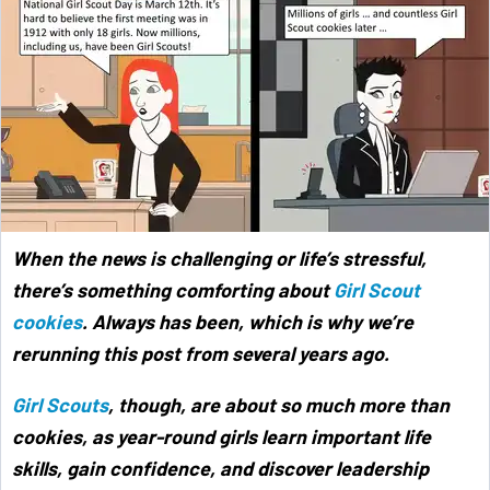
When the news is challenging or life’s stressful,
there’s something comforting about
Girl Scout
cookies
. Always has been, which is why we’re
rerunning this post from several years ago.
Girl Scouts
, though, are about so much more than
cookies, as year-round girls learn important life
skills, gain confidence, and discover leadership