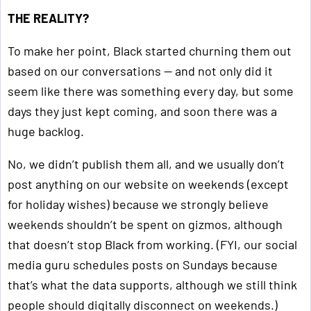
THE REALITY?
To make her point, Black started churning them out
based on our conversations — and not only did it
seem like there was something every day, but some
days they just kept coming, and soon there was a
huge backlog.
No, we didn’t publish them all, and we usually don’t
post anything on our website on weekends (except
for holiday wishes) because we strongly believe
weekends shouldn’t be spent on gizmos, although
that doesn’t stop Black from working. (FYI, our social
media guru schedules posts on Sundays because
that’s what the data supports, although we still think
people should digitally disconnect on weekends.)