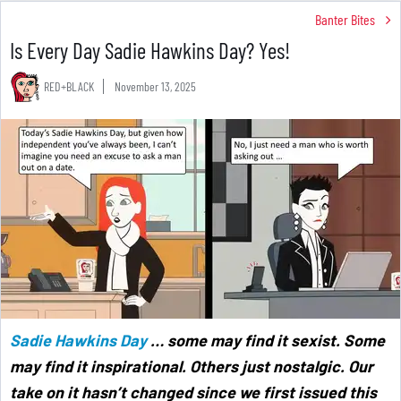
Banter Bites
Is Every Day Sadie Hawkins Day? Yes!
RED+BLACK
November 13, 2025
Sadie Hawkins Day
… some may find it sexist. Some
may find it inspirational. Others just nostalgic. Our
take on it hasn’t changed since we first issued this