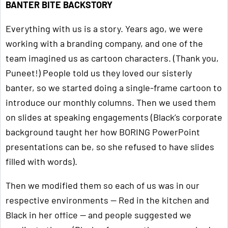
BANTER BITE BACKSTORY
Everything with us is a story. Years ago, we were
working with a branding company, and one of the
team imagined us as cartoon characters. (Thank you,
Puneet!) People told us they loved our sisterly
banter, so we started doing a single-frame cartoon to
introduce our monthly columns. Then we used them
on slides at speaking engagements (Black’s corporate
background taught her how BORING PowerPoint
presentations can be, so she refused to have slides
filled with words).
Then we modified them so each of us was in our
respective environments — Red in the kitchen and
Black in her office — and people suggested we