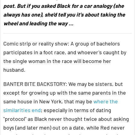
post. But if you asked Black for a car analogy (she
always has one), she’d tell you it’s about taking the
wheel and leading the way …
Comic strip or reality show: A group of bachelors
participates in a foot race, and whoever's caught by
the single woman in the race will become her
husband.
BANTER BITE BACKSTORY: We may be sisters, but
except for growing up with the same parents in the
same house in New York, that may be
where the
similarities end
; especially in terms of dating
"protocol" as Black never thought twice about asking
boys (and later men) out on a date, while Red never