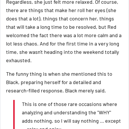
Regardless, she just felt more relaxed. Of course,
there are things that make her roll her eyes (she
does that a lot), things that concern her, things
that will take a long time to be resolved, but Red
welcomed the fact there was a lot more calm and a
lot less chaos. And for the first time in a very long
time, she wasn't heading into the weekend totally
exhausted.
The funny thing is when she mentioned this to
Black, preparing herself for a detailed and
research-filled response, Black merely said,
This is one of those rare occasions where
analyzing and understanding the "WHY"
adds nothing, so I will say nothing … except