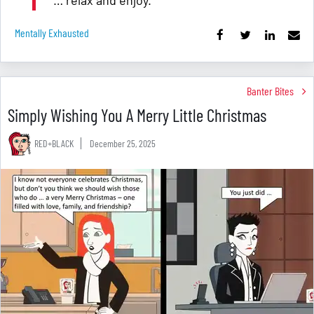
… relax and enjoy.
Mentally Exhausted
Banter Bites
Simply Wishing You A Merry Little Christmas
RED+BLACK
December 25, 2025