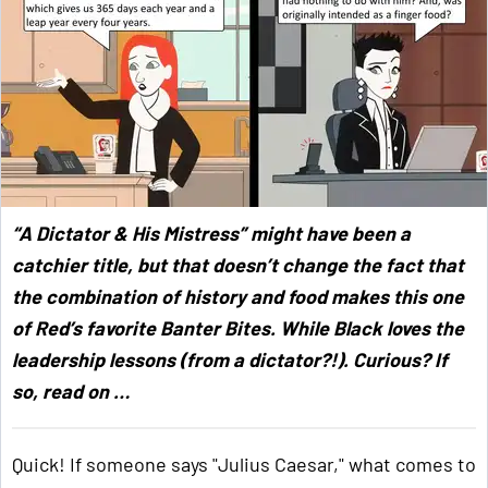
“A Dictator & His Mistress” might have been a
catchier title, but that doesn’t change the fact that
the combination of history and food makes this one
of Red’s favorite Banter Bites. While Black loves the
leadership lessons (from a dictator?!). Curious? If
so, read on …
Quick! If someone says "Julius Caesar," what comes to