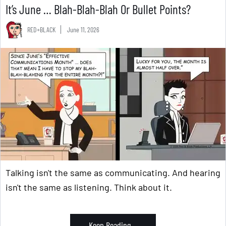
It’s June … Blah-Blah-Blah Or Bullet Points?
RED+BLACK
June 11, 2026
Talking isn't the same as communicating. And hearing
isn't the same as listening. Think about it.
Keep Reading ...