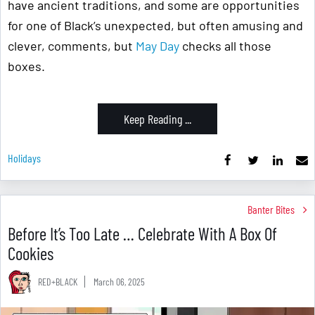
have ancient traditions, and some are opportunities
for one of Black’s unexpected, but often amusing and
clever, comments, but
May Day
checks all those
boxes.
Keep Reading ...
Holidays
Banter Bites
Before It’s Too Late … Celebrate With A Box Of
Cookies
RED+BLACK
March 06, 2025