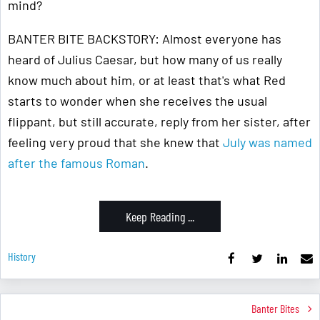
mind?
BANTER BITE BACKSTORY: Almost everyone has
heard of Julius Caesar, but how many of us really
know much about him, or at least that's what Red
starts to wonder when she receives the usual
flippant, but still accurate, reply from her sister, after
feeling very proud that she knew that
July was named
after the famous Roman
.
Keep Reading ...
History
Banter Bites