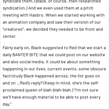
syndicate them. (Black, of course, then researched
syndication.) And we even used them at a pitch
meeting with Hasbro. When we started working with
an animation company and saw their version of our
“creatures”, we decided they needed to be front and
center.
Fairly early on, Black suggested to Red that we start a
daily BANTER BITE that we could post on our website
and also social media. It could be about something
happening in our lives, current events, some obscure
fact/study Black happened across, the list goes on
and on …Red’s reply? (Keep in mind, she’s the self-
proclaimed queen of blah-blah-blah.) “I’m not sure
we’ll have enough material to be able to post every
day.”