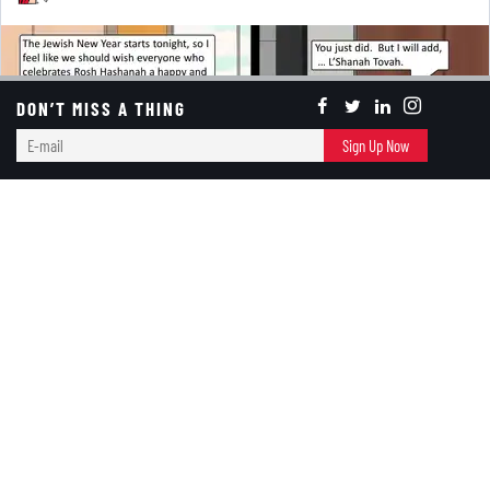
DON’T MISS A THING
E-
Sign Up Now
mail
Today’s turbulent times for Jews may overshadow the
celebration of the
Jewish New Year
, one of the
holiest of the Jewish holidays. Yet, ironically, we feel
it should strengthen its significance, as the holiday is
a time for reflection on the past and hope for the
future.