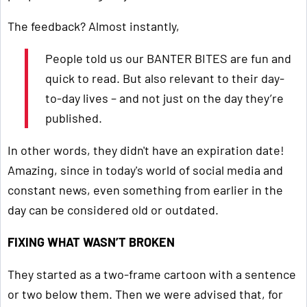
The feedback? Almost instantly,
People told us our BANTER BITES are fun and
quick to read. But also relevant to their day-
to-day lives – and not just on the day they’re
published.
In other words, they didn't have an expiration date!
Amazing, since in today's world of social media and
constant news, even something from earlier in the
day can be considered old or outdated.
FIXING WHAT WASN’T BROKEN
They started as a two-frame cartoon with a sentence
or two below them. Then we were advised that, for