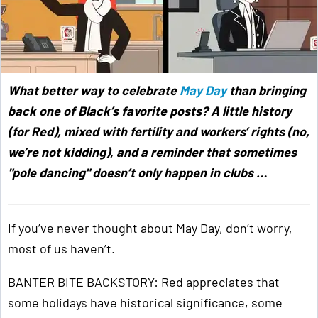
What better way to celebrate
May Day
than bringing
back one of Black’s favorite posts? A little history
(for Red), mixed with fertility and workers’ rights (no,
we’re not kidding), and a reminder that sometimes
"pole dancing" doesn’t only happen in clubs …
If you’ve never thought about May Day, don’t worry,
most of us haven’t.
BANTER BITE BACKSTORY: Red appreciates that
some holidays have historical significance, some