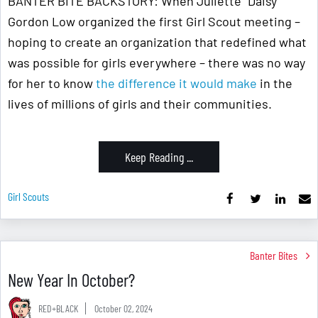
BANTER BITE BACKSTORY: When Juliette "Daisy"
Gordon Low organized the first Girl Scout meeting –
hoping to create an organization that redefined what
was possible for girls everywhere – there was no way
for her to know
the difference it would make
in the
lives of millions of girls and their communities.
Keep Reading ...
Girl Scouts
Banter Bites
New Year In October?
RED+BLACK
October 02, 2024