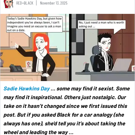
RED+BLACK
November 13, 2025
Sadie Hawkins Day
… some may find it sexist. Some
may find it inspirational. Others just nostalgic. Our
take on it hasn’t changed since we first issued this
post. But if you asked Black for a car analogy (she
always has one), she’d tell you it’s about taking the
wheel and leading the way …