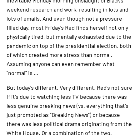
inevitable Monday morning onslaught of Black's
weekend research and work, resulting in lots and
lots of emails. And even though not a pressure-
filled day, most Friday's Red finds herself not only
physically tired, but mentally exhausted due to the
pandemic on top of the presidential election, both
of which created more stress than normal.
Assuming anyone can even remember what
"normal" is …
But today's different. Very different. Red's not sure
if it's due to watching less TV because there was
less genuine breaking news (vs. everything that's
just promoted as "Breaking News") or because
there was less political drama originating from the
White House. Or a combination of the two.