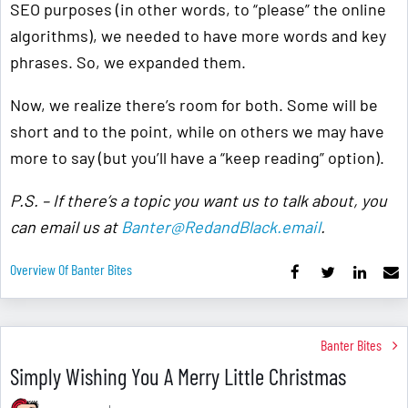
SEO purposes (in other words, to “please” the online
algorithms), we needed to have more words and key
phrases. So, we expanded them.
Now, we realize there’s room for both. Some will be
short and to the point, while on others we may have
more to say (but you’ll have a “keep reading” option).
P.S. – If there’s a topic you want us to talk about, you
can email us at
Banter@RedandBlack.email
.
Overview Of Banter Bites
Banter Bites
Simply Wishing You A Merry Little Christmas