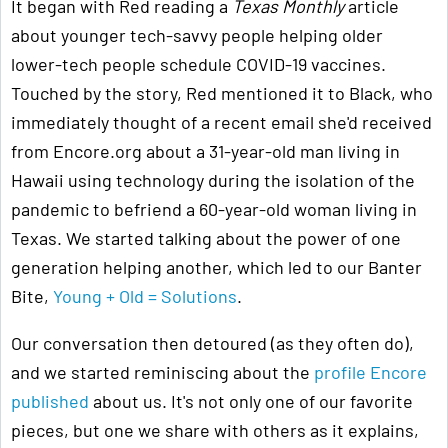
It began with Red reading a
Texas Monthly
article
about younger tech-savvy people helping older
lower-tech people schedule COVID-19 vaccines.
Touched by the story, Red mentioned it to Black, who
immediately thought of a recent email she'd received
from Encore.org about a 31-year-old man living in
Hawaii using technology during the isolation of the
pandemic to befriend a 60-year-old woman living in
Texas. We started talking about the power of one
generation helping another, which led to our Banter
Bite,
Young + Old = Solutions
.
Our conversation then detoured (as they often do),
and we started reminiscing about the
profile Encore
published
about us. It's not only one of our favorite
pieces, but one we share with others as it explains,