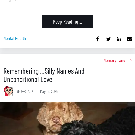
Keep Reading ...
Mental Health
Memory Lane
Remembering ...Silly Names And
Unconditional Love
RED+BLACK
May 15, 2025