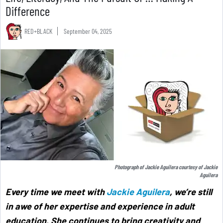
Difference
RED+BLACK
September 04, 2025
Photograph of Jackie Aguilera courtesy of Jackie
Aguilera
Every time we meet with
Jackie Aguilera
, we’re still
in awe of her expertise and experience in adult
education. She continues to bring creativity and