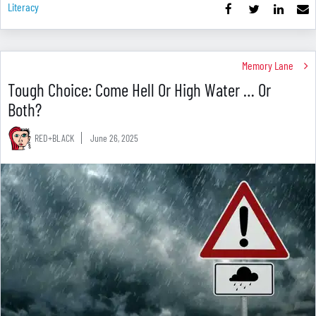
Literacy
Memory Lane
Tough Choice: Come Hell Or High Water … Or
Both?
RED+BLACK
June 26, 2025