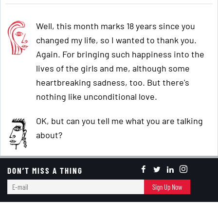
Well, this month marks 18 years since you
changed my life, so I wanted to thank you.
Again. For bringing such happiness into the
lives of the girls and me, although some
heartbreaking sadness, too. But there's
nothing like unconditional love.
OK, but can you tell me what you are talking
about?
Do you remember when I moved to Houston
DON’T MISS A THING
after living overseas, and we started going to
E-
Sign Up Now
the
Hyatt Hill Country in San Antonio
for
mail
Memorial Day weekend? You were married to