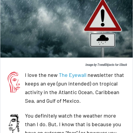
Image by
TrendObjects
for
iStock
I love the new
The Eyewall
newsletter that
keeps an eye (pun intended) on tropical
activity in the Atlantic Ocean, Caribbean
Sea, and Gulf of Mexico.
You definitely watch the weather more
than I do. But, I know that is because you
have an extreme “fear” (or however you