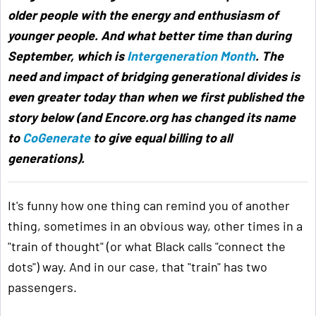
older people with the energy and enthusiasm of
younger people. And what better time than during
September, which is
Intergeneration Month
. The
need and impact of bridging generational divides is
even greater today than when we first published the
story below (and Encore.org has changed its name
to
CoGenerate
to give equal billing to all
generations).
It's funny how one thing can remind you of another
thing, sometimes in an obvious way, other times in a
"train of thought" (or what Black calls "connect the
dots") way. And in our case, that "train" has two
passengers.