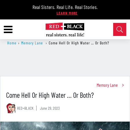
Real Sisters. Real Life. Real Stories.
Home
›
Memory Lane
›
Come Hell Or High Water … Or Both?
Memory Lane
Come Hell Or High Water … Or Both?
RED+BLACK
June 29, 2023