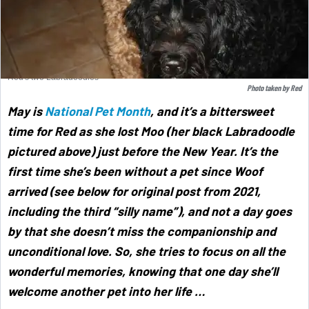
Red's two Labradoodles
Photo taken by Red
May is
National Pet Month
,
and it’s a bittersweet
time for Red as she lost Moo (her black Labradoodle
pictured above) just before the New Year. It’s the
first time she’s been without a pet since Woof
arrived (see below for original post from 2021,
including the third “silly name”), and not a day goes
by that she doesn’t miss the companionship and
unconditional love. So, she tries to focus on all the
wonderful memories, knowing that one day she’ll
welcome another pet into her life …