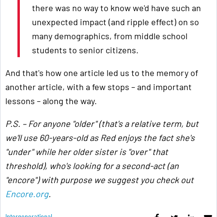
there was no way to know we'd have such an
unexpected impact (and ripple effect) on so
many demographics, from middle school
students to senior citizens.
And that's how one article led us to the memory of
another article, with a few stops – and important
lessons – along the way.
P.S. – For anyone "older" (that's a relative term, but
we'll use 60-years-old as Red enjoys the fact she's
"under" while her older sister is "over" that
threshold), who's looking for a second-act (an
"encore") with purpose we suggest you check out
Encore.org
.
Intergenerational