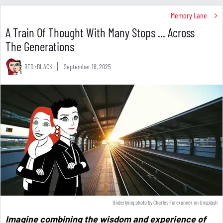
Memory Lane
A Train Of Thought With Many Stops ... Across
The Generations
RED+BLACK
September 18, 2025
Underlying photo by
Charles Forerunner
on
Unsplash
Imagine combining the wisdom and experience of