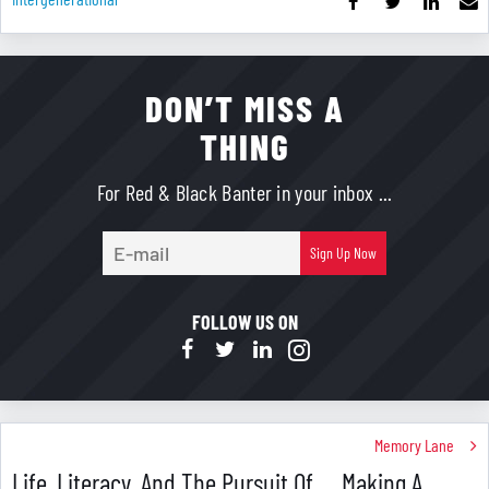
DON’T MISS A
THING
For Red & Black Banter in your inbox ...
E-
Sign Up Now
mail
FOLLOW US ON
Memory Lane
Life, Literacy, And The Pursuit Of … Making A