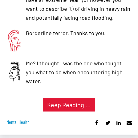
want to describe it) of driving in heavy rain
and potentially facing road flooding.
Borderline terror. Thanks to you.
Me? I thought I was the one who taught
you what to do when encountering high
water.
Keep Reading ...
Mental Health