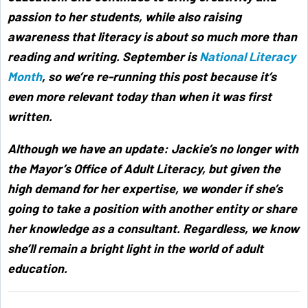
passion to her students, while also raising
awareness that literacy is about so much more than
reading and writing. September is
National Literacy
Month
, so we’re re-running this post because it’s
even more relevant today than when it was first
written.
Although we have an update: Jackie’s no longer with
the Mayor’s Office of Adult Literacy, but given the
high demand for her expertise, we wonder if she’s
going to take a position with another entity or share
her knowledge as a consultant. Regardless, we know
she’ll remain a bright light in the world of adult
education.