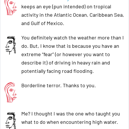
keeps an eye (pun intended) on tropical
activity in the Atlantic Ocean, Caribbean Sea,
and Gulf of Mexico.
You definitely watch the weather more than I
do. But, I know that is because you have an
extreme “fear” (or however you want to
describe it) of driving in heavy rain and
potentially facing road flooding.
Borderline terror. Thanks to you.
Me? I thought I was the one who taught you
what to do when encountering high water.