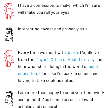
I have a confession to make, which I’m sure
will make you roll your eyes.
Interesting caveat and probably true.
Every time we meet with
Jackie
(Aguilera)
from the
Mayor’s Office of Adult Literacy
and
hear what she’s doing in the world of
adult
education
, I feel like I’m back in school and
having to take copious notes.
I am more than happy to send you “homework
assignments” as I come across relevant
articles and research.