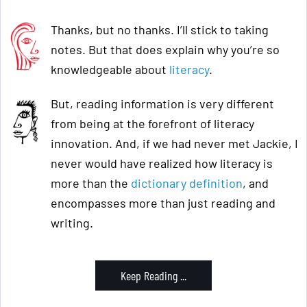
Thanks, but no thanks. I’ll stick to taking
notes. But that does explain why you’re so
knowledgeable about
literacy
.
But, reading information is very different
from being at the forefront of literacy
innovation. And, if we had never met Jackie, I
never would have realized how literacy is
more than the
dictionary definition
, and
encompasses more than just reading and
writing.
Keep Reading ...