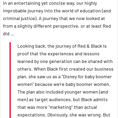
in an entertaining yet concise way, our highly
improbable journey into the world of education (and
criminal justice). A journey that we now looked at
from a slightly different perspective, or at least Red
did …
Looking back, the journey of Red & Black is
proof that the experiences and lessons
learned by one generation can be shared with
others. When Black first created our business
plan, she saw us as a "Disney for baby boomer
women" because we're baby boomer women.
The plan also included younger women (and
men) as target audiences, but Black admits
that was more "marketing" than actual
expectations. Obviously, she was wrong. But