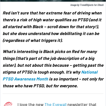
Image by
TrendObjects
for
iStock
Red isn’t sure that her extreme fear of driving when
there’s a risk of high water qualifies as PTSD (and it
all started with Black – scroll down for that story!),
but she does understand how debilitating it can be
(regardless of what triggers it).
What’s interesting is Black picks on Red for many
things (that’s part of the job description of a big
sister), but not about this because –
getting past the
stigma of PTSD is tough enough. It’s why
National
PTSD Awareness Month
is so important – not only for
those who have PTSD, but for everyone
.
I love the new
The Eyewall
newsletter that