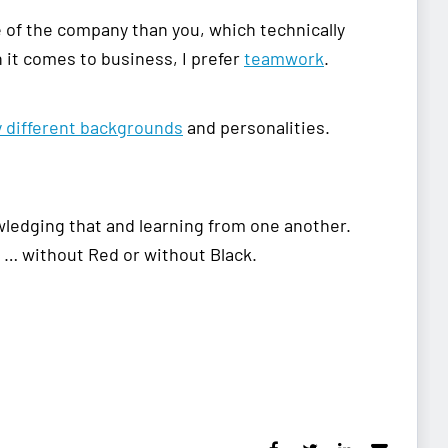
 of the company than you, which technically
n it comes to business, I prefer
teamwork
.
y different backgrounds
and personalities.
wledging that and learning from one another.
… without Red or without Black.