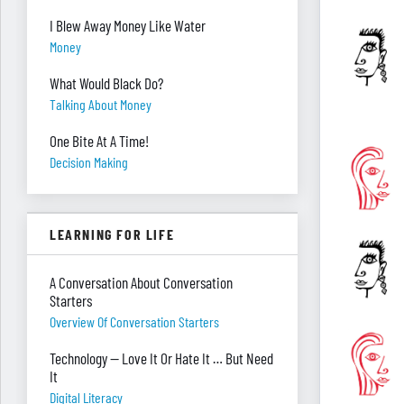
I Blew Away Money Like Water
Money
What Would Black Do?
Talking About Money
One Bite At A Time!
Decision Making
LEARNING FOR LIFE
A Conversation About Conversation
Starters
Overview Of Conversation Starters
Technology — Love It Or Hate It … But Need
It
Digital Literacy