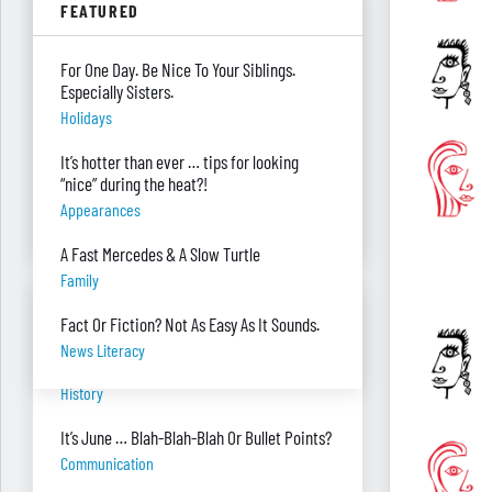
FEATURED
Parenting
Were you surprised you were asked to
For One Day. Be Nice To Your Siblings.
develop — and teach — a personal finance
Especially Sisters.
program?
Holidays
"real Life" Curriculum
It’s hotter than ever … tips for looking
I can’t see my desk there’s so much paper
“nice” during the heat?!
on it. Help!
Appearances
Piles Of Paper
A Fast Mercedes & A Slow Turtle
Family
BANTER BITES
Fact Or Fiction? Not As Easy As It Sounds.
News Literacy
A General, A Politician, & A Salad?
History
It’s June … Blah-Blah-Blah Or Bullet Points?
Communication