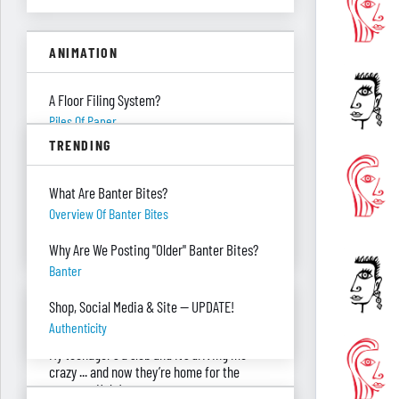
ANIMATION
A Floor Filing System?
Piles Of Paper
TRENDING
All These Missing $20 Bills
Money
What Are Banter Bites?
Only One Doing Anything!
Overview Of Banter Bites
Teamwork
Why Are We Posting "Older" Banter Bites?
Banter
ASK RED & BLACK
Shop, Social Media & Site — UPDATE!
Authenticity
My teenager's a slob and it’s driving me
crazy ... and now they’re home for the
summer. Help!