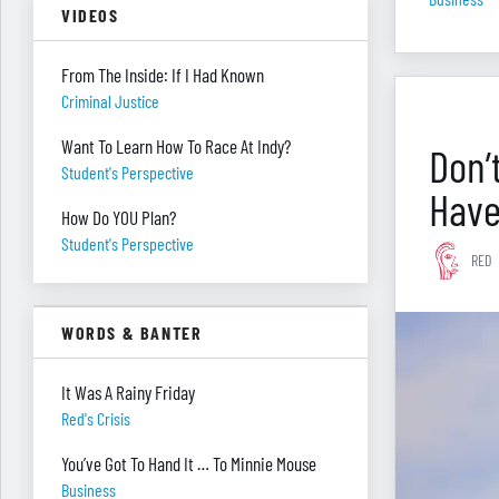
VIDEOS
From The Inside: If I Had Known
Criminal Justice
Want To Learn How To Race At Indy?
Don’
Student's Perspective
Have
How Do YOU Plan?
Student's Perspective
RED
WORDS & BANTER
It Was A Rainy Friday
Red's Crisis
You’ve Got To Hand It … To Minnie Mouse
Business