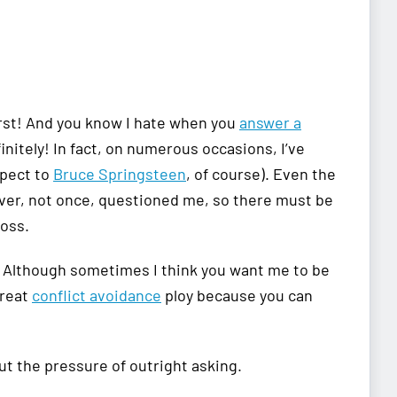
first! And you know I hate when you
answer a
initely! In fact, on numerous occasions, I’ve
spect to
Bruce Springsteen
, of course). Even the
ever, not once, questioned me, so there must be
boss.
ly. Although sometimes I think you want me to be
great
conflict avoidance
ploy because you can
ut the pressure of outright asking.