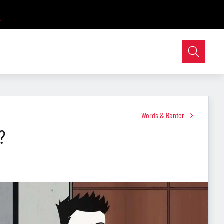
Words & Banter
?