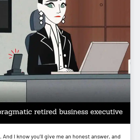
. And I know you’ll give me an honest answer, and