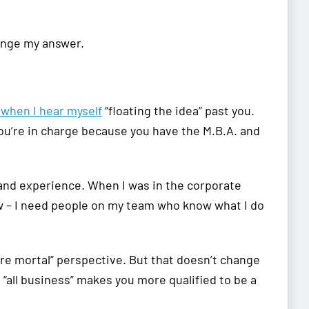
change my answer.
 when I hear myself
“floating the idea” past you.
ou’re in charge because you have the M.B.A. and
and experience. When I was in the corporate
ow – I need people on my team who know what I do
mere mortal” perspective. But that doesn’t change
“all business” makes you more qualified to be a