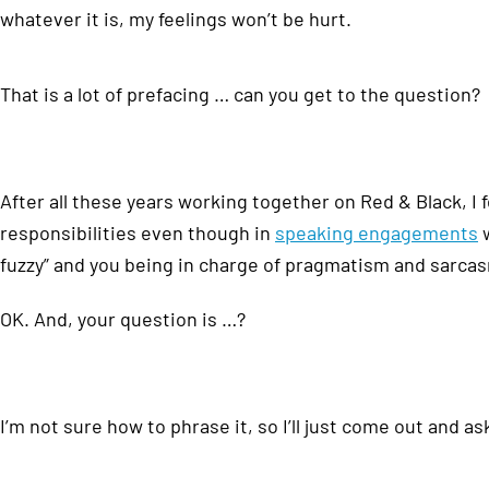
whatever it is, my feelings won’t be hurt.
That is a lot of prefacing … can you get to the question?
After all these years working together on Red & Black, I
responsibilities even though in
speaking engagements
w
fuzzy” and you being in charge of pragmatism and sarca
OK. And, your question is …?
I’m not sure how to phrase it, so I’ll just come out and as