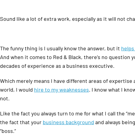
Sound like a lot of extra work, especially as it will not 
The funny thing is I usually know the answer, but it
helps
And when it comes to Red & Black, there’s no question y
decades of experience as a business executive.
Which merely means I have different areas of expertise 
world, I would
hire to my weaknesses
. I know what I kn
not.
Like the fact you always turn to me for what I call the “
the fact that your
business background
and always being 
“boss.”