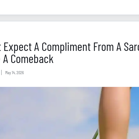
t Expect A Compliment From A Sarc
 A Comeback
May 14, 2026