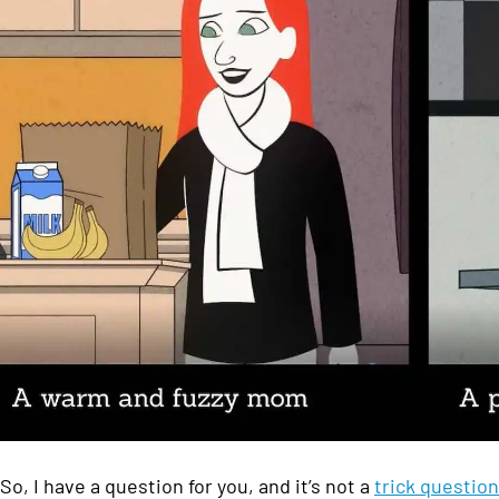
So, I have a question for you, and it’s not a
trick question