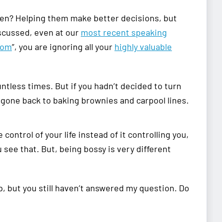
ldren? Helping them make better decisions, but
scussed, even at our
most recent speaking
mom
”, you are ignoring all your
highly valuable
untless times. But if you hadn’t decided to turn
e gone back to baking brownies and carpool lines.
ontrol of your life instead of it controlling you,
u see that. But, being bossy is very different
 but you still haven’t answered my question. Do