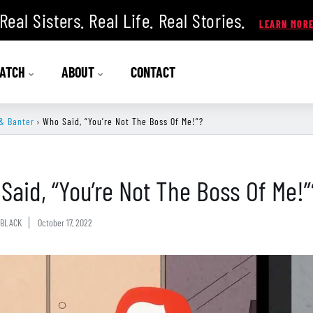
Real Sisters. Real Life. Real Stories.
ATCH
ABOUT
CONTACT
& Banter
›
Who Said, “You’re Not The Boss Of Me!”?
Said, “You’re Not The Boss Of Me!”
BLACK
October 17, 2022