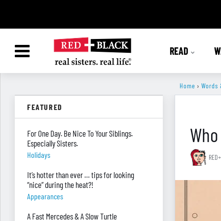
READ
W
Home
›
Words 
FEATURED
Who 
For One Day. Be Nice To Your Siblings.
Especially Sisters.
Holidays
RED+
It’s hotter than ever … tips for looking
“nice” during the heat?!
Appearances
A Fast Mercedes & A Slow Turtle