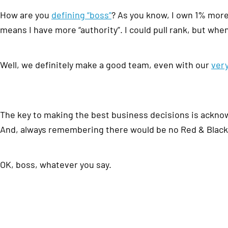
How are you
defining “boss”
? As you know, I own 1% more
means I have more “authority”. I could pull rank, but whe
Well, we definitely make a good team, even with our
ver
The key to making the best business decisions is ackno
And, always remembering there would be no Red & Black 
OK, boss, whatever you say.