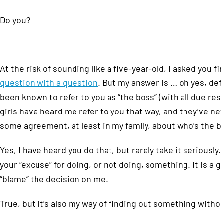
Do you?
At the risk of sounding like a five-year-old, I asked you 
question with a question
. But my answer is … oh yes, def
been known to refer to you as “the boss” (with all due re
girls have heard me refer to you that way, and they’ve n
some agreement, at least in my family, about who’s the 
Yes, I have heard you do that, but rarely take it serious
your “excuse” for doing, or not doing, something. It is a 
“blame” the decision on me.
True, but it’s also my way of finding out something witho