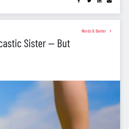
Words & Banter
astic Sister — But