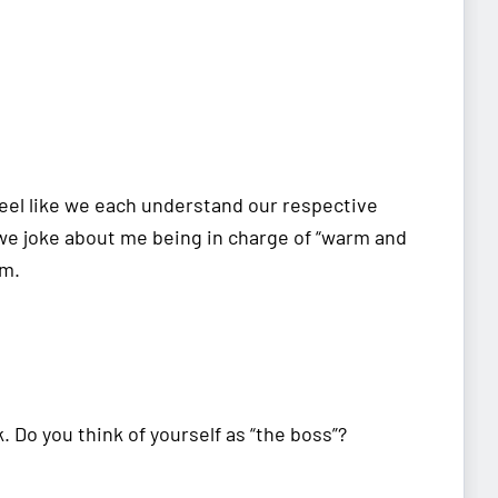
 feel like we each understand our respective
e joke about me being in charge of “warm and
sm.
k. Do you think of yourself as “the boss”?