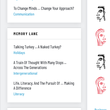
To Change Minds … Change Your Approach?
Communication
MEMORY LANE
Talking Turkey ... A Naked Turkey?
Holidays
A Train Of Thought With Many Stops ...
Across The Generations
Intergenerational
Life, Literacy, And The Pursuit Of … Making
A Difference
Literacy
Business