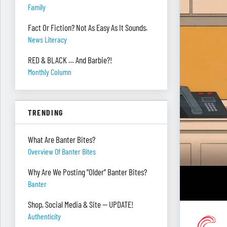
Family
Fact Or Fiction? Not As Easy As It Sounds.
News Literacy
RED & BLACK … And Barbie?!
Monthly Column
TRENDING
What Are Banter Bites?
Overview Of Banter Bites
Why Are We Posting "Older" Banter Bites?
Banter
Shop, Social Media & Site — UPDATE!
Authenticity