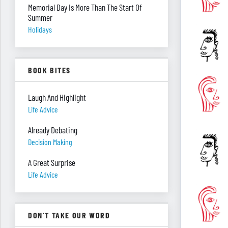
Memorial Day Is More Than The Start Of
Summer
Holidays
BOOK BITES
Laugh And Highlight
Life Advice
Already Debating
Decision Making
A Great Surprise
Life Advice
DON'T TAKE OUR WORD