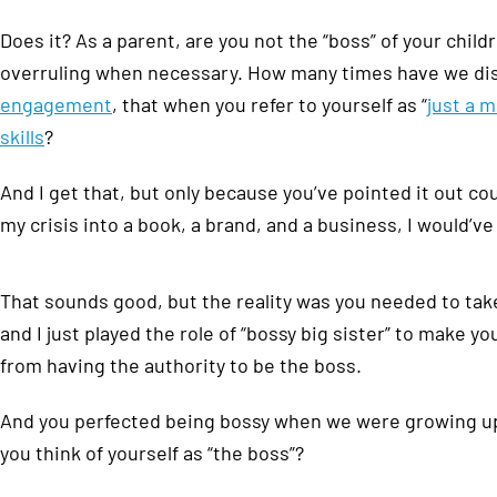
Does it? As a parent, are you not the “boss” of your chi
overruling when necessary. How many times have we di
engagement
, that when you refer to yourself as “
just a 
skills
?
And I get that, but only because you’ve pointed it out co
my crisis into a book, a brand, and a business, I would’v
That sounds good, but the reality was you needed to take c
and I just played the role of “bossy big sister” to make yo
from having the authority to be the boss.
And you perfected being bossy when we were growing up,
you think of yourself as “the boss”?