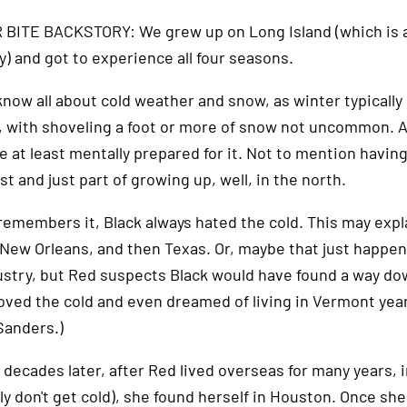
BITE BACKSTORY: We grew up on Long Island (which is an 
y) and got to experience all four seasons.
know all about cold weather and snow, as winter typicall
, with shoveling a foot or more of snow not uncommon. A
 at least mentally prepared for it. Not to mention having 
t and just part of growing up, well, in the north.
remembers it, Black always hated the cold. This may expla
 New Orleans, and then Texas. Or, maybe that just happen
ustry, but Red suspects Black would have found a way do
oved the cold and even dreamed of living in Vermont year
Sanders.)
 decades later, after Red lived overseas for many years,
ly don't get cold), she found herself in Houston. Once sh