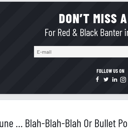
DON’T MISS A
For Red & Black Banter in
FOLLOW US ON
 June … Blah-Blah-Blah Or Bullet Po