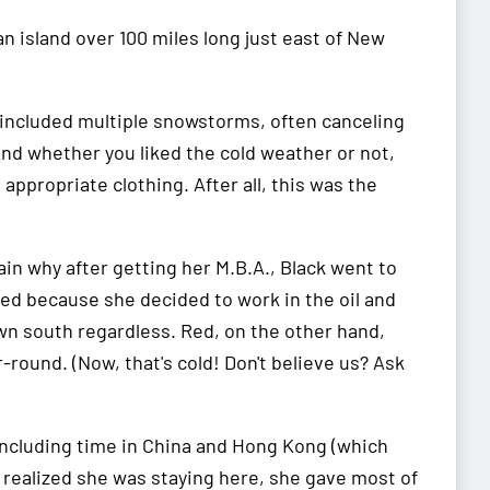
island over 100 miles long just east of New
y included multiple snowstorms, often canceling
nd whether you liked the cold weather or not,
appropriate clothing. After all, this was the
in why after getting her M.B.A., Black went to
ed because she decided to work in the oil and
wn south regardless. Red, on the other hand,
-round. (Now, that's cold! Don't believe us? Ask
 including time in China and Hong Kong (which
e realized she was staying here, she gave most of