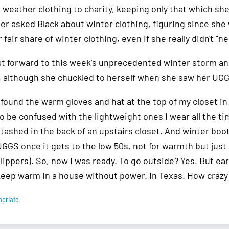
d weather clothing to charity, keeping only that which sh
er asked Black about winter clothing, figuring since she 
 fair share of winter clothing, even if she really didn't "ne
ast forward to this week's unprecedented winter storm an
 although she chuckled to herself when she saw her UG
 found the warm gloves and hat at the top of my closet i
o be confused with the lightweight ones I wear all the t
tashed in the back of an upstairs closet. And winter boots
UGGS once it gets to the low 50s, not for warmth but jus
lippers). So, now I was ready. To go outside? Yes. But earl
keep warm in a house without power. In Texas. How crazy 
opriate