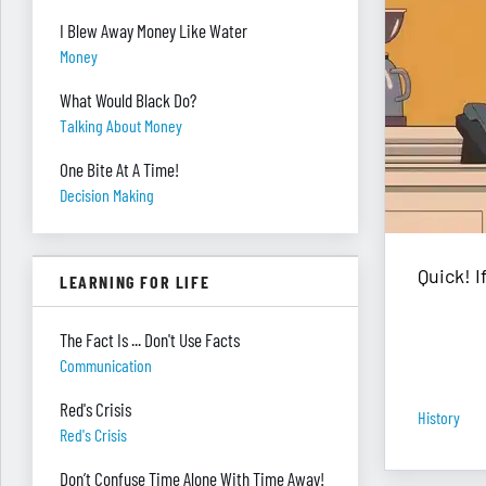
I Blew Away Money Like Water
Money
What Would Black Do?
Talking About Money
One Bite At A Time!
Decision Making
Quick! 
LEARNING FOR LIFE
The Fact Is ... Don't Use Facts
Communication
Red's Crisis
History
Red's Crisis
Don’t Confuse Time Alone With Time Away!