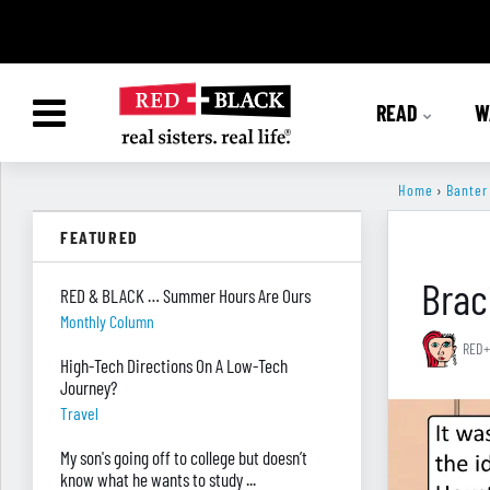
READ
W
Home
›
Banter
FEATURED
Brac
RED & BLACK … Summer Hours Are Ours
Monthly Column
RED+
High-Tech Directions On A Low-Tech
Journey?
Travel
My son's going off to college but doesn’t
know what he wants to study ...