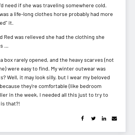
e'd need if she was traveling somewhere cold.
was a life-long clothes horse probably had more
ed" it.
d Red was relieved she had the clothing she
Gs …
n a box rarely opened, and the heavy scarves (not
ime) were easy to find. My winter outwear was
? Well, it may look silly, but I wear my beloved
t because they're comfortable (like bedroom
ier in the week, I needed all this just to try to
is that?!