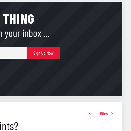
 THING
 your inbox ...
E-
Sign Up Now
mail
Banter Bites
ints?