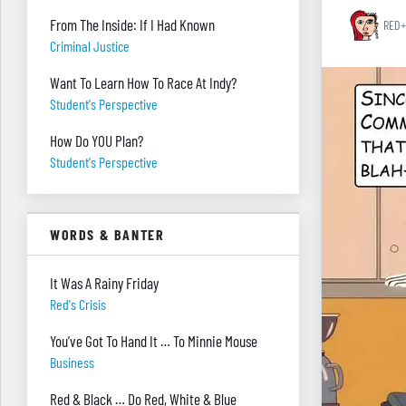
From The Inside: If I Had Known
RED+
Criminal Justice
Want To Learn How To Race At Indy?
Student's Perspective
How Do YOU Plan?
Student's Perspective
WORDS & BANTER
It Was A Rainy Friday
Red's Crisis
You’ve Got To Hand It … To Minnie Mouse
Business
Red & Black … Do Red, White & Blue