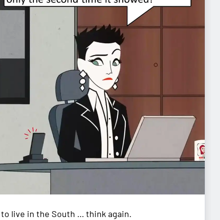
to live in the South … think again.