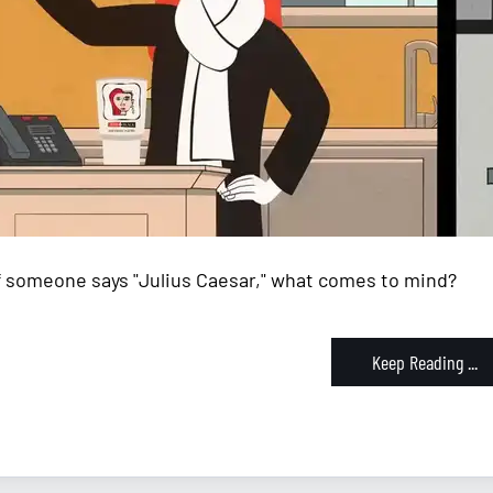
If someone says "Julius Caesar," what comes to mind?
Keep Reading ...