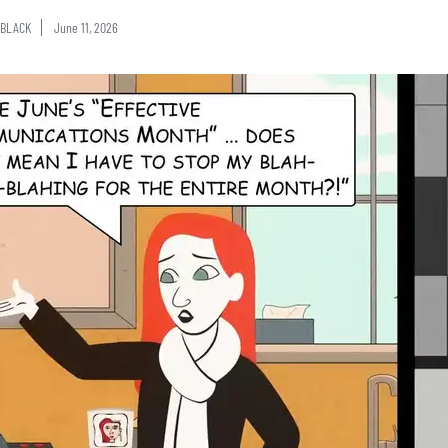
BLACK
June 11, 2026