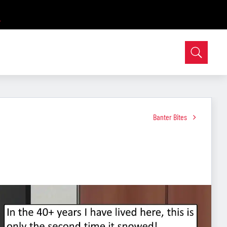
Banter Bites