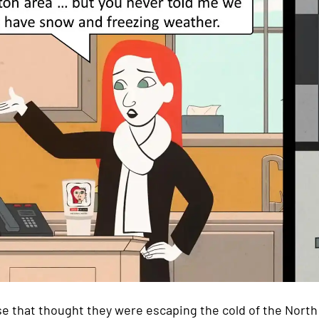
e that thought they were escaping the cold of the North 