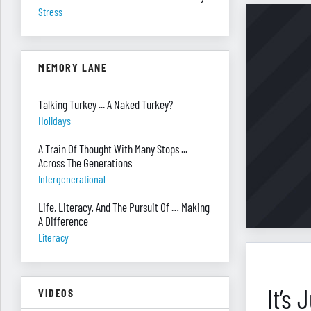
Stress
MEMORY LANE
Talking Turkey ... A Naked Turkey?
Holidays
A Train Of Thought With Many Stops ...
Across The Generations
Intergenerational
Life, Literacy, And The Pursuit Of … Making
A Difference
Literacy
It’s
VIDEOS