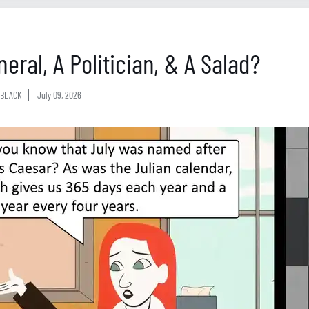
eral, A Politician, & A Salad?
BLACK
July 09, 2026