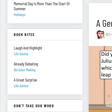
Memorial Day Is More Than The Start Of
Summer
Holidays
A Gen
BOOK BITES
RED+
Laugh And Highlight
Life Advice
Already Debating
Decision Making
A Great Surprise
Life Advice
DON'T TAKE OUR WORD