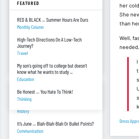
FEATURED
Parenting
her col
She nev
Were you surprised you were asked to
RED & BLACK … Summer Hours Are Ours
develop — and teach — a personal finance
than her
Monthly Column
program?
"real Life" Curriculum
Well, f
High-Tech Directions On A Low-Tech
Journey?
needed,
I can’t see my desk there’s so much paper
Travel
on it. Help!
I
Piles Of Paper
My son's going off to college but doesn’t
t
know what he wants to study ...
Education
s
BANTER BITES
Be Honest … You Hate To Think!
s
Thinking
A General, A Politician, & A Salad?
History
Dress Appr
It’s June … Blah-Blah-Blah Or Bullet Points?
Communication