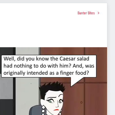
Banter Bites