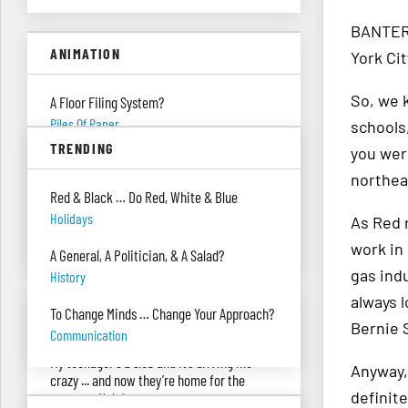
BANTER 
ANIMATION
York Cit
So, we 
A Floor Filing System?
Piles Of Paper
schools
TRENDING
you were
All These Missing $20 Bills
northeas
Money
Red & Black … Do Red, White & Blue
Only One Doing Anything!
Holidays
As Red 
Teamwork
work in
A General, A Politician, & A Salad?
gas ind
History
always l
ASK RED & BLACK
To Change Minds … Change Your Approach?
Bernie 
Communication
My teenager's a slob and it’s driving me
Anyway,
crazy ... and now they’re home for the
definite
summer. Help!