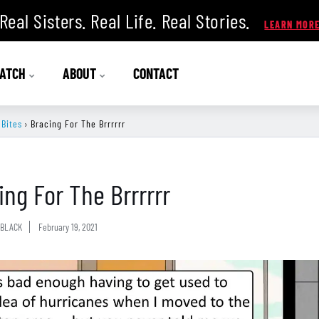
Real Sisters. Real Life. Real Stories.
ATCH
ABOUT
CONTACT
 Bites
›
Bracing For The Brrrrrr
ing For The Brrrrrr
BLACK
February 19, 2021