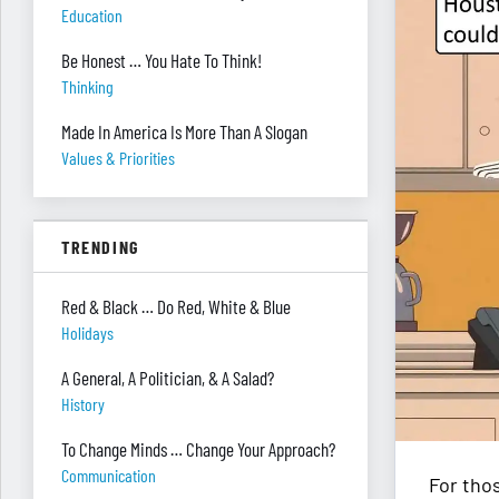
Education
Be Honest … You Hate To Think!
Thinking
Made In America Is More Than A Slogan
Values & Priorities
TRENDING
Red & Black … Do Red, White & Blue
Holidays
A General, A Politician, & A Salad?
History
To Change Minds … Change Your Approach?
Communication
For thos