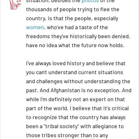
situation, besides the
photos
of the
thousands of people trying to flee the
country, is that the people, especially
women
, who've had a taste of the
freedoms they've historically been denied,
have no idea what the future now holds.
I've always loved history and believe that
you can't understand current situations
and challenges without understanding the
past. And Afghanistan is no exception. And
while I'm definitely not an expert on that
part of the world, I believe that it's critical
to recognize that the country has always
been a "tribal society" with allegiance to
those tribes stronger than to any