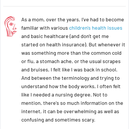
As a mom, over the years, I've had to become
familiar with various
children's health issues
and basic healthcare (and don't get me
started on health insurance). But whenever it
was something more than the common cold
or flu, a stomach ache, or the usual scrapes
and bruises, I felt like I was back in school.
And between the terminology and trying to
understand how the body works, I often felt
like I needed a nursing degree. Not to
mention, there's so much information on the
internet, it can be overwhelming as well as
confusing and sometimes scary.