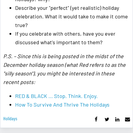
Describe your "perfect" (yet realistic) holiday
celebration. What it would take to make it come
true?
If you celebrate with others, have you ever
discussed what's important to them?
P.S. – Since this is being posted in the midst of the
December holiday season (what Red refers to as the
"silly season"), you might be interested in these
recent posts:
RED & BLACK ... Stop. Think. Enjoy.
How To Survive And Thrive The Holidays
Holidays