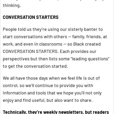
thinking.
CONVERSATION STARTERS
People told us they’re using our sisterly banter to
start conversations with others — family, friends, at
work, and even in classrooms — so Black created
CONVERSATION STARTERS. Each provides our
perspectives but then lists some “leading questions”
to get the conversation started.
We all have those days when we feel life is out of
control, so we’ll continue to provide you with
information and tools that we hope you’ll not only
enjoy and find useful, but also want to share.
Technically, they’re weekly newsletters, but readers