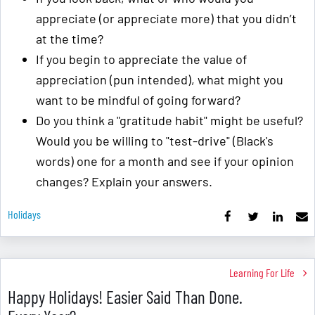
appreciate (or appreciate more) that you didn’t
at the time?
If you begin to appreciate the value of
appreciation (pun intended), what might you
want to be mindful of going forward?
Do you think a "gratitude habit" might be useful?
Would you be willing to "test-drive" (Black's
words) one for a month and see if your opinion
changes? Explain your answers.
Holidays
Learning For Life
Happy Holidays! Easier Said Than Done.