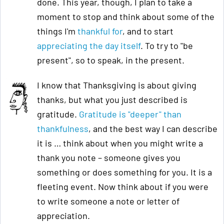
done. This year, though, I plan to take a
moment to stop and think about some of the
things I'm
thankful for
, and to start
appreciating the day itself
. To try to "be
present", so to speak, in the present.
I know that Thanksgiving is about giving
thanks, but what you just described is
gratitude.
Gratitude is "deeper" than
thankfulness
, and the best way I can describe
it is … think about when you might write a
thank you note – someone gives you
something or does something for you. It is a
fleeting event. Now think about if you were
to write someone a note or letter of
appreciation.