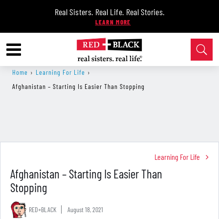
Real Sisters. Real Life. Real Stories.
Home
›
Learning For Life
›
Afghanistan – Starting Is Easier Than Stopping
Learning For Life
Afghanistan – Starting Is Easier Than
Stopping
RED+BLACK
August 18, 2021