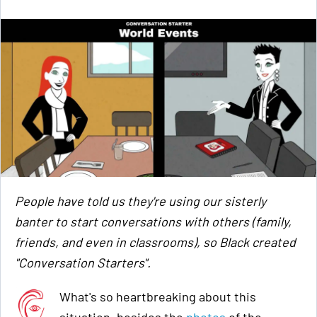
People have told us they're using our sisterly
banter to start conversations with others (family,
friends, and even in classrooms), so Black created
"Conversation Starters".
What's so heartbreaking about this