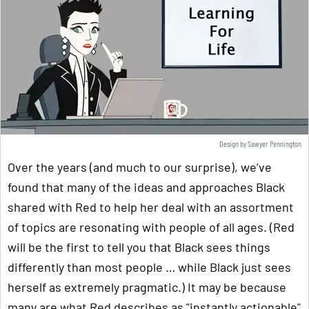
Design by Sawyer Pennington
Over the years (and much to our surprise), we’ve
found that many of the ideas and approaches Black
shared with Red to help her deal with an assortment
of topics are resonating with people of all ages. (Red
will be the first to tell you that Black sees things
differently than most people … while Black just sees
herself as extremely pragmatic.) It may be because
many are what Red describes as "instantly actionable"