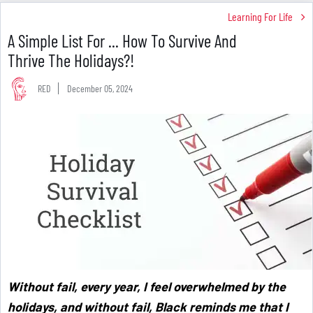
Learning For Life
A Simple List For ... How To Survive And
Thrive The Holidays?!
RED
December 05, 2024
Without fail, every year, I feel overwhelmed by the
holidays, and without fail, Black reminds me that I