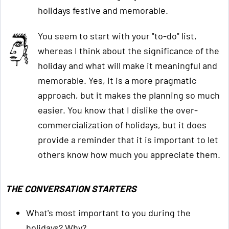
holidays festive and memorable.
You seem to start with your "to-do" list,
whereas I think about the significance of the
holiday and what will make it meaningful and
memorable. Yes, it is a more pragmatic
approach, but it makes the planning so much
easier. You know that I dislike the over-
commercialization of holidays, but it does
provide a reminder that it is important to let
others know how much you appreciate them.
THE CONVERSATION STARTERS
What's most important to you during the
holidays? Why?