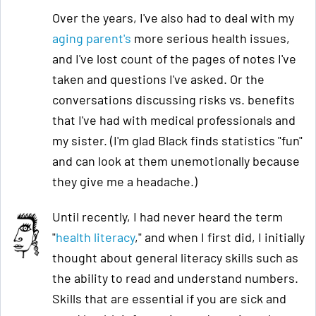
Over the years, I've also had to deal with my
aging pa
rent's
more serious health issues,
and I've lost count of the pages of notes I've
taken and questions I've asked. Or the
conversations discussing risks vs. benefits
that I've had with medical professionals and
my sister. (I'm glad Black finds statistics "fun"
and can look at them unemotionally because
they give me a headache.)
Until recently, I had never heard the term
"
health literacy
," and when I first did, I initially
thought about general literacy skills such as
the ability to read and understand numbers.
Skills that are essential if you are sick and