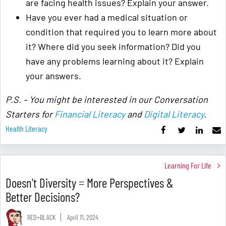
are facing health issues? Explain your answer.
Have you ever had a medical situation or
condition that required you to learn more about
it? Where did you seek information? Did you
have any problems learning about it? Explain
your answers.
P.S. – You might be interested in our Conversation
Starters for
Financial Literacy
and
Digital Literacy
.
Health Literacy
Learning For Life
Doesn't Diversity = More Perspectives &
Better Decisions?
RED+BLACK
April 11, 2024