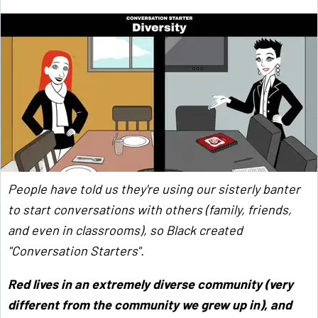
People have told us they're using our sisterly banter
to start conversations with others (family, friends,
and even in classrooms), so Black created
"Conversation Starters".
Red lives in an extremely diverse community (very
different from the community we grew up in), and