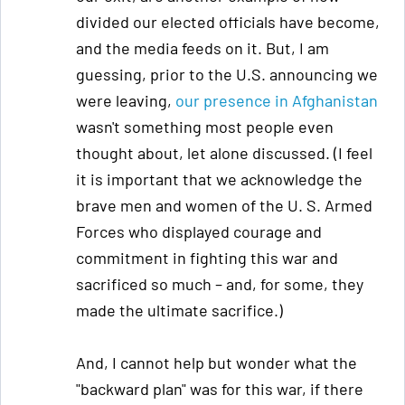
divided our elected officials have become,
and the media feeds on it. But, I am
guessing, prior to the U.S. announcing we
were leaving,
our presence in Afghanistan
wasn't something most people even
thought about, let alone discussed. (I feel
it is important that we acknowledge the
brave men and women of the U. S. Armed
Forces who displayed courage and
commitment in fighting this war and
sacrificed so much – and, for some, they
made the ultimate sacrifice.)
And, I cannot help but wonder what the
"backward plan" was for this war, if there