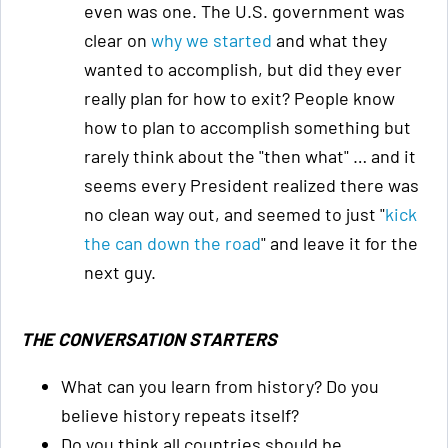
even was one. The U.S. government was
clear on
why we started
and what they
wanted to accomplish, but did they ever
really plan for how to exit? People know
how to plan to accomplish something but
rarely think about the "then what" … and it
seems every President realized there was
no clean way out, and seemed to just "
kick
the can down the road
" and leave it for the
next guy.
THE CONVERSATION STARTERS
What can you learn from history? Do you
believe history repeats itself?
Do you think all countries should be