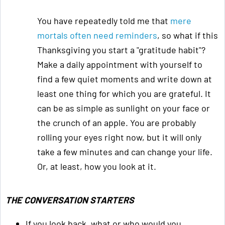
You have repeatedly told me that
mere
mortals often need reminders
, so what if this
Thanksgiving you start a "gratitude habit"?
Make a daily appointment with yourself to
find a few quiet moments and write down at
least one thing for which you are grateful. It
can be as simple as sunlight on your face or
the crunch of an apple. You are probably
rolling your eyes right now, but it will only
take a few minutes and can change your life.
Or, at least, how you look at it.
THE CONVERSATION STARTERS
If you look back, what or who would you