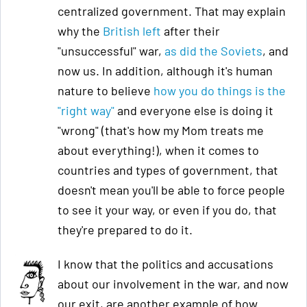
centralized government. That may explain
why the
British left
after their
"unsuccessful" war,
as did the Soviets
, and
now us. In addition, although it's human
nature to believe
how you do things is the
"right way"
and everyone else is doing it
"wrong" (that's how my Mom treats me
about everything!), when it comes to
countries and types of government, that
doesn't mean you'll be able to force people
to see it your way, or even if you do, that
they're prepared to do it.
I know that the politics and accusations
about our involvement in the war, and now
our exit, are another example of how