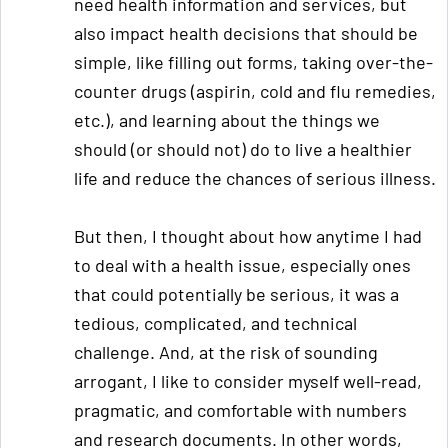
need health information and services, but
also impact health decisions that should be
simple, like filling out forms, taking over-the-
counter drugs (aspirin, cold and flu remedies,
etc.), and learning about the things we
should (or should not) do to live a healthier
life and reduce the chances of serious illness.
But then, I thought about how anytime I had
to deal with a health issue, especially ones
that could potentially be serious, it was a
tedious, complicated, and technical
challenge. And, at the risk of sounding
arrogant, I like to consider myself well-read,
pragmatic, and comfortable with numbers
and research documents. In other words,