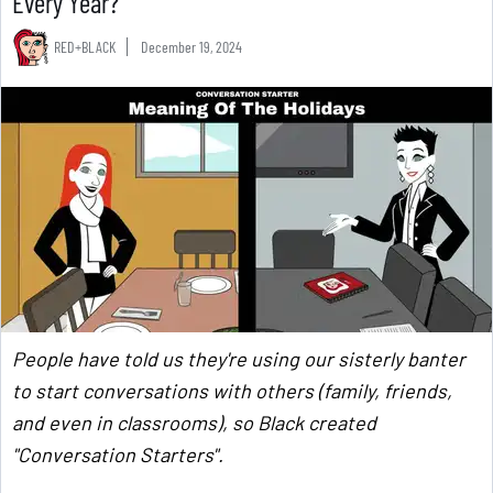
Every Year?
RED+BLACK
December 19, 2024
People have told us they're using our sisterly banter
to start conversations with others (family, friends,
and even in classrooms), so Black created
"Conversation Starters".