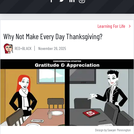
Learning For Life
Why Not Make Every Day Thanksgiving?
RED+BLACK
November 26, 2025
Design by Sawyer Pennington