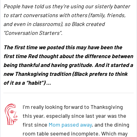
People have told us
they’re using our sisterly banter
to start conversations with others (family, friends,
and even in classrooms), so Black created
“Conversation Starters”.
The first time we posted this may have been the
first time Red thought about the difference between
being thankful and having gratitude. And it started a
new Thanksgiving tradition (Black prefers to think
of it as a “habit”) …
I’m really looking forward to Thanksgiving
this year, especially since last year was the
first since
Mom passed away
, and the dining
room table seemed incomplete. Which may