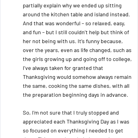
partially explain why we ended up sitting
around the kitchen table and island instead.
And that was wonderful – so relaxed, easy,
and fun – but I still couldn’t help but think of
her not being with us. It’s funny because,
over the years, even as life changed, such as
the girls growing up and going off to college,
I’ve always taken for granted that
Thanksgiving would somehow always remain
the same, cooking the same dishes, with all
the preparation beginning days in advance.
So, I'm not sure that I truly stopped and
appreciated each Thanksgiving Day as I was
so focused on everything I needed to get