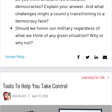
democracies? Explain your answer. And what
challenges might a country transitioning to a
democracy face?
Should we honor our military regardless of
what we think of any given situation? Why or
why not?
Foreign Policy
Learning For Life
Tools To Help You Take Control
RED+BLACK
April 10, 2026