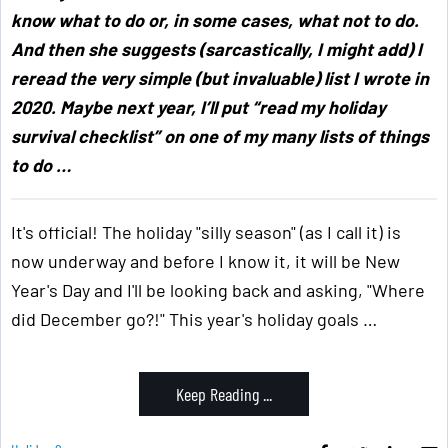
know what to do or, in some cases, what not to do.
And then she suggests (sarcastically, I might add) I
reread the very simple (but invaluable) list I wrote in
2020. Maybe next year, I’ll put “read my holiday
survival checklist” on one of my many lists of things
to do
…
It's official! The holiday "silly season" (as I call it) is
now underway and before I know it, it will be New
Year's Day and I'll be looking back and asking, "Where
did December go?!" This year's holiday goals …
Keep Reading ...