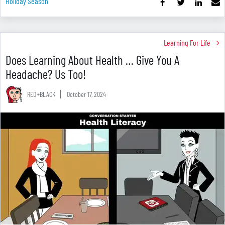
Holiday Season
Learning For Life
Does Learning About Health … Give You A
Headache? Us Too!
RED+BLACK
October 17, 2024