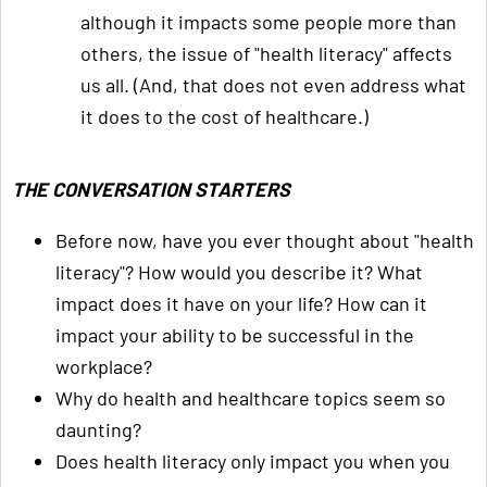
although it impacts some people more than
others, the issue of "health literacy" affects
us all. (And, that does not even address what
it does to the cost of healthcare.)
THE CONVERSATION STARTERS
Before now, have you ever thought about "health
literacy"? How would you describe it? What
impact does it have on your life? How can it
impact your ability to be successful in the
workplace?
Why do health and healthcare topics seem so
daunting?
Does health literacy only impact you when you