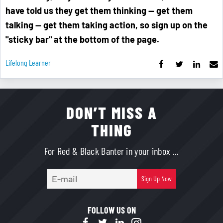
have told us they get them thinking — get them
talking — get them taking action, so sign up on the
"sticky bar" at the bottom of the page.
Lifelong Learner
DON’T MISS A
THING
For Red & Black Banter in your inbox ...
E-
Sign Up Now
mail
FOLLOW US ON