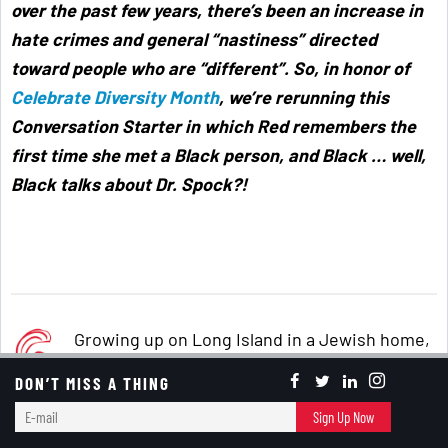
over the past few years, there’s been an increase in
hate crimes and general “nastiness” directed
toward people who are “different”. So, in honor of
Celebrate Diversity Month
, we’re rerunning this
Conversation Starter in which Red remembers the
first time she met a Black person, and Black … well,
Black talks about Dr. Spock?!
Growing up on Long Island in a Jewish home,
I didn’t think twice about my best friend
DON’T MISS A THING
(who’s still a close friend) being Italian,
E-
Sign Up Now
although we did have different cultural and
mail