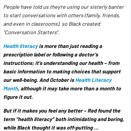
People have told us they're using our sisterly banter
to start conversations with others (family, friends,
and even in classrooms), so Black created
"Conversation Starters".
Health literacy
is more than just reading a
prescription label or following a doctor’s
instructions; it’s understanding our health – from
basic information to making choices that support
our well-being. And October is
Health Literacy
Month
, although it may take more than a month to
figure it out.
But if it makes you feel any better – Red found the
term “health literacy” both intimidating and boring,
while Black thought it was off-putting …