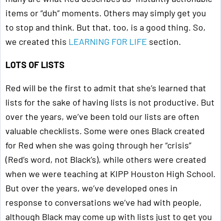
items or “duh” moments. Others may simply get you
to stop and think. But that, too, is a good thing. So,
we created this
LEARNING FOR LIFE
section.
LOTS OF LISTS
Red will be the first to admit that she’s learned that
lists for the sake of having lists is not productive. But
over the years, we’ve been told our lists are often
valuable checklists. Some were ones Black created
for Red when she was going through her “crisis”
(Red’s word, not Black’s), while others were created
when we were teaching at KIPP Houston High School.
But over the years, we’ve developed ones in
response to conversations we’ve had with people,
although Black may come up with lists just to get you