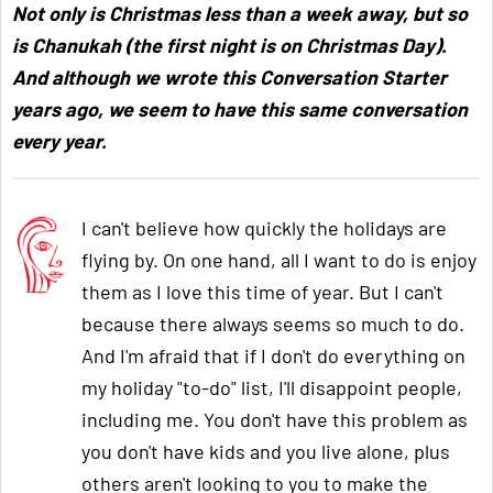
Not only is Christmas less than a week away, but so
is Chanukah (the first night is on Christmas Day).
And although we wrote this Conversation Starter
years ago, we seem to have this same conversation
every year.
I can't believe how quickly the holidays are
flying by. On one hand, all I want to do is enjoy
them as I love this time of year. But I can't
because there always seems so much to do.
And I'm afraid that if I don't do everything on
my holiday "to-do" list, I'll disappoint people,
including me. You don't have this problem as
you don't have kids and you live alone, plus
others aren't looking to you to make the