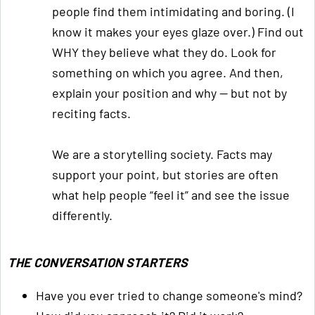
people find them intimidating and boring. (I
know it makes your eyes glaze over.) Find out
WHY they believe what they do. Look for
something on which you agree. And then,
explain your position and why — but not by
reciting facts.
We are a storytelling society. Facts may
support your point, but stories are often
what help people “feel it” and see the issue
differently.
THE CONVERSATION STARTERS
Have you ever tried to change someone's mind?