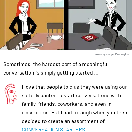
Design by Sawyer Pennington
Sometimes, the hardest part of a meaningful
conversation is simply getting started ...
I love that people told us they were using our
sisterly banter to start conversations with
family, friends, coworkers, and even in
classrooms. But I had to laugh when you then
decided to create an assortment of
CONVERSATION STARTERS
.