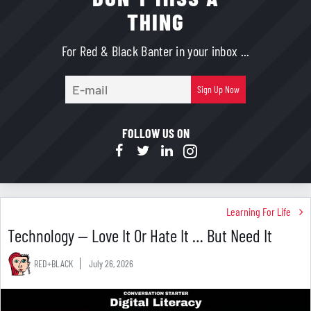
THING
For Red & Black Banter in your inbox ...
E-
Sign Up Now
mail
FOLLOW US ON
Learning For Life
Technology — Love It Or Hate It … But Need It
RED+BLACK
July 26, 2026