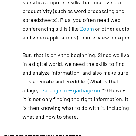
specific computer skills that improve our
productivity (such as word processing and
spreadsheets). Plus, you often need web
conferencing skills (like
Zoom
or other audio
and video applications) to interview for a job.
But, that is only the beginning. Since we live
in a digital world, we need the skills to find
and analyze information, and also make sure
it is accurate and credible. (What is that
adage, "
Garbage in — garbage out
"?) However,
it is not only finding the right information, it
is then knowing what to do with it. Including
what and how to share.