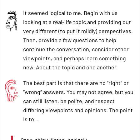
It seemed logical to me. Begin with us
looking at a real-life topic and providing our
very different (to put it mildly) perspectives.
Then, provide a few questions to help
continue the conversation, consider other
viewpoints, and perhaps learn something
new. About the topic and one another.
The best part is that there are no “right” or
“wrong” answers. You may not agree, but you
can still listen, be polite, and respect
differing viewpoints and opinions. The point
is to …