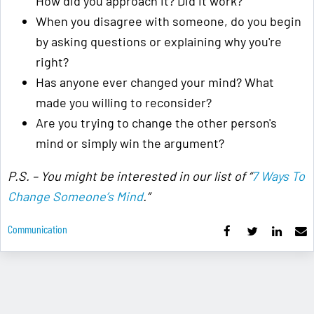
How did you approach it? Did it work?
When you disagree with someone, do you begin
by asking questions or explaining why you're
right?
Has anyone ever changed your mind? What
made you willing to reconsider?
Are you trying to change the other person's
mind or simply win the argument?
P.S. – You might be interested in our list of “
7 Ways To
Change Someone’s Mind
.”
Communication
Learning For Life
A Simple List For ... How To Survive And