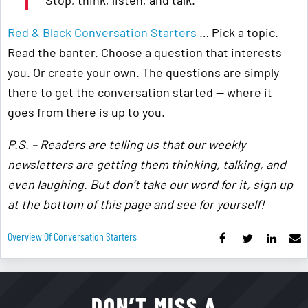
Stop, think, listen, and talk.
Red & Black Conversation Starters
… Pick a topic.
Read the banter. Choose a question that interests
you. Or create your own. The questions are simply
there to get the conversation started — where it
goes from there is up to you.
P.S. – Readers are telling us that our weekly
newsletters are getting them thinking, talking, and
even laughing. But don’t take our word for it, sign up
at the bottom of this page and see for yourself!
Overview Of Conversation Starters
DON’T MISS A