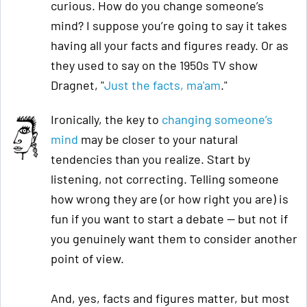
curious. How do you change someone’s
mind? I suppose you’re going to say it takes
having all your facts and figures ready. Or as
they used to say on the 1950s TV show
Dragnet, "
Just the facts, ma'am
."
Ironically, the key to
changing someone’s
mind
may be closer to your natural
tendencies than you realize. Start by
listening, not correcting. Telling someone
how wrong they are (or how right you are) is
fun if you want to start a debate — but not if
you genuinely want them to consider another
point of view.
And, yes, facts and figures matter, but most