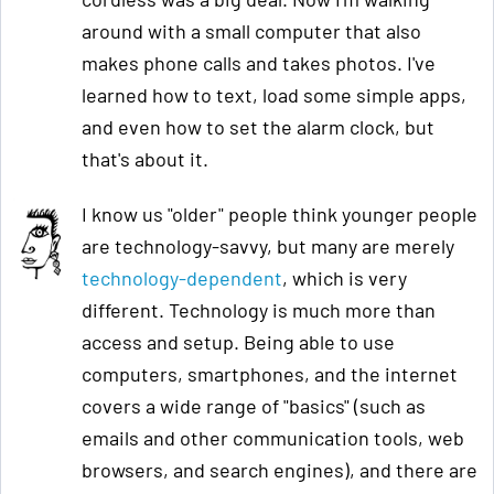
around with a small computer that also
makes phone calls and takes photos. I've
learned how to text, load some simple apps,
and even how to set the alarm clock, but
that's about it.
I know us "older" people think younger people
are technology-savvy, but many are merely
technology-dependent
, which is very
different. Technology is much more than
access and setup. Being able to use
computers, smartphones, and the internet
covers a wide range of "basics" (such as
emails and other communication tools, web
browsers, and search engines), and there are