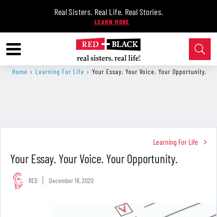
Real Sisters. Real Life. Real Stories.
Home
›
Learning For Life
›
Your Essay. Your Voice. Your Opportunity.
Learning For Life
Your Essay. Your Voice. Your Opportunity.
RED
December 18, 2020