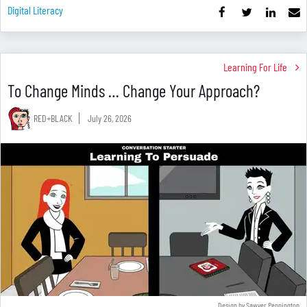
Digital Literacy
Learning For Life
To Change Minds … Change Your Approach?
RED+BLACK
July 26, 2026
Design by Sawyer Pennington