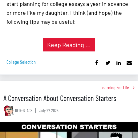
start planning for college essays a year in advance
or more like my daughter, I think (and hope) the
following tips may be useful:
Keep Reading ...
College Selection
Learning For Life
A Conversation About Conversation Starters
RED+BLACK
July 27, 2026