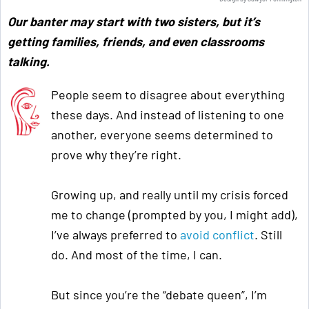
Our banter may start with two sisters, but it’s
getting families, friends, and even classrooms
talking.
People seem to disagree about everything
these days. And instead of listening to one
another, everyone seems determined to
prove why they’re right.
Growing up, and really until my crisis forced
me to change (prompted by you, I might add),
I’ve always preferred to
avoid conflict
. Still
do. And most of the time, I can.
But since you’re the “debate queen”, I’m