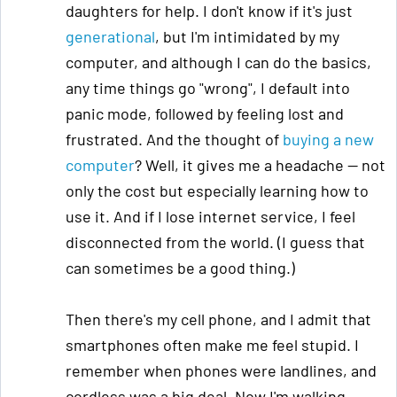
daughters for help. I don't know if it's just
generational
, but I'm intimidated by my
computer, and although I can do the basics,
any time things go "wrong", I default into
panic mode, followed by feeling lost and
frustrated. And the thought of
buying a new
computer
? Well, it gives me a headache — not
only the cost but especially learning how to
use it. And if I lose internet service, I feel
disconnected from the world. (I guess that
can sometimes be a good thing.)
Then there's my cell phone, and I admit that
smartphones often make me feel stupid. I
remember when phones were landlines, and
cordless was a big deal. Now I'm walking