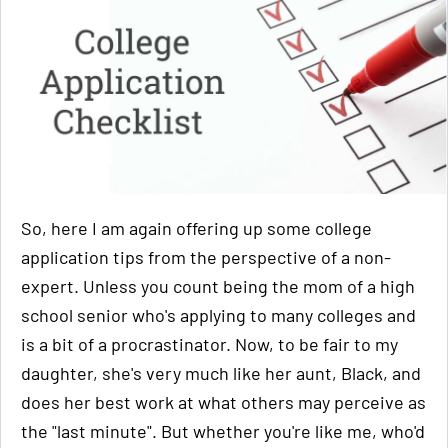
So, here I am again offering up some college
application tips from the perspective of a non-
expert. Unless you count being the mom of a high
school senior who's applying to many colleges and
is a bit of a procrastinator. Now, to be fair to my
daughter, she's very much like her aunt, Black, and
does her best work at what others may perceive as
the "last minute". But whether you're like me, who'd