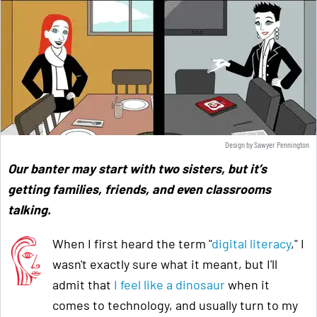
Design by Sawyer Pennington
Our banter may start with two sisters, but it’s
getting families, friends, and even classrooms
talking.
When I first heard the term "
digital literacy
," I
wasn't exactly sure what it meant, but I'll
admit that
I feel like a dinosaur
when it
comes to technology, and usually turn to my