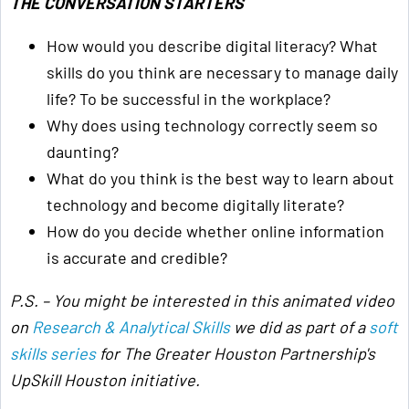
THE CONVERSATION STARTERS
How would you describe digital literacy? What
skills do you think are necessary to manage daily
life? To be successful in the workplace?
Why does using technology correctly seem so
daunting?
What do you think is the best way to learn about
technology and become digitally literate?
How do you decide whether online information
is accurate and credible?
P.S. – You might be interested in this animated video
on
Research & Analytical Skills
we did as part of a
soft
skills series
for The Greater Houston Partnership's
UpSkill Houston initiative
.