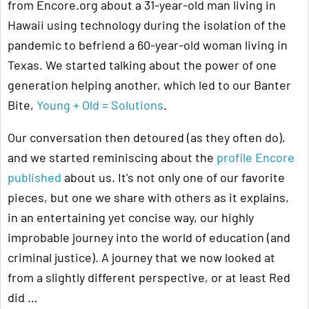
from Encore.org about a 31-year-old man living in
Hawaii using technology during the isolation of the
pandemic to befriend a 60-year-old woman living in
Texas. We started talking about the power of one
generation helping another, which led to our Banter
Bite,
Young + Old = Solutions
.
Our conversation then detoured (as they often do),
and we started reminiscing about the
profile Encore
published
about us. It's not only one of our favorite
pieces, but one we share with others as it explains,
in an entertaining yet concise way, our highly
improbable journey into the world of education (and
criminal justice). A journey that we now looked at
from a slightly different perspective, or at least Red
did …