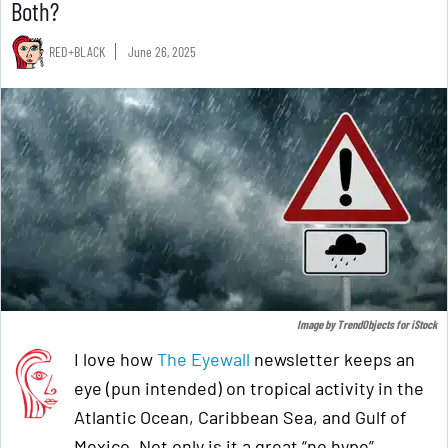
Both?
RED+BLACK
June 26, 2025
Image by
TrendObjects
for
iStock
I love how
The Eyewall
newsletter keeps an
eye (pun intended) on tropical activity in the
Atlantic Ocean, Caribbean Sea, and Gulf of
Mexico. Not only is it a great “no hype”