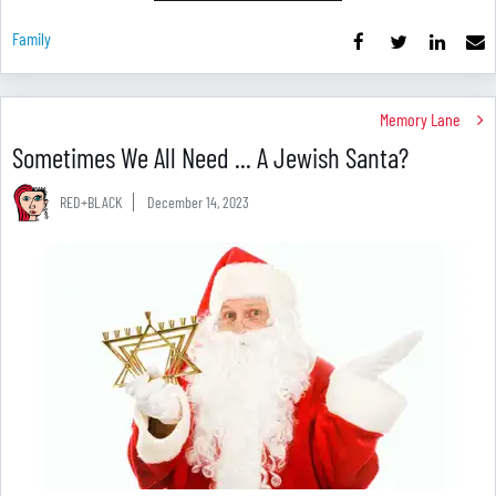
Family
Memory Lane
Sometimes We All Need ... A Jewish Santa?
RED+BLACK
December 14, 2023