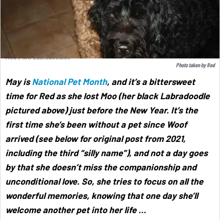
Red's two Labradoodles
Photo taken by Red
May is
National Pet Month
,
and it’s a bittersweet
time for Red as she lost Moo (her black Labradoodle
pictured above) just before the New Year. It’s the
first time she’s been without a pet since Woof
arrived (see below for original post from 2021,
including the third “silly name”), and not a day goes
by that she doesn’t miss the companionship and
unconditional love. So, she tries to focus on all the
wonderful memories, knowing that one day she’ll
welcome another pet into her life …