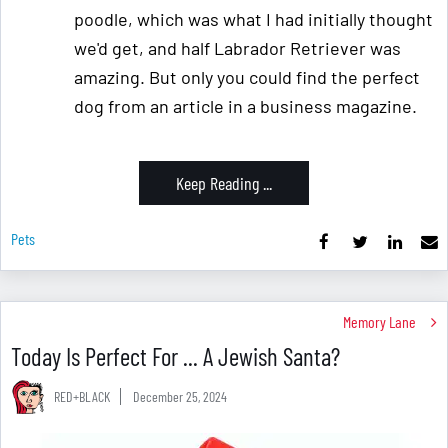
poodle, which was what I had initially thought
we'd get, and half Labrador Retriever was
amazing. But only you could find the perfect
dog from an article in a business magazine.
Keep Reading ...
Pets
Memory Lane
Today Is Perfect For ... A Jewish Santa?
RED+BLACK
December 25, 2024