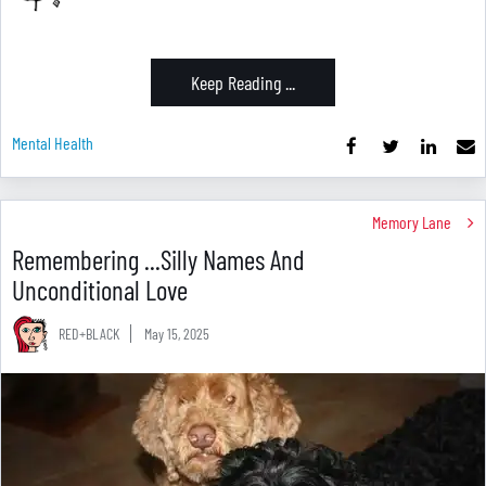
Keep Reading ...
Mental Health
Memory Lane
Remembering ...Silly Names And
Unconditional Love
RED+BLACK
May 15, 2025