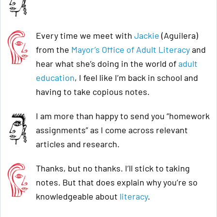
Every time we meet with
Jackie
(Aguilera)
from the
Mayor’s Office of Adult Literacy
and
hear what she’s doing in the world of
adult
education
, I feel like I’m back in school and
having to take copious notes.
I am more than happy to send you “homework
assignments” as I come across relevant
articles and research.
Thanks, but no thanks. I’ll stick to taking
notes. But that does explain why you’re so
knowledgeable about
literacy
.