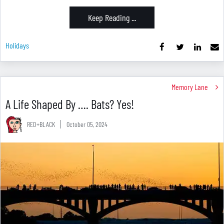
Keep Reading ...
Holidays
Memory Lane
A Life Shaped By …. Bats? Yes!
RED+BLACK
October 05, 2024