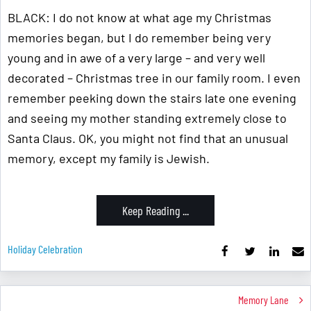
BLACK: I do not know at what age my Christmas
memories began, but I do remember being very
young and in awe of a very large – and very well
decorated – Christmas tree in our family room. I even
remember peeking down the stairs late one evening
and seeing my mother standing extremely close to
Santa Claus. OK, you might not find that an unusual
memory, except my family is Jewish.
Keep Reading ...
Holiday Celebration
Memory Lane