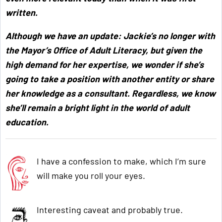
written.
Although we have an update: Jackie’s no longer with
the Mayor’s Office of Adult Literacy, but given the
high demand for her expertise, we wonder if she’s
going to take a position with another entity or share
her knowledge as a consultant. Regardless, we know
she’ll remain a bright light in the world of adult
education.
I have a confession to make, which I’m sure
will make you roll your eyes.
Interesting caveat and probably true.