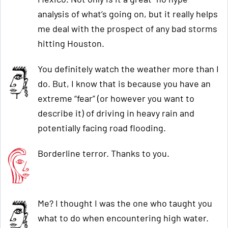
analysis of what’s going on, but it really helps
me deal with the prospect of any bad storms
hitting Houston.
You definitely watch the weather more than I
do. But, I know that is because you have an
extreme “fear” (or however you want to
describe it) of driving in heavy rain and
potentially facing road flooding.
Borderline terror. Thanks to you.
Me? I thought I was the one who taught you
what to do when encountering high water.