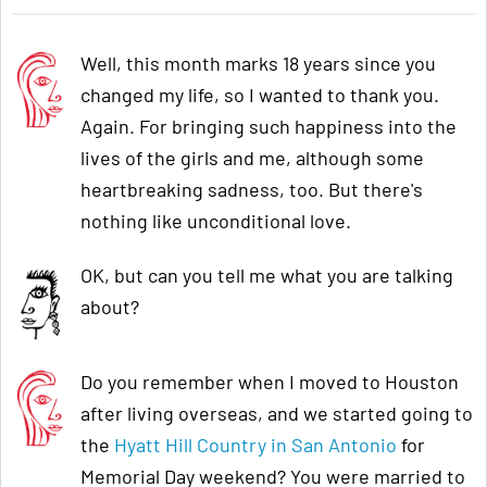
Well, this month marks 18 years since you
changed my life, so I wanted to thank you.
Again. For bringing such happiness into the
lives of the girls and me, although some
heartbreaking sadness, too. But there's
nothing like unconditional love.
OK, but can you tell me what you are talking
about?
Do you remember when I moved to Houston
after living overseas, and we started going to
the
Hyatt Hill Country in San Antonio
for
Memorial Day weekend? You were married to