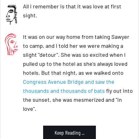
All I remember is that it was love at first
sight.
It was on our way home from taking Sawyer
to camp, and I told her we were making a
slight "detour". She was so excited when I
pulled up to the hotel as she's always loved
hotels. But that night, as we walked onto
Congress Avenue Bridge and saw the
thousands and thousands of bats
fly out into
the sunset, she was mesmerized and "in
love".
Keep Reading ...