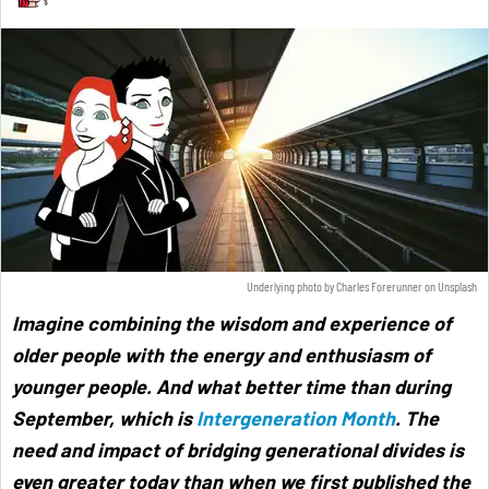
Underlying photo by
Charles Forerunner
on
Unsplash
Imagine combining the wisdom and experience of
older people with the energy and enthusiasm of
younger people. And what better time than during
September, which is
Intergeneration Month
. The
need and impact of bridging generational divides is
even greater today than when we first published the