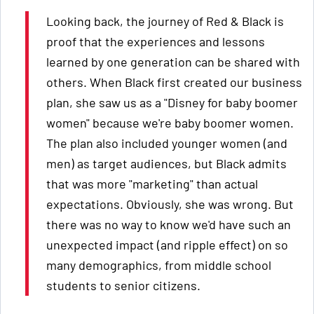
Looking back, the journey of Red & Black is
proof that the experiences and lessons
learned by one generation can be shared with
others. When Black first created our business
plan, she saw us as a "Disney for baby boomer
women" because we're baby boomer women.
The plan also included younger women (and
men) as target audiences, but Black admits
that was more "marketing" than actual
expectations. Obviously, she was wrong. But
there was no way to know we'd have such an
unexpected impact (and ripple effect) on so
many demographics, from middle school
students to senior citizens.