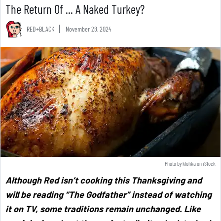
The Return Of ... A Naked Turkey?
RED+BLACK
November 28, 2024
Photo by
klohka
on
iStock
Although Red isn’t cooking this Thanksgiving and
will be reading “The Godfather” instead of watching
it on TV, some traditions remain unchanged. Like