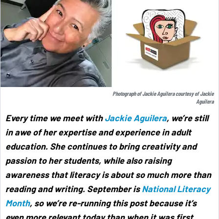
Photograph of Jackie Aguilera courtesy of Jackie
Aguilera
Every time we meet with
Jackie Aguilera
, we’re still
in awe of her expertise and experience in adult
education. She continues to bring creativity and
passion to her students, while also raising
awareness that literacy is about so much more than
reading and writing. September is
National Literacy
Month
, so we’re re-running this post because it’s
even more relevant today than when it was first