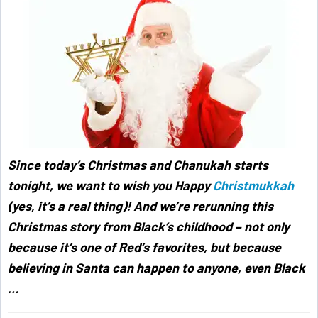
Since today’s Christmas and Chanukah starts
tonight, we want to wish you Happy
Christmukkah
(yes, it’s a real thing)! And we’re rerunning this
Christmas story from Black’s childhood – not only
because it’s one of Red’s favorites, but because
believing in Santa can happen to anyone, even Black
…