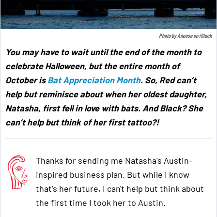
Photo by
Aneese
on
iStock
You may have to wait until the end of the month to
celebrate Halloween, but the entire month of
October is
Bat Appreciation Month
. So, Red can’t
help but reminisce about when her oldest daughter,
Natasha, first fell in love with bats. And Black? She
can’t help but think of her first tattoo?!
Thanks for sending me Natasha's Austin-
inspired business plan. But while I know
that's her future, I can't help but think about
the first time I took her to Austin.