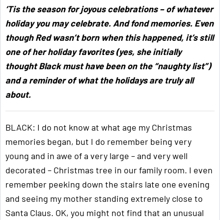
‘Tis the season for joyous celebrations – of whatever
holiday you may celebrate. And fond memories. Even
though Red wasn’t born when this happened, it’s still
one of her holiday favorites (yes, she initially
thought Black must have been on the “naughty list”)
and a reminder of what the holidays are truly all
about.
BLACK: I do not know at what age my Christmas
memories began, but I do remember being very
young and in awe of a very large – and very well
decorated – Christmas tree in our family room. I even
remember peeking down the stairs late one evening
and seeing my mother standing extremely close to
Santa Claus. OK, you might not find that an unusual