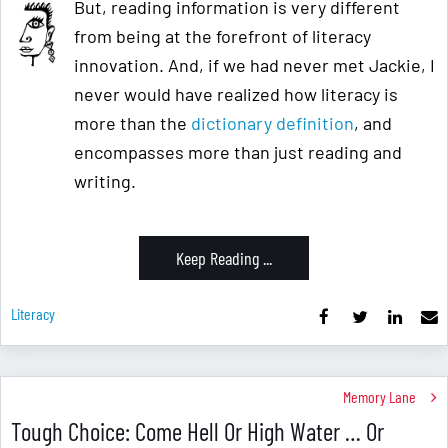
But, reading information is very different
from being at the forefront of literacy
innovation. And, if we had never met Jackie, I
never would have realized how literacy is
more than the
dictionary definition
, and
encompasses more than just reading and
writing.
Keep Reading ...
Literacy
Memory Lane
Tough Choice: Come Hell Or High Water … Or