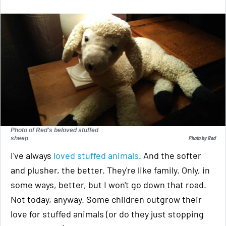
Photo of Red's beloved stuffed
Photo by Red
sheep
I've always
loved stuffed animals
. And the softer
and plusher, the better. They're like family. Only, in
some ways, better, but I won't go down that road.
Not today, anyway. Some children outgrow their
love for stuffed animals (or do they just stopping