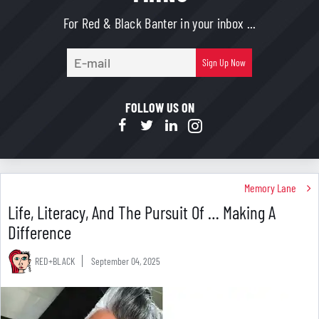
For Red & Black Banter in your inbox ...
E-
Sign Up Now
mail
FOLLOW US ON
Memory Lane
Life, Literacy, And The Pursuit Of … Making A
Difference
RED+BLACK
September 04, 2025