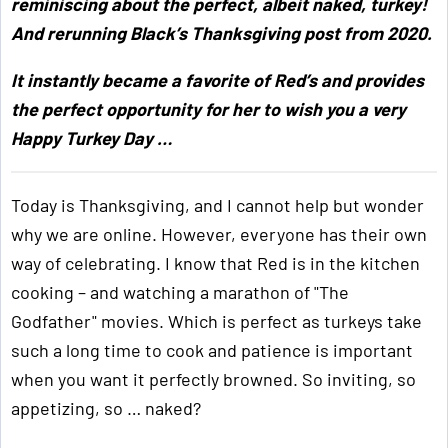
reminiscing about the perfect, albeit naked, turkey!
And rerunning Black’s Thanksgiving post from 2020.
It instantly became a favorite of Red’s and provides
the perfect opportunity for her to wish you a very
Happy Turkey Day …
Today is Thanksgiving, and I cannot help but wonder
why we are online. However, everyone has their own
way of celebrating. I know that Red is in the kitchen
cooking – and watching a marathon of "The
Godfather" movies. Which is perfect as turkeys take
such a long time to cook and patience is important
when you want it perfectly browned. So inviting, so
appetizing, so … naked?