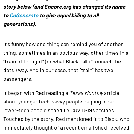
story below (and Encore.org has changed its name
to
CoGenerate
to give equal billing to all
generations).
It's funny how one thing can remind you of another
thing, sometimes in an obvious way, other times in a
"train of thought" (or what Black calls "connect the
dots") way. And in our case, that "train" has two
passengers.
It began with Red reading a
Texas Monthly
article
about younger tech-savvy people helping older
lower-tech people schedule COVID-19 vaccines.
Touched by the story, Red mentioned it to Black, who
immediately thought of a recent email she'd received