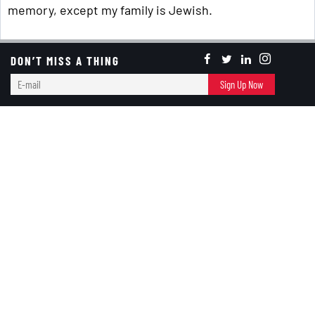
memory, except my family is Jewish.
DON’T MISS A THING
Keep Reading ...
E-
Sign Up Now
Holiday Celebration
mail
Memory Lane
Today Is About ... A Naked Turkey?
RED+BLACK
November 23, 2023