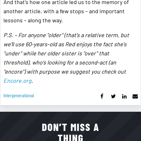
And that's how one article led us to the memory of
another article, with a few stops – and important
lessons – along the way.
P.S. – For anyone "older" (that's a relative term, but
we'll use 60-years-old as Red enjoys the fact she's
"under" while her older sister is "over" that
threshold), who's looking for a second-act (an
"encore") with purpose we suggest you check out
Encore.org
.
Intergenerational
DON’T MISS A
THING