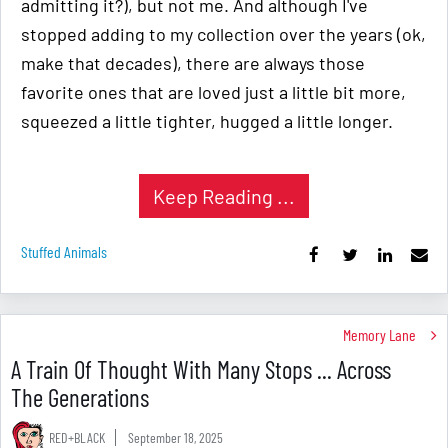
admitting it?), but not me. And although I've
stopped adding to my collection over the years (ok,
make that decades), there are always those
favorite ones that are loved just a little bit more,
squeezed a little tighter, hugged a little longer.
Keep Reading ...
Stuffed Animals
Memory Lane
A Train Of Thought With Many Stops ... Across
The Generations
RED+BLACK
September 18, 2025