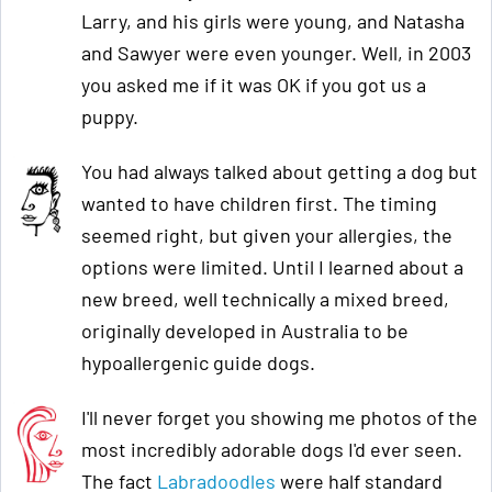
Larry, and his girls were young, and Natasha
and Sawyer were even younger. Well, in 2003
you asked me if it was OK if you got us a
puppy.
You had always talked about getting a dog but
wanted to have children first. The timing
seemed right, but given your allergies, the
options were limited. Until I learned about a
new breed, well technically a mixed breed,
originally developed in Australia to be
hypoallergenic guide dogs.
I'll never forget you showing me photos of the
most incredibly adorable dogs I'd ever seen.
The fact
Labradoodles
were half standard