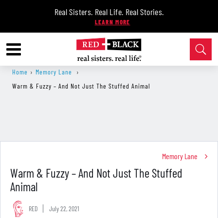
Real Sisters. Real Life. Real Stories.
Home
›
Memory Lane
›
Warm & Fuzzy – And Not Just The Stuffed Animal
Memory Lane
Warm & Fuzzy – And Not Just The Stuffed
Animal
RED
July 22, 2021