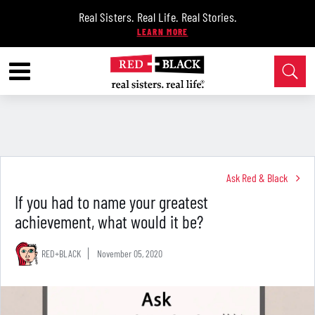
Real Sisters. Real Life. Real Stories.
Ask Red & Black
If you had to name your greatest
achievement, what would it be?
RED+BLACK
November 05, 2020