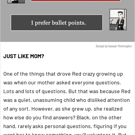
Design by Sawyer Pennington
JUST LIKE MOM?
One of the things that drove Red crazy growing up
was when our mother asked everyone questions.
Lots and lots of questions. But that was because Red
was a quiet, unassuming child who disliked attention
of any sort. However, as she grew up, she realized
how else do you find answers? Black, on the other
hand, rarely asks personal questions, figuring if you
want her to know something, you’ll volunteer it. But