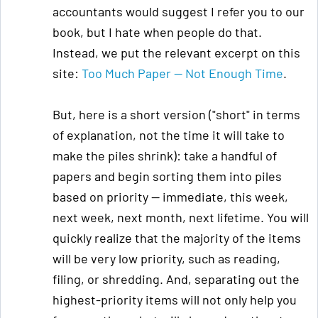
accountants would suggest I refer you to our
book, but I hate when people do that.
Instead, we put the relevant excerpt on this
site:
Too Much Paper — Not Enough Time
.
But, here is a short version ("short" in terms
of explanation, not the time it will take to
make the piles shrink): take a handful of
papers and begin sorting them into piles
based on priority — immediate, this week,
next week, next month, next lifetime. You will
quickly realize that the majority of the items
will be very low priority, such as reading,
filing, or shredding. And, separating out the
highest-priority items will not only help you