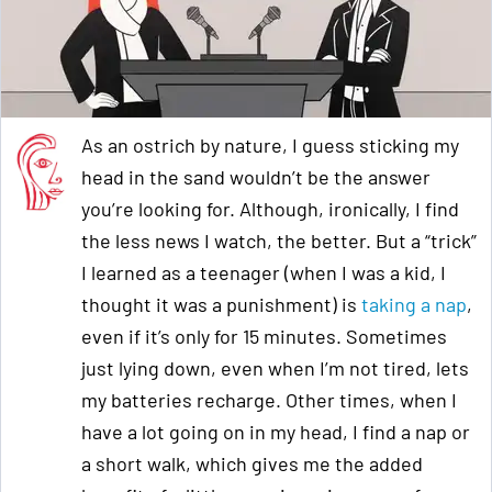
As an ostrich by nature, I guess sticking my
head in the sand wouldn’t be the answer
you’re looking for. Although, ironically, I find
the less news I watch, the better. But a “trick”
I learned as a teenager (when I was a kid, I
thought it was a punishment) is
taking a nap
,
even if it’s only for 15 minutes. Sometimes
just lying down, even when I’m not tired, lets
my batteries recharge. Other times, when I
have a lot going on in my head, I find a nap or
a short walk, which gives me the added