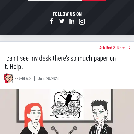
mail
FOLLOW US ON
Ask Red & Black
I can’t see my desk there’s so much paper on
it. Help!
RED+BLACK
June 20, 2026