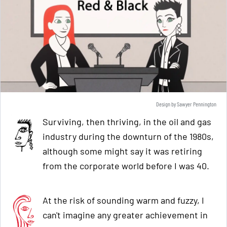
Design by Sawyer Pennington
Surviving, then thriving, in the oil and gas
industry during the downturn of the 1980s,
although some might say it was retiring
from the corporate world before I was 40.
At the risk of sounding warm and fuzzy, I
can't imagine any greater achievement in