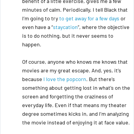
benefit of a little exercise, gives me a few
minutes of calm. Periodically, I tell Black that
I’m going to try
to get away for a few days
or
even have a “
staycation
”, where the objective
is to do nothing, but it never seems to
happen.
Of course, anyone who knows me knows that
movies are my great escape. And, yes, it’s
because
I love the popcorn
. But there’s
something about getting lost in what’s on the
screen and forgetting the craziness of
everyday life. Even if that means my theater
degree sometimes kicks in, and I’m analyzing
the movie instead of enjoying it at face value.