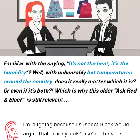
Familiar with the saying, "
It’s not the heat, it’s the
humidity
”? Well, with unbearably
hot temperatures
around the country
, does it really matter which it is?
Or even if it’s both?! Which is why this older “Ask Red
& Black” is still relevant
…
I'm laughing because I suspect Black would
argue that I rarely look "nice" in the sense