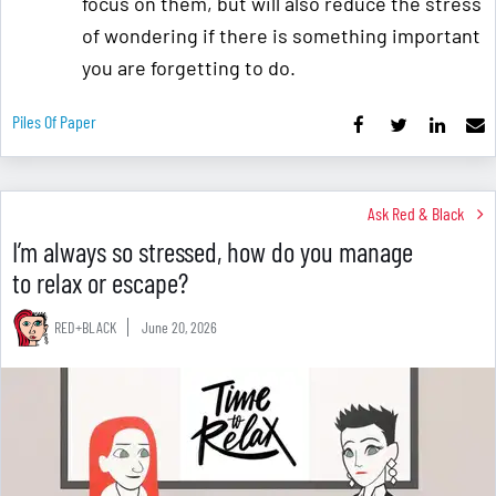
focus on them, but will also reduce the stress
of wondering if there is something important
you are forgetting to do.
Piles Of Paper
Ask Red & Black
I’m always so stressed, how do you manage
to relax or escape?
RED+BLACK
June 20, 2026