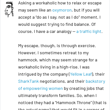
Asking a workaholic how to relax or escape
may seem like an
oxymoron
, but if you will
accept a “do as I say, not as I do” moment, I
would suggest trying to find balance. Of
course, I have a car analogy —
a traffic light
.
My escape, though, is through exercise.
However, I sometimes retreat to my
hammock, which may seem strange for a
workaholic living in a high-rise. I was
intrigued by the company (
Yellow Leaf
), their
SharkTank
negotiations, and their
backstory
of empowering women
by creating jobs that
ultimately transform families. So, when I
noticed they had a “Hammock Throne” (that is
the actual name)
that would fit in a corner of