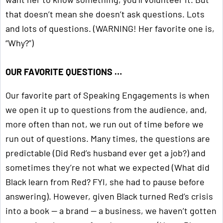
that doesn’t mean she doesn’t ask questions. Lots
and lots of questions. (WARNING! Her favorite one is,
“Why?”)
OUR FAVORITE QUESTIONS …
Our favorite part of Speaking Engagements is when
we open it up to questions from the audience, and,
more often than not, we run out of time before we
run out of questions. Many times, the questions are
predictable (Did Red’s husband ever get a job?) and
sometimes they’re not what we expected (What did
Black learn from Red? FYI, she had to pause before
answering). However, given Black turned Red’s crisis
into a book — a brand — a business, we haven’t gotten