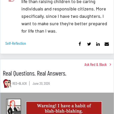
life than raising children to be caring
individuals and responsible citizens. More
specifically, since I have two daughters, I
want to make sure they're better prepared
for life than I was.
Self-Reflection
Ask Red & Black
Real Questions. Real Answers.
RED+BLACK
June 20, 2026