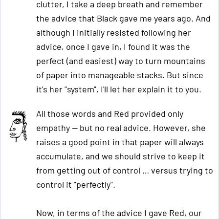
clutter, I take a deep breath and remember
the advice that Black gave me years ago. And
although I initially resisted following her
advice, once I gave in, I found it was the
perfect (and easiest) way to turn mountains
of paper into manageable stacks. But since
it's her "system", I'll let her explain it to you.
All those words and Red provided only
empathy — but no real advice. However, she
raises a good point in that paper will always
accumulate, and we should strive to keep it
from getting out of control … versus trying to
control it "perfectly".
Now, in terms of the advice I gave Red, our