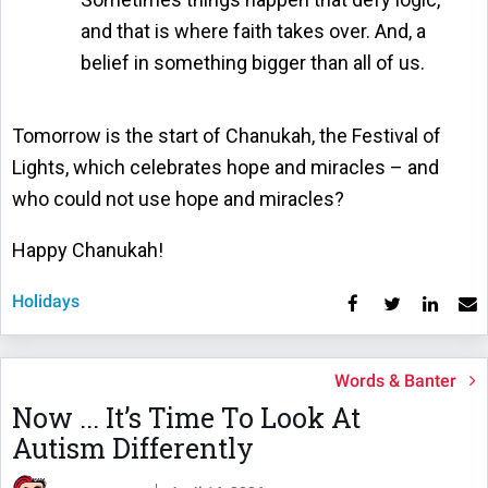
and that is where faith takes over. And, a
belief in something bigger than all of us.
Tomorrow is the start of Chanukah, the Festival of
Lights, which celebrates hope and miracles – and
who could not use hope and miracles?
Happy Chanukah!
Holidays
Words & Banter
Now ... It’s Time To Look At
Autism Differently