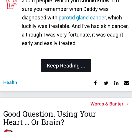
about people. Which you should know. I’m
sure you remember when Daddy was
diagnosed with
parotid gland cancer
, which
luckily was treatable. And I’ve had skin cancer,
although I was very fortunate, it was caught
early and easily treated.
Keep Reading ...
Health
Words & Banter
Good Question. Using Your
Heart … Or Brain?