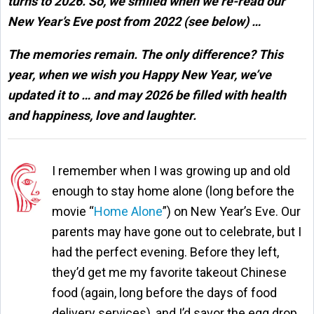
turns to 2026. So, we smiled when we re-read our
New Year’s Eve post from 2022 (see below) …
The memories remain. The only difference? This
year, when we wish you Happy New Year, we’ve
updated it to … and may 2026 be filled with health
and happiness, love and laughter.
I remember when I was growing up and old
enough to stay home alone (long before the
movie “
Home Alone
”) on New Year’s Eve. Our
parents may have gone out to celebrate, but I
had the perfect evening. Before they left,
they’d get me my favorite takeout Chinese
food (again, long before the days of food
delivery services), and I’d savor the egg drop