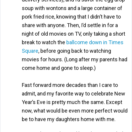
soup with wontons and a large container of
pork fried rice, knowing that I didn’t have to
share with anyone. Then, I’d settle in for a
night of old movies on TV, only taking a short
break to watch the
ballcome down in Times
Square
, before going back to watching
movies for hours. (Long after my parents had
come home and gone to sleep.)
Fast forward more decades than I care to
admit, and my favorite way to celebrate New
Year’s Eve is pretty much the same. Except
now, what would be even more perfect would
be to have my daughters home with me.