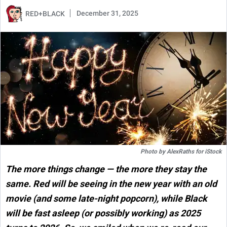
December 31, 2025
RED+BLACK
Photo by
AlexRaths
for
iStock
The more things change — the more they stay the
same. Red will be seeing in the new year with an old
movie (and some late-night popcorn), while Black
will be fast asleep (or possibly working) as 2025