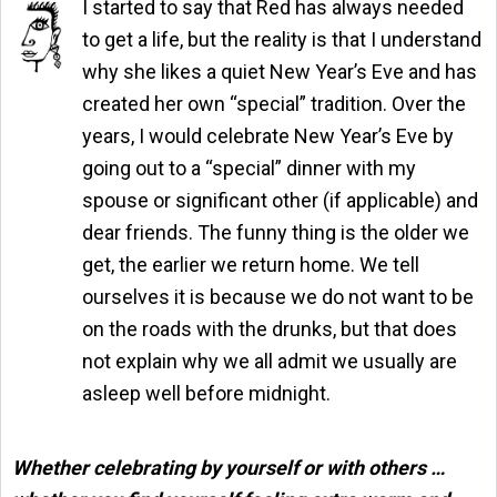
I started to say that Red has always needed
to get a life, but the reality is that I understand
why she likes a quiet New Year’s Eve and has
created her own “special” tradition. Over the
years, I would celebrate New Year’s Eve by
going out to a “special” dinner with my
spouse or significant other (if applicable) and
dear friends. The funny thing is the older we
get, the earlier we return home. We tell
ourselves it is because we do not want to be
on the roads with the drunks, but that does
not explain why we all admit we usually are
asleep well before midnight.
Whether celebrating by yourself or with others …