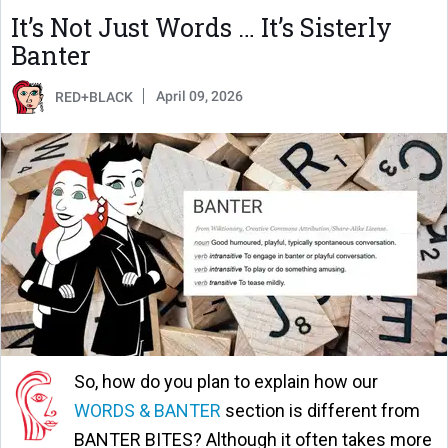
It’s Not Just Words … It’s Sisterly
Banter
April 09, 2026
RED+BLACK
So, how do you plan to explain how our
WORDS & BANTER
section is different from
BANTER BITES? Although it often takes more