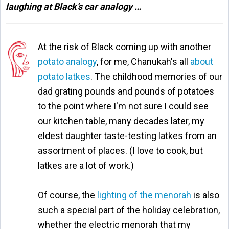
laughing at Black’s car analogy …
At the risk of Black coming up with another
potato analogy
, for me, Chanukah's all
about
potato latkes
. The childhood memories of our
dad grating pounds and pounds of potatoes
to the point where I'm not sure I could see
our kitchen table, many decades later, my
eldest daughter taste-testing latkes from an
assortment of places. (I love to cook, but
latkes are a lot of work.)
Of course, the
lighting of the menorah
is also
such a special part of the holiday celebration,
whether the electric menorah that my