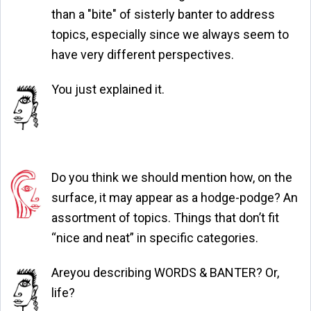
than a "bite" of sisterly banter to address
topics, especially since we always seem to
have very different perspectives.
You just explained it.
Do you think we should mention how, on the
surface, it may appear as a hodge-podge? An
assortment of topics. Things that don’t fit
“nice and neat” in specific categories.
Areyou describing WORDS & BANTER? Or,
life?