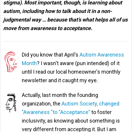
stigma). Most important, though, is learning about
autism, including how to talk about it in a non-
judgmental way … because that’s what helps all of us
move from awareness to acceptance
.
Did you know that April's
Autism Awareness
Month
? I wasn't aware (pun intended) of it
until I read our local homeowner's monthly
newsletter and it caught my eye.
Actually, last month the founding
organization, the
Autism Society, changed
"Awareness "to "Acceptance"
to foster
inclusivity, as knowing about something is
very different from accepting it. But I am