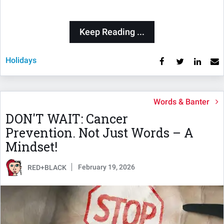
Keep Reading ...
Holidays
Words & Banter
DON'T WAIT: Cancer
Prevention. Not Just Words – A
Mindset!
February 19, 2026
RED+BLACK