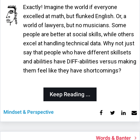
Exactly! Imagine the world if everyone
excelled at math, but flunked English. Or, a
world of lawyers, but no musicians. Some
people are better at social skills, while others
excel at handling technical data. Why not just
say that people who have different skillsets
and abilities have DIFF-abilities versus making
them feel like they have shortcomings?
Keep Reading ...
Mindset & Perspective
Words & Banter