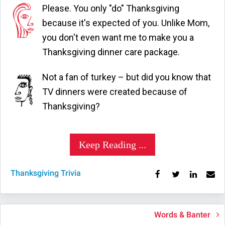
Please. You only "do" Thanksgiving
because it's expected of you. Unlike Mom,
you don't even want me to make you a
Thanksgiving dinner care package.
Not a fan of turkey – but did you know that
TV dinners were created because of
Thanksgiving?
Keep Reading ...
Thanksgiving Trivia
Words & Banter