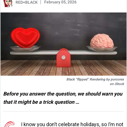
February 05, 2026
RED+BLACK
Black “flipped” Rendering by
porcorex
on
iStock
Before you answer the question, we should warn you
that it might be a trick question …
I know you don’t celebrate holidays, so I’m not