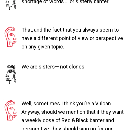
shortage of words … or sisterly banter.
That, and the fact that you always seem to
have a different point of view or perspective
on any given topic.
We are sisters— not clones.
Well, sometimes I think you’re a Vulcan.
Anyway, should we mention that if they want
a weekly dose of Red & Black banter and
perspective, they should sign up for our