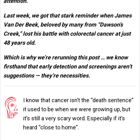
attention.
Last week, we got that stark reminder when James
Van Der Beek, beloved by many from “Dawson’s
Creek,” lost his battle with colorectal cancer at just
48 years old.
Which is why we’re rerunning this post … we know
firsthand that early detection and screenings aren’t
suggestions — they’re necessities.
I know that cancer isn’t the “death sentence”
it used to be when we were growing up, but
it’s still a very scary word. Especially if it’s
heard “close to home”.