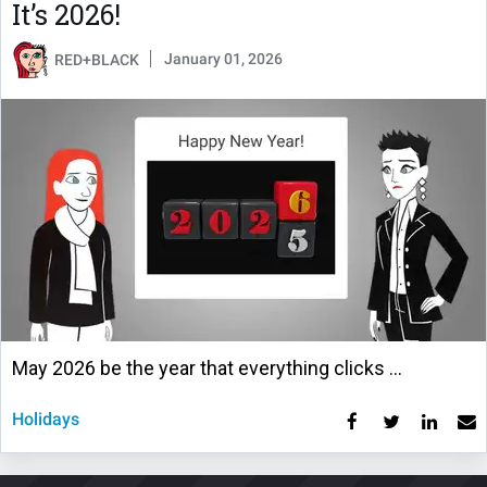
It’s 2026!
January 01, 2026
RED+BLACK
May 2026 be the year that everything clicks …
Holidays