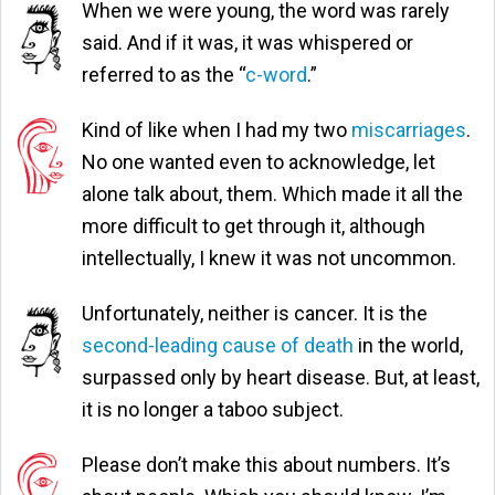
When we were young, the word was rarely
said. And if it was, it was whispered or
referred to as the “
c-word
.”
Kind of like when I had my two
miscarriages
.
No one wanted even to acknowledge, let
alone talk about, them. Which made it all the
more difficult to get through it, although
intellectually, I knew it was not uncommon.
Unfortunately, neither is cancer. It is the
second-leading cause of death
in the world,
surpassed only by heart disease. But, at least,
it is no longer a taboo subject.
Please don’t make this about numbers. It’s