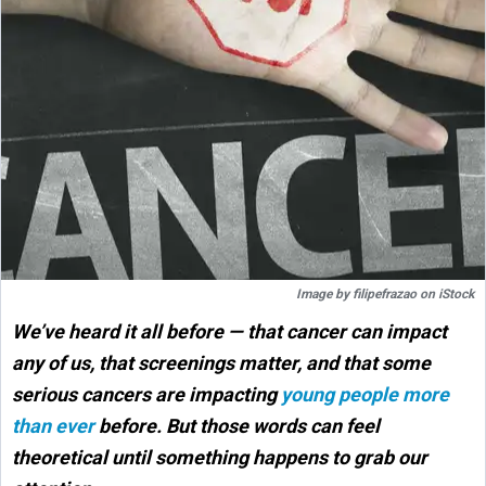
Image by
filipefrazao
on
iStock
We’ve heard it all before — that cancer can impact
any of us, that screenings matter, and that some
serious cancers are impacting
young people more
than ever
before. But those words can feel
theoretical until something happens to grab our