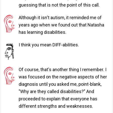
guessing that is not the point of this call.
Although it isn't autism, it reminded me of
years ago when we found out that Natasha
has learning disabilities.
I think you mean DIFF-abilities.
Of course, that's another thing I remember. I
was focused on the negative aspects of her
diagnosis until you asked me, point-blank,
"Why are they called disabilities?" And
proceeded to explain that everyone has
different strengths and weaknesses.