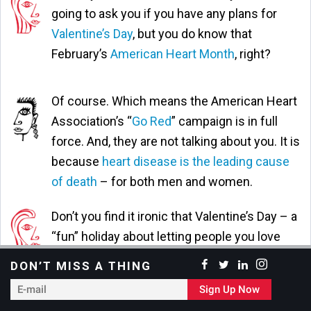
going to ask you if you have any plans for
Valentine’s Day
, but you do know that
February’s
American Heart Month
, right?
Of course. Which means the American Heart
Association’s “
Go Red
” campaign is in full
force. And, they are not talking about you. It is
because
heart disease is the leading cause
of death
– for both men and women.
Don’t you find it ironic that Valentine’s Day – a
“fun” holiday about letting people you love
and care about know that you’re thinking of
DON’T MISS A THING
them … a holiday filled with Hallmark cards,
E-
Sign Up Now
squishy teddy bears, chocolate hearts – falls
mail