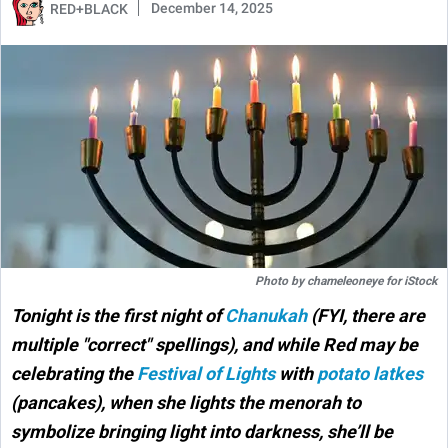
December 14, 2025
RED+BLACK
Photo by
chameleoneye
for
iStock
Tonight is the first night of
Chanukah
(FYI, there are
multiple "correct" spellings), and while Red may be
celebrating the
Festival of Lights
with
potato latkes
(pancakes),
when she lights the menorah to
symbolize bringing light into darkness, she’ll be