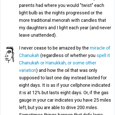
parents had where you would "twist" each
light bulb as the nights progressed or the
more traditional menorah with candles that
my daughters and I light each year (and never
leave unattended).
I never cease to be amazed by the
miracle of
Chanukah
(regardless of whether you
spell it
Chanukah or Hanukkah, or some other
variation
) and how the oil that was only
supposed to last one day instead lasted for
eight days. It is as if your cellphone indicated
it is at 12% but lasts eight days. Or, if the gas
gauge in your car indicates you have 25 miles
left, but you are able to drive 200 miles.
Sometimes things happen that defy logic,