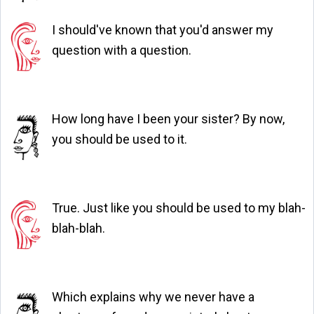
I should've known that you'd answer my
question with a question.
How long have I been your sister? By now,
you should be used to it.
True. Just like you should be used to my blah-
blah-blah.
Which explains why we never have a