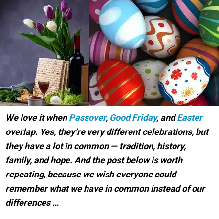
We love it when
Passover
,
Good Friday
, and
Easter
overlap. Yes, they’re very different celebrations, but
they have a lot in common — tradition, history,
family, and hope. And the post below is worth
repeating, because we wish everyone could
remember what we have in common instead of our
differences …