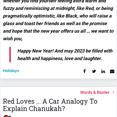
whether you find yourself feeling extra warm and
fuzzy and reminiscing at midnight, like Red, or being
pragmatically optimistic, like Black, who will raise a
glass and toast her friends as well as the promise
and hope that the new year offers us all … we want to
wish you,
Happy New Year! And may 2023 be filled with
health and happiness, love and laughter.
Holidays
Words & Banter
Red Loves ... A Car Analogy To
Explain Chanukah?