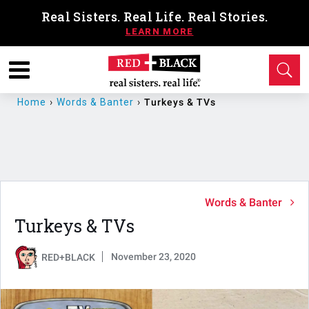
Real Sisters. Real Life. Real Stories.
Home
›
Words & Banter
›
Turkeys & TVs
Words & Banter
Turkeys & TVs
November 23, 2020
RED+BLACK