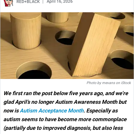
April 16, 2026
RED+BLACK
Photo by
mevans
on
iStock
We first ran the post below five years ago, and we’re
glad April’s no longer Autism Awareness Month but
now is
Autism Acceptance Month
. Especially as
autism seems to have become more commonplace
(partially due to improved diagnosis, but also less