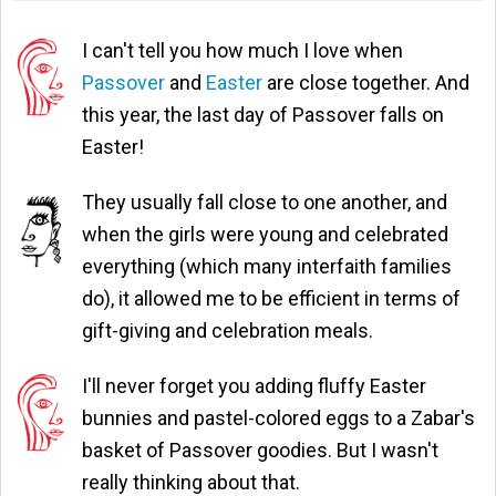
I can't tell you how much I love when
Passover
and
Easter
are close together. And
this year, the last day of Passover falls on
Easter!
They usually fall close to one another, and
when the girls were young and celebrated
everything (which many interfaith families
do), it allowed me to be efficient in terms of
gift-giving and celebration meals.
I'll never forget you adding fluffy Easter
bunnies and pastel-colored eggs to a Zabar's
basket of Passover goodies. But I wasn't
really thinking about that.