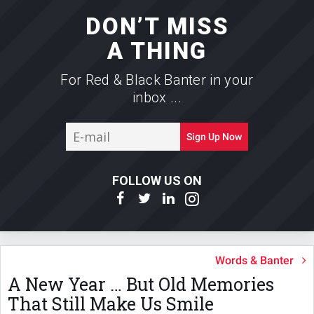
DON’T MISS
A THING
For Red & Black Banter in your
inbox ...
E-
Sign Up Now
mail
FOLLOW US ON
Words & Banter
A New Year … But Old Memories
That Still Make Us Smile