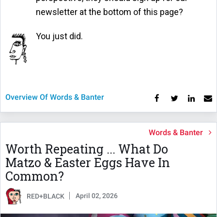
newsletter at the bottom of this page?
You just did.
Overview Of Words & Banter
Words & Banter
Worth Repeating ... What Do
Matzo & Easter Eggs Have In
Common?
April 02, 2026
RED+BLACK