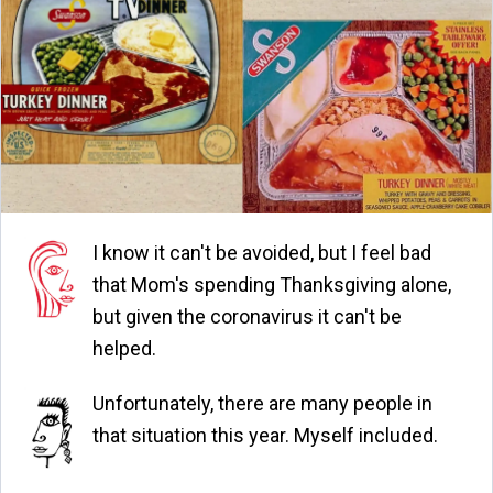
I know it can't be avoided, but I feel bad
that Mom's spending Thanksgiving alone,
but given the coronavirus it can't be
helped.
Unfortunately, there are many people in
that situation this year. Myself included.