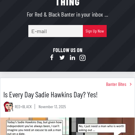
THING
For Red & Black Banter in your inbox ...
E-
Sign Up Now
mail
FOLLOW US ON
Banter Bites
Is Every Day Sadie Hawkins Day? Yes!
RED+BLACK
November 13, 2025