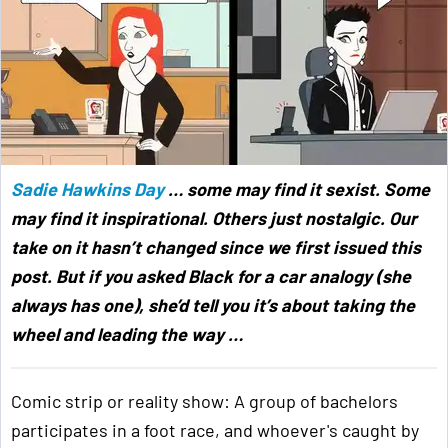
Sadie Hawkins Day
… some may find it sexist. Some
may find it inspirational. Others just nostalgic. Our
take on it hasn’t changed since we first issued this
post. But if you asked Black for a car analogy (she
always has one), she’d tell you it’s about taking the
wheel and leading the way …
Comic strip or reality show: A group of bachelors
participates in a foot race, and whoever's caught by