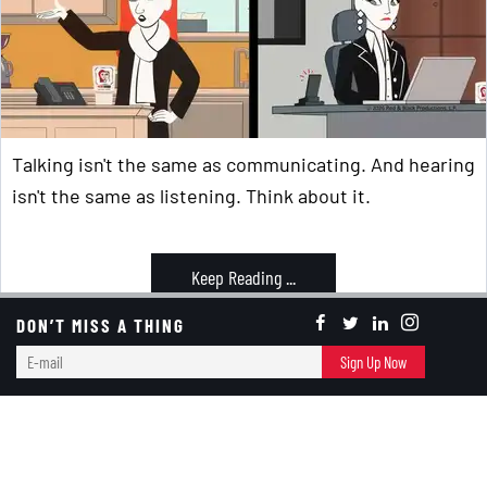
Talking isn't the same as communicating. And hearing
isn't the same as listening. Think about it.
Keep Reading ...
DON’T MISS A THING
Communication
E-
Sign Up Now
mail
Banter Bites
Memorial Day Is More Than The Start Of