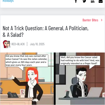
Holidays
Banter Bites
Not A Trick Question: A General, A Politician,
& A Salad?
RED+BLACK
July 10, 2025