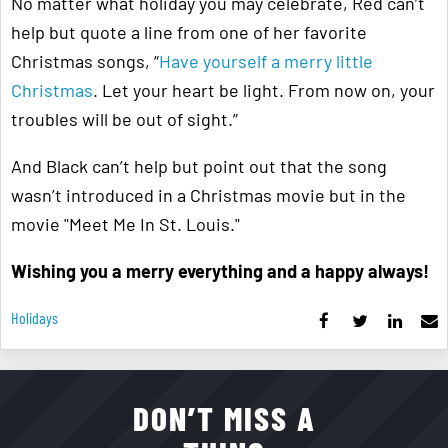
No matter what holiday you may celebrate, Red can’t
help but quote a line from one of her favorite
Christmas songs, “
Have yourself a merry little
Christmas
. Let your heart be light. From now on, your
troubles will be out of sight.”
And Black can’t help but point out that the song
wasn’t introduced in a Christmas movie but in the
movie "Meet Me In St. Louis."
Wishing you a merry everything and a happy always!
Holidays
DON’T MISS A