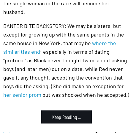
the single woman in the race will become her
husband.
BANTER BITE BACKSTORY: We may be sisters, but
except for growing up with the same parents in the
same house in New York, that may be
where the
similarities end
; especially in terms of dating
"protocol" as Black never thought twice about asking
boys (and later men) out on a date, while Red never
gave it any thought, accepting the convention that
boys did the asking. (She did make an exception for
her senior prom
but was shocked when he accepted.)
Keep Reading ...