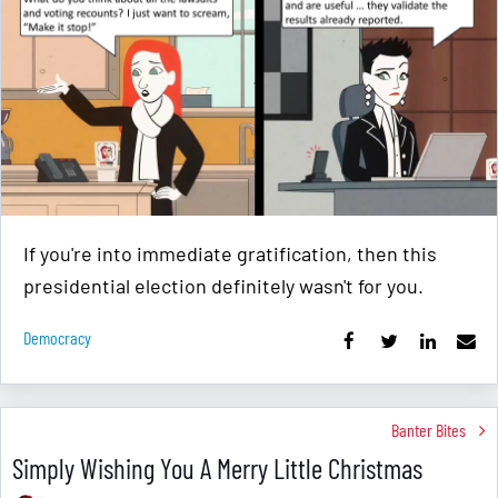
If you're into immediate gratification, then this
presidential election definitely wasn't for you.
Democracy
Banter Bites
Simply Wishing You A Merry Little Christmas