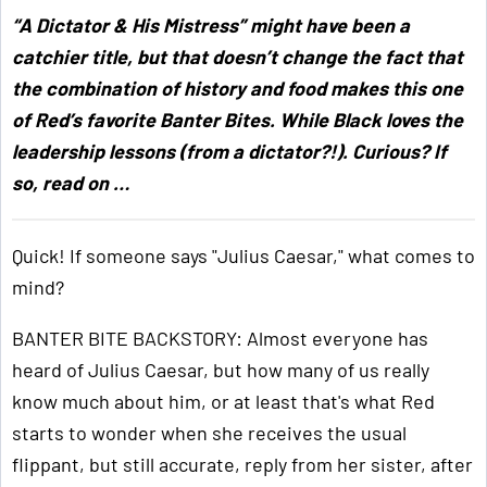
“A Dictator & His Mistress” might have been a
catchier title, but that doesn’t change the fact that
the combination of history and food makes this one
of Red’s favorite Banter Bites. While Black loves the
leadership lessons (from a dictator?!). Curious? If
so, read on …
Quick! If someone says "Julius Caesar," what comes to
mind?
BANTER BITE BACKSTORY: Almost everyone has
heard of Julius Caesar, but how many of us really
know much about him, or at least that's what Red
starts to wonder when she receives the usual
flippant, but still accurate, reply from her sister, after