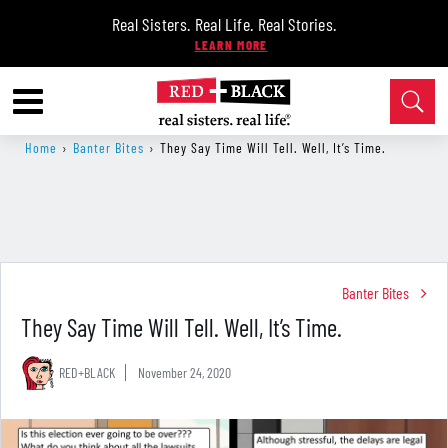
Real Sisters. Real Life. Real Stories.
Home
›
Banter Bites
›
​They Say Time Will Tell. Well, It’s Time.
Banter Bites
​They Say Time Will Tell. Well, It’s Time.
RED+BLACK
November 24, 2020