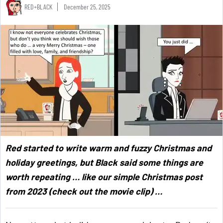
RED+BLACK
December 25, 2025
Red started to write warm and fuzzy Christmas and
holiday greetings, but Black said some things are
worth repeating … like our simple Christmas post
from 2023 (check out the movie clip) …