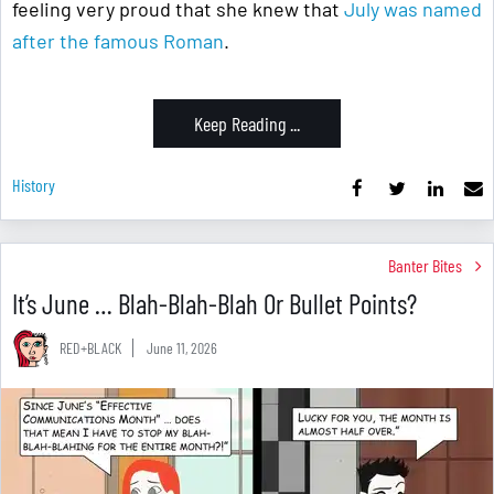
feeling very proud that she knew that
July was named
after the famous Roman
.
Keep Reading ...
History
Banter Bites
It’s June … Blah-Blah-Blah Or Bullet Points?
RED+BLACK
June 11, 2026