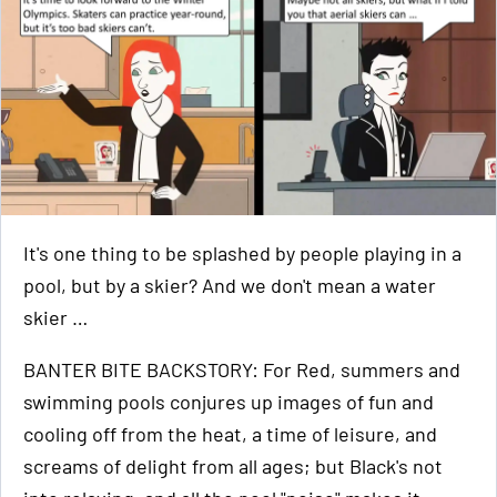
It's one thing to be splashed by people playing in a
pool, but by a skier? And we don't mean a water
skier …
BANTER BITE BACKSTORY: For Red, summers and
swimming pools conjures up images of fun and
cooling off from the heat, a time of leisure, and
screams of delight from all ages; but Black's not