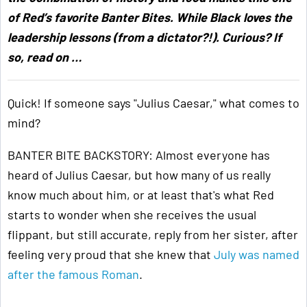
of Red’s favorite Banter Bites. While Black loves the
leadership lessons (from a dictator?!). Curious? If
so, read on …
Quick! If someone says "Julius Caesar," what comes to
mind?
BANTER BITE BACKSTORY: Almost everyone has
heard of Julius Caesar, but how many of us really
know much about him, or at least that's what Red
starts to wonder when she receives the usual
flippant, but still accurate, reply from her sister, after
feeling very proud that she knew that
July was named
after the famous Roman
.