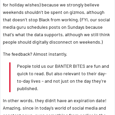
for holiday wishes) because we strongly believe
weekends shouldn’t be spent on gizmos, although
that doesn’t stop Black from working. (FYI, our social
media guru schedules posts on Sundays because
that’s what the data supports, although we still think
people should digitally disconnect on weekends.)
The feedback? Almost instantly,
People told us our BANTER BITES are fun and
quick to read. But also relevant to their day-
to-day lives – and not just on the day they’re
published.
In other words, they didn't have an expiration date!
Amazing, since in today's world of social media and