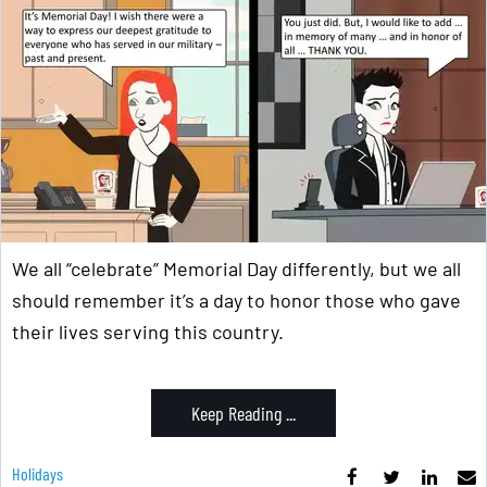
We all “celebrate” Memorial Day differently, but we all
should remember it’s a day to honor those who gave
their lives serving this country.
Keep Reading ...
Holidays