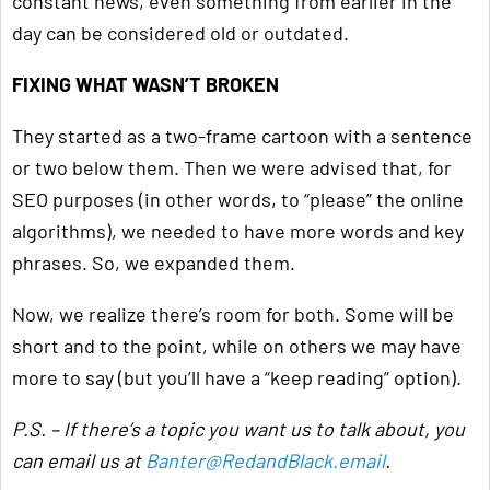
constant news, even something from earlier in the
day can be considered old or outdated.
FIXING WHAT WASN’T BROKEN
They started as a two-frame cartoon with a sentence
or two below them. Then we were advised that, for
SEO purposes (in other words, to “please” the online
algorithms), we needed to have more words and key
phrases. So, we expanded them.
Now, we realize there’s room for both. Some will be
short and to the point, while on others we may have
more to say (but you’ll have a “keep reading” option).
P.S. – If there’s a topic you want us to talk about, you
can email us at
Banter@RedandBlack.email
.