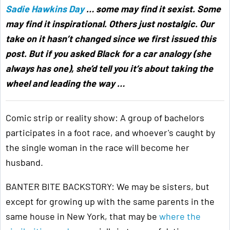
Sadie Hawkins Day
… some may find it sexist. Some
may find it inspirational. Others just nostalgic. Our
take on it hasn’t changed since we first issued this
post. But if you asked Black for a car analogy (she
always has one), she’d tell you it’s about taking the
wheel and leading the way …
Comic strip or reality show: A group of bachelors
participates in a foot race, and whoever's caught by
the single woman in the race will become her
husband.
BANTER BITE BACKSTORY: We may be sisters, but
except for growing up with the same parents in the
same house in New York, that may be
where the