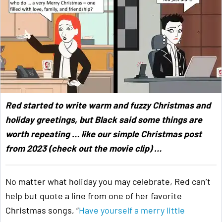
Red started to write warm and fuzzy Christmas and
holiday greetings, but Black said some things are
worth repeating … like our simple Christmas post
from 2023 (check out the movie clip) …
No matter what holiday you may celebrate, Red can’t
help but quote a line from one of her favorite
Christmas songs, “
Have yourself a merry little