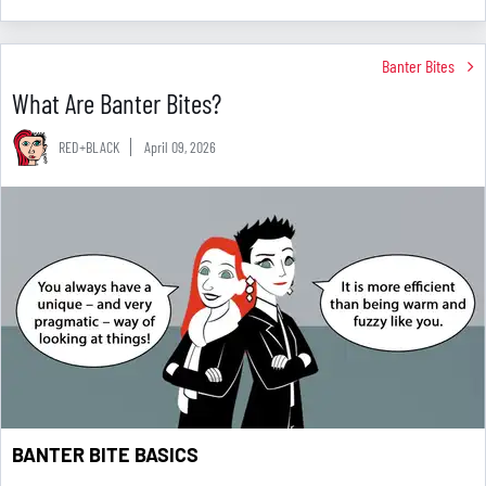
Banter Bites
What Are Banter Bites?
RED+BLACK
April 09, 2026
BANTER BITE BASICS