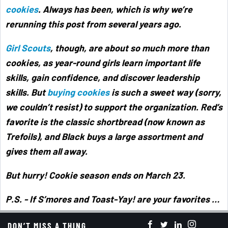
cookies
. Always has been, which is why we’re
rerunning this post from several years ago.
Girl Scouts
, though, are about so much more than
cookies, as year-round girls learn important life
skills, gain confidence, and discover leadership
skills. But
buying cookies
is such a sweet way (sorry,
we couldn’t resist) to support the organization. Red’s
favorite is the classic shortbread (now known as
Trefoils), and Black buys a large assortment and
gives them all away.
But hurry! Cookie season ends on March 23.
P.S. - If S’mores and Toast-Yay! are your favorites …
make sure you stock up as this is the last year they’ll
DON’T MISS A THING