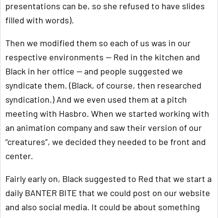
presentations can be, so she refused to have slides
filled with words).
Then we modified them so each of us was in our
respective environments — Red in the kitchen and
Black in her office — and people suggested we
syndicate them. (Black, of course, then researched
syndication.) And we even used them at a pitch
meeting with Hasbro. When we started working with
an animation company and saw their version of our
“creatures”, we decided they needed to be front and
center.
Fairly early on, Black suggested to Red that we start a
daily BANTER BITE that we could post on our website
and also social media. It could be about something