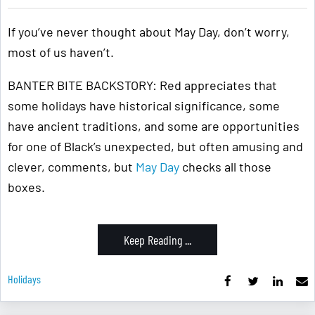
If you’ve never thought about May Day, don’t worry,
most of us haven’t.
BANTER BITE BACKSTORY: Red appreciates that
some holidays have historical significance, some
have ancient traditions, and some are opportunities
for one of Black’s unexpected, but often amusing and
clever, comments, but
May Day
checks all those
boxes.
Keep Reading ...
Holidays