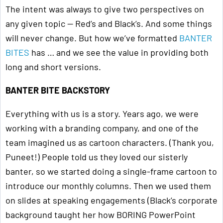
The intent was always to give two perspectives on
any given topic — Red’s and Black’s. And some things
will never change. But how we’ve formatted
BANTER
BITES
has … and we see the value in providing both
long and short versions.
BANTER BITE BACKSTORY
Everything with us is a story. Years ago, we were
working with a branding company, and one of the
team imagined us as cartoon characters. (Thank you,
Puneet!) People told us they loved our sisterly
banter, so we started doing a single-frame cartoon to
introduce our monthly columns. Then we used them
on slides at speaking engagements (Black’s corporate
background taught her how BORING PowerPoint