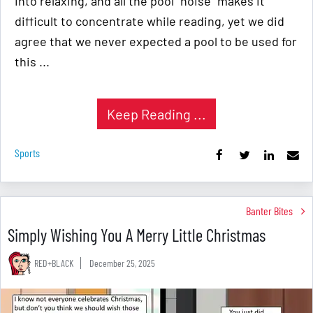
into relaxing, and all the pool "noise" makes it
difficult to concentrate while reading, yet we did
agree that we never expected a pool to be used for
this ...
Keep Reading ...
Sports
Banter Bites
Simply Wishing You A Merry Little Christmas
RED+BLACK
December 25, 2025