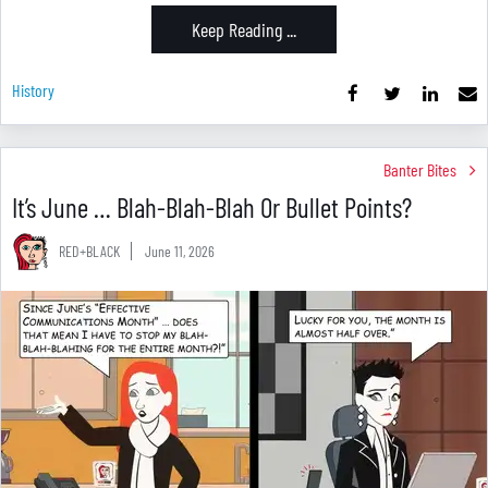
Keep Reading ...
History
Banter Bites
It’s June … Blah-Blah-Blah Or Bullet Points?
RED+BLACK
June 11, 2026