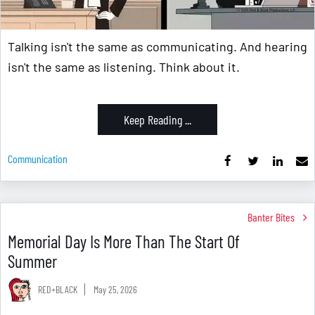
Talking isn't the same as communicating. And hearing
isn't the same as listening. Think about it.
Keep Reading ...
Communication
Banter Bites
Memorial Day Is More Than The Start Of
Summer
RED+BLACK
May 25, 2026