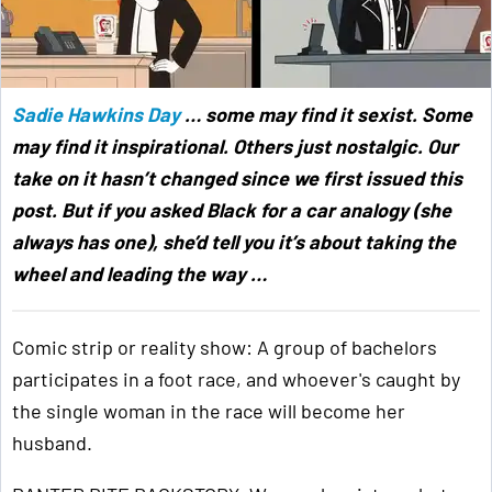
Sadie Hawkins Day
… some may find it sexist. Some
may find it inspirational. Others just nostalgic. Our
take on it hasn’t changed since we first issued this
post. But if you asked Black for a car analogy (she
always has one), she’d tell you it’s about taking the
wheel and leading the way …
Comic strip or reality show: A group of bachelors
participates in a foot race, and whoever's caught by
the single woman in the race will become her
husband.