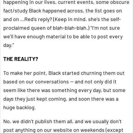
happening in our lives, current events, some obscure
fact/study Black happened across, the list goes on
and on …Red’s reply? (Keep in mind, she’s the self-
proclaimed queen of blah-blah-blah.) “I’m not sure
we’ll have enough material to be able to post every
day.”
THE REALITY?
To make her point, Black started churning them out
based on our conversations — and not only did it
seem like there was something every day, but some
days they just kept coming, and soon there was a
huge backlog.
No, we didn’t publish them all, and we usually don’t
post anything on our website on weekends (except