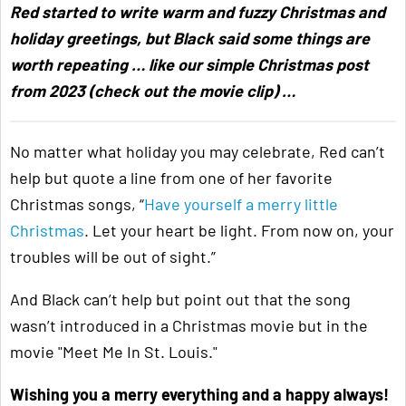
Red started to write warm and fuzzy Christmas and
holiday greetings, but Black said some things are
worth repeating … like our simple Christmas post
from 2023 (check out the movie clip) …
No matter what holiday you may celebrate, Red can’t
help but quote a line from one of her favorite
Christmas songs, “
Have yourself a merry little
Christmas
. Let your heart be light. From now on, your
troubles will be out of sight.”
And Black can’t help but point out that the song
wasn’t introduced in a Christmas movie but in the
movie "Meet Me In St. Louis."
Wishing you a merry everything and a happy always!