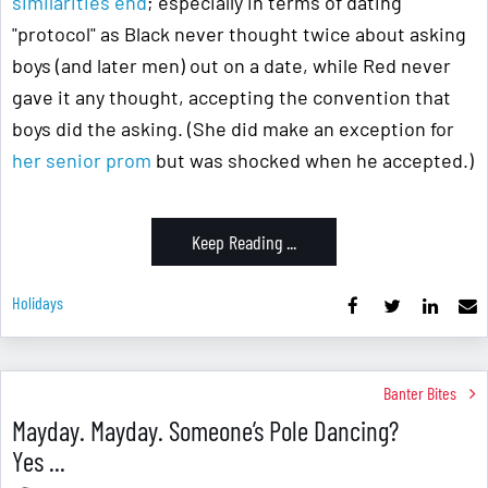
similarities end
; especially in terms of dating
"protocol" as Black never thought twice about asking
boys (and later men) out on a date, while Red never
gave it any thought, accepting the convention that
boys did the asking. (She did make an exception for
her senior prom
but was shocked when he accepted.)
Keep Reading ...
Holidays
Banter Bites
Mayday. Mayday. Someone’s Pole Dancing?
Yes ...