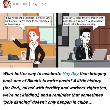
RED+BLACK
May 01, 2025
What better way to celebrate
May Day
than bringing
back one of Black’s favorite posts? A little history
(for Red), mixed with fertility and workers’ rights (no,
we’re not kidding), and a reminder that sometimes
"pole dancing" doesn’t only happen in clubs …