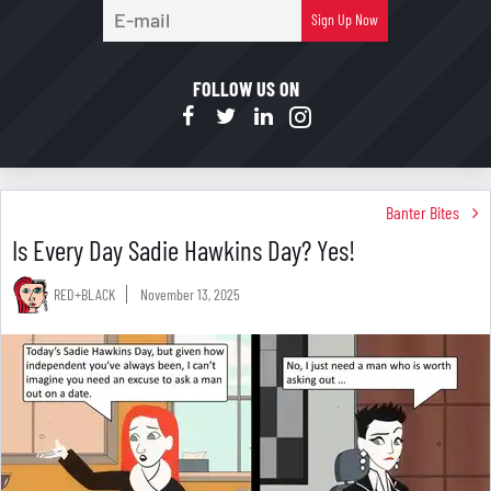
E-
Sign Up Now
mail
FOLLOW US ON
Banter Bites
Is Every Day Sadie Hawkins Day? Yes!
RED+BLACK
November 13, 2025