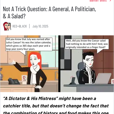
Not A Trick Question: A General, A Politician,
& A Salad?
RED+BLACK
July 10, 2025
“A Dictator & His Mistress” might have been a
catchier title, but that doesn’t change the fact that
the combination of history and food makes this one