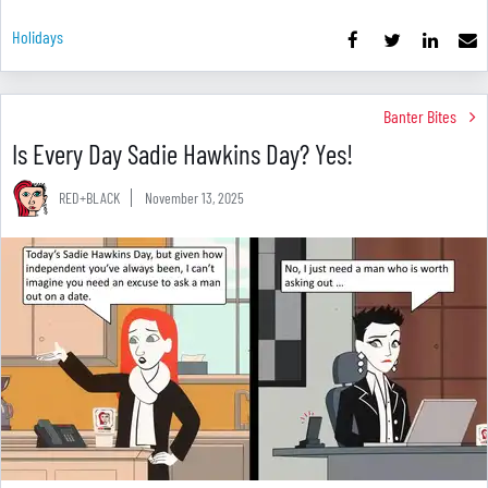
Holidays
Banter Bites
Is Every Day Sadie Hawkins Day? Yes!
RED+BLACK
November 13, 2025