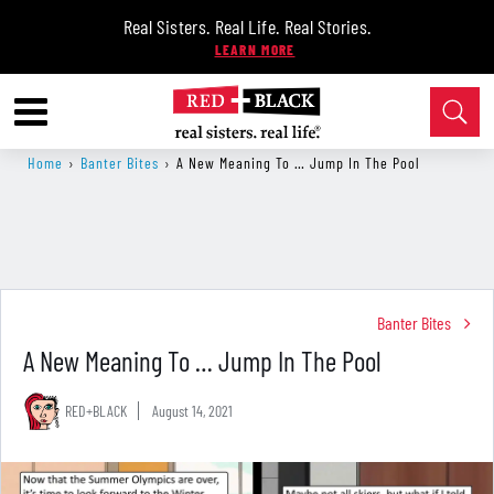
Real Sisters. Real Life. Real Stories.
Home
›
Banter Bites
›
A New Meaning To … Jump In The Pool
Banter Bites
A New Meaning To … Jump In The Pool
RED+BLACK
August 14, 2021