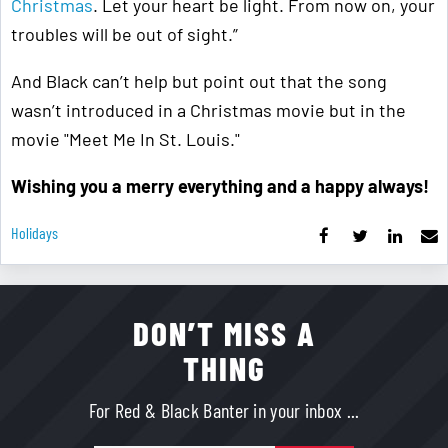
Christmas
. Let your heart be light. From now on, your
troubles will be out of sight.”
And Black can’t help but point out that the song
wasn’t introduced in a Christmas movie but in the
movie "Meet Me In St. Louis."
Wishing you a merry everything and a happy always!
Holidays
DON’T MISS A
THING
For Red & Black Banter in your inbox ...