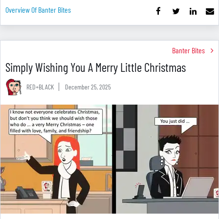
Overview Of Banter Bites
Banter Bites
Simply Wishing You A Merry Little Christmas
RED+BLACK
December 25, 2025