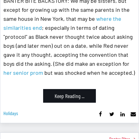
BANTER BITE BACKSTORY: We may be sisters, but
except for growing up with the same parents in the
same house in New York, that may be
where the
similarities end
; especially in terms of dating
"protocol" as Black never thought twice about asking
boys (and later men) out on a date, while Red never
gave it any thought, accepting the convention that
boys did the asking. (She did make an exception for
her senior prom
but was shocked when he accepted.)
Keep Reading ...
Holidays
Banter Bites