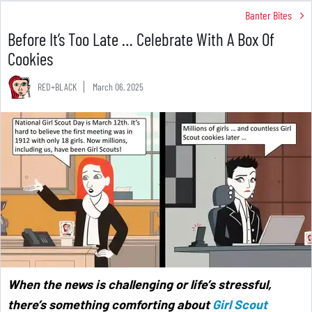
Banter Bites
Before It’s Too Late … Celebrate With A Box Of
Cookies
RED+BLACK
March 06, 2025
When the news is challenging or life’s stressful,
there’s something comforting about
Girl Scout