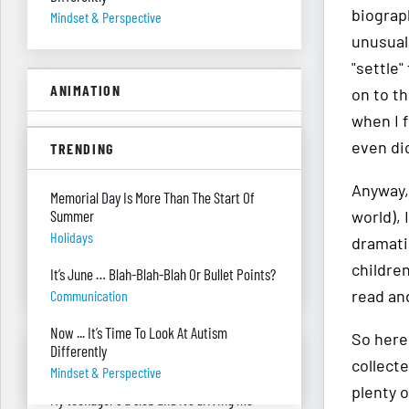
biograph
Mindset & Perspective
unusual 
"settle
ANIMATION
on to t
when I f
A Floor Filing System?
even did
TRENDING
Piles Of Paper
Anyway,
All These Missing $20 Bills
Memorial Day Is More Than The Start Of
Summer
world),
Money
Holidays
dramatic
Only One Doing Anything!
children
It’s June … Blah-Blah-Blah Or Bullet Points?
Teamwork
read an
Communication
Now ... It’s Time To Look At Autism
So here 
ASK RED & BLACK
Differently
collecte
Mindset & Perspective
plenty 
My teenager's a slob and it’s driving me