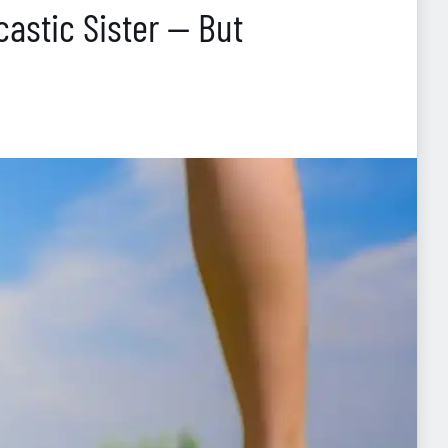
astic Sister — But