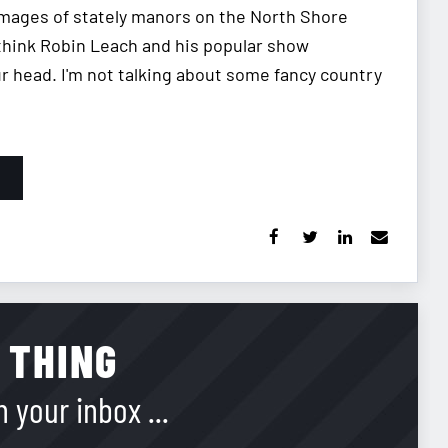
 images of stately manors on the North Shore
think Robin Leach and his popular show
our head. I'm not talking about some fancy country
 THING
 your inbox ...