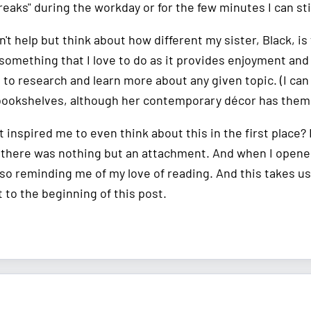
reaks" during the workday or for the few minutes I can st
n't help but think about how different my sister, Black, i
 something that I love to do as it provides enjoyment and
, to research and learn more about any given topic. (I ca
bookshelves, although her contemporary décor has them
t inspired me to even think about this in the first place
 there was nothing but an attachment. And when I opened it,
so reminding me of my love of reading. And this takes us b
 to the beginning of this post.