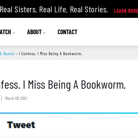
Real Sisters. Real Life. Real Stories.
ATCH
ABOUT
CONTACT
& Banter
›
I Confess. I Miss Being A Bookworm.
nfess. I Miss Being A Bookworm.
March 08, 2021