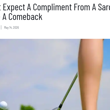
t Expect A Compliment From A Sarc
 A Comeback
May 14, 2026