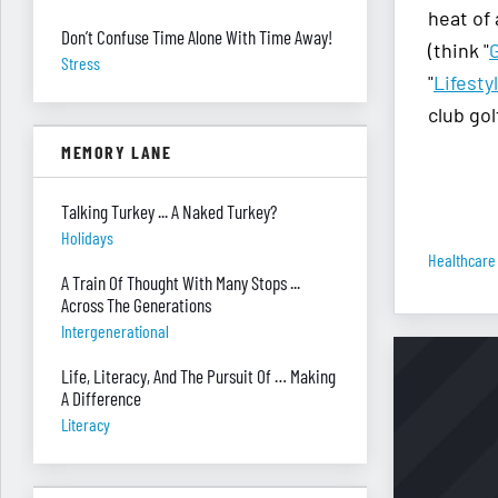
heat of
Don’t Confuse Time Alone With Time Away!
(think "
Stress
"
Lifesty
club gol
MEMORY LANE
Talking Turkey ... A Naked Turkey?
Holidays
Healthcare
A Train Of Thought With Many Stops ...
Across The Generations
Intergenerational
Life, Literacy, And The Pursuit Of … Making
A Difference
Literacy