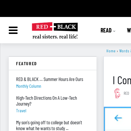
READ
W
Home
›
Words 
FEATURED
I Co
RED & BLACK … Summer Hours Are Ours
Monthly Column
RED
High-Tech Directions On A Low-Tech
Journey?
Travel
My son's going off to college but doesn’t
know what he wants to study ...