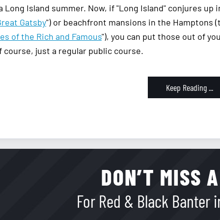
 a Long Island summer. Now, if "Long Island" conjures up
Great Gatsby
") or beachfront mansions in the Hamptons (
les of the Rich and Famous
"), you can put those out of y
f course, just a regular public course.
Keep Reading ...
DON’T MISS A
For Red & Black Banter in