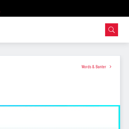
Words & Banter