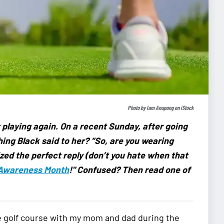
Photo by
Iam Anupong
on
iStock
playing again. On a recent Sunday, after going
thing Black said to her? “So, are you wearing
zed the perfect reply (don’t you hate when that
 Awareness Month
!" Confused? Then read one of
 the golf course with my mom and dad during the