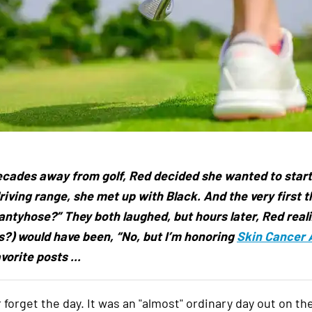
ecades away from golf, Red decided she wanted to start 
riving range, she met up with Black. And the very first 
antyhose?” They both laughed, but hours later, Red reali
?) would have been, “No, but I’m honoring
Skin Cancer
vorite posts ...
er forget the day. It was an "almost" ordinary day out on