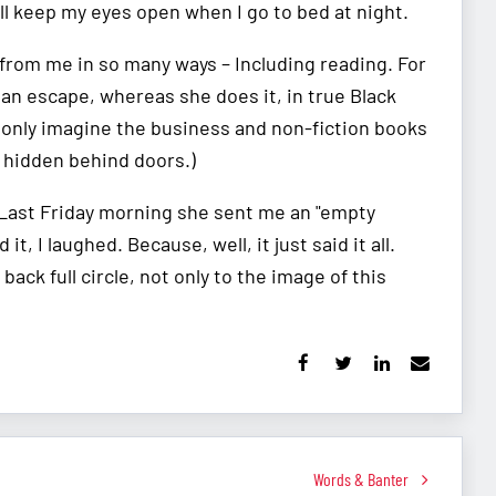
ill keep my eyes open when I go to bed at night.
s from me in so many ways – Including reading. For
 an escape, whereas she does it, in true Black
n only imagine the business and non-fiction books
 hidden behind doors.)
? Last Friday morning she sent me an "empty
 I laughed. Because, well, it just said it all.
ack full circle, not only to the image of this
Words & Banter