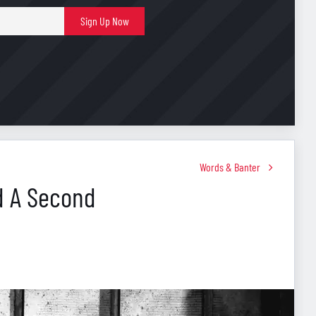
E-
Sign Up Now
mail
Words & Banter
ed A Second