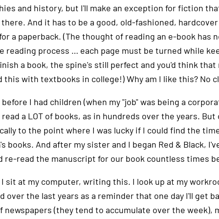
ies and history, but I'll make an exception for fiction that
there. And it has to be a good, old-fashioned, hardcover bo
" for a paperback. (The thought of reading an e-book has 
he reading process … each page must be turned while keep
inish a book, the spine's still perfect and you'd think tha
 this with textbooks in college!) Why am I like this? No c
 before I had children (when my "job" was being a corpora
 I read a LOT of books, as in hundreds over the years. Bu
ally to the point where I was lucky if I could find the ti
's books. And after my sister and I began Red & Black, I'v
d re-read the manuscript for our book countless times be
I sit at my computer, writing this. I look up at my workr
d over the last years as a reminder that one day I'll get 
of newspapers (they tend to accumulate over the week), m