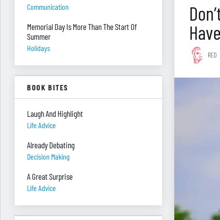
Don’
Communication
Have
Memorial Day Is More Than The Start Of
Summer
Holidays
RED
BOOK BITES
Laugh And Highlight
Life Advice
Already Debating
Decision Making
A Great Surprise
Life Advice