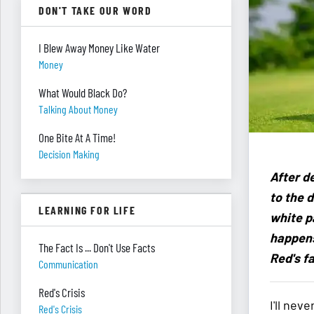
DON'T TAKE OUR WORD
I Blew Away Money Like Water
Money
What Would Black Do?
Talking About Money
One Bite At A Time!
Decision Making
After d
to the d
LEARNING FOR LIFE
white p
happens
The Fact Is ... Don't Use Facts
Red's fa
Communication
Red's Crisis
I'll nev
Red's Crisis