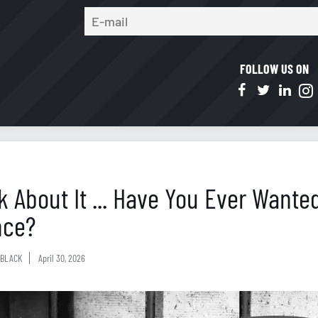
FOLLOW US ON
k About It ... Have You Ever Want
nce?
BLACK
April 30, 2026