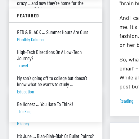
crazy ... and now they’re home for the
"brain b
summer. Help!
FEATURED
Parenting
And I ca
me, it's
Were you surprised you were asked to
RED & BLACK … Summer Hours Are Ours
develop — and teach — a personal finance
fashion
Monthly Column
program?
on her 
"real Life" Curriculum
High-Tech Directions On A Low-Tech
Journey?
So, wha
I can’t see my desk there’s so much paper
Travel
on it. Help!
email" –
Piles Of Paper
While al
My son's going off to college but doesn’t
know what he wants to study ...
post but
Education
BANTER BITES
Reading
Be Honest … You Hate To Think!
Thinking
A General, A Politician, & A Salad?
History
It’s June … Blah-Blah-Blah Or Bullet Points?