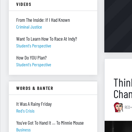
VIDEOS
From The Inside: If I Had Known
Criminal Justice
Want To Learn How To Race At Indy?
Student's Perspective
How Do YOU Plan?
Student's Perspective
Thin
WORDS & BANTER
Cha
It Was A Rainy Friday
RED+
Red's Crisis
You’ve Got To Hand It … To Minnie Mouse
Business