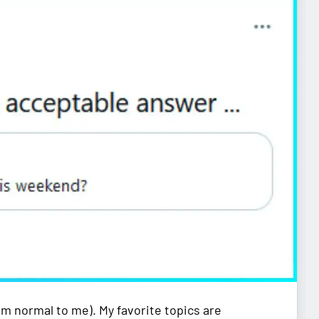
em normal to me). My favorite topics are