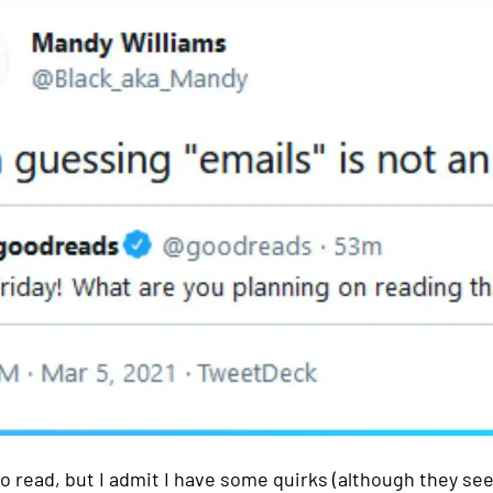
to read, but I admit I have some quirks (although they se