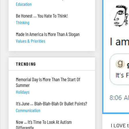
Education
Be Honest … You Hate To Think!
Thinking
Made In America Is More Than A Slogan
Values & Priorities
TRENDING
Memorial Day Is More Than The Start Of
Summer
Holidays
It’s June … Blah-Blah-Blah Or Bullet Points?
Communication
Now ... It’s Time To Look At Autism
I LOVE 
Differently