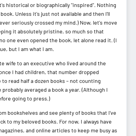
's historical or biographically "inspired". Nothing
ok. Unless it's just not available and then I'll
never seriously crossed my mind.) Now, let's move
ing it absolutely pristine, so much so that
t no one even opened the book, let alone read it. (I
lue, but I am what I am.
te wife to an executive who lived around the
t once I had children, that number dropped
me to read half a dozen books – not counting
e probably averaged a book a year. (Although I
fore going to press.)
oom bookshelves and see plenty of books that I've
back to my beloved books. For now, I always have
agazines, and online articles to keep me busy as