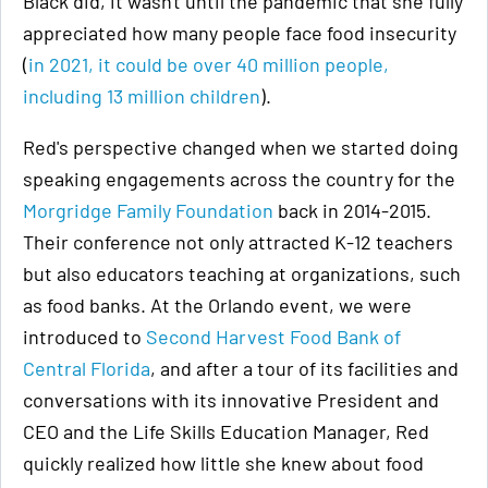
Black did, it wasn't until the pandemic that she fully
appreciated how many people face food insecurity
(
in 2021, it could be over 40 million people,
including 13 million children
).
Red's perspective changed when we started doing
speaking engagements across the country for the
Morgridge Family Foundation
back in 2014-2015.
Their conference not only attracted K-12 teachers
but also educators teaching at organizations, such
as food banks. At the Orlando event, we were
introduced to
Second Harvest Food Bank of
Central Florida
, and after a tour of its facilities and
conversations with its innovative President and
CEO and the Life Skills Education Manager, Red
quickly realized how little she knew about food