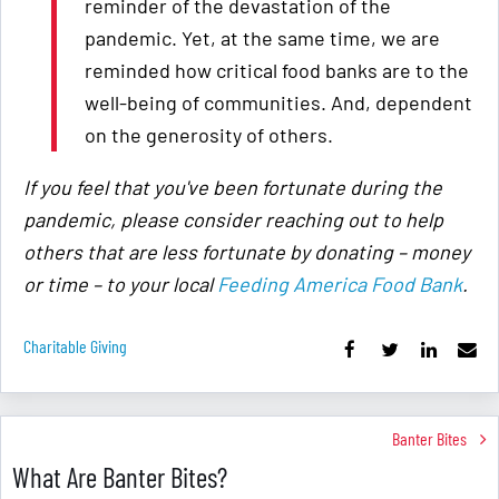
reminder of the devastation of the
pandemic. Yet, at the same time, we are
reminded how critical food banks are to the
well-being of communities. And, dependent
on the generosity of others.
If you feel that you've been fortunate during the
pandemic, please consider reaching out to help
others that are less fortunate by donating – money
or time – to your local
Feeding America Food Bank
.
Charitable Giving
Banter Bites
What Are Banter Bites?