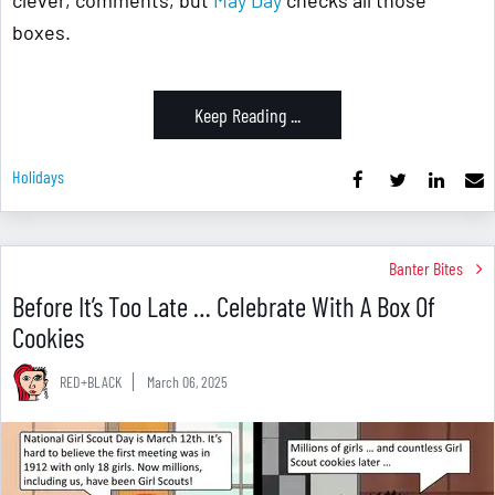
clever, comments, but
May Day
checks all those
boxes.
Keep Reading ...
Holidays
Banter Bites
Before It’s Too Late … Celebrate With A Box Of
Cookies
RED+BLACK
March 06, 2025