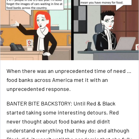
When there was an unprecedented time of need …
food banks across America met it with an
unprecedented response.
BANTER BITE BACKSTORY: Until Red & Black
started taking some interesting detours, Red
never thought about food banks and didn't
understand everything that they do; and although