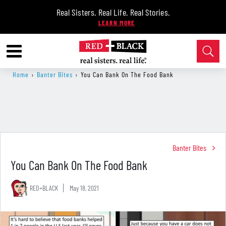
Real Sisters. Real Life. Real Stories.
Home
›
Banter Bites
›
You Can Bank On The Food Bank
Banter Bites
You Can Bank On The Food Bank
RED+BLACK
May 18, 2021