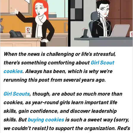
When the news is challenging or life’s stressful,
there’s something comforting about
Girl Scout
cookies
. Always has been, which is why we’re
rerunning this post from several years ago.
Girl Scouts
, though, are about so much more than
cookies, as year-round girls learn important life
skills, gain confidence, and discover leadership
skills. But
buying cookies
is such a sweet way (sorry,
we couldn’t resist) to support the organization. Red’s