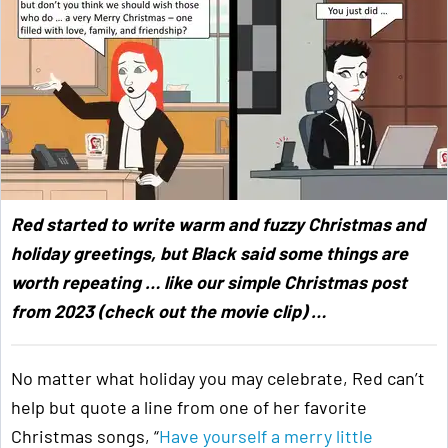
Red started to write warm and fuzzy Christmas and
holiday greetings, but Black said some things are
worth repeating … like our simple Christmas post
from 2023 (check out the movie clip) …
No matter what holiday you may celebrate, Red can’t
help but quote a line from one of her favorite
Christmas songs, “
Have yourself a merry little