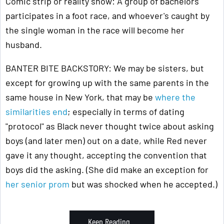
Comic strip or reality show: A group of bachelors
participates in a foot race, and whoever's caught by
the single woman in the race will become her
husband.
BANTER BITE BACKSTORY: We may be sisters, but
except for growing up with the same parents in the
same house in New York, that may be
where the
similarities end
; especially in terms of dating
"protocol" as Black never thought twice about asking
boys (and later men) out on a date, while Red never
gave it any thought, accepting the convention that
boys did the asking. (She did make an exception for
her senior prom
but was shocked when he accepted.)
Keep Reading ...