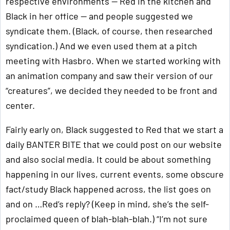
respective environments — Red in the kitchen and
Black in her office — and people suggested we
syndicate them. (Black, of course, then researched
syndication.) And we even used them at a pitch
meeting with Hasbro. When we started working with
an animation company and saw their version of our
“creatures”, we decided they needed to be front and
center.
Fairly early on, Black suggested to Red that we start a
daily BANTER BITE that we could post on our website
and also social media. It could be about something
happening in our lives, current events, some obscure
fact/study Black happened across, the list goes on
and on …Red’s reply? (Keep in mind, she’s the self-
proclaimed queen of blah-blah-blah.) “I’m not sure