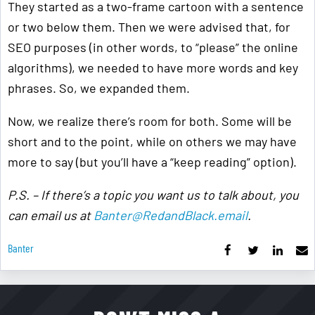
They started as a two-frame cartoon with a sentence
or two below them. Then we were advised that, for
SEO purposes (in other words, to “please” the online
algorithms), we needed to have more words and key
phrases. So, we expanded them.
Now, we realize there’s room for both. Some will be
short and to the point, while on others we may have
more to say (but you’ll have a “keep reading” option).
P.S. – If there’s a topic you want us to talk about, you
can email us at
Banter@RedandBlack.email
.
Banter