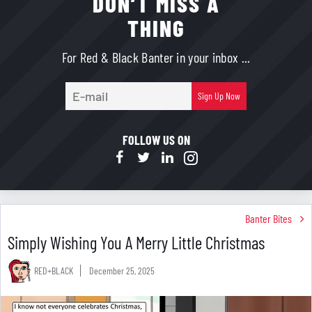
DON’T MISS A
THING
For Red & Black Banter in your inbox ...
E-
Sign Up Now
mail
FOLLOW US ON
Banter Bites
Simply Wishing You A Merry Little Christmas
RED+BLACK
December 25, 2025