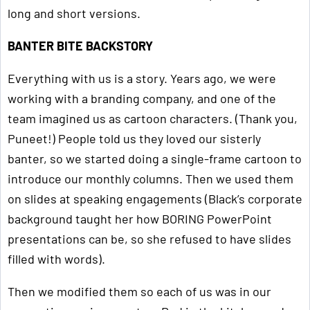
long and short versions.
BANTER BITE BACKSTORY
Everything with us is a story. Years ago, we were
working with a branding company, and one of the
team imagined us as cartoon characters. (Thank you,
Puneet!) People told us they loved our sisterly
banter, so we started doing a single-frame cartoon to
introduce our monthly columns. Then we used them
on slides at speaking engagements (Black’s corporate
background taught her how BORING PowerPoint
presentations can be, so she refused to have slides
filled with words).
Then we modified them so each of us was in our