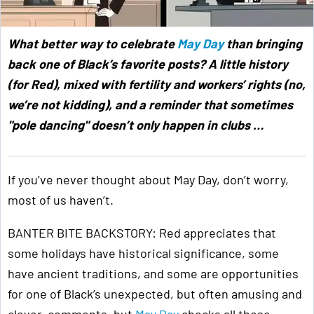
What better way to celebrate
May Day
than bringing
back one of Black’s favorite posts? A little history
(for Red), mixed with fertility and workers’ rights (no,
we’re not kidding), and a reminder that sometimes
"pole dancing" doesn’t only happen in clubs …
If you’ve never thought about May Day, don’t worry,
most of us haven’t.
BANTER BITE BACKSTORY: Red appreciates that
some holidays have historical significance, some
have ancient traditions, and some are opportunities
for one of Black’s unexpected, but often amusing and