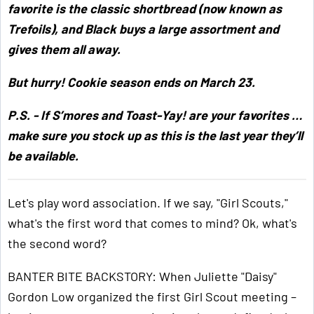
favorite is the classic shortbread (now known as
Trefoils), and Black buys a large assortment and
gives them all away.
But hurry! Cookie season ends on March 23.
P.S. - If S’mores and Toast-Yay! are your favorites …
make sure you stock up as this is the last year they’ll
be available.
Let's play word association. If we say, "Girl Scouts,"
what's the first word that comes to mind? Ok, what's
the second word?
BANTER BITE BACKSTORY: When Juliette "Daisy"
Gordon Low organized the first Girl Scout meeting –