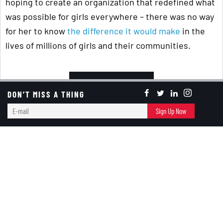
hoping to create an organization that redefined what
was possible for girls everywhere – there was no way
for her to know
the difference it would make
in the
lives of millions of girls and their communities.
Keep Reading ...
DON’T MISS A THING
E-
Girl Scouts
Sign Up Now
mail
Banter Bites
New Year In October?
RED+BLACK
October 02, 2024