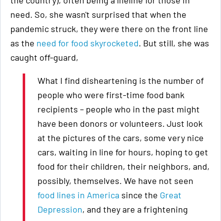
the country), often being a lifeline for those in
need. So, she wasn't surprised that when the
pandemic struck, they were there on the front line
as the
need for food skyrocketed
. But still, she was
caught off-guard,
What I find disheartening is the number of
people who were first-time food bank
recipients – people who in the past might
have been donors or volunteers. Just look
at the pictures of the cars, some very nice
cars, waiting in line for hours, hoping to get
food for their children, their neighbors, and,
possibly, themselves. We have not seen
food lines in America
since the
Great
Depression
, and they are a frightening