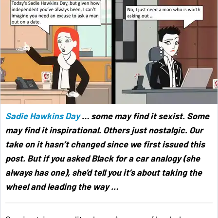
Sadie Hawkins Day
… some may find it sexist. Some
may find it inspirational. Others just nostalgic. Our
take on it hasn’t changed since we first issued this
post. But if you asked Black for a car analogy (she
always has one), she’d tell you it’s about taking the
wheel and leading the way …