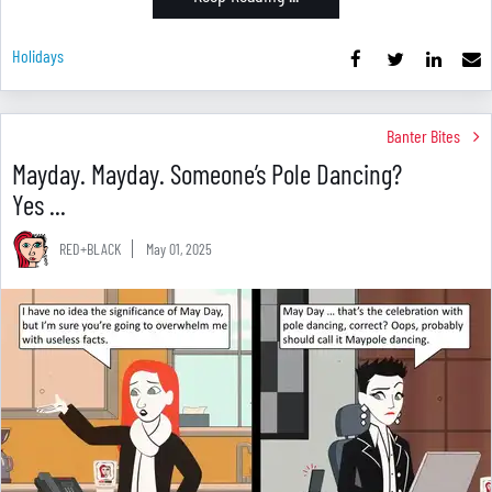
Holidays
Banter Bites
Mayday. Mayday. Someone’s Pole Dancing?
Yes ...
RED+BLACK
May 01, 2025