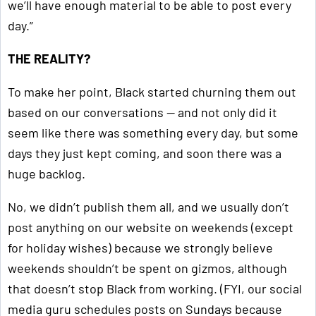
we’ll have enough material to be able to post every
day.”
THE REALITY?
To make her point, Black started churning them out
based on our conversations — and not only did it
seem like there was something every day, but some
days they just kept coming, and soon there was a
huge backlog.
No, we didn’t publish them all, and we usually don’t
post anything on our website on weekends (except
for holiday wishes) because we strongly believe
weekends shouldn’t be spent on gizmos, although
that doesn’t stop Black from working. (FYI, our social
media guru schedules posts on Sundays because