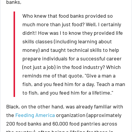
banks,
Who knew that food banks provided so
much more than just food? Well, I certainly
didn't! How was I to know they provided life
skills classes (including learning about
money) and taught technical skills to help
prepare individuals for a successful career
(not just a job) in the food industry? Which
reminds me of that quote, "Give a man a
fish, and you feed him for a day. Teach a man
to fish, and you feed him for a lifetime."
Black, on the other hand, was already familiar with
the
Feeding America
organization (approximately
200 food banks and 60,000 food pantries across