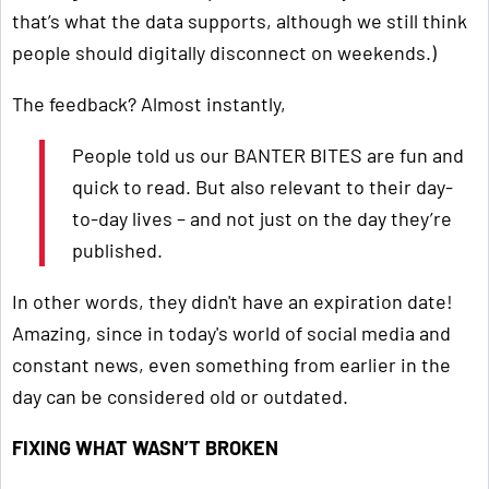
that’s what the data supports, although we still think
people should digitally disconnect on weekends.)
The feedback? Almost instantly,
People told us our BANTER BITES are fun and
quick to read. But also relevant to their day-
to-day lives – and not just on the day they’re
published.
In other words, they didn't have an expiration date!
Amazing, since in today's world of social media and
constant news, even something from earlier in the
day can be considered old or outdated.
FIXING WHAT WASN’T BROKEN