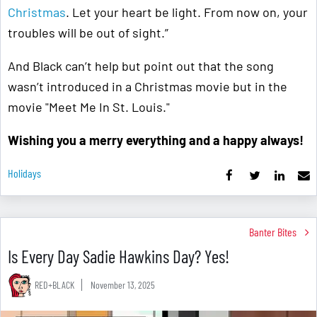
Christmas
. Let your heart be light. From now on, your
troubles will be out of sight.”
And Black can’t help but point out that the song
wasn’t introduced in a Christmas movie but in the
movie "Meet Me In St. Louis."
Wishing you a merry everything and a happy always!
Holidays
Banter Bites
Is Every Day Sadie Hawkins Day? Yes!
RED+BLACK
November 13, 2025