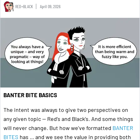
RED+BLACK
April 09, 2026
BANTER BITE BASICS
The intent was always to give two perspectives on
any given topic — Red’s and Black’s. And some things
will never change. But how we’ve formatted
BANTER
BITES
has … and we see the value in providing both