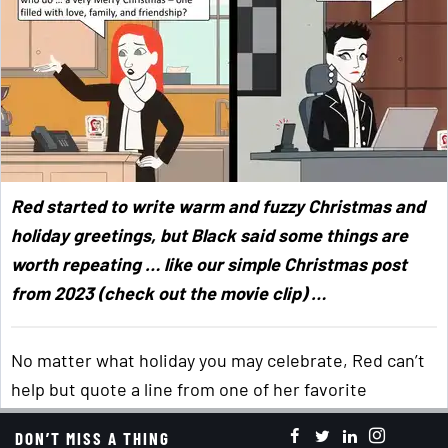
Red started to write warm and fuzzy Christmas and
holiday greetings, but Black said some things are
worth repeating … like our simple Christmas post
from 2023 (check out the movie clip) …
No matter what holiday you may celebrate, Red can’t
help but quote a line from one of her favorite
Christmas songs, “
Have yourself a merry little
DON’T MISS A THING
Christmas
. Let your heart be light. From now on, your