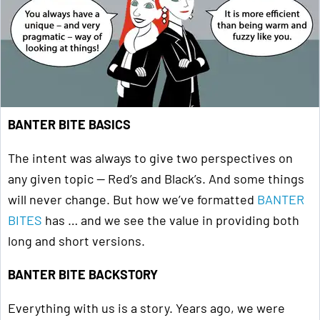
BANTER BITE BASICS
The intent was always to give two perspectives on
any given topic — Red’s and Black’s. And some things
will never change. But how we’ve formatted
BANTER
BITES
has … and we see the value in providing both
long and short versions.
BANTER BITE BACKSTORY
Everything with us is a story. Years ago, we were