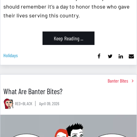
should remember it’s a day to honor those who gave
their lives serving this country.
Keep Reading ...
Holidays
Banter Bites
What Are Banter Bites?
RED+BLACK
April 09, 2026