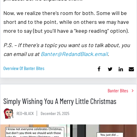
Now, we realize there’s room for both. Some will be
short and to the point, while on others we may have
more to say (but you’ll have a “keep reading” option).
P.S. – If there’s a topic you want us to talk about, you
can email us at
Banter@RedandBlack.email
.
Overview Of Banter Bites
Banter Bites
Simply Wishing You A Merry Little Christmas
RED+BLACK
December 25, 2025