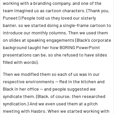
working with a branding company, and one of the
team imagined us as cartoon characters. (Thank you,
Puneet!) People told us they loved our sisterly
banter, so we started doing a single-frame cartoon to
introduce our monthly columns. Then we used them
on slides at speaking engagements (Black’s corporate
background taught her how BORING PowerPoint
presentations can be, so she refused to have slides
filled with words).
Then we modified them so each of us was in our
respective environments — Red in the kitchen and
Black in her office — and people suggested we
syndicate them. (Black, of course, then researched
syndication.) And we even used them at a pitch
meeting with Hasbro. When we started working with