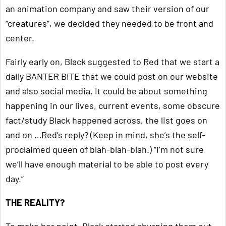
an animation company and saw their version of our
“creatures”, we decided they needed to be front and
center.
Fairly early on, Black suggested to Red that we start a
daily BANTER BITE that we could post on our website
and also social media. It could be about something
happening in our lives, current events, some obscure
fact/study Black happened across, the list goes on
and on …Red’s reply? (Keep in mind, she’s the self-
proclaimed queen of blah-blah-blah.) “I’m not sure
we’ll have enough material to be able to post every
day.”
THE REALITY?