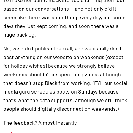
To make her point, Black started churning them out
based on our conversations — and not only did it
seem like there was something every day, but some
days they just kept coming, and soon there was a
huge backlog.
No, we didn’t publish them all, and we usually don’t
post anything on our website on weekends (except
for holiday wishes) because we strongly believe
weekends shouldn’t be spent on gizmos, although
that doesn’t stop Black from working. (FYI, our social
media guru schedules posts on Sundays because
that’s what the data supports, although we still think
people should digitally disconnect on weekends.)
The feedback? Almost instantly,