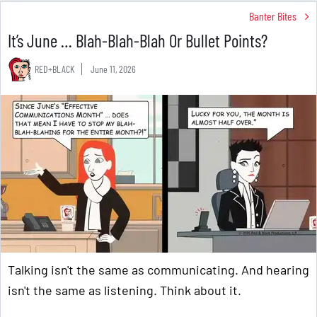
Banter Bites
It’s June … Blah-Blah-Blah Or Bullet Points?
RED+BLACK
June 11, 2026
Talking isn't the same as communicating. And hearing
isn't the same as listening. Think about it.