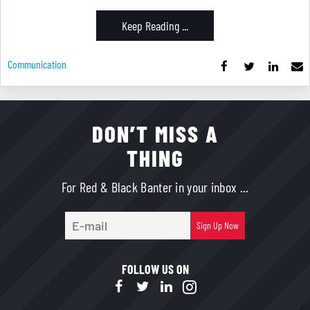
Keep Reading ...
Communication
DON’T MISS A
THING
For Red & Black Banter in your inbox ...
E-
Sign Up Now
mail
FOLLOW US ON