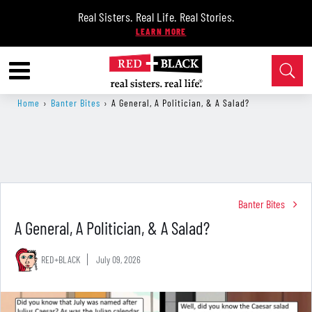
Real Sisters. Real Life. Real Stories.
Home
›
Banter Bites
›
A General, A Politician, & A Salad?
Banter Bites
A General, A Politician, & A Salad?
RED+BLACK
July 09, 2026