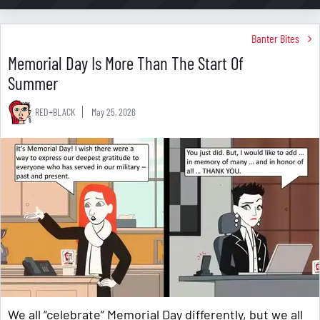
Banter Bites
Memorial Day Is More Than The Start Of
Summer
RED+BLACK
May 25, 2026
We all “celebrate” Memorial Day differently, but we all