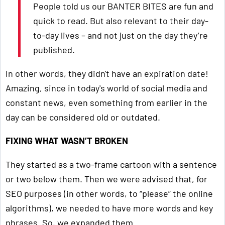
People told us our BANTER BITES are fun and
quick to read. But also relevant to their day-
to-day lives – and not just on the day they’re
published.
In other words, they didn't have an expiration date!
Amazing, since in today's world of social media and
constant news, even something from earlier in the
day can be considered old or outdated.
FIXING WHAT WASN’T BROKEN
They started as a two-frame cartoon with a sentence
or two below them. Then we were advised that, for
SEO purposes (in other words, to “please” the online
algorithms), we needed to have more words and key
phrases. So, we expanded them.