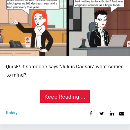
Quick! If someone says "Julius Caesar," what comes
to mind?
Keep Reading ...
History