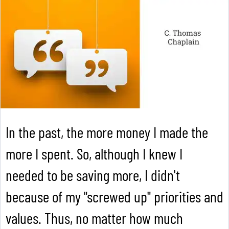
In the past, the more money I made the
more I spent. So, although I knew I
needed to be saving more, I didn't
because of my "screwed up" priorities and
values. Thus, no matter how much