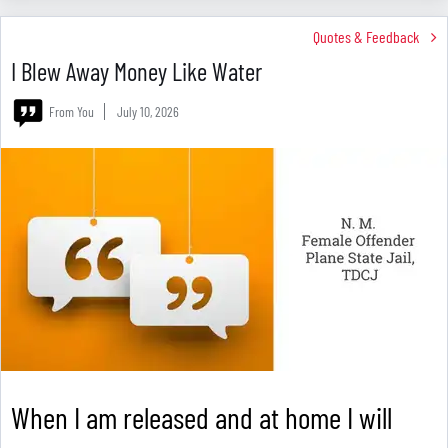
Quotes & Feedback
I Blew Away Money Like Water
From You
July 10, 2026
When I am released and at home I will