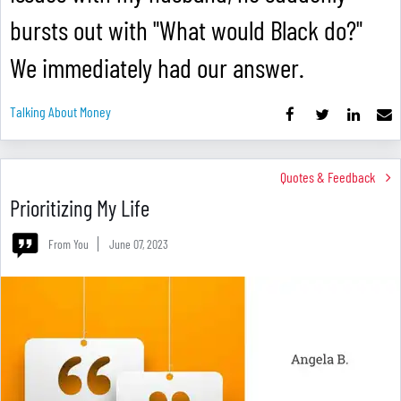
bursts out with "What would Black do?"
We immediately had our answer.
Talking About Money
Quotes & Feedback
Prioritizing My Life
From You
June 07, 2023