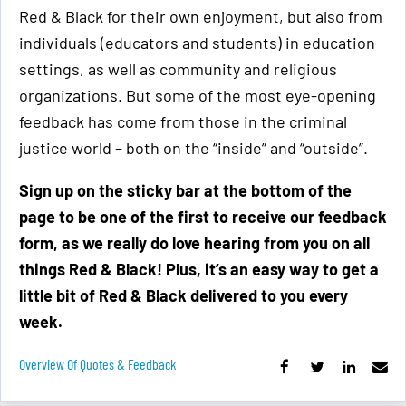
Red & Black for their own enjoyment, but also from
individuals (educators and students) in education
settings, as well as community and religious
organizations. But some of the most eye-opening
feedback has come from those in the criminal
justice world – both on the “inside” and “outside”.
Sign up on the sticky bar at the bottom of the
page to be one of the first to receive our feedback
form, as we really do love hearing from you on all
things Red & Black! Plus, it’s an easy way to get a
little bit of Red & Black delivered to you every
week.
Overview Of Quotes & Feedback