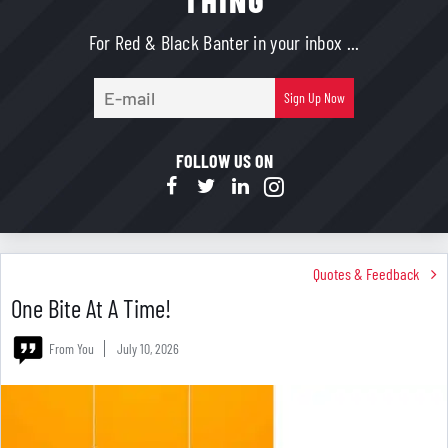
THING
For Red & Black Banter in your inbox ...
E-
Sign Up Now
mail
FOLLOW US ON
Quotes & Feedback
One Bite At A Time!
From You
July 10, 2026