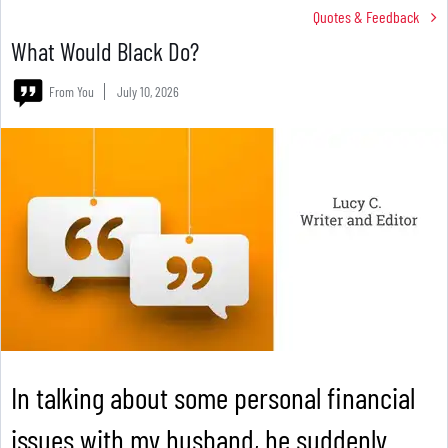
Quotes & Feedback
What Would Black Do?
From You
July 10, 2026
In talking about some personal financial
issues with my husband, he suddenly