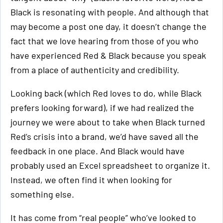
Black is resonating with people. And although that
may become a post one day, it doesn’t change the
fact that we love hearing from those of you who
have experienced Red & Black because you speak
from a place of authenticity and credibility.
Looking back (which Red loves to do, while Black
prefers looking forward), if we had realized the
journey we were about to take when Black turned
Red’s crisis into a brand, we’d have saved all the
feedback in one place. And Black would have
probably used an Excel spreadsheet to organize it.
Instead, we often find it when looking for
something else.
It has come from “real people” who’ve looked to