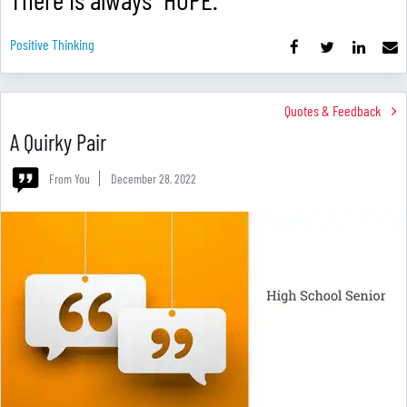
Positive Thinking
Quotes & Feedback
A Quirky Pair
From You
December 28, 2022