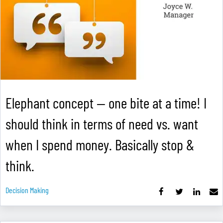
Elephant concept — one bite at a time! I
should think in terms of need vs. want
when I spend money. Basically stop &
think.
Decision Making