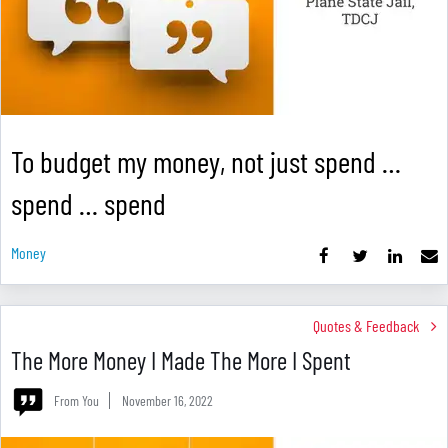
To budget my money, not just spend …
spend … spend
Money
Quotes & Feedback
The More Money I Made The More I Spent
From You
November 16, 2022