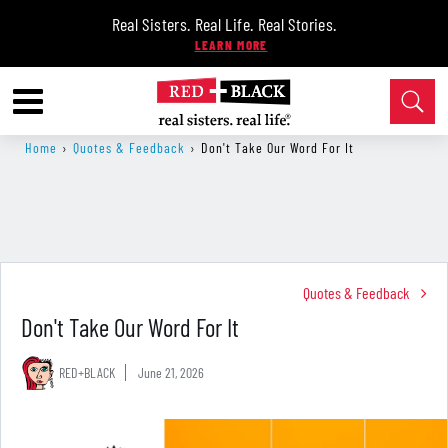
Real Sisters. Real Life. Real Stories.
Home
›
Quotes & Feedback
›
Don't Take Our Word For It
Quotes & Feedback
Don't Take Our Word For It
RED+BLACK
June 21, 2026