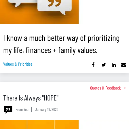
I know a much better way of prioritizing
my life, finances + family values.
Values & Priorities
Quotes & Feedback
There Is Always "HOPE"
From You
January 18, 2023