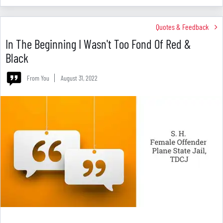
Quotes & Feedback
In The Beginning I Wasn't Too Fond Of Red &
Black
From You
August 31, 2022