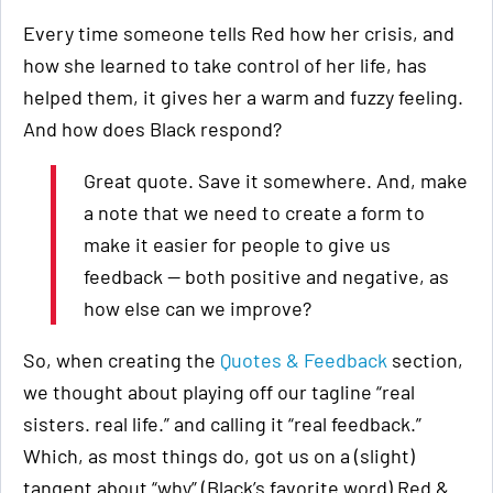
Every time someone tells Red how her crisis, and
how she learned to take control of her life, has
helped them, it gives her a warm and fuzzy feeling.
And how does Black respond?
Great quote. Save it somewhere. And, make
a note that we need to create a form to
make it easier for people to give us
feedback — both positive and negative, as
how else can we improve?
So, when creating the
Quotes & Feedback
section,
we thought about playing off our tagline “real
sisters. real life.” and calling it “real feedback.”
Which, as most things do, got us on a (slight)
tangent about “why” (Black’s favorite word) Red &