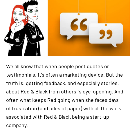
We all know that when people post quotes or
testimonials, it’s often a marketing device. But the
truth is, getting feedback, and especially stories,
about Red & Black from others is eye-opening. And
often what keeps Red going when she faces days
of frustration (and piles of paper) with all the work
associated with Red & Black being a start-up
company.