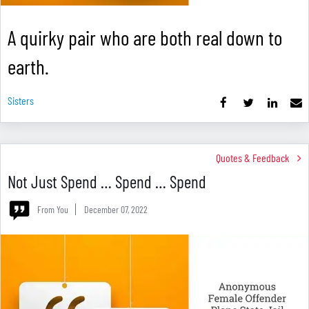
A quirky pair who are both real down to
earth.
Sisters
Quotes & Feedback
Not Just Spend … Spend … Spend
From You
December 07, 2022