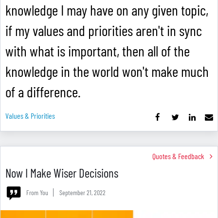
knowledge I may have on any given topic,
if my values and priorities aren't in sync
with what is important, then all of the
knowledge in the world won't make much
of a difference.
Values & Priorities
Quotes & Feedback
Now I Make Wiser Decisions
From You
September 21, 2022