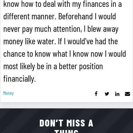
know how to deal with my finances in a
different manner. Beforehand I would
never pay much attention, I blew away
money like water. If I would've had the
chance to know what I know now I would
most likely be in a better position
financially.
Money
DON’T MISS A