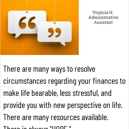
There are many ways to resolve
circumstances regarding your finances to
make life bearable, less stressful, and
provide you with new perspective on life.
There are many resources available.
There is always "HOPE."