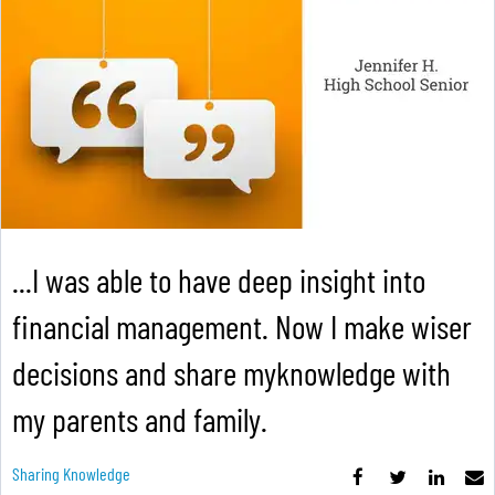
...I was able to have deep insight into
financial management. Now I make wiser
decisions and share myknowledge with
my parents and family.
Sharing Knowledge