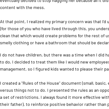
eventually decided to stop nagging her because all it d
content with the mess.
At that point, I realized my primary concern was that I'
(for those of you who have lived through this, you underst
clean that which would create problems for the rest of us.
smelly clothing or have a bathroom that should be declar
I do not have children, but there was a time when I did
to do, I decided to treat them like I would new employee
management, so I figured kids wanted to please their pa
I created a "Rules of the House" document (small, basic,
versus things not to do. I presented the rules as an opp
a set of restrictions. I always found it more effective wi
their father), to reinforce positive behavior rather than 