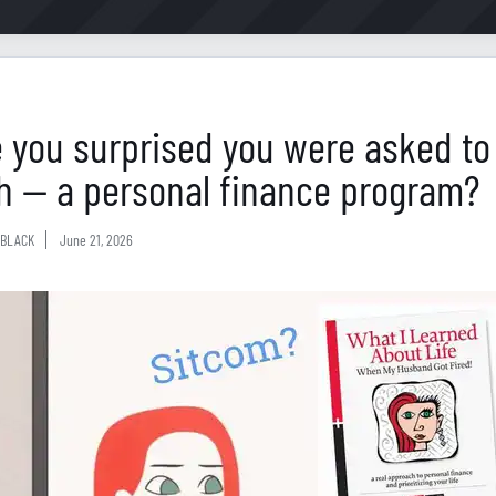
 you surprised you were asked to
h — a personal finance program?
BLACK
June 21, 2026