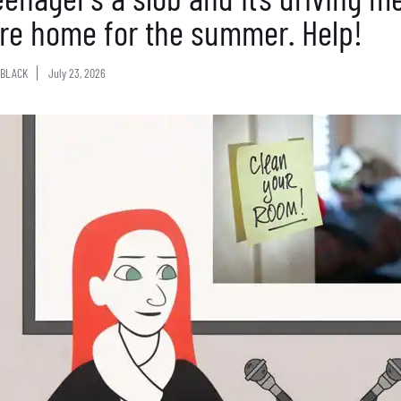
’re home for the summer. Help!
BLACK
July 23, 2026