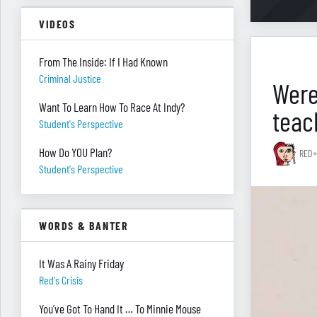
VIDEOS
From The Inside: If I Had Known
Criminal Justice
Were
Want To Learn How To Race At Indy?
teac
Student's Perspective
How Do YOU Plan?
RED+
Student's Perspective
WORDS & BANTER
It Was A Rainy Friday
Red's Crisis
You’ve Got To Hand It … To Minnie Mouse