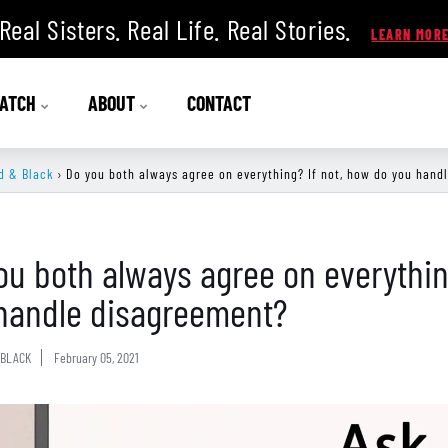
Real Sisters. Real Life. Real Stories.
ATCH
ABOUT
CONTACT
d & Black
›
Do you both always agree on everything? If not, how do you hand
ou both always agree on everythin
handle disagreement?
BLACK
February 05, 2021