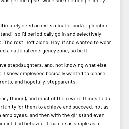
id was get me upset while she seemed perfectly
d ultimately need an exterminator and/or plumber
and), so I'd periodically go in and selectively
 The rest I left alone. Hey, if she wanted to wear
ed a national emergency zone, so be it.
 have stepdaughters, and, not knowing what else
s. I knew employees basically wanted to please
rents, and hopefully, stepparents.
 easy things), and most of them were things to do
ortunity for them to achieve and succeed, not as
th employees, and then with the girls (and even
punish bad behavior. It can be as simple as a