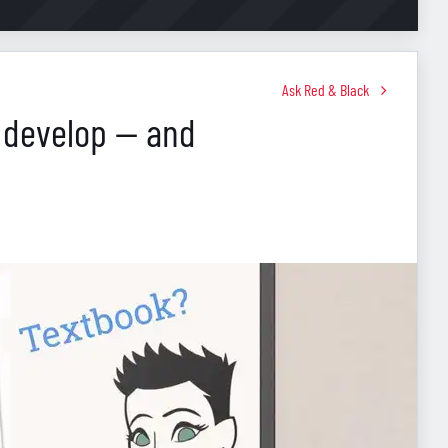
Ask Red & Black
 develop — and