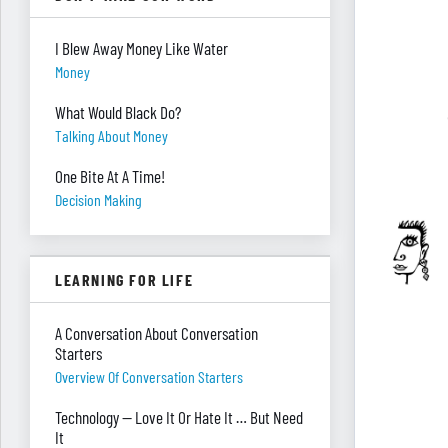
I Blew Away Money Like Water
Money
What Would Black Do?
Talking About Money
One Bite At A Time!
Decision Making
LEARNING FOR LIFE
A Conversation About Conversation
Starters
Overview Of Conversation Starters
Technology — Love It Or Hate It … But Need
It