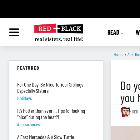
READ
W
Home
›
Ask Re
FEATURED
Do y
For One Day. Be Nice To Your Siblings.
Especially Sisters.
you 
Holidays
It’s hotter than ever … tips for looking
RED+
“nice” during the heat?!
Appearances
A Fast Mercedes & A Slow Turtle