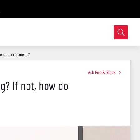
le disagreement?
Ask Red & Black
g? If not, how do