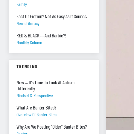
Family
Fact Or Fiction? Not As Easy As It Sounds.
News Literacy
RED & BLACK … And Barbie?!
Monthly Column
TRENDING
Now ... It’s Time To Look At Autism
Differently
Mindset & Perspective
What Are Banter Bites?
Overview Of Banter Bites
Why Are We Posting "Older" Banter Bites?
Banter