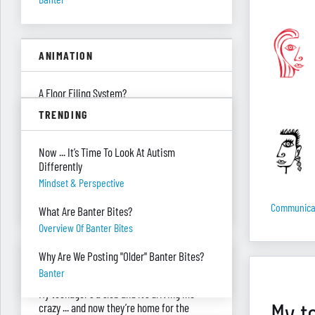
ANIMATION
A Floor Filing System?
Piles Of Paper
TRENDING
All These Missing $20 Bills
Now ... It’s Time To Look At Autism
Money
Differently
Only One Doing Anything!
Mindset & Perspective
Teamwork
Communica
What Are Banter Bites?
Overview Of Banter Bites
ASK RED & BLACK
Why Are We Posting "Older" Banter Bites?
Banter
My teenager's a slob and it’s driving me
My t
crazy ... and now they’re home for the