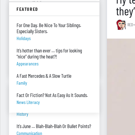
summer. Help!
they
FEATURED
Parenting
Were you surprised you were asked to
For One Day. Be Nice To Your Siblings.
RED+
develop — and teach — a personal finance
Especially Sisters.
program?
Holidays
"real Life" Curriculum
It’s hotter than ever … tips for looking
I can’t see my desk there’s so much paper
“nice” during the heat?!
on it. Help!
Appearances
Piles Of Paper
A Fast Mercedes & A Slow Turtle
Family
BANTER BITES
Fact Or Fiction? Not As Easy As It Sounds.
News Literacy
A General, A Politician, & A Salad?
History
It’s June … Blah-Blah-Blah Or Bullet Points?
Communication