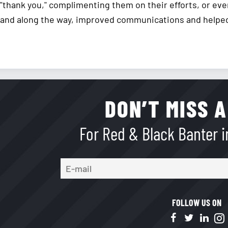
"thank you," complimenting them on their efforts, or eve
and along the way, improved communications and helped 
DON’T MISS A
For Red & Black Banter in
FOLLOW US ON