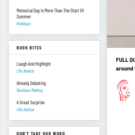
Memorial Day Is More Than The Start Of
Summer
Holidays
BOOK BITES
F
ULL QU
Laugh And Highlight
around 
Life Advice
Already Debating
Decision Making
A Great Surprise
Life Advice
DON'T TAKE OUR WORD