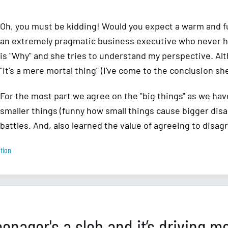
Oh, you must be kidding! Would you expect a warm and fu
an extremely pragmatic business executive who never had
is "Why" and she tries to understand my perspective. Al
"it's a mere mortal thing" (I've come to the conclusion she
For the most part we agree on the "big things" as we hav
smaller things (funny how small things cause bigger disa
battles. And, also learned the value of agreeing to disag
tion
eenager's a slob and it’s driving m