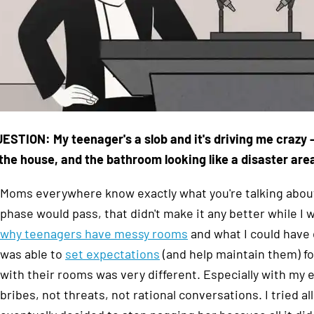
ESTION: My teenager's a slob and it's driving me crazy
the house, and the bathroom looking like a disaster are
Moms everywhere know exactly what you're talking about
phase would pass, that didn't make it any better while I w
why teenagers have messy rooms
and what I could have
was able to
set expectations
(and help maintain them) f
with their rooms was very different. Especially with my 
bribes, not threats, not rational conversations. I tried al