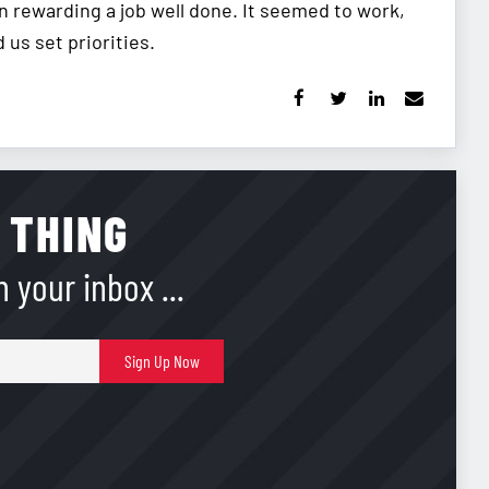
n rewarding a job well done. It seemed to work,
us set priorities.
 THING
 your inbox ...
E-
Sign Up Now
mail