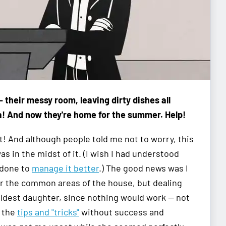
—
their messy room, leaving dirty dishes all
a! And now they're home for the summer. Help!
! And although people told me not to worry, this
as in the midst of it. (I wish I had understood
 done to
manage it better
.) The good news was I
or the common areas of the house, but dealing
eldest daughter, since nothing would work — not
l the
tips and "tricks"
without success and