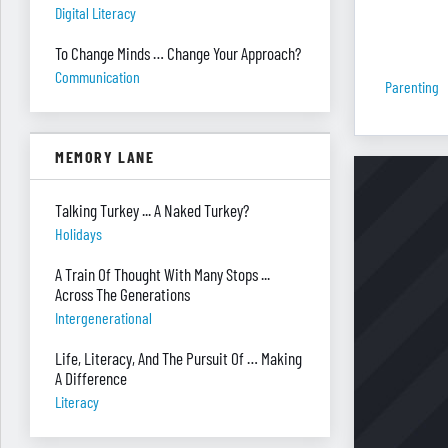
Digital Literacy
To Change Minds … Change Your Approach?
Communication
Parenting
MEMORY LANE
Talking Turkey ... A Naked Turkey?
Holidays
A Train Of Thought With Many Stops ...
Across The Generations
Intergenerational
Life, Literacy, And The Pursuit Of … Making
A Difference
Literacy