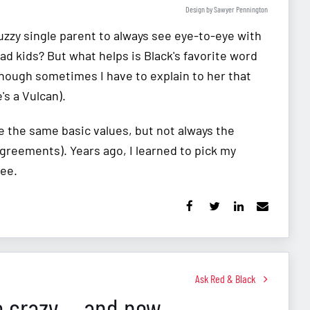
Design by Sawyer Pennington
zzy single parent to always see eye-to-eye with
 kids? But what helps is Black's favorite word
though sometimes I have to explain to her that
's a Vulcan).
e the same basic values, but not always the
greements). Years ago, I learned to pick my
ree.
Ask Red & Black
e crazy ... and now