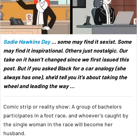
Sadie Hawkins Day
… some may find it sexist. Some
may find it inspirational. Others just nostalgic. Our
take on it hasn’t changed since we first issued this
post. But if you asked Black for a car analogy (she
always has one), she’d tell you it’s about taking the
wheel and leading the way …
Comic strip or reality show: A group of bachelors
participates in a foot race, and whoever's caught by
the single woman in the race will become her
husband.