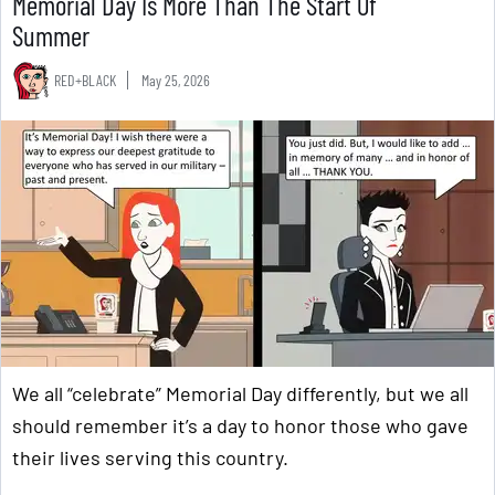
Memorial Day Is More Than The Start Of
Summer
RED+BLACK
May 25, 2026
We all “celebrate” Memorial Day differently, but we all
should remember it’s a day to honor those who gave
their lives serving this country.