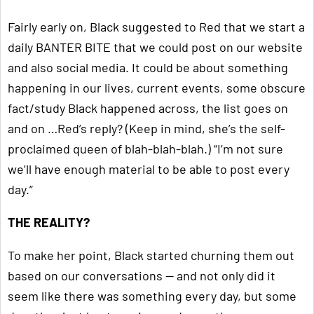
Fairly early on, Black suggested to Red that we start a
daily BANTER BITE that we could post on our website
and also social media. It could be about something
happening in our lives, current events, some obscure
fact/study Black happened across, the list goes on
and on …Red’s reply? (Keep in mind, she’s the self-
proclaimed queen of blah-blah-blah.) “I’m not sure
we’ll have enough material to be able to post every
day.”
THE REALITY?
To make her point, Black started churning them out
based on our conversations — and not only did it
seem like there was something every day, but some