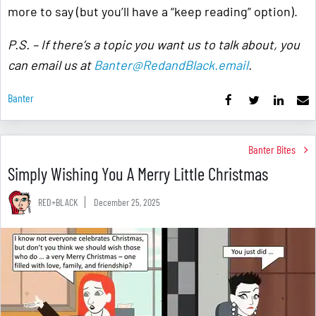
more to say (but you’ll have a “keep reading” option).
P.S. – If there’s a topic you want us to talk about, you
can email us at
Banter@RedandBlack.email
.
Banter
Banter Bites
Simply Wishing You A Merry Little Christmas
RED+BLACK
December 25, 2025