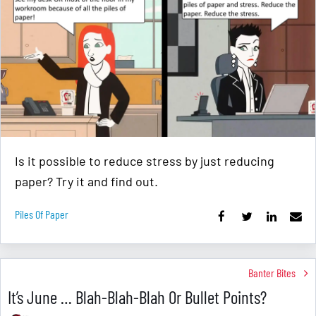
Is it possible to reduce stress by just reducing
paper? Try it and find out.
Piles Of Paper
Banter Bites
It’s June … Blah-Blah-Blah Or Bullet Points?