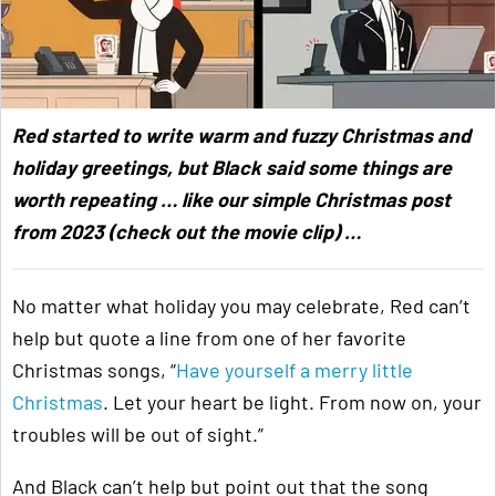
Red started to write warm and fuzzy Christmas and
holiday greetings, but Black said some things are
worth repeating … like our simple Christmas post
from 2023 (check out the movie clip) …
No matter what holiday you may celebrate, Red can’t
help but quote a line from one of her favorite
Christmas songs, “
Have yourself a merry little
Christmas
. Let your heart be light. From now on, your
troubles will be out of sight.”
And Black can’t help but point out that the song