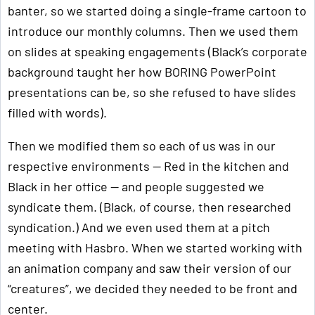
banter, so we started doing a single-frame cartoon to
introduce our monthly columns. Then we used them
on slides at speaking engagements (Black’s corporate
background taught her how BORING PowerPoint
presentations can be, so she refused to have slides
filled with words).
Then we modified them so each of us was in our
respective environments — Red in the kitchen and
Black in her office — and people suggested we
syndicate them. (Black, of course, then researched
syndication.) And we even used them at a pitch
meeting with Hasbro. When we started working with
an animation company and saw their version of our
“creatures”, we decided they needed to be front and
center.