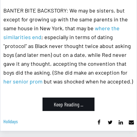
BANTER BITE BACKSTORY: We may be sisters, but
except for growing up with the same parents in the
same house in New York, that may be
where the
similarities end
; especially in terms of dating
"protocol" as Black never thought twice about asking
boys (and later men) out on a date, while Red never
gave it any thought, accepting the convention that
boys did the asking. (She did make an exception for
her senior prom
but was shocked when he accepted.)
Keep Reading ...
Holidays