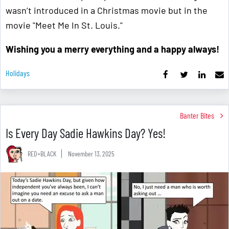
wasn’t introduced in a Christmas movie but in the
movie "Meet Me In St. Louis."
Wishing you a merry everything and a happy always!
Holidays
Banter Bites
Is Every Day Sadie Hawkins Day? Yes!
RED+BLACK
November 13, 2025