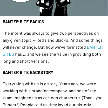
BANTER BITE BASICS
The intent was always to give two perspectives on
any given topic — Red’s and Black’s. And some things
will never change. But how we’ve formatted
BANTER
BITES
has … and we see the value in providing both
long and short versions.
BANTER BITE BACKSTORY
Everything with us is a story. Years ago, we were
working with a branding company, and one of the
team imagined us as cartoon characters. (Thank you,
Puneet!) People told us they loved our sisterly