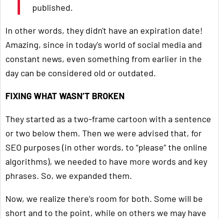
published.
In other words, they didn't have an expiration date!
Amazing, since in today's world of social media and
constant news, even something from earlier in the
day can be considered old or outdated.
FIXING WHAT WASN’T BROKEN
They started as a two-frame cartoon with a sentence
or two below them. Then we were advised that, for
SEO purposes (in other words, to “please” the online
algorithms), we needed to have more words and key
phrases. So, we expanded them.
Now, we realize there’s room for both. Some will be
short and to the point, while on others we may have