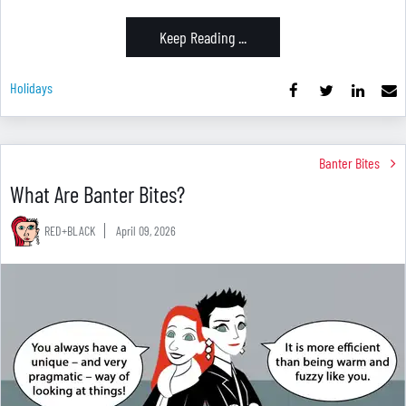
Keep Reading ...
Holidays
Banter Bites
What Are Banter Bites?
RED+BLACK
April 09, 2026