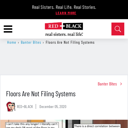
Real Sisters. Real Life. Real Stories.
Home
›
Banter Bites
›
Floors Are Not Filing Systems
Banter Bites
Floors Are Not Filing Systems
RED+BLACK
December 05, 2020