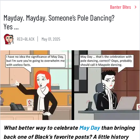
Banter Bites
Mayday. Mayday. Someone’s Pole Dancing?
Yes ...
RED+BLACK
May 01, 2025
What better way to celebrate
May Day
than bringing
back one of Black’s favorite posts? A little history