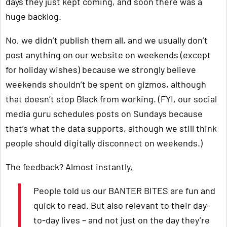
days they just kept coming, and soon there was a
huge backlog.
No, we didn’t publish them all, and we usually don’t
post anything on our website on weekends (except
for holiday wishes) because we strongly believe
weekends shouldn’t be spent on gizmos, although
that doesn’t stop Black from working. (FYI, our social
media guru schedules posts on Sundays because
that’s what the data supports, although we still think
people should digitally disconnect on weekends.)
The feedback? Almost instantly,
People told us our BANTER BITES are fun and
quick to read. But also relevant to their day-
to-day lives – and not just on the day they’re