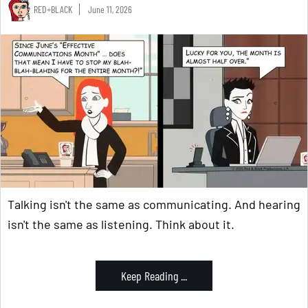
RED+BLACK
June 11, 2026
Talking isn't the same as communicating. And hearing
isn't the same as listening. Think about it.
Keep Reading ...