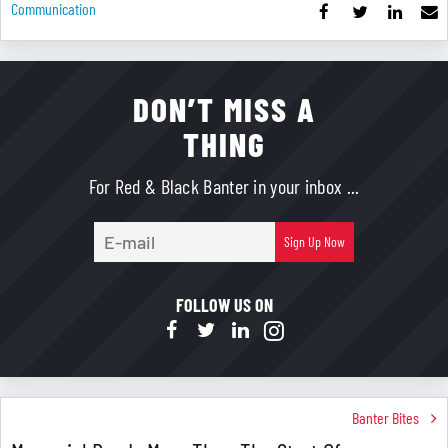
Communication
DON’T MISS A
THING
For Red & Black Banter in your inbox ...
E-
Sign Up Now
mail
FOLLOW US ON
Banter Bites