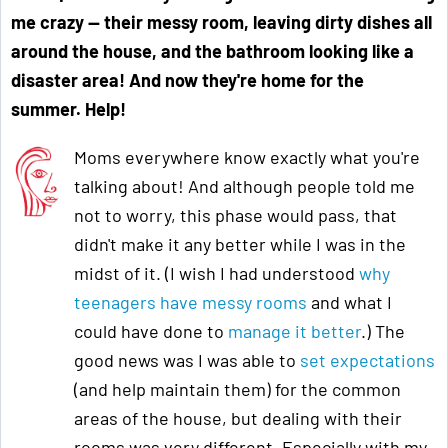
me crazy
—
their messy room, leaving dirty dishes all
around the house, and the bathroom looking like a
disaster area! And now they're home for the
summer. Help!
Moms everywhere know exactly what you're
talking about! And although people told me
not to worry, this phase would pass, that
didn't make it any better while I was in the
midst of it. (I wish I had understood
why
teenagers have messy rooms
and what I
could have done to
manage it better
.) The
good news was I was able to
set expectations
(and help maintain them) for the common
areas of the house, but dealing with their
rooms was very different. Especially with my