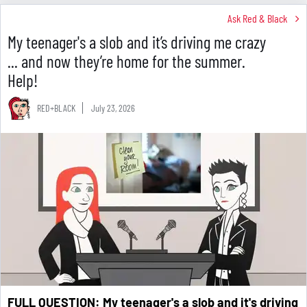
Ask Red & Black
My teenager's a slob and it’s driving me crazy
... and now they’re home for the summer.
Help!
RED+BLACK
July 23, 2026
F
ULL QUESTION: My teenager's a slob and it's driving