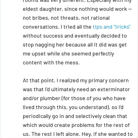
eldest daughter, since nothing would work —
not bribes, not threats, not rational
conversations. I tried all the
tips and "tricks"
without success and eventually decided to
stop nagging her because all it did was get
me upset while she seemed perfectly
content with the mess.
At that point, I realized my primary concern
was that I'd ultimately need an exterminator
and/or plumber (for those of you who have
lived through this, you understand), so I'd
periodically go in and selectively clean that
which would create problems for the rest of
us. The rest I left alone. Hey, if she wanted to