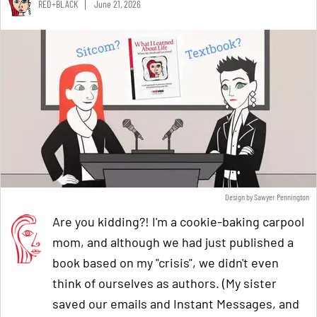
RED+BLACK
June 21, 2026
Design by Sawyer Pennington
Are you kidding?! I'm a cookie-baking carpool
mom, and although we had just published a
book based on my "crisis", we didn't even
think of ourselves as authors. (My sister
saved our emails and Instant Messages, and