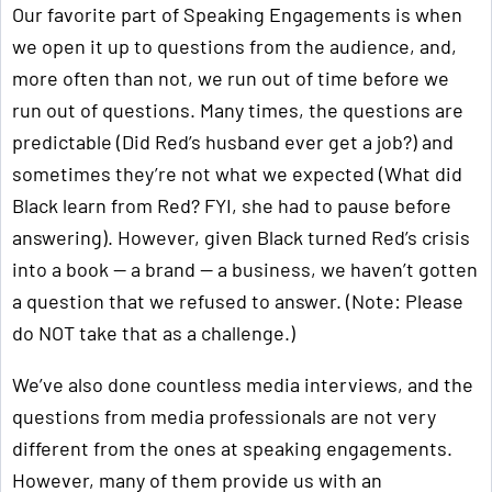
Our favorite part of Speaking Engagements is when
we open it up to questions from the audience, and,
more often than not, we run out of time before we
run out of questions. Many times, the questions are
predictable (Did Red’s husband ever get a job?) and
sometimes they’re not what we expected (What did
Black learn from Red? FYI, she had to pause before
answering). However, given Black turned Red’s crisis
into a book — a brand — a business, we haven’t gotten
a question that we refused to answer. (Note: Please
do NOT take that as a challenge.)
We’ve also done countless media interviews, and the
questions from media professionals are not very
different from the ones at speaking engagements.
However, many of them provide us with an