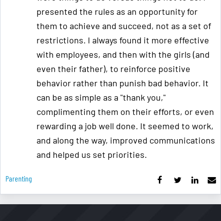
presented the rules as an opportunity for
them to achieve and succeed, not as a set of
restrictions. I always found it more effective
with employees, and then with the girls (and
even their father), to reinforce positive
behavior rather than punish bad behavior. It
can be as simple as a "thank you,"
complimenting them on their efforts, or even
rewarding a job well done. It seemed to work,
and along the way, improved communications
and helped us set priorities.
Parenting