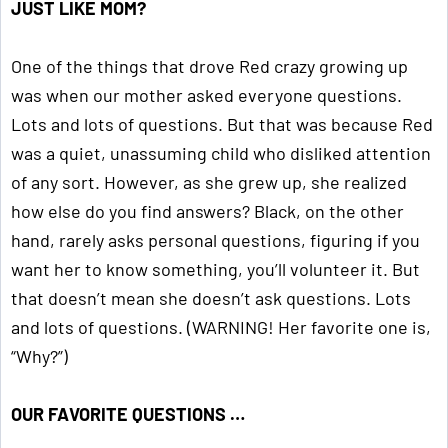
JUST LIKE MOM?
One of the things that drove Red crazy growing up
was when our mother asked everyone questions.
Lots and lots of questions. But that was because Red
was a quiet, unassuming child who disliked attention
of any sort. However, as she grew up, she realized
how else do you find answers? Black, on the other
hand, rarely asks personal questions, figuring if you
want her to know something, you’ll volunteer it. But
that doesn’t mean she doesn’t ask questions. Lots
and lots of questions. (WARNING! Her favorite one is,
“Why?”)
OUR FAVORITE QUESTIONS …