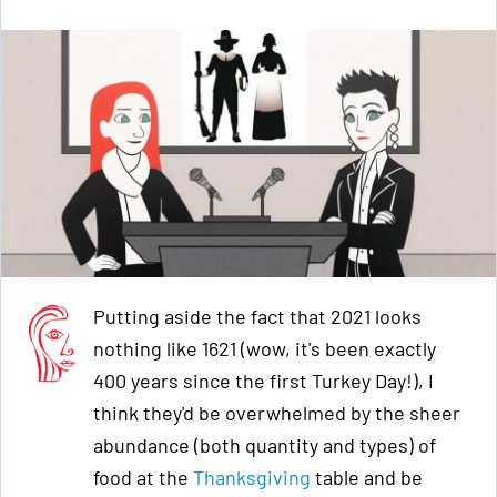
Putting aside the fact that 2021 looks
nothing like 1621 (wow, it's been exactly
400 years since the first Turkey Day!), I
think they'd be overwhelmed by the sheer
abundance (both quantity and types) of
food at the
Thanksgiving
table and be