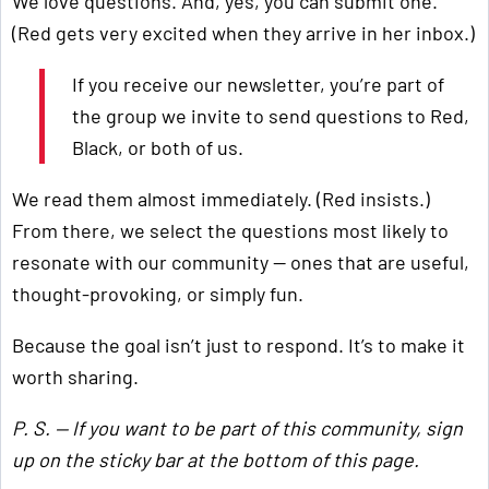
We love questions. And, yes, you can submit one.
(Red gets very excited when they arrive in her inbox.)
If you receive our newsletter, you’re part of
the group we invite to send questions to Red,
Black, or both of us.
We read them almost immediately. (Red insists.)
From there, we select the questions most likely to
resonate with our community — ones that are useful,
thought-provoking, or simply fun.
Because the goal isn’t just to respond. It’s to make it
worth sharing.
P. S. — If you want to be part of this community, sign
up on the sticky bar at the bottom of this page.