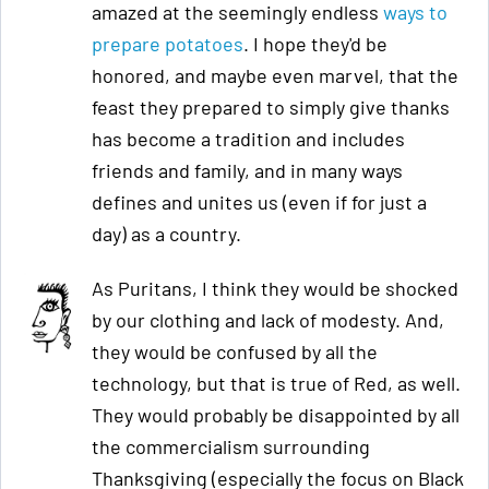
amazed at the seemingly endless
ways to
prepare potatoes
. I hope they'd be
honored, and maybe even marvel, that the
feast they prepared to simply give thanks
has become a tradition and includes
friends and family, and in many ways
defines and unites us (even if for just a
day) as a country.
As Puritans, I think they would be shocked
by our clothing and lack of modesty. And,
they would be confused by all the
technology, but that is true of Red, as well.
They would probably be disappointed by all
the commercialism surrounding
Thanksgiving (especially the focus on Black