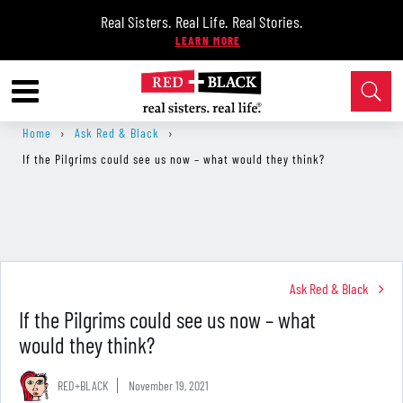
Real Sisters. Real Life. Real Stories.
Home
›
Ask Red & Black
›
If the Pilgrims could see us now – what would they think?
Ask Red & Black
If the Pilgrims could see us now – what
would they think?
RED+BLACK
November 19, 2021