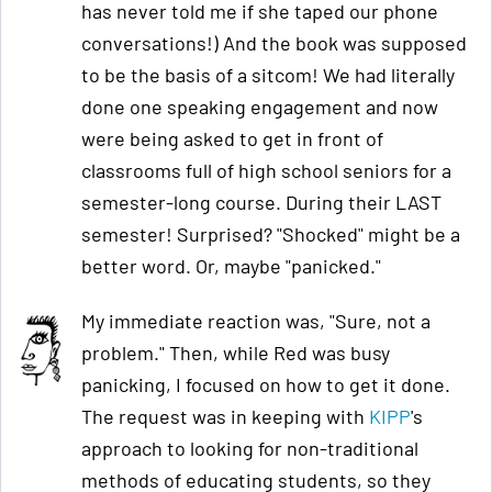
has never told me if she taped our phone
conversations!) And the book was supposed
to be the basis of a sitcom! We had literally
done one speaking engagement and now
were being asked to get in front of
classrooms full of high school seniors for a
semester-long course. During their LAST
semester! Surprised? "Shocked" might be a
better word. Or, maybe "panicked."
My immediate reaction was, "Sure, not a
problem." Then, while Red was busy
panicking, I focused on how to get it done.
The request was in keeping with
KIPP
's
approach to looking for non-traditional
methods of educating students, so they