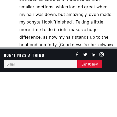
smaller sections, which looked great when
my hair was down, but amazingly, even made
my ponytail look "finished". Taking a little
more time to do it right makes a huge
difference, as now my hair stands up to the
heat and humidity. (Good news is she's always
willing to do it for me, bad news is that she
DON’T MISS A THING
goes to college in a few months, so I'll have to
E-
Sign Up Now
learn how to do it myself.)
mail
When I started racing cars in the mid-1990s, I
cut my hair very short so I could easily style it
with some water and hair goo when I
removed my helmet, which makes it perfect
for summer. (Plus, I calculated that I could