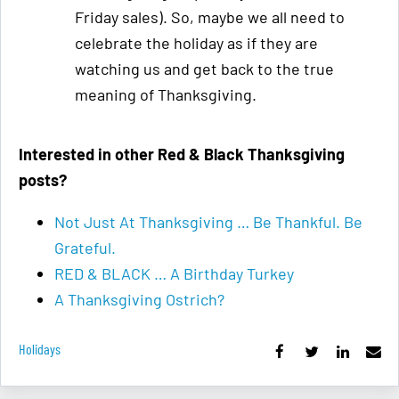
Friday sales). So, maybe we all need to
celebrate the holiday as if they are
watching us and get back to the true
meaning of Thanksgiving.
Interested in other Red & Black Thanksgiving
posts?
Not Just At Thanksgiving … Be Thankful. Be
Grateful.
RED & BLACK … A Birthday Turkey
A Thanksgiving Ostrich?
Holidays