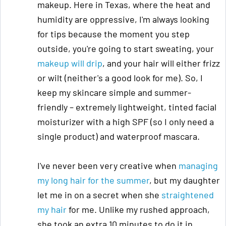
makeup. Here in Texas, where the heat and
humidity are oppressive, I'm always looking
for tips because the moment you step
outside, you're going to start sweating, your
makeup will drip
, and your hair will either frizz
or wilt (neither's a good look for me). So, I
keep my skincare simple and summer-
friendly – extremely lightweight, tinted facial
moisturizer with a high SPF (so I only need a
single product) and waterproof mascara.
I've never been very creative when
managing
my long hair for the summer
, but my daughter
let me in on a secret when she
straightened
my hair
for me. Unlike my rushed approach,
she took an extra 10 minutes to do it in