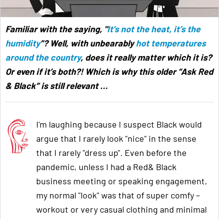
Familiar with the saying, "
It’s not the heat, it’s the
humidity
”? Well, with unbearably
hot temperatures
around the country
, does it really matter which it is?
Or even if it’s both?! Which is why this older “Ask Red
& Black” is still relevant
…
I'm laughing because I suspect Black would
argue that I rarely look "nice" in the sense
that I rarely "dress up". Even before the
pandemic, unless I had a Red& Black
business meeting or speaking engagement,
my normal "look" was that of super comfy –
workout or very casual clothing and minimal