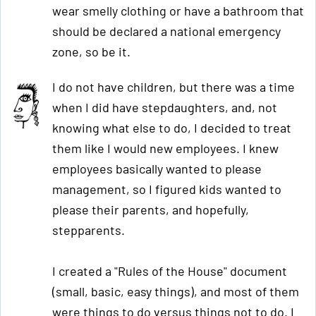
wear smelly clothing or have a bathroom that
should be declared a national emergency
zone, so be it.
I do not have children, but there was a time
when I did have stepdaughters, and, not
knowing what else to do, I decided to treat
them like I would new employees. I knew
employees basically wanted to please
management, so I figured kids wanted to
please their parents, and hopefully,
stepparents.
I created a "Rules of the House" document
(small, basic, easy things), and most of them
were things to do versus things not to do. I