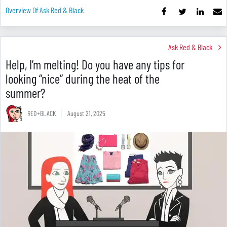
Overview Of Ask Red & Black
Ask Red & Black
Help, I’m melting! Do you have any tips for
looking “nice” during the heat of the
summer?
RED+BLACK
August 21, 2025