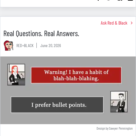
Ask Red & Black
Real Questions. Real Answers.
RED+BLACK
June 20, 2026
Design by Sawyer Pennington