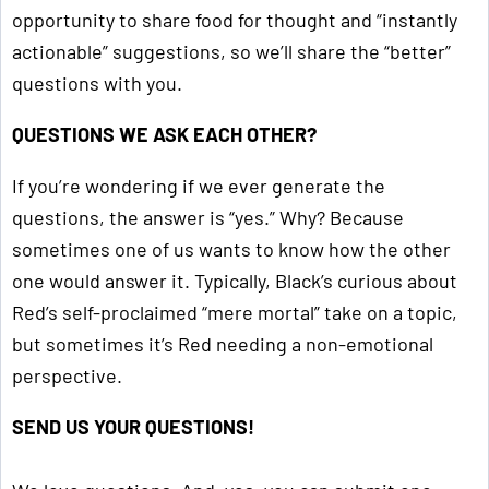
opportunity to share food for thought and “instantly
actionable” suggestions, so we’ll share the “better”
questions with you.
QUESTIONS WE ASK EACH OTHER?
If you’re wondering if we ever generate the
questions, the answer is “yes.” Why? Because
sometimes one of us wants to know how the other
one would answer it. Typically, Black’s curious about
Red’s self-proclaimed “mere mortal” take on a topic,
but sometimes it’s Red needing a non-emotional
perspective.
SEND US YOUR QUESTIONS!