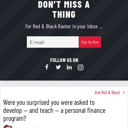
DON’T MISS A
THING
For Red & Black Banter in your inbox ...
E-
Sign Up Now
mail
FOLLOW US ON
Ask Red & Black
Were you surprised you were asked to
develop — and teach — a personal finance
program?