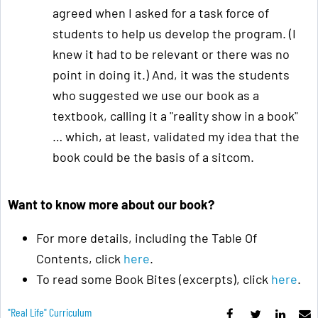
agreed when I asked for a task force of
students to help us develop the program. (I
knew it had to be relevant or there was no
point in doing it.) And, it was the students
who suggested we use our book as a
textbook, calling it a "reality show in a book"
… which, at least, validated my idea that the
book could be the basis of a sitcom.
Want to know more about our book?
For more details, including the Table Of
Contents, click
here
.
To read some Book Bites (excerpts), click
here
.
"real Life" Curriculum