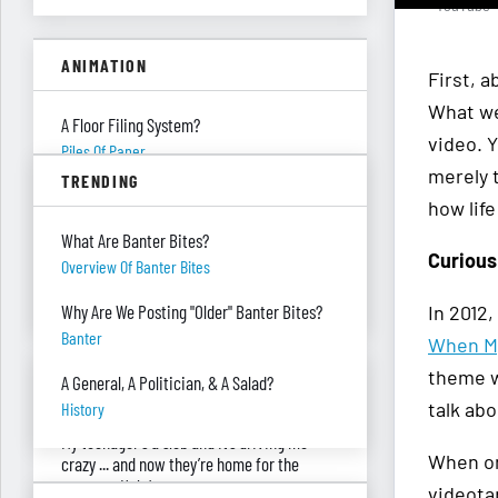
- YouTube
ANIMATION
First, a
What we 
A Floor Filing System?
video. 
Piles Of Paper
merely t
TRENDING
All These Missing $20 Bills
how lif
Money
What Are Banter Bites?
Curious
Only One Doing Anything!
Overview Of Banter Bites
Teamwork
In 2012
Why Are We Posting "Older" Banter Bites?
Banter
When My
theme wa
ASK RED & BLACK
A General, A Politician, & A Salad?
talk abo
History
My teenager's a slob and it’s driving me
When on
crazy ... and now they’re home for the
summer. Help!
videota