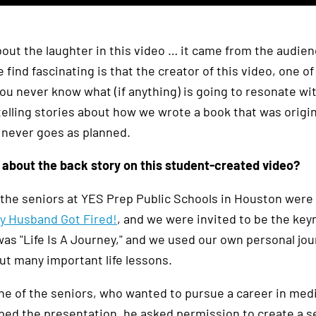
bout the laughter in this video … it came from the audien
find fascinating is that the creator of this video, one o
You never know what (if anything) is going to resonate wi
elling stories about how we wrote a book that was origina
e never goes as planned.
 about the back story on this student-created video?
, the seniors at YES Prep Public Schools in Houston were
 Husband Got Fired!
, and we were invited to be the ke
s "Life Is A Journey," and we used our own personal journ
ut many important life lessons.
e of the seniors, who wanted to pursue a career in medi
ped the presentation, he asked permission to create a s