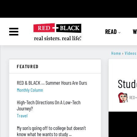
READ
W
Home
›
Videos
FEATURED
Stud
RED & BLACK … Summer Hours Are Ours
Monthly Column
RED+
High-Tech Directions On A Low-Tech
Journey?
Travel
My son's going off to college but doesn’t
know what he wants to study ...