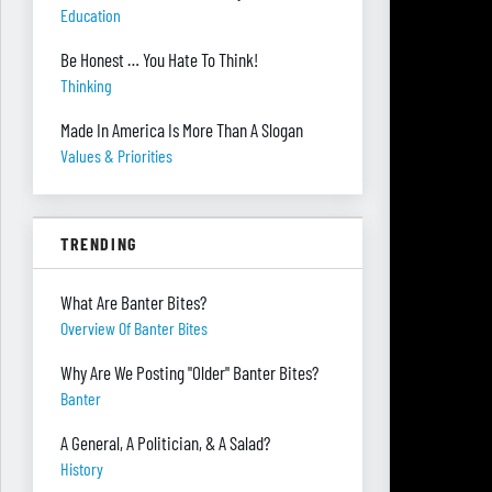
Education
Be Honest … You Hate To Think!
Thinking
Made In America Is More Than A Slogan
Values & Priorities
TRENDING
What Are Banter Bites?
Overview Of Banter Bites
Why Are We Posting "Older" Banter Bites?
Banter
A General, A Politician, & A Salad?
History