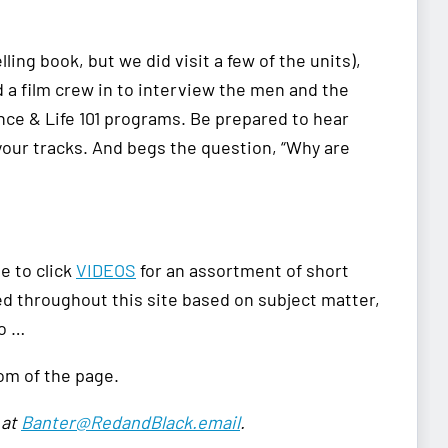
ling book, but we did visit a few of the units),
 a film crew in to interview the men and the
nce & Life 101 programs. Be prepared to hear
your tracks. And begs the question, “Why are
le to click
VIDEOS
for an assortment of short
red throughout this site based on subject matter,
so …
tom of the page.
 at
Banter@RedandBlack.email
.