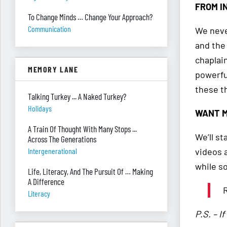
FROM I
To Change Minds … Change Your Approach?
Communication
We never
and the
chaplai
MEMORY LANE
powerfu
these t
Talking Turkey ... A Naked Turkey?
Holidays
WANT M
A Train Of Thought With Many Stops ...
We’ll s
Across The Generations
videos 
Intergenerational
while s
Life, Literacy, And The Pursuit Of … Making
A Difference
R
Literacy
P.S. – I