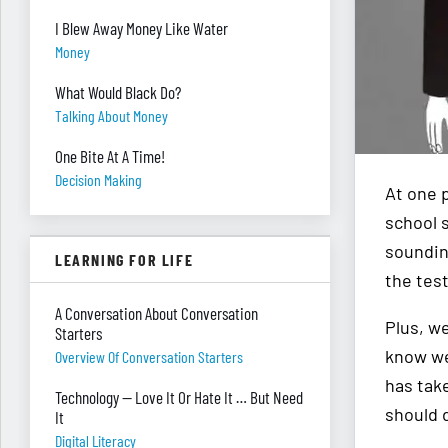
I Blew Away Money Like Water
Money
What Would Black Do?
Talking About Money
One Bite At A Time!
Decision Making
At one p
school 
soundin
LEARNING FOR LIFE
the test
A Conversation About Conversation
Plus, w
Starters
know we
Overview Of Conversation Starters
has tak
Technology — Love It Or Hate It … But Need
should 
It
Digital Literacy