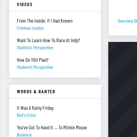
VIDEOS
From The Inside: If I Had Known
Overview O
Criminal Justice
Want To Learn How To Race At Indy?
Student's Perspective
How Do YOU Plan?
Student's Perspective
WORDS & BANTER
It Was A Rainy Friday
Red's Crisis
You’ve Got To Hand It … To Minnie Mouse
Business