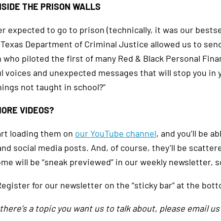
NSIDE THE PRISON WALLS
 expected to go to prison (technically, it was our bestsel
 Texas Department of Criminal Justice allowed us to send
n who piloted the first of many Red & Black Personal Fina
l voices and unexpected messages that will stop you in 
hings not taught in school?”
ORE VIDEOS?
tart loading them on
our YouTube channel
, and you’ll be ab
and social media posts. And, of course, they’ll be scatte
ome will be “sneak previewed” in our weekly newsletter, 
egister for our newsletter on the “sticky bar” at the bot
f there’s a topic you want us to talk about, please email us