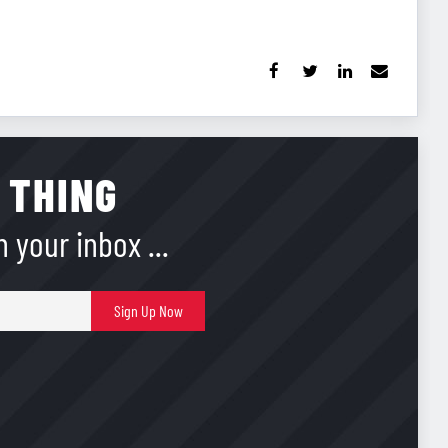
 THING
 your inbox ...
E-
Sign Up Now
mail