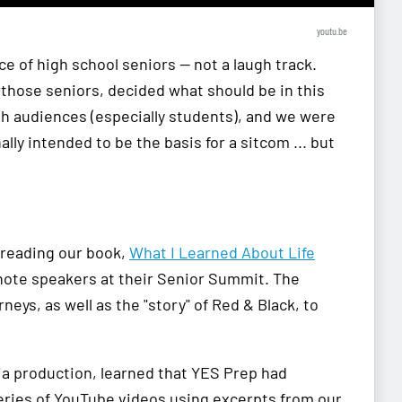
youtu.be
ce of high school seniors — not a laugh track.
f those seniors, decided what should be in this
th audiences (especially students), and we were
lly intended to be the basis for a sitcom ... but
 reading our book,
What I Learned About Life
ynote speakers at their Senior Summit. The
eys, as well as the "story" of Red & Black, to
a production, learned that YES Prep had
eries of YouTube videos using excerpts from our