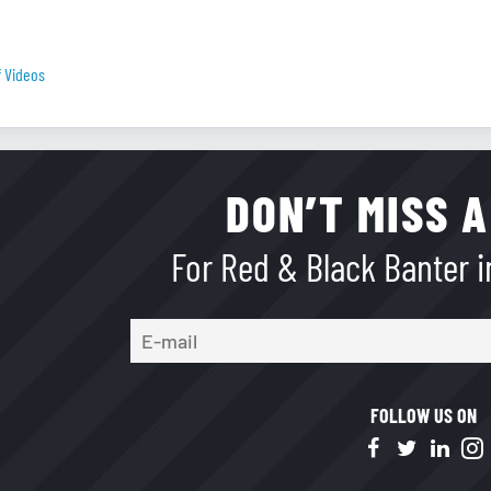
f Videos
DON’T MISS A
For Red & Black Banter in
FOLLOW US ON