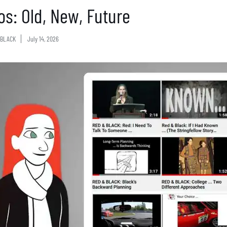
os: Old, New, Future
BLACK
July 14, 2026