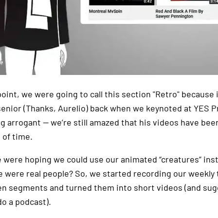
oint, we were going to call this section "Retro" because i
senior (Thanks, Aurelio) back when we keynoted at YES Pre
g arrogant — we’re still amazed that his videos have be
 of time.
e were hoping we could use our animated “creatures” inst
 were real people? So, we started recording our weekly
en segments and turned them into short videos (and sug
do a podcast).