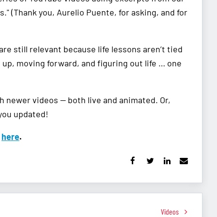
." (Thank you, Aurelio Puente, for asking, and for
re still relevant because life lessons aren’t tied
g up, moving forward, and figuring out life … one
th newer videos — both live and animated. Or,
 you updated!
k
here
.
Videos