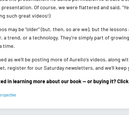
presentation. Of course, we were flattered and said, "Yes
ng such great videos!)
os may be “older” (but, then, so are we), but the lessons a
r, a trend, or a technology. They’re simply part of growin
a time.
ed as we'll be posting more of Aurelio’s videos, along wi
et, register for our Saturday newsletters, and we'll keep
ted in learning more about our book — or buying it? Clic
erspective