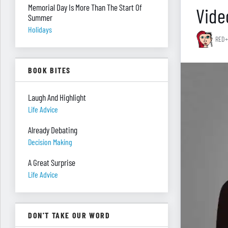
Memorial Day Is More Than The Start Of
Vide
Summer
Holidays
RED+
BOOK BITES
Laugh And Highlight
Life Advice
Already Debating
Decision Making
A Great Surprise
Life Advice
DON'T TAKE OUR WORD