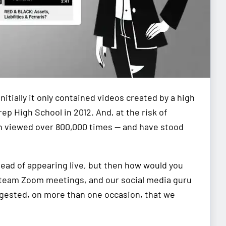
nitially it only contained videos created by a high
p High School in 2012. And, at the risk of
en viewed over 800,000 times — and have stood
ead of appearing live, but then how would you
 team Zoom meetings, and our social media guru
gested, on more than one occasion, that we