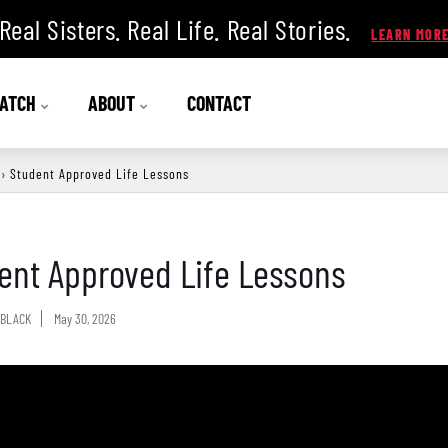
Real Sisters. Real Life. Real Stories.
ATCH
ABOUT
CONTACT
›
Student Approved Life Lessons
ent Approved Life Lessons
BLACK
May 30, 2026