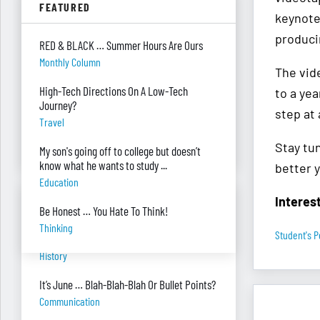
FEATURED
Parenting
keynote 
produci
Were you surprised you were asked to
RED & BLACK … Summer Hours Are Ours
develop — and teach — a personal finance
Monthly Column
program?
The vide
"real Life" Curriculum
High-Tech Directions On A Low-Tech
to a yea
Journey?
I can’t see my desk there’s so much paper
step at 
Travel
on it. Help!
Piles Of Paper
Stay tun
My son's going off to college but doesn’t
know what he wants to study ...
better y
Education
Interes
BANTER BITES
Be Honest … You Hate To Think!
Thinking
Student's P
A General, A Politician, & A Salad?
History
It’s June … Blah-Blah-Blah Or Bullet Points?
Communication