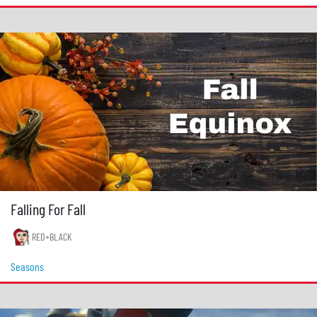
Falling For Fall
RED+BLACK
Seasons