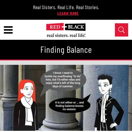
Real Sisters. Real Life. Real Stories.
Finding Balance