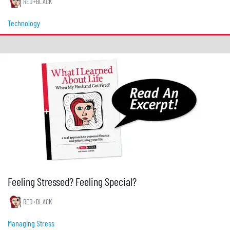
RED+BLACK
Technology
Feeling Stressed? Feeling Special?
RED+BLACK
Managing Stress