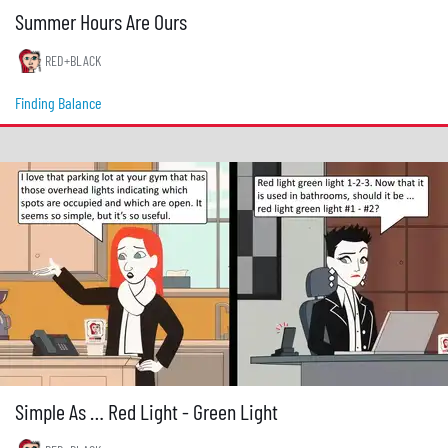
Summer Hours Are Ours
RED+BLACK
Finding Balance
Simple As … Red Light - Green Light