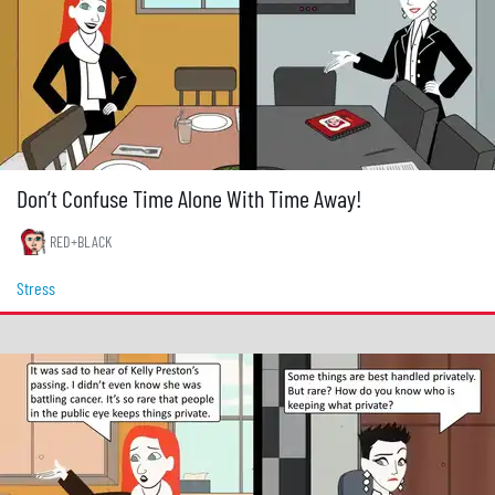
Don’t Confuse Time Alone With Time Away!
RED+BLACK
Stress