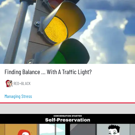
Finding Balance … With A Traffic Light?
RED+BLACK
Managing Stress