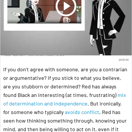
RED+BLACK - I Do What I Want To Do
youtu.be
If you don’t agree with someone, are you a contrarian
or argumentative? If you stick to what you believe,
are you stubborn or determined? Red has always
found Black an interesting (at times, frustrating)
mix
of determination and independence
. But ironically,
for someone who typically
avoids conflict
, Red has
seen how thinking something through, knowing your
mind, and then being willing to act on it, even if it