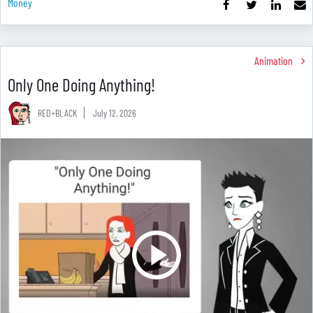
Money
Animation
Only One Doing Anything!
RED+BLACK
July 12, 2026