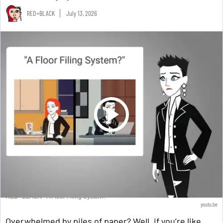
RED+BLACK
July 13, 2026
RED+BLACK - A Floor Filing System?
youtu.be
Overwhelmed by piles of paper? Well, if you’re like