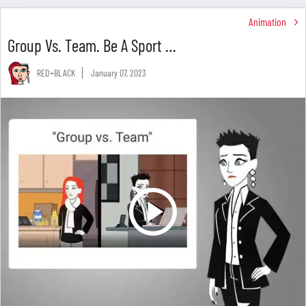
Animation
Group Vs. Team. Be A Sport …
RED+BLACK
January 07, 2023