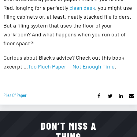
Red, longing for a perfectly
clean desk
, you might use
filing cabinets or, at least, neatly stacked file folders.
But a filing system that uses the floor of your
workroom? And what happens when you run out of
floor space?!
Curious about Black’s advice? Check out this book
excerpt …
Too Much Paper — Not Enough Time
.
Piles Of Paper
DON’T MISS A
THING