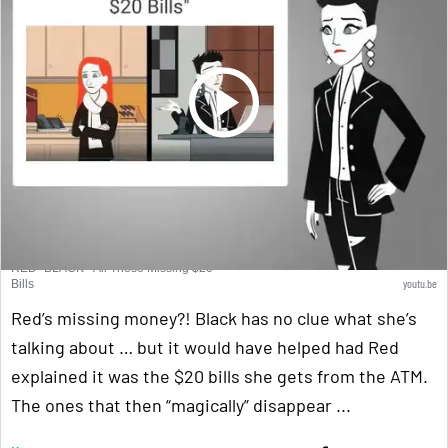
RED+BLACK - All These Missing $20
youtu.be
Bills
Red’s missing money?! Black has no clue what she’s
talking about … but it would have helped had Red
explained it was the $20 bills she gets from the ATM.
The ones that then “magically” disappear ...