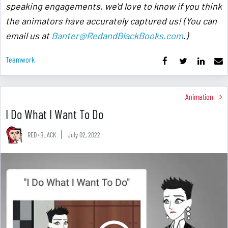
speaking engagements, we'd love to know if you think
the animators have accurately captured us! (You can
email us at
Banter@RedandBlackBooks.com
.)
Teamwork
Animation
I Do What I Want To Do
RED+BLACK
July 02, 2022