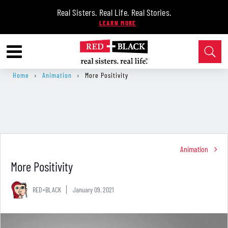
Real Sisters. Real Life. Real Stories.
Home
›
Animation
›
More Positivity
Animation
More Positivity
RED+BLACK
January 09, 2021