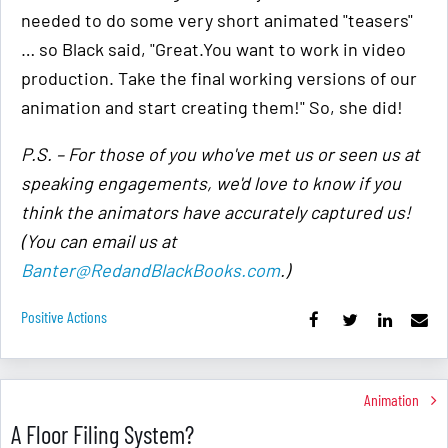
needed to do some very short animated "teasers"
… so Black said, "Great.You want to work in video
production. Take the final working versions of our
animation and start creating them!" So, she did!
P.S. – For those of you who've met us or seen us at
speaking engagements, we'd love to know if you
think the animators have accurately captured us!
(You can email us at
Banter@RedandBlackBooks.com
.)
Positive Actions
Animation
A Floor Filing System?