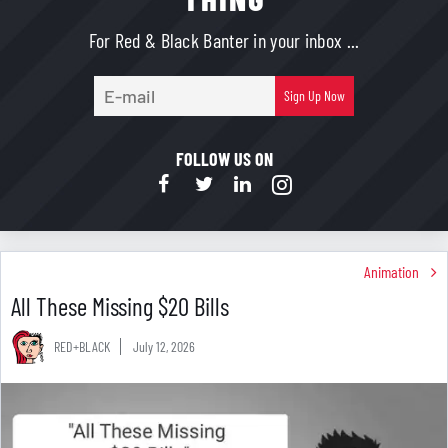
For Red & Black Banter in your inbox ...
E-
Sign Up Now
mail
FOLLOW US ON
Animation
All These Missing $20 Bills
RED+BLACK
July 12, 2026