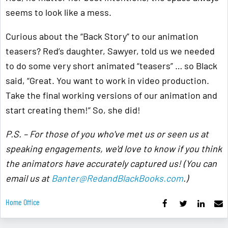
seems to look like a mess.
Curious about the “Back Story” to our animation
teasers? Red’s daughter, Sawyer, told us we needed
to do some very short animated “teasers” … so Black
said, “Great. You want to work in video production.
Take the final working versions of our animation and
start creating them!” So, she did!
P.S. – For those of you who've met us or seen us at
speaking engagements, we'd love to know if you think
the animators have accurately captured us! (You can
email us at
Banter@RedandBlackBooks.com
.)
Home Office