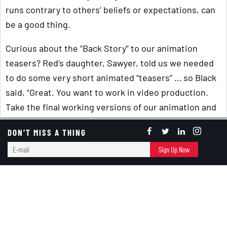
runs contrary to others’ beliefs or expectations, can
be a good thing.
Curious about the “Back Story” to our animation
teasers? Red’s daughter, Sawyer, told us we needed
to do some very short animated “teasers” … so Black
said, “Great. You want to work in video production.
Take the final working versions of our animation and
start creating them!” So, she did!
DON’T MISS A THING
P.S. – For those of you who've met us or seen us at
E-
Sign Up Now
speaking engagements, we'd love to know if you think
mail
the animators have accurately captured us! (You can
email us at
Banter@RedandBlackBooks.com
.)
Critical Thinking