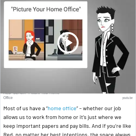
RED+BLACK - Picture Your Home
youtu.be
Office
Most of us have a “
home office
” – whether our job
allows us to work from home or it’s just where we
keep important papers and pay bills. And if you’re like
Red, no matter her best intentions, the space always