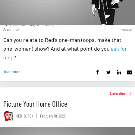
RED+BLACK - Only One Doing
youtu.be
Anything!
Can you relate to Red’s one-man (oops, make that
one-woman) show? And at what point do you
ask for
help
?
Teamwork
Animation
Picture Your Home Office
RED+BLACK
February 18, 2023