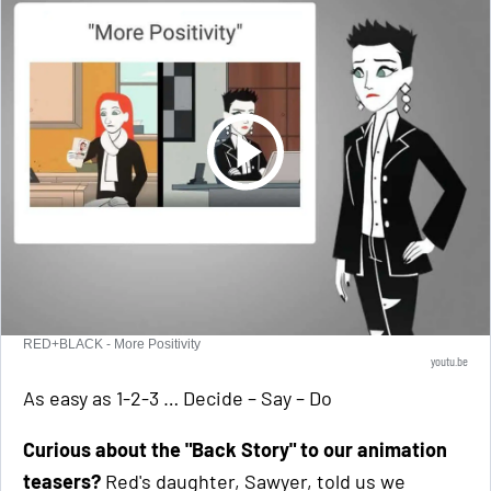
RED+BLACK - More Positivity
youtu.be
As easy as 1-2-3 … Decide – Say – Do
Curious about the "Back Story" to our animation
teasers?
Red's daughter, Sawyer, told us we