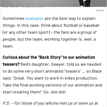
RED+BLACK - Group Vs. Team
youtu.be
Sometimes
analogies
are the best way to explain
things. In this case, think about football or baseball
(or any other team sport) – the fans are a group of
people, but the team, working together is, well, a
team.
Curious about the "Back Story" to our animation
teasers?
Red's daughter, Sawyer, told us we needed
to do some very short animated "teasers" … so Black
said, "Great. You want to work in video production.
Take the final working versions of our animation and
start creating them!" So, she did!
P.S. – For those of you who've met us or seen us at