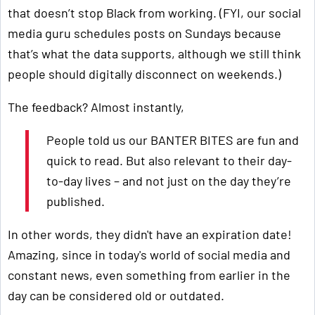
that doesn’t stop Black from working. (FYI, our social
media guru schedules posts on Sundays because
that’s what the data supports, although we still think
people should digitally disconnect on weekends.)
The feedback? Almost instantly,
People told us our BANTER BITES are fun and
quick to read. But also relevant to their day-
to-day lives – and not just on the day they’re
published.
In other words, they didn't have an expiration date!
Amazing, since in today's world of social media and
constant news, even something from earlier in the
day can be considered old or outdated.