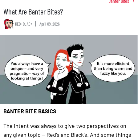
Banter Bites
What Are Banter Bites?
RED+BLACK
April 09, 2026
BANTER BITE BASICS
The intent was always to give two perspectives on
any given topic — Red’s and Black’s. And some things