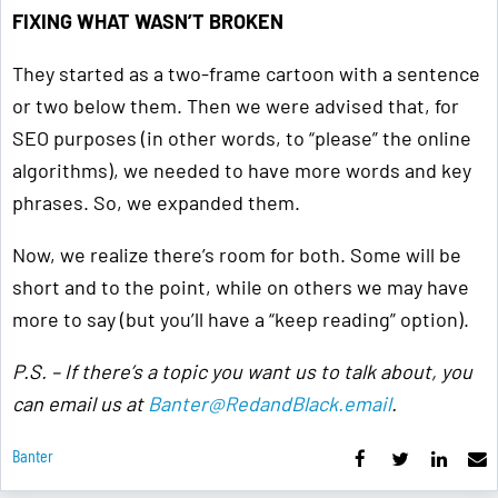
FIXING WHAT WASN’T BROKEN
They started as a two-frame cartoon with a sentence
or two below them. Then we were advised that, for
SEO purposes (in other words, to “please” the online
algorithms), we needed to have more words and key
phrases. So, we expanded them.
Now, we realize there’s room for both. Some will be
short and to the point, while on others we may have
more to say (but you’ll have a “keep reading” option).
P.S. – If there’s a topic you want us to talk about, you
can email us at
Banter@RedandBlack.email
.
Banter