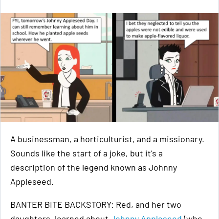
A businessman, a horticulturist, and a missionary.
Sounds like the start of a joke, but it's a
description of the legend known as Johnny
Appleseed.
BANTER BITE BACKSTORY: Red, and her two
daughters, learned about
Johnny Appleseed
(who