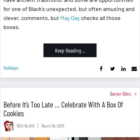
for one of Black’s unexpected, but often amusing and
clever, comments, but
May Day
checks all those
boxes.
Keep Reading ...
Holidays
Banter Bites
Before It’s Too Late … Celebrate With A Box Of
Cookies
RED+BLACK
March 06, 2025