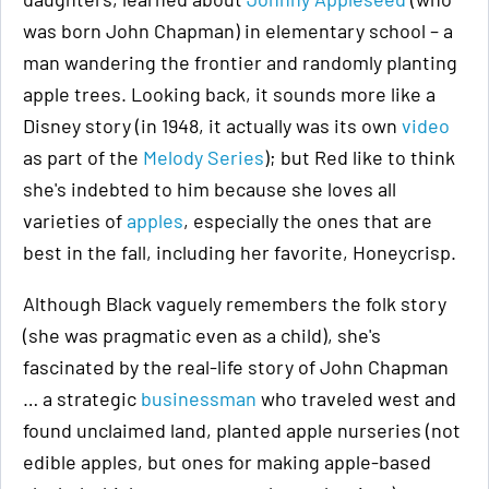
was born John Chapman) in elementary school – a
man wandering the frontier and randomly planting
apple trees. Looking back, it sounds more like a
Disney story (in 1948, it actually was its own
video
as part of the
Melody Series
); but Red like to think
she's indebted to him because she loves all
varieties of
apples
, especially the ones that are
best in the fall, including her favorite, Honeycrisp.
Although Black vaguely remembers the folk story
(she was pragmatic even as a child), she's
fascinated by the real-life story of John Chapman
… a strategic
businessman
who traveled west and
found unclaimed land, planted apple nurseries (not
edible apples, but ones for making apple-based