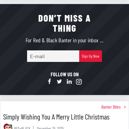
DON’T MISS A
THING
For Red & Black Banter in your inbox ...
E-
Sign Up Now
mail
FOLLOW US ON
Banter Bites
Simply Wishing You A Merry Little Christmas
RED+BLACK
December 25, 2025