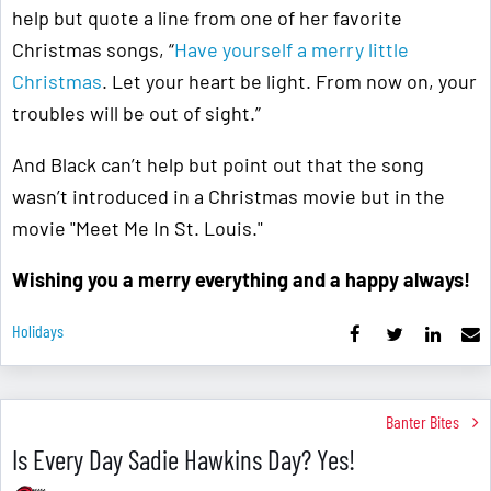
help but quote a line from one of her favorite
Christmas songs, “
Have yourself a merry little
Christmas
. Let your heart be light. From now on, your
troubles will be out of sight.”
And Black can’t help but point out that the song
wasn’t introduced in a Christmas movie but in the
movie "Meet Me In St. Louis."
Wishing you a merry everything and a happy always!
Holidays
Banter Bites
Is Every Day Sadie Hawkins Day? Yes!