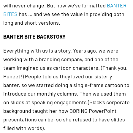
will never change. But how we’ve formatted
BANTER
BITES
has … and we see the value in providing both
long and short versions.
BANTER BITE BACKSTORY
Everything with us is a story. Years ago, we were
working with a branding company, and one of the
team imagined us as cartoon characters. (Thank you,
Puneet!) People told us they loved our sisterly
banter, so we started doing a single-frame cartoon to
introduce our monthly columns. Then we used them
on slides at speaking engagements (Black’s corporate
background taught her how BORING PowerPoint
presentations can be, so she refused to have slides
filled with words).