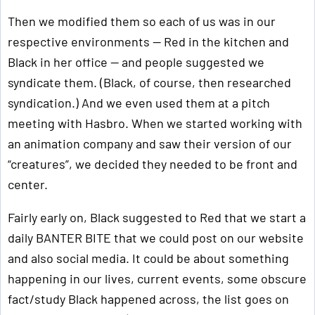
Then we modified them so each of us was in our
respective environments — Red in the kitchen and
Black in her office — and people suggested we
syndicate them. (Black, of course, then researched
syndication.) And we even used them at a pitch
meeting with Hasbro. When we started working with
an animation company and saw their version of our
“creatures”, we decided they needed to be front and
center.
Fairly early on, Black suggested to Red that we start a
daily BANTER BITE that we could post on our website
and also social media. It could be about something
happening in our lives, current events, some obscure
fact/study Black happened across, the list goes on