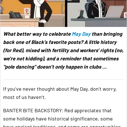
What better way to celebrate
May Day
than bringing
back one of Black’s favorite posts? A little history
(for Red), mixed with fertility and workers’ rights (no,
we’re not kidding), and a reminder that sometimes
"pole dancing" doesn’t only happen in clubs …
If you’ve never thought about May Day, don’t worry,
most of us haven’t.
BANTER BITE BACKSTORY: Red appreciates that
some holidays have historical significance, some
have ancient traditions, and some are opportunities