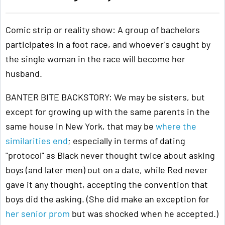
Comic strip or reality show: A group of bachelors
participates in a foot race, and whoever's caught by
the single woman in the race will become her
husband.
BANTER BITE BACKSTORY: We may be sisters, but
except for growing up with the same parents in the
same house in New York, that may be
where the
similarities end
; especially in terms of dating
"protocol" as Black never thought twice about asking
boys (and later men) out on a date, while Red never
gave it any thought, accepting the convention that
boys did the asking. (She did make an exception for
her senior prom
but was shocked when he accepted.)