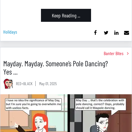
Keep Reading ...
Holidays
Banter Bites
Mayday. Mayday. Someone’s Pole Dancing?
Yes ...
RED+BLACK
May 01, 2025