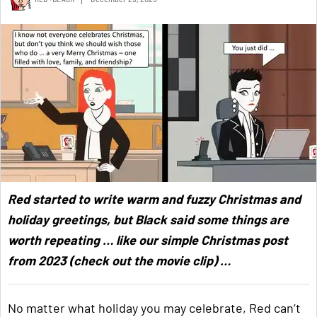
Red started to write warm and fuzzy Christmas and
holiday greetings, but Black said some things are
worth repeating … like our simple Christmas post
from 2023 (check out the movie clip) …
No matter what holiday you may celebrate, Red can’t