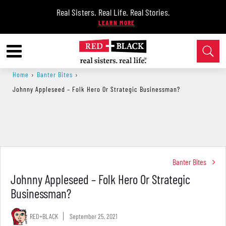
Real Sisters. Real Life. Real Stories.
Home
›
Banter Bites
›
Johnny Appleseed – Folk Hero Or Strategic Businessman?
Banter Bites
Johnny Appleseed – Folk Hero Or Strategic
Businessman?
RED+BLACK
September 25, 2021