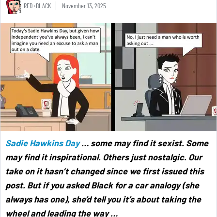
RED+BLACK
November 13, 2025
Sadie Hawkins Day
… some may find it sexist. Some
may find it inspirational. Others just nostalgic. Our
take on it hasn’t changed since we first issued this
post. But if you asked Black for a car analogy (she
always has one), she’d tell you it’s about taking the
wheel and leading the way …