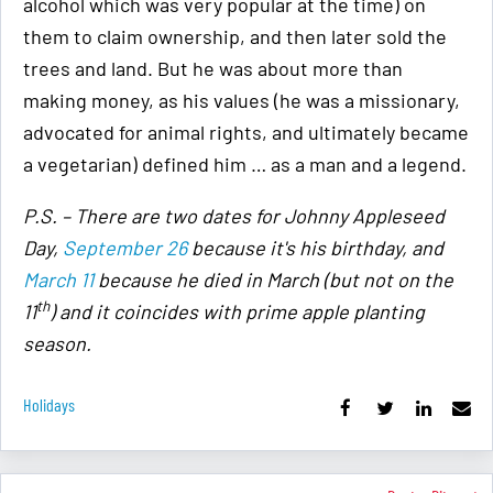
alcohol which was very popular at the time) on
them to claim ownership, and then later sold the
trees and land. But he was about more than
making money, as his values (he was a missionary,
advocated for animal rights, and ultimately became
a vegetarian) defined him … as a man and a legend.
P.S. – There are two dates for Johnny Appleseed
Day,
September 26
because it's his birthday, and
March 11
because he died in March (but not on the
th
11
) and it coincides with prime apple planting
season.
Holidays