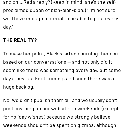
and on …Red’s reply? (Keep in mind, she’s the self-
proclaimed queen of blah-blah-blah.) “I’m not sure
we’ll have enough material to be able to post every
day.”
THE REALITY?
To make her point, Black started churning them out
based on our conversations — and not only did it
seem like there was something every day, but some
days they just kept coming, and soon there was a
huge backlog.
No, we didn’t publish them all, and we usually don’t
post anything on our website on weekends (except
for holiday wishes) because we strongly believe
weekends shouldn’t be spent on gizmos, although