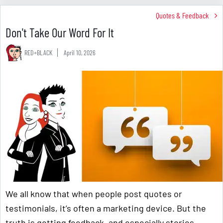
Quotes & Feedback
Don't Take Our Word For It
RED+BLACK
April 10, 2026
We all know that when people post quotes or
testimonials, it’s often a marketing device. But the
truth is getting feedback, and especially stories,