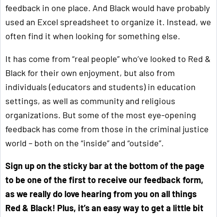
feedback in one place. And Black would have probably
used an Excel spreadsheet to organize it. Instead, we
often find it when looking for something else.
It has come from “real people” who’ve looked to Red &
Black for their own enjoyment, but also from
individuals (educators and students) in education
settings, as well as community and religious
organizations. But some of the most eye-opening
feedback has come from those in the criminal justice
world – both on the “inside” and “outside”.
Sign up on the sticky bar at the bottom of the page
to be one of the first to receive our feedback form,
as we really do love hearing from you on all things
Red & Black! Plus, it’s an easy way to get a little bit