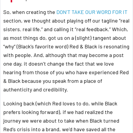
So, when creating the
DON’T TAKE OUR WORD FOR IT
section, we thought about playing off our tagline “real
sisters. real life.” and calling it “real feedback.” Which,
as most things do, got us on a (slight) tangent about
“why” (Black’s favorite word) Red & Black is resonating
with people. And, although that may become a post
one day, it doesn’t change the fact that we love
hearing from those of you who have experienced Red
& Black because you speak from a place of
authenticity and credibility.
Looking back (which Red loves to do, while Black
prefers looking forward), if we had realized the
journey we were about to take when Black turned
Red’s crisis into a brand, we’d have saved all the