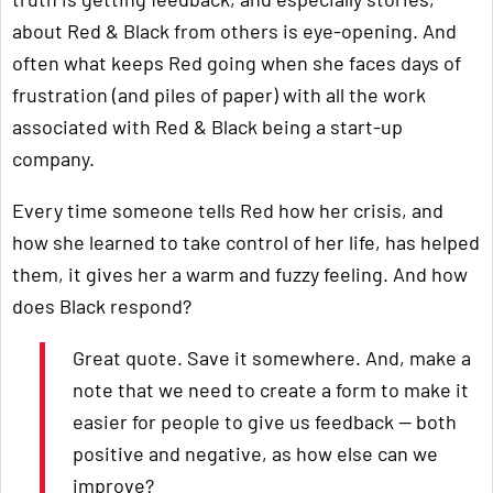
about Red & Black from others is eye-opening. And
often what keeps Red going when she faces days of
frustration (and piles of paper) with all the work
associated with Red & Black being a start-up
company.
Every time someone tells Red how her crisis, and
how she learned to take control of her life, has helped
them, it gives her a warm and fuzzy feeling. And how
does Black respond?
Great quote. Save it somewhere. And, make a
note that we need to create a form to make it
easier for people to give us feedback — both
positive and negative, as how else can we
improve?