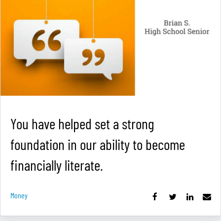
You have helped set a strong
foundation in our ability to become
financially literate.
Money