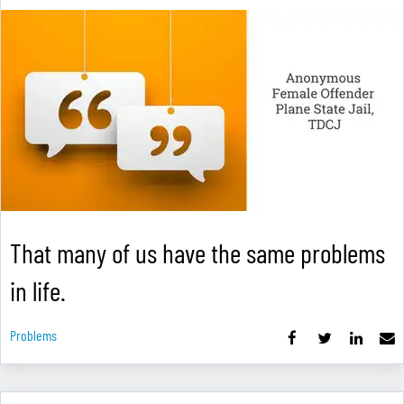
That many of us have the same problems
in life.
Problems