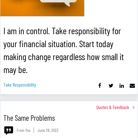
I am in control. Take responsibility for
your financial situation. Start today
making change regardless how small it
may be.
Take Responsibility
Quotes & Feedback
The Same Problems
From You
June 28, 2023