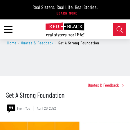
Real Sisters. Real Life. Real Stories.
Home
›
Quotes & Feedback
›
Set A Strong Foundation
Quotes & Feedback
Set A Strong Foundation
From You
April 20, 2022