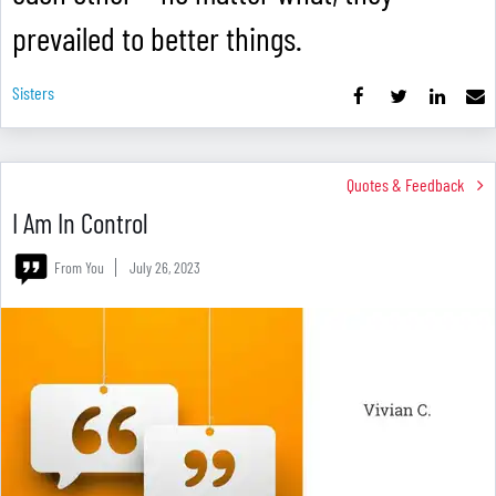
prevailed to better things.
Sisters
Quotes & Feedback
I Am In Control
From You
July 26, 2023