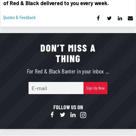
of Red & Black delivered to you every week.
Quotes & Feedback
DON’T MISS A
THING
For Red & Black Banter in your inbox ...
E-
Sign Up Now
mail
FOLLOW US ON