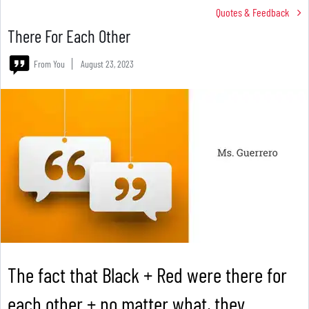
Quotes & Feedback
There For Each Other
From You
August 23, 2023
The fact that Black + Red were there for
each other + no matter what, they