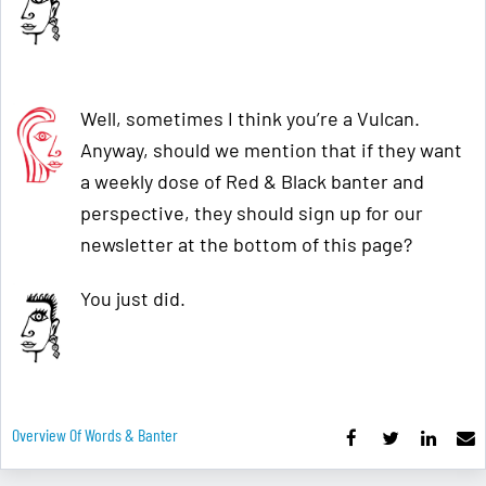
Well, sometimes I think you’re a Vulcan.
Anyway, should we mention that if they want
a weekly dose of Red & Black banter and
perspective, they should sign up for our
newsletter at the bottom of this page?
You just did.
Overview Of Words & Banter