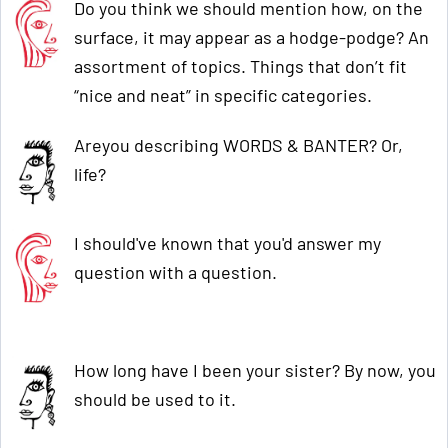
Do you think we should mention how, on the
surface, it may appear as a hodge-podge? An
assortment of topics. Things that don’t fit
“nice and neat” in specific categories.
Areyou describing WORDS & BANTER? Or,
life?
I should've known that you'd answer my
question with a question.
How long have I been your sister? By now, you
should be used to it.