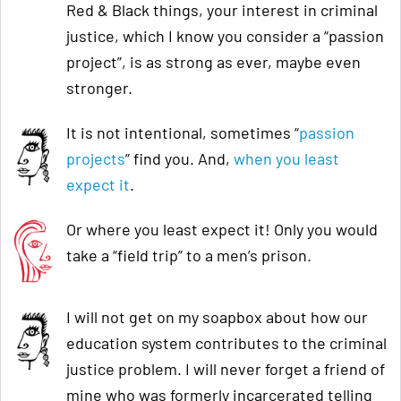
Red & Black things, your interest in criminal
justice, which I know you consider a “passion
project”, is as strong as ever, maybe even
stronger.
It is not intentional, sometimes “
passion
projects
” find you. And,
when you least
expect it
.
Or where you least expect it! Only you would
take a “field trip” to a men’s prison.
I will not get on my soapbox about how our
education system contributes to the criminal
justice problem. I will never forget a friend of
mine who was formerly incarcerated telling