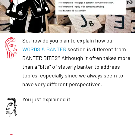
So, how do you plan to explain how our
WORDS & BANTER
section is different from
BANTER BITES? Although it often takes more
than a "bite" of sisterly banter to address
topics, especially since we always seem to
have very different perspectives.
You just explained it.