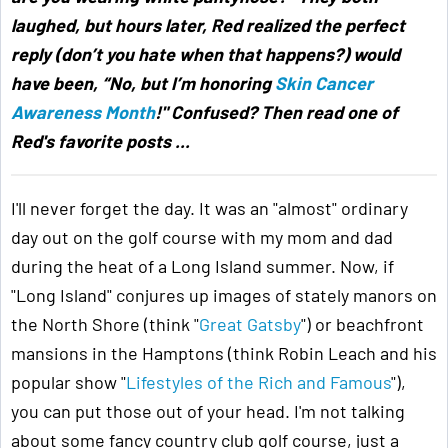
laughed, but hours later, Red realized the perfect
reply (don’t you hate when that happens?) would
have been, “No, but I’m honoring
Skin Cancer
Awareness Month
!" Confused? Then read one of
Red's favorite posts ...
I'll never forget the day. It was an "almost" ordinary
day out on the golf course with my mom and dad
during the heat of a Long Island summer. Now, if
"Long Island" conjures up images of stately manors on
the North Shore (think "
Great Gatsby
") or beachfront
mansions in the Hamptons (think Robin Leach and his
popular show "
Lifestyles of the Rich and Famous
"),
you can put those out of your head. I'm not talking
about some fancy country club golf course, just a