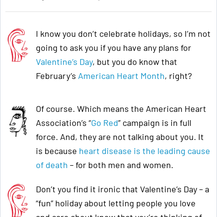
I know you don’t celebrate holidays, so I’m not
going to ask you if you have any plans for
Valentine’s Day
, but you do know that
February’s
American Heart Month
, right?
Of course. Which means the American Heart
Association’s “
Go Red
” campaign is in full
force. And, they are not talking about you. It
is because
heart disease is the leading cause
of death
– for both men and women.
Don’t you find it ironic that Valentine’s Day – a
“fun” holiday about letting people you love
and care about know that you’re thinking of