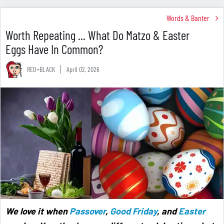
Words & Banter
Worth Repeating ... What Do Matzo & Easter
Eggs Have In Common?
RED+BLACK
April 02, 2026
We love it when
Passover
,
Good Friday
, and
Easter