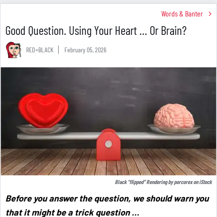
Words & Banter
Good Question. Using Your Heart … Or Brain?
RED+BLACK
February 05, 2026
Black “flipped” Rendering by
porcorex
on
iStock
Before you answer the question, we should warn you
that it might be a trick question …