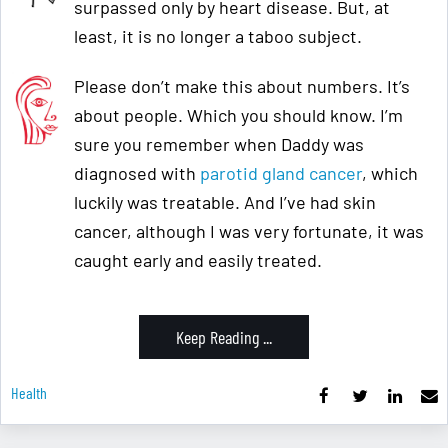
surpassed only by heart disease. But, at
least, it is no longer a taboo subject.
Please don’t make this about numbers. It’s
about people. Which you should know. I’m
sure you remember when Daddy was
diagnosed with
parotid gland cancer
, which
luckily was treatable. And I’ve had skin
cancer, although I was very fortunate, it was
caught early and easily treated.
Keep Reading ...
Health