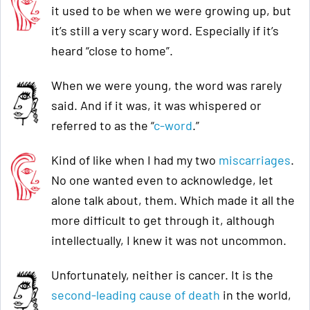
it used to be when we were growing up, but
it’s still a very scary word. Especially if it’s
heard “close to home”.
When we were young, the word was rarely
said. And if it was, it was whispered or
referred to as the “
c-word
.”
Kind of like when I had my two
miscarriages
.
No one wanted even to acknowledge, let
alone talk about, them. Which made it all the
more difficult to get through it, although
intellectually, I knew it was not uncommon.
Unfortunately, neither is cancer. It is the
second-leading cause of death
in the world,