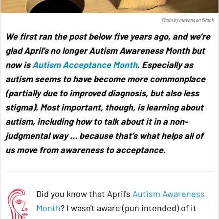
Photo by
mevans
on
iStock
We first ran the post below five years ago, and we’re
glad April’s no longer Autism Awareness Month but
now is
Autism Acceptance Month
. Especially as
autism seems to have become more commonplace
(partially due to improved diagnosis, but also less
stigma). Most important, though, is learning about
autism, including how to talk about it in a non-
judgmental way … because that’s what helps all of
us move from awareness to acceptance
.
Did you know that April's
Autism Awareness
Month
? I wasn't aware (pun intended) of it