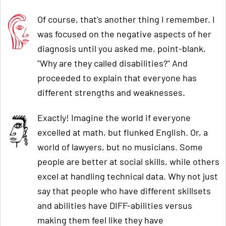
Of course, that's another thing I remember. I
was focused on the negative aspects of her
diagnosis until you asked me, point-blank,
"Why are they called disabilities?" And
proceeded to explain that everyone has
different strengths and weaknesses.
Exactly! Imagine the world if everyone
excelled at math, but flunked English. Or, a
world of lawyers, but no musicians. Some
people are better at social skills, while others
excel at handling technical data. Why not just
say that people who have different skillsets
and abilities have DIFF-abilities versus
making them feel like they have