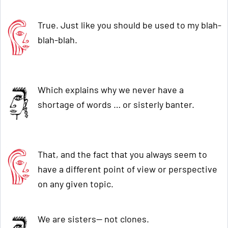
True. Just like you should be used to my blah-
blah-blah.
Which explains why we never have a
shortage of words … or sisterly banter.
That, and the fact that you always seem to
have a different point of view or perspective
on any given topic.
We are sisters— not clones.