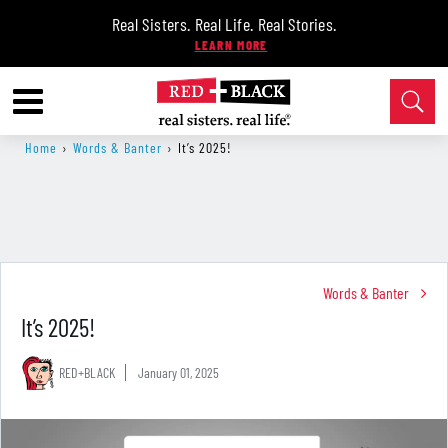
Real Sisters. Real Life. Real Stories.
Home
›
Words & Banter
›
It’s 2025!
Words & Banter
It’s 2025!
RED+BLACK
January 01, 2025