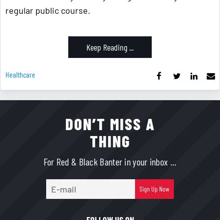
regular public course.
Keep Reading ...
Healthcare
DON’T MISS A
THING
For Red & Black Banter in your inbox ...
E-
Sign Up Now
mail