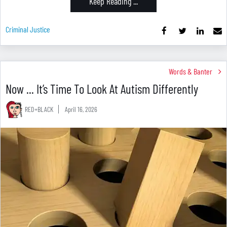
Keep Reading ...
Criminal Justice
Words & Banter
Now ... It’s Time To Look At Autism Differently
RED+BLACK
April 16, 2026