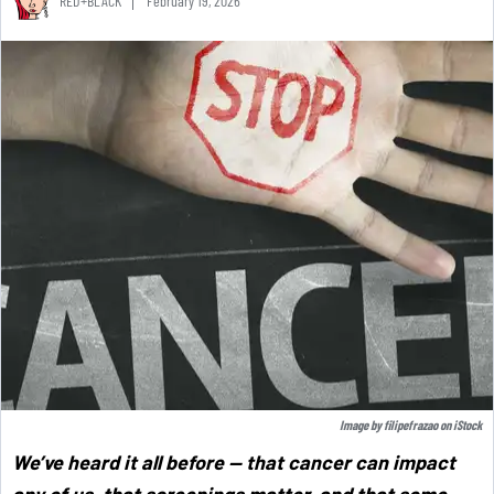
RED+BLACK
February 19, 2026
Image by
filipefrazao
on
iStock
We’ve heard it all before — that cancer can impact
any of us, that screenings matter, and that some