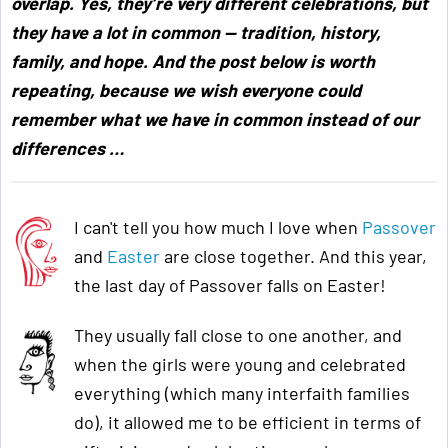
overlap. Yes, they’re very different celebrations, but
they have a lot in common — tradition, history,
family, and hope. And the post below is worth
repeating, because we wish everyone could
remember what we have in common instead of our
differences …
I can't tell you how much I love when
Passover
and
Easter
are close together. And this year,
the last day of Passover falls on Easter!
They usually fall close to one another, and
when the girls were young and celebrated
everything (which many interfaith families
do), it allowed me to be efficient in terms of