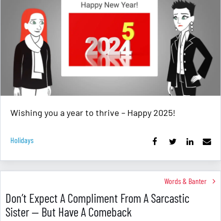
Wishing you a year to thrive – Happy 2025!
Holidays
Words & Banter
Don’t Expect A Compliment From A Sarcastic
Sister — But Have A Comeback