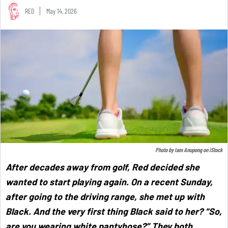
RED
May 14, 2026
Photo by
Iam Anupong
on
iStock
After decades away from golf, Red decided she
wanted to start playing again. On a recent Sunday,
after going to the driving range, she met up with
Black. And the very first thing Black said to her? “So,
are you wearing white pantyhose?” They both