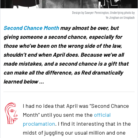
Design by Sawyer Pennington, Underlying photo by
Ye Jinghan
on
Unsplash
Second Chance Month
may almost be over, but
giving someone a second chance, especially for
those who’ve been on the wrong side of the law,
shouldn’t end when April does. Because we’ve all
made mistakes, and a second chance is a gift that
can make all the difference, as Red dramatically
learned below
…
I had no idea that April was “Second Chance
Month” until you sent me the
official
proclamation
. I find it interesting that in the
midst of juggling our usual million and one