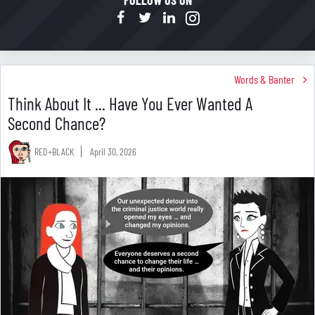
FOLLOW US ON
Words & Banter
Think About It ... Have You Ever Wanted A
Second Chance?
RED+BLACK
April 30, 2026