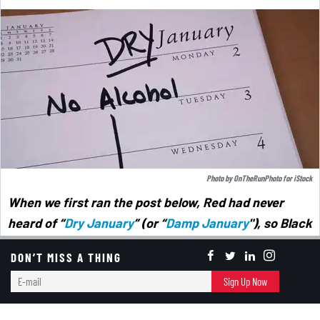
Photo by
OnTheRunPhoto
for
iStock
When we first ran the post below, Red had never
heard of “
Dry January
” (or “
Damp January
"),
so Black
wasn't surprised that she hadn't heard of a new
DON’T MISS A THING
phenomenon (especially with younger people) called
E-
Sign Up Now
"
Dry Dating
" (aka "Sober Dating"). The idea is to go
mail
on dates and see if there's chemistry when both