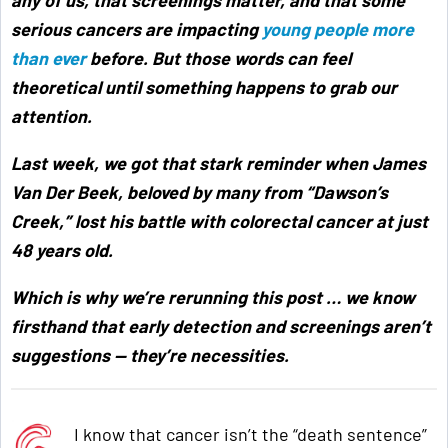
serious cancers are impacting
young people more
than ever
before. But those words can feel
theoretical until something happens to grab our
attention.
Last week, we got that stark reminder when James
Van Der Beek, beloved by many from “Dawson’s
Creek,” lost his battle with colorectal cancer at just
48 years old.
Which is why we’re rerunning this post … we know
firsthand that early detection and screenings aren’t
suggestions — they’re necessities.
I know that cancer isn’t the “death sentence”