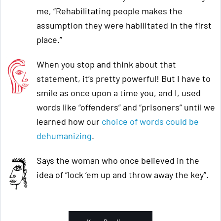
me, “Rehabilitating people makes the
assumption they were habilitated in the first
place.”
When you stop and think about that
statement, it’s pretty powerful! But I have to
smile as once upon a time you, and I, used
words like “offenders” and “prisoners” until we
learned how our
choice of words could be
dehumanizing
.
Says the woman who once believed in the
idea of “lock ’em up and throw away the key”.