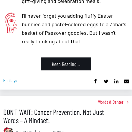
gift-giving and celebration meals.
I'll never forget you adding fluffy Easter
bunnies and pastel-colored eggs to a Zabar's
basket of Passover goodies. But I wasn't
really thinking about that.
Keep Reading ...
Holidays
Words & Banter
DON'T WAIT: Cancer Prevention. Not Just
Words – A Mindset!