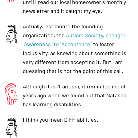
until I read our local homeowner's monthly
newsletter and it caught my eye.
Actually, last month the founding
organization, the
Autism Society, changed
"Awareness "to "Acceptance"
to foster
inclusivity, as knowing about something is
very different from accepting it. But I am
guessing that is not the point of this call.
Although it isn't autism, it reminded me of
years ago when we found out that Natasha
has learning disabilities.
I think you mean DIFF-abilities.