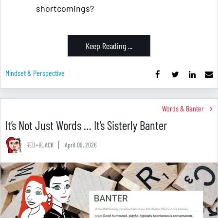
shortcomings?
Keep Reading ...
Mindset & Perspective
Words & Banter
It’s Not Just Words … It’s Sisterly Banter
RED+BLACK
April 09, 2026