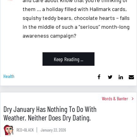
them … a holiday filled with Hallmark cards,
squishy teddy bears, chocolate hearts – falls
in the middle of such a “serious” month-long
awareness campaign?
Keep Reading ...
Health
Words & Banter
Dry January Has Nothing To Do With
Weather. Neither Does Dry Dating.
RED+BLACK
January 22, 2026