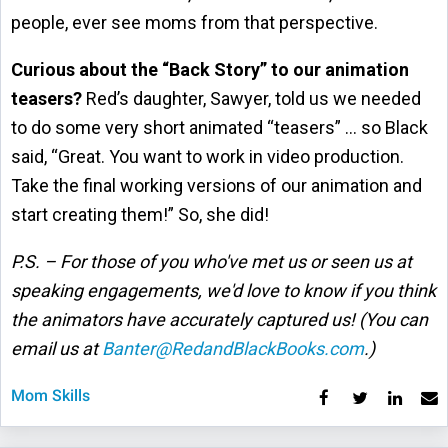
people, ever see moms from that perspective.
Curious about the “Back Story” to our animation
teasers?
Red’s daughter, Sawyer, told us we needed
to do some very short animated “teasers” … so Black
said, “Great. You want to work in video production.
Take the final working versions of our animation and
start creating them!” So, she did!
P.S. – For those of you who've met us or seen us at
speaking engagements, we'd love to know if you think
the animators have accurately captured us! (You can
email us at
Banter@RedandBlackBooks.com
.)
Mom Skills