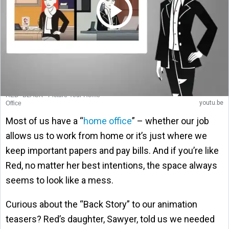
RED+BLACK - Picture Your Home
youtu.be
Office
Most of us have a “
home office
” – whether our job
allows us to work from home or it’s just where we
keep important papers and pay bills. And if you’re like
Red, no matter her best intentions, the space always
seems to look like a mess.
Curious about the “Back Story” to our animation
teasers? Red’s daughter, Sawyer, told us we needed