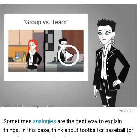
RED+BLACK - Group Vs. Team
youtu.be
Sometimes
analogies
are the best way to explain
things. In this case, think about football or baseball (or