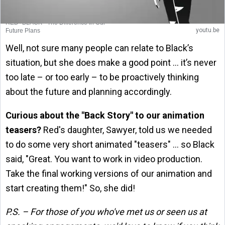
RED+BLACK - The Difference In Our
youtu.be
Future Plans
Well, not sure many people can relate to Black’s
situation, but she does make a good point … it’s never
too late – or too early – to be proactively thinking
about the future and planning accordingly.
Curious about the "Back Story" to our animation
teasers?
Red's daughter, Sawyer, told us we needed
to do some very short animated "teasers" … so Black
said, "Great. You want to work in video production.
Take the final working versions of our animation and
start creating them!" So, she did!
P.S. – For those of you who've met us or seen us at