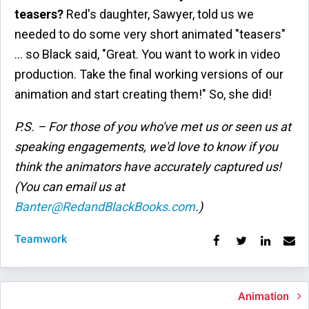
teasers?
Red's daughter, Sawyer, told us we
needed to do some very short animated "teasers"
… so Black said, "Great. You want to work in video
production. Take the final working versions of our
animation and start creating them!" So, she did!
P.S. – For those of you who've met us or seen us at
speaking engagements, we'd love to know if you
think the animators have accurately captured us!
(You can email us at
Banter@RedandBlackBooks.com
.)
Teamwork
Animation