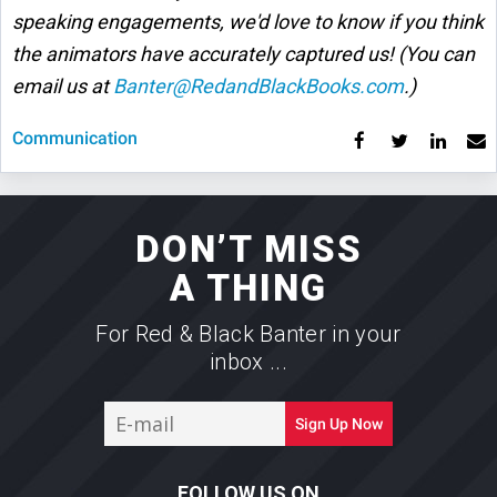
speaking engagements, we'd love to know if you think
the animators have accurately captured us! (You can
email us at
Banter@RedandBlackBooks.com
.)
Communication
DON’T MISS
A THING
For Red & Black Banter in your
inbox ...
E-
Sign Up Now
mail
FOLLOW US ON