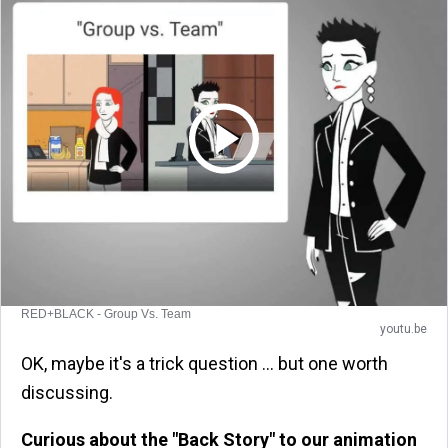
RED+BLACK - Group Vs. Team
youtu.be
OK, maybe it's a trick question … but one worth
discussing.
Curious about the "Back Story" to our animation