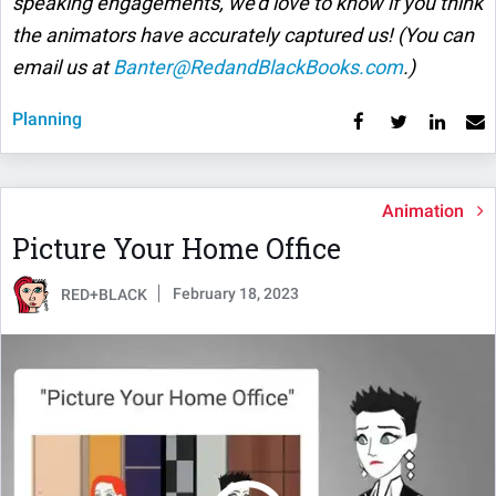
speaking engagements, we'd love to know if you think
the animators have accurately captured us! (You can
email us at
Banter@RedandBlackBooks.com
.)
Planning
Animation
Picture Your Home Office
February 18, 2023
RED+BLACK