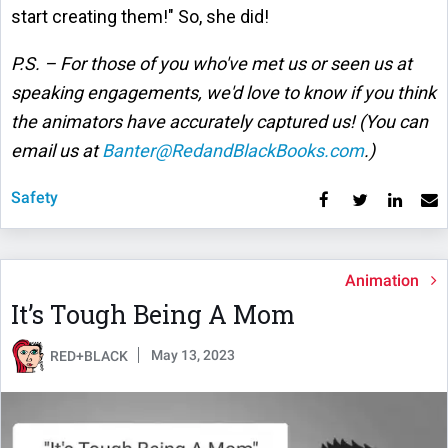
start creating them!" So, she did!
P.S. – For those of you who've met us or seen us at
speaking engagements, we'd love to know if you think
the animators have accurately captured us! (You can
email us at
Banter@RedandBlackBooks.com
.)
Safety
Animation
It’s Tough Being A Mom
May 13, 2023
RED+BLACK