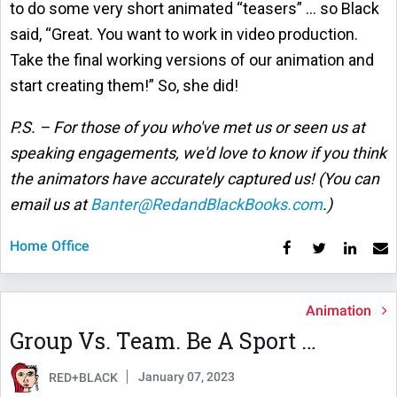
to do some very short animated “teasers” … so Black
said, “Great. You want to work in video production.
Take the final working versions of our animation and
start creating them!” So, she did!
P.S. – For those of you who've met us or seen us at
speaking engagements, we'd love to know if you think
the animators have accurately captured us! (You can
email us at
Banter@RedandBlackBooks.com
.)
Home Office
Animation
Group Vs. Team. Be A Sport …
January 07, 2023
RED+BLACK