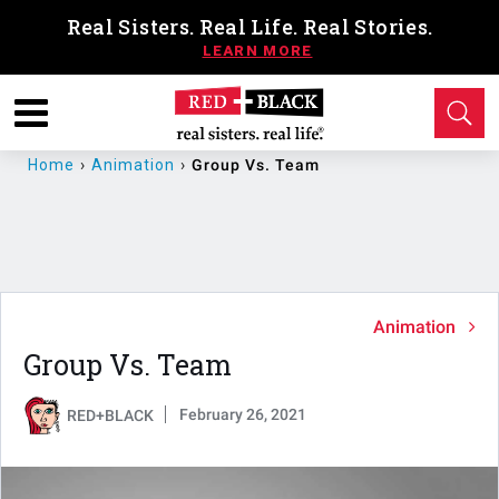
Real Sisters. Real Life. Real Stories.
Home
›
Animation
›
Group Vs. Team
Animation
Group Vs. Team
February 26, 2021
RED+BLACK