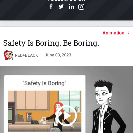
Animation
Safety Is Boring. Be Boring.
June 03, 2023
RED+BLACK