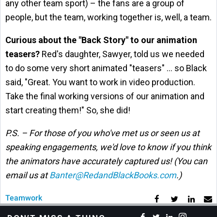
any other team sport) – the fans are a group of
people, but the team, working together is, well, a team.
Curious about the "Back Story" to our animation
teasers?
Red's daughter, Sawyer, told us we needed
to do some very short animated "teasers" … so Black
said, "Great. You want to work in video production.
Take the final working versions of our animation and
start creating them!" So, she did!
P.S. – For those of you who've met us or seen us at
speaking engagements, we'd love to know if you think
the animators have accurately captured us! (You can
email us at
Banter@RedandBlackBooks.com
.)
Teamwork