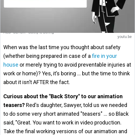
RED+BLACK - Safety Is Boring
youtu.be
When was the last time you thought about safety
(whether being prepared in case of a
fire in your
house
or merely trying to avoid preventable injuries at
work or home)? Yes, it’s boring … but the time to think
about it isn’t AFTER the fact.
Curious about the "Back Story" to our animation
teasers?
Red's daughter, Sawyer, told us we needed
to do some very short animated "teasers" … so Black
said, "Great. You want to work in video production.
Take the final working versions of our animation and