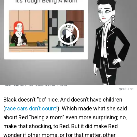
RED+BLACK - It's Tough Being A Mom
youtu.be
Black doesn’t “do” nice. And doesn’t have children
(
race cars don’t count!
). Which made what she said
about Red “being a mom” even more surprising; no,
make that shocking, to Red. But it did make Red
wonder if other moms, or for that matter, other