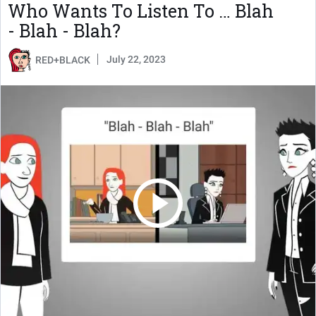
Who Wants To Listen To … Blah
- Blah - Blah?
July 22, 2023
RED+BLACK