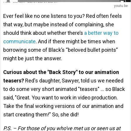
RED+BLACK - BLAH BLAH BLAH
youtu.be
Ever feel like no one listens to you? Red often feels
that way, but
maybe instead of complaining, she
should think about whether there’s
a better way to
communicate
. And if there might be times when
borrowing some of Black’s “beloved bullet points”
might be just the answer.
Curious about the "Back Story" to our animation
teasers?
Red's daughter, Sawyer, told us we needed
to do some very short animated "teasers" … so Black
said, "Great. You want to work in video production.
Take the final working versions of our animation and
start creating them!" So, she did!
P.S. – For those of you who've met us or seen us at