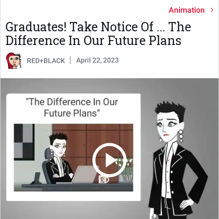
Animation
Graduates! Take Notice Of ... The
Difference In Our Future Plans
April 22, 2023
RED+BLACK